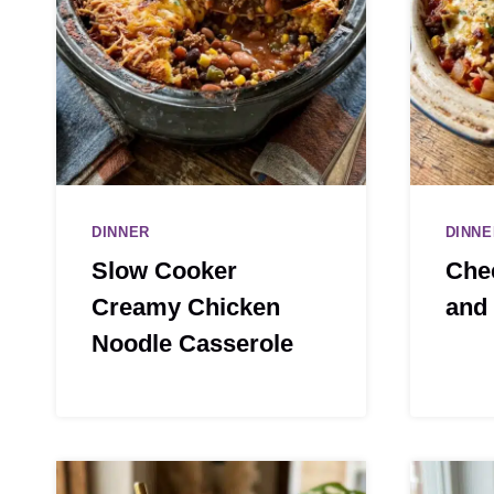
DINNER
DINNE
Slow Cooker
Che
Creamy Chicken
and 
Noodle Casserole