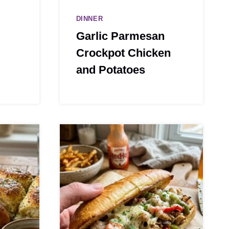
DINNER
Garlic Parmesan
Crockpot Chicken
and Potatoes