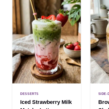
DESSERTS
SIDE-
Iced Strawberry Milk
Bro