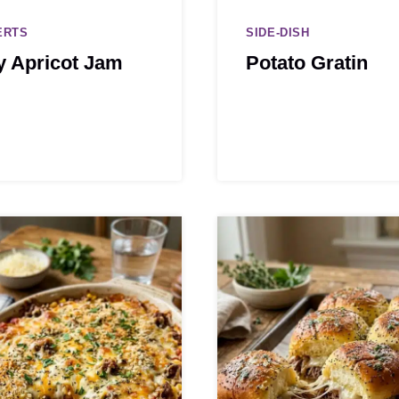
ERTS
SIDE-DISH
y Apricot Jam
Potato Gratin