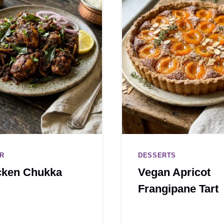
R
DESSERTS
cken Chukka
Vegan Apricot
Frangipane Tart