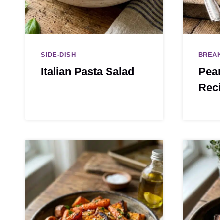
SIDE-DISH
BREA
Italian Pasta Salad
Pean
Rec