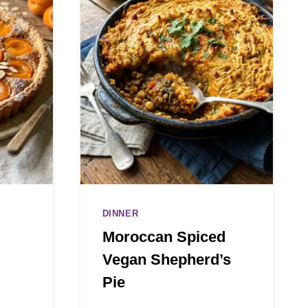
DINNER
Moroccan Spiced
Vegan Shepherd’s
Pie