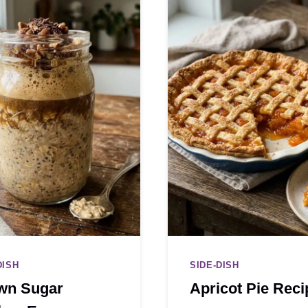
DISH
SIDE-DISH
wn Sugar
Apricot Pie Reci