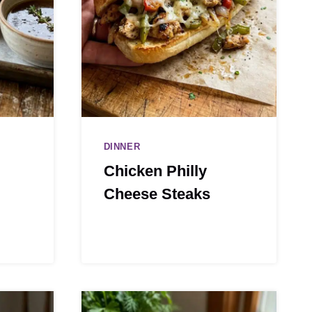
DINNER
Chicken Philly
Cheese Steaks