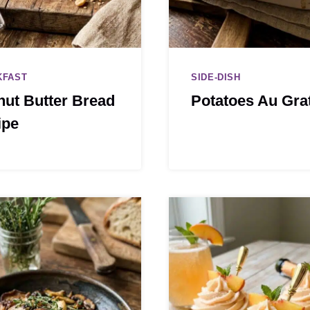
KFAST
SIDE-DISH
ut Butter Bread
Potatoes Au Gra
ipe