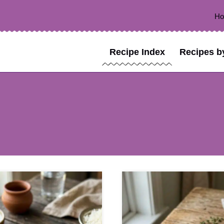
H
Recipe Index
Recipes b