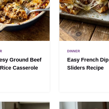
R
DINNER
esy Ground Beef
Easy French Dip
Rice Casserole
Sliders Recipe