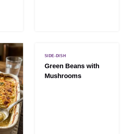
SIDE-DISH
Green Beans with
Mushrooms