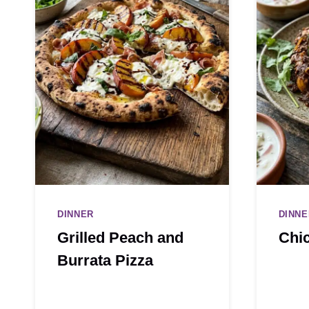
DINNER
DINNE
Grilled Peach and
Chi
Burrata Pizza