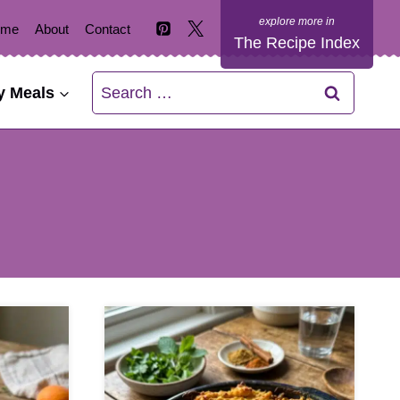
ome
About
Contact
The Recipe Index
Search
y Meals
for: