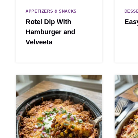
APPETIZERS & SNACKS
DESS
Rotel Dip With
Eas
Hamburger and
Velveeta