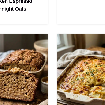
ken Espresso
rnight Oats