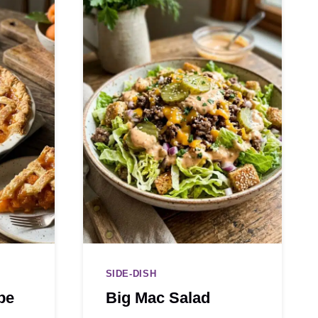
SIDE-DISH
pe
Big Mac Salad