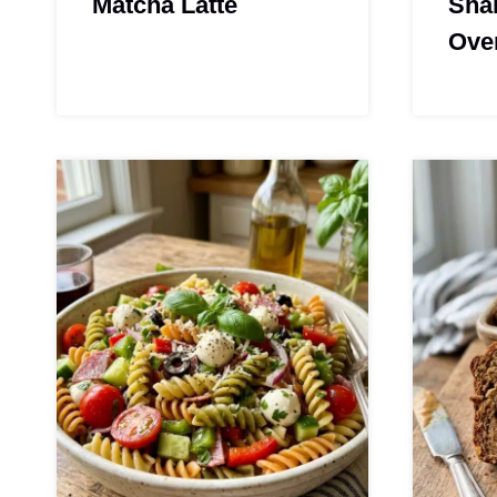
Matcha Latte
Sha
Ove