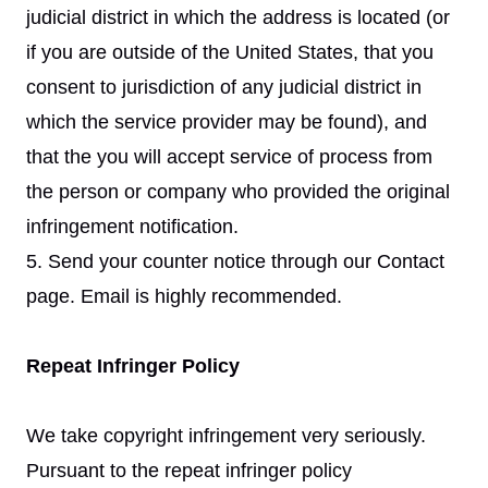
judicial district in which the address is located (or
if you are outside of the United States, that you
consent to jurisdiction of any judicial district in
which the service provider may be found), and
that the you will accept service of process from
the person or company who provided the original
infringement notification.
5. Send your counter notice through our Contact
page. Email is highly recommended.
Repeat Infringer Policy
We take copyright infringement very seriously.
Pursuant to the repeat infringer policy