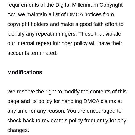
requirements of the Digital Millennium Copyright
Act, we maintain a list of DMCA notices from
copyright holders and make a good faith effort to
identify any repeat infringers. Those that violate
our internal repeat infringer policy will have their
accounts terminated.
Modifications
We reserve the right to modify the contents of this
page and its policy for handling DMCA claims at
any time for any reason. You are encouraged to
check back to review this policy frequently for any
changes.