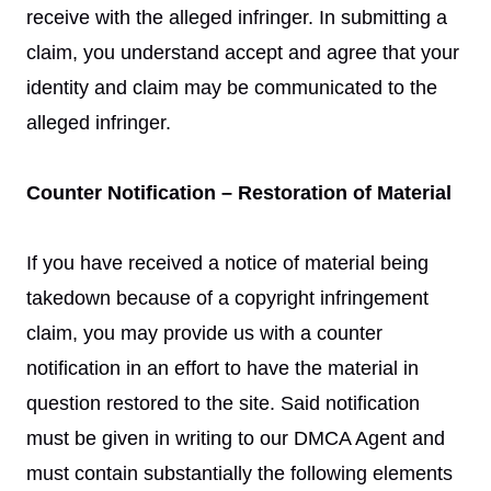
receive with the alleged infringer. In submitting a
claim, you understand accept and agree that your
identity and claim may be communicated to the
alleged infringer.
Counter Notification – Restoration of Material
If you have received a notice of material being
takedown because of a copyright infringement
claim, you may provide us with a counter
notification in an effort to have the material in
question restored to the site. Said notification
must be given in writing to our DMCA Agent and
must contain substantially the following elements