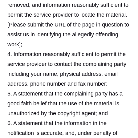
removed, and information reasonably sufficient to
permit the service provider to locate the material.
[Please submit the URL of the page in question to
assist us in identifying the allegedly offending
work];
4. Information reasonably sufficient to permit the
service provider to contact the complaining party
including your name, physical address, email
address, phone number and fax number;
5. A statement that the complaining party has a
good faith belief that the use of the material is
unauthorized by the copyright agent; and
6. A statement that the information in the
notification is accurate, and, under penalty of