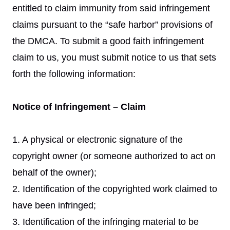
entitled to claim immunity from said infringement
claims pursuant to the “safe harbor” provisions of
the DMCA. To submit a good faith infringement
claim to us, you must submit notice to us that sets
forth the following information:
Notice of Infringement – Claim
1. A physical or electronic signature of the
copyright owner (or someone authorized to act on
behalf of the owner);
2. Identification of the copyrighted work claimed to
have been infringed;
3. Identification of the infringing material to be