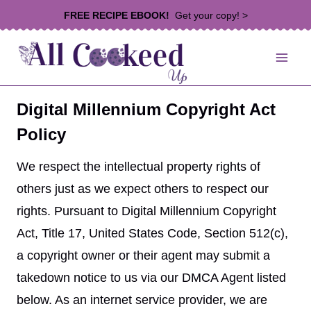
Skip
FREE RECIPE EBOOK!
Get your copy! >
to
content
Digital Millennium Copyright Act
Policy
We respect the intellectual property rights of
others just as we expect others to respect our
rights. Pursuant to Digital Millennium Copyright
Act, Title 17, United States Code, Section 512(c),
a copyright owner or their agent may submit a
takedown notice to us via our DMCA Agent listed
below. As an internet service provider, we are