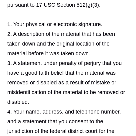
pursuant to 17 USC Section 512(g)(3):
1. Your physical or electronic signature.
2. A description of the material that has been
taken down and the original location of the
material before it was taken down.
3. A statement under penalty of perjury that you
have a good faith belief that the material was
removed or disabled as a result of mistake or
misidentification of the material to be removed or
disabled.
4. Your name, address, and telephone number,
and a statement that you consent to the
jurisdiction of the federal district court for the