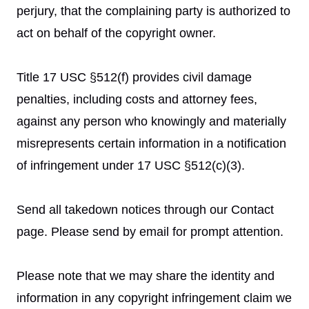
perjury, that the complaining party is authorized to
act on behalf of the copyright owner.
Title 17 USC §512(f) provides civil damage
penalties, including costs and attorney fees,
against any person who knowingly and materially
misrepresents certain information in a notification
of infringement under 17 USC §512(c)(3).
Send all takedown notices through our Contact
page. Please send by email for prompt attention.
Please note that we may share the identity and
information in any copyright infringement claim we