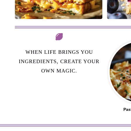
WHEN LIFE BRINGS YOU
INGREDIENTS, CREATE YOUR
OWN MAGIC.
Pas