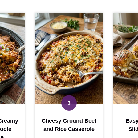
Creamy
Cheesy Ground Beef
Easy
odle
and Rice Casserole
Sli
le