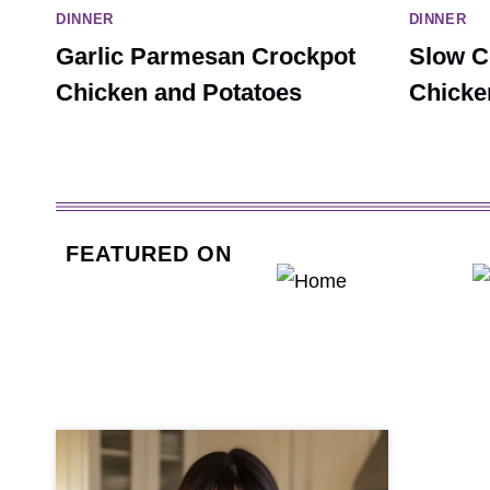
DINNER
DINNER
Garlic Parmesan Crockpot
Slow C
Chicken and Potatoes
Chicke
FEATURED ON