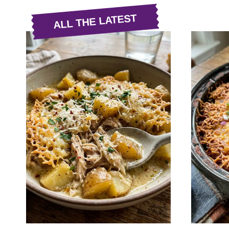
ALL THE LATEST