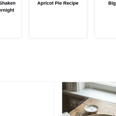
Shaken
Apricot Pie Recipe
Big
rnight