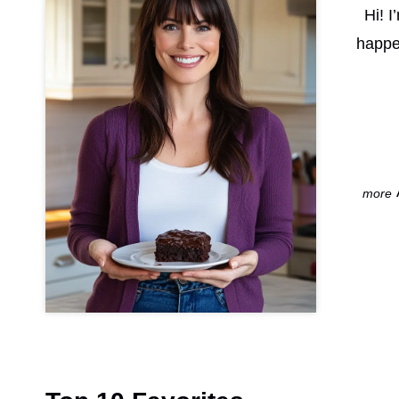
Hi! 
happe