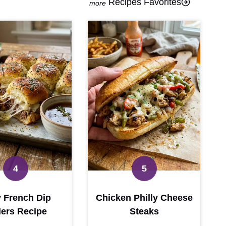
Recipes Favorites
 French Dip
Chicken Philly Cheese
ders Recipe
Steaks