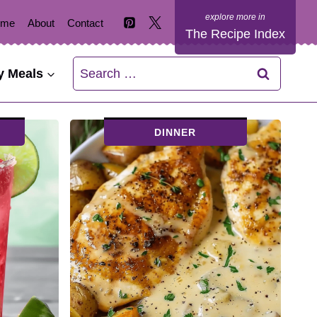
ome
About
Contact
The Recipe Index
Search
y Meals
for:
DINNER