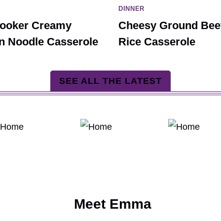
DINNER
ooker Creamy
Cheesy Ground Bee
n Noodle Casserole
Rice Casserole
SEE ALL THE LATEST
Meet Emma