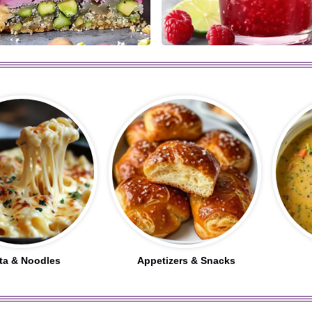
ta & Noodles
Appetizers & Snacks