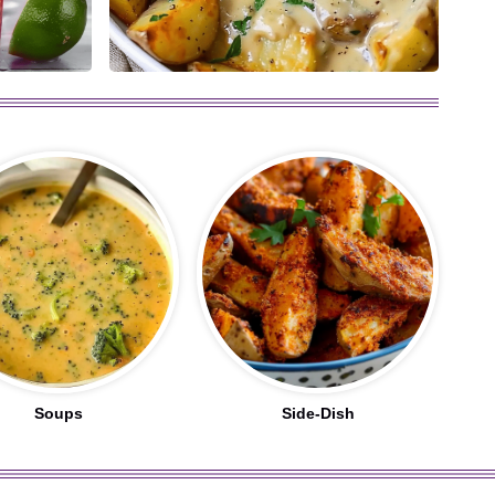
Soups
Side-Dish