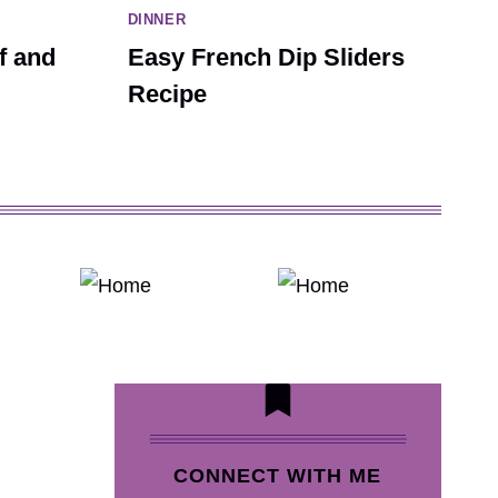
DINNER
f and
Easy French Dip Sliders
Recipe
CONNECT WITH ME