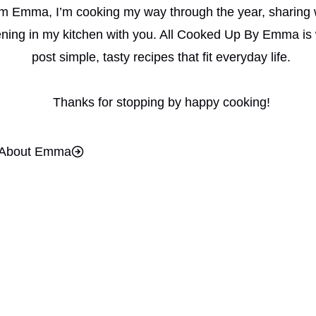
I’m Emma, I’m cooking my way through the year, sharing 
ning in my kitchen with you. All Cooked Up By Emma is 
post simple, tasty recipes that fit everyday life.
Thanks for stopping by happy cooking!
About Emma