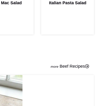
 Mac Salad
Italian Pasta Salad
Beef Recipes