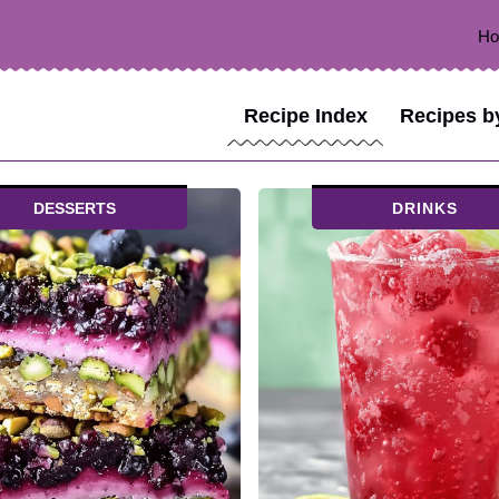
H
Recipe Index
Recipes b
DESSERTS
DRINKS