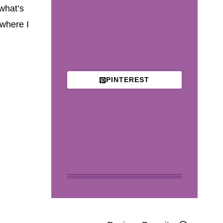
what’s
where I
PINTEREST