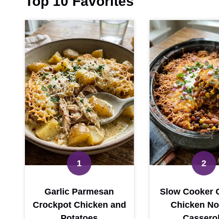
Top 10 Favorites
Garlic Parmesan
Slow Cooker 
Crockpot Chicken and
Chicken No
Potatoes
Cassero