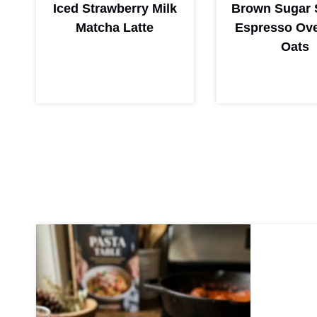
Iced Strawberry Milk
Brown Sugar 
Matcha Latte
Espresso Ove
Oats