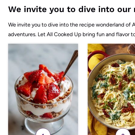
We invite you to dive into ou
We invite you to dive into the recipe wonderland of 
adventures. Let All Cooked Up bring fun and flavor t