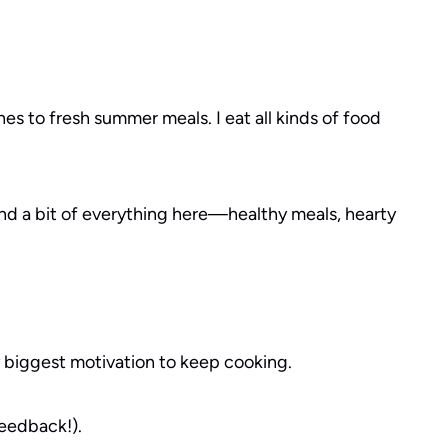
es to fresh summer meals. I eat all kinds of food
find a bit of everything here—healthy meals, hearty
y biggest motivation to keep cooking.
feedback!).