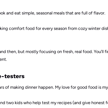
ok and eat simple, seasonal meals that are full of flavor.
oking comfort food for every season from cozy winter dish
and then, but mostly focusing on fresh, real food. You’ll 
ent.
e-testers
years of making dinner happen. My love for good food is m
 and two kids who help test my recipes (and give honest 