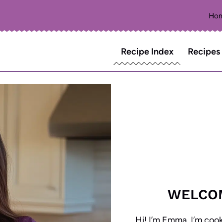
Ho
Recipe Index
Recipes
WELCO
Hi! I’m Emma, I’m coo