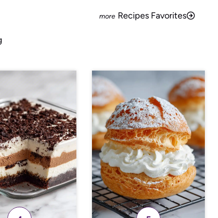
Recipes Favorites
g