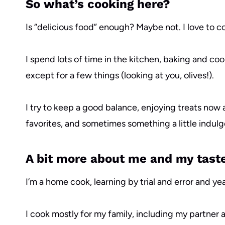
So what’s cooking here?
Is “delicious food” enough? Maybe not. I love to co
I spend lots of time in the kitchen, baking and co
except for a few things (looking at you, olives!).
I try to keep a good balance, enjoying treats now 
favorites, and sometimes something a little indulg
A bit more about me and my tast
I’m a home cook, learning by trial and error and 
I cook mostly for my family, including my partner