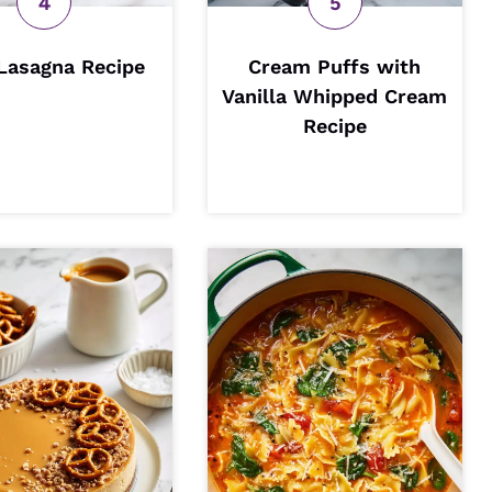
Lasagna Recipe
Cream Puffs with
Vanilla Whipped Cream
Recipe