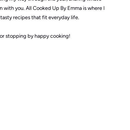
n with you. All Cooked Up By Emma is where I
tasty recipes that fit everyday life.
or stopping by happy cooking!