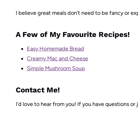
I believe great meals don’t need to be fancy or ex
A Few of My Favourite Recipes!
Easy Homemade Bread
Creamy Mac and Cheese
Simple Mushroom Soup
Contact Me!
I’d love to hear from you! If you have questions or 