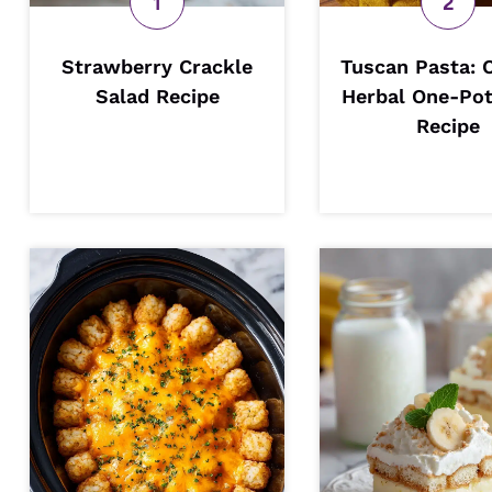
Strawberry Crackle
Tuscan Pasta: 
Salad Recipe
Herbal One-Pot
Recipe