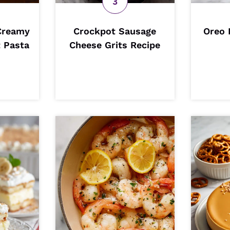
Creamy
Crockpot Sausage
Oreo 
 Pasta
Cheese Grits Recipe