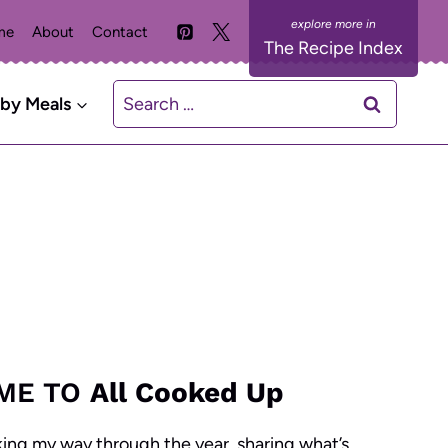
me
About
Contact
The Recipe Index
Search
 by Meals
for:
ME TO
All Cooked Up
king my way through the year, sharing what’s