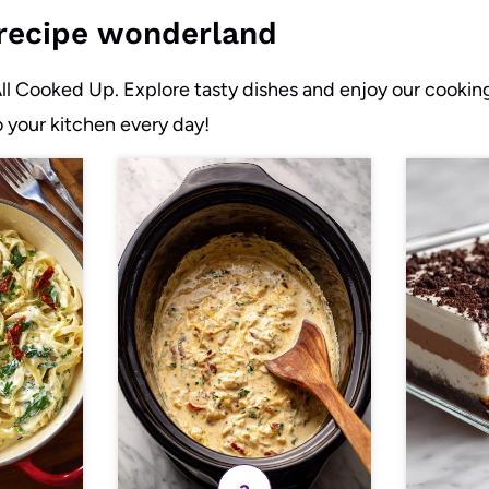
r recipe wonderland
All Cooked Up. Explore tasty dishes and enjoy our cookin
o your kitchen every day!