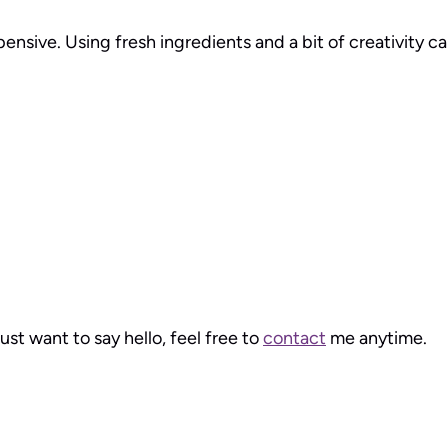
pensive. Using fresh ingredients and a bit of creativity 
just want to say hello, feel free to
contact
me anytime.