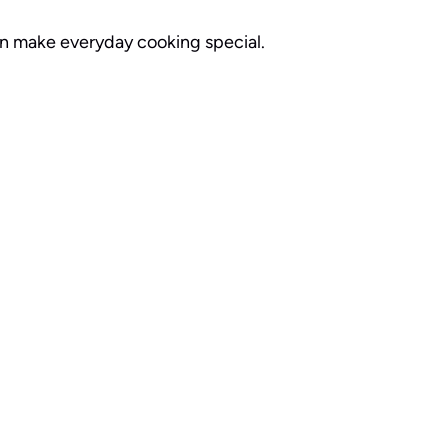
can make everyday cooking special.