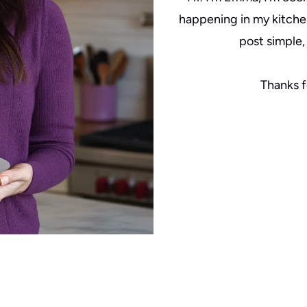
happening in my kitche
post simple, 
Thanks f