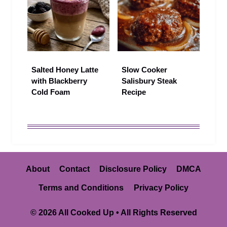
Salted Honey Latte
Slow Cooker
with Blackberry
Salisbury Steak
Cold Foam
Recipe
About
Contact
Disclosure Policy
DMCA
Terms and Conditions
Privacy Policy
© 2026 All Cooked Up • All Rights Reserved