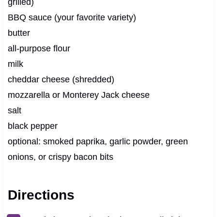
grilled)
BBQ sauce (your favorite variety)
butter
all-purpose flour
milk
cheddar cheese (shredded)
mozzarella or Monterey Jack cheese
salt
black pepper
optional: smoked paprika, garlic powder, green
onions, or crispy bacon bits
Directions