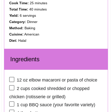
Cook Time:
25 minutes
Total Time:
40 minutes
Yield:
6 servings
Category:
Dinner
Method:
Baking
Cuisine:
American
Diet:
Halal
Ingredients
12 oz
elbow macaroni or pasta of choice
2 cups
cooked shredded or chopped
chicken (rotisserie or grilled)
1 cup
BBQ sauce (your favorite variety)