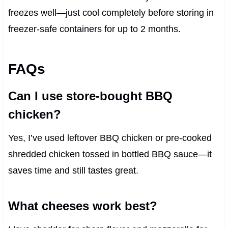
freezes well—just cool completely before storing in
freezer-safe containers for up to 2 months.
FAQs
Can I use store-bought BBQ
chicken?
Yes, I’ve used leftover BBQ chicken or pre-cooked
shredded chicken tossed in bottled BBQ sauce—it
saves time and still tastes great.
What cheeses work best?