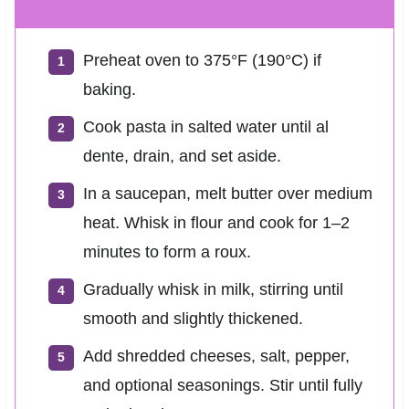
Preheat oven to 375°F (190°C) if
baking.
Cook pasta in salted water until al
dente, drain, and set aside.
In a saucepan, melt butter over medium
heat. Whisk in flour and cook for 1–2
minutes to form a roux.
Gradually whisk in milk, stirring until
smooth and slightly thickened.
Add shredded cheeses, salt, pepper,
and optional seasonings. Stir until fully