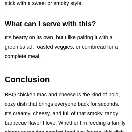
stick with a sweet or smoky style.
What can I serve with this?
It’s hearty on its own, but I like pairing it with a
green salad, roasted veggies, or cornbread for a
complete meal.
Conclusion
BBQ chicken mac and cheese is the kind of bold,
cozy dish that brings everyone back for seconds.
It’s creamy, cheesy, and full of that smoky, tangy
barbecue flavor I love. Whether I’m feeding a family