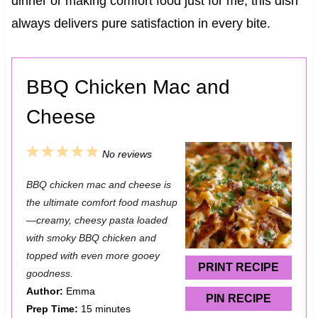
dinner or making comfort food just for me, this dish
always delivers pure satisfaction in every bite.
BBQ Chicken Mac and
Cheese
1
2
3
4
5
No reviews
S
S
S
S
S
BBQ chicken mac and cheese is
t
t
t
t
t
the ultimate comfort food mashup
a
a
a
a
a
—creamy, cheesy pasta loaded
with smoky BBQ chicken and
r
r
r
r
r
topped with even more gooey
s
s
s
s
PRINT RECIPE
goodness.
Author:
Emma
PIN RECIPE
Prep Time:
15 minutes