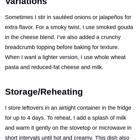
Variations
Sometimes I stir in sautéed onions or jalapeños for
extra flavor. For a smoky twist, I use smoked gouda
in the cheese blend. I’ve also added a crunchy
breadcrumb topping before baking for texture.
When I want a lighter version, I use whole wheat
pasta and reduced-fat cheese and milk.
Storage/Reheating
I store leftovers in an airtight container in the fridge
for up to 4 days. To reheat, I add a splash of milk
and warm it gently on the stovetop or microwave in
short intervals until hot and creamy. This dish also