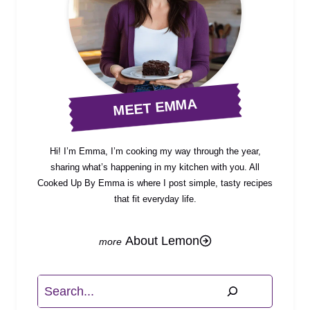
MEET EMMA
Hi! I’m Emma, I’m cooking my way through the year,
sharing what’s happening in my kitchen with you. All
Cooked Up By Emma is where I post simple, tasty recipes
that fit everyday life.
About Lemon
Search