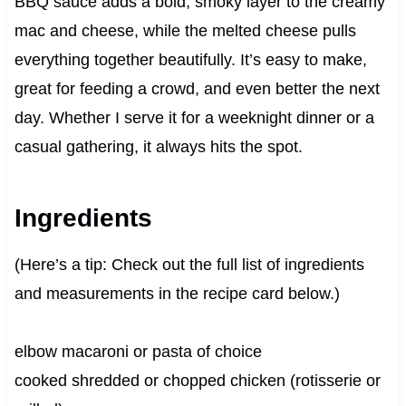
BBQ sauce adds a bold, smoky layer to the creamy
mac and cheese, while the melted cheese pulls
everything together beautifully. It’s easy to make,
great for feeding a crowd, and even better the next
day. Whether I serve it for a weeknight dinner or a
casual gathering, it always hits the spot.
Ingredients
(Here’s a tip: Check out the full list of ingredients
and measurements in the recipe card below.)
elbow macaroni or pasta of choice
cooked shredded or chopped chicken (rotisserie or