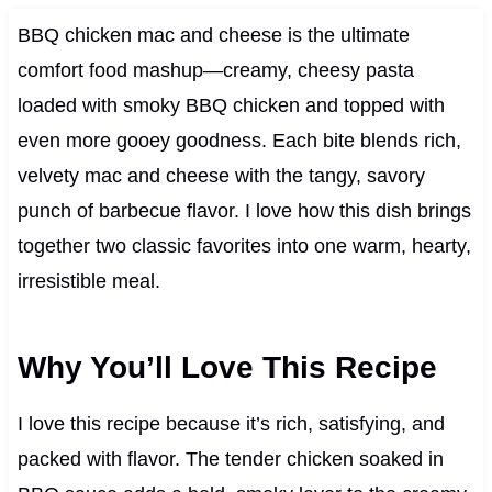
BBQ chicken mac and cheese is the ultimate
comfort food mashup—creamy, cheesy pasta
loaded with smoky BBQ chicken and topped with
even more gooey goodness. Each bite blends rich,
velvety mac and cheese with the tangy, savory
punch of barbecue flavor. I love how this dish brings
together two classic favorites into one warm, hearty,
irresistible meal.
Why You’ll Love This Recipe
I love this recipe because it’s rich, satisfying, and
packed with flavor. The tender chicken soaked in