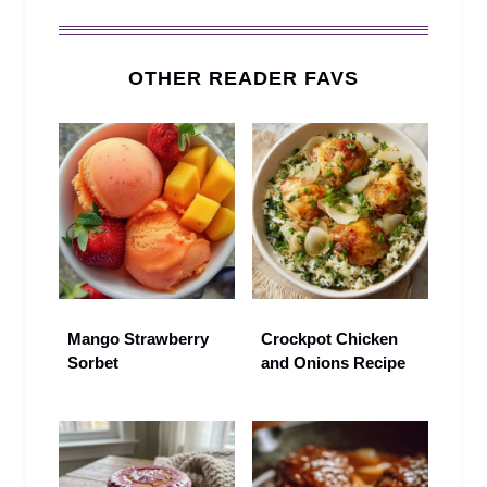
OTHER READER FAVS
Mango Strawberry
Crockpot Chicken
Sorbet
and Onions Recipe