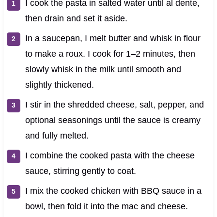
I cook the pasta in salted water until al dente,
then drain and set it aside.
In a saucepan, I melt butter and whisk in flour
to make a roux. I cook for 1–2 minutes, then
slowly whisk in the milk until smooth and
slightly thickened.
I stir in the shredded cheese, salt, pepper, and
optional seasonings until the sauce is creamy
and fully melted.
I combine the cooked pasta with the cheese
sauce, stirring gently to coat.
I mix the cooked chicken with BBQ sauce in a
bowl, then fold it into the mac and cheese.