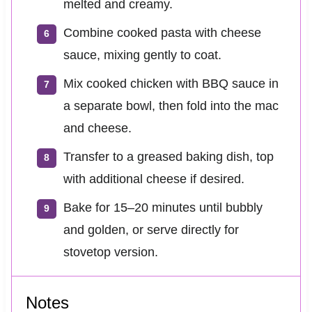
melted and creamy.
Combine cooked pasta with cheese
sauce, mixing gently to coat.
Mix cooked chicken with BBQ sauce in
a separate bowl, then fold into the mac
and cheese.
Transfer to a greased baking dish, top
with additional cheese if desired.
Bake for 15–20 minutes until bubbly
and golden, or serve directly for
stovetop version.
Notes