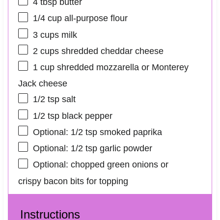
4 tbsp
butter
1/4 cup
all-purpose flour
3 cups
milk
2 cups
shredded cheddar cheese
1 cup
shredded mozzarella or Monterey
Jack cheese
1/2 tsp
salt
1/2 tsp
black pepper
Optional: 1/2 tsp smoked paprika
Optional: 1/2 tsp garlic powder
Optional: chopped green onions or
crispy bacon bits for topping
Instructions