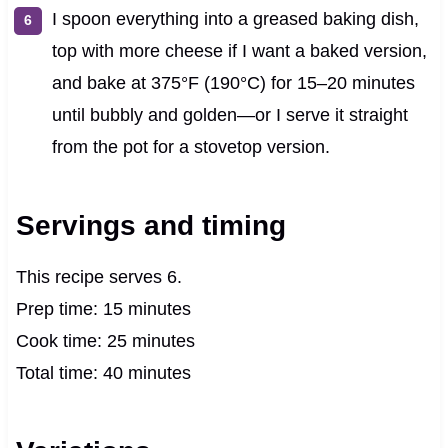
I spoon everything into a greased baking dish,
top with more cheese if I want a baked version,
and bake at 375°F (190°C) for 15–20 minutes
until bubbly and golden—or I serve it straight
from the pot for a stovetop version.
Servings and timing
This recipe serves 6.
Prep time: 15 minutes
Cook time: 25 minutes
Total time: 40 minutes