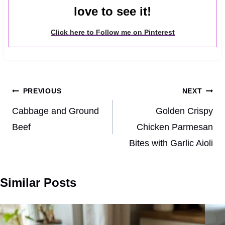
love to see it!
Click here to Follow me on Pinterest
Post
PREVIOUS
NEXT
navigation
Cabbage and Ground
Golden Crispy
Beef
Chicken Parmesan
Bites with Garlic Aioli
Similar Posts