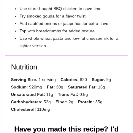
Use store-bought BBQ chicken to save time.
Try smoked gouda for a flavor twist.
Add sautéed onions or jalapeños for extra flavor.
Top with breadcrumbs for added texture.
Use whole wheat pasta and low-fat cheese/milk for a
lighter version.
Nutrition
Serving Size:
1 serving
Calories:
620
Sugar:
9g
Sodium:
920mg
Fat:
30g
Saturated Fat:
16g
Unsaturated Fat:
11g
Trans Fat:
0.5g
Carbohydrates:
52g
Fiber:
2g
Protein:
35g
Cholesterol:
110mg
Have you made this recipe? I'd