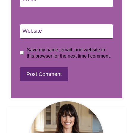
Website
Save my name, email, and website in
this browser for the next time I comment.