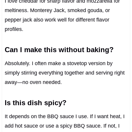
I love cheddar for sharp flavor and mozzarella for
meltiness. Monterey Jack, smoked gouda, or
pepper jack also work well for different flavor
profiles.
Can I make this without baking?
Absolutely. I often make a stovetop version by
simply stirring everything together and serving right
away—no oven needed.
Is this dish spicy?
It depends on the BBQ sauce I use. If I want heat, I
add hot sauce or use a spicy BBQ sauce. If not, I