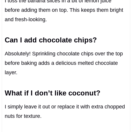
I toss the banana slices in a bit of lemon juice
before adding them on top. This keeps them bright
and fresh-looking.
Can I add chocolate chips?
Absolutely! Sprinkling chocolate chips over the top
before baking adds a delicious melted chocolate
layer.
What if I don’t like coconut?
I simply leave it out or replace it with extra chopped
nuts for texture.