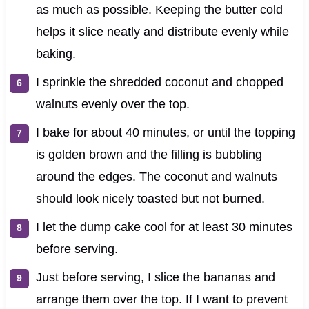
as much as possible. Keeping the butter cold
helps it slice neatly and distribute evenly while
baking.
I sprinkle the shredded coconut and chopped
walnuts evenly over the top.
I bake for about 40 minutes, or until the topping
is golden brown and the filling is bubbling
around the edges. The coconut and walnuts
should look nicely toasted but not burned.
I let the dump cake cool for at least 30 minutes
before serving.
Just before serving, I slice the bananas and
arrange them over the top. If I want to prevent