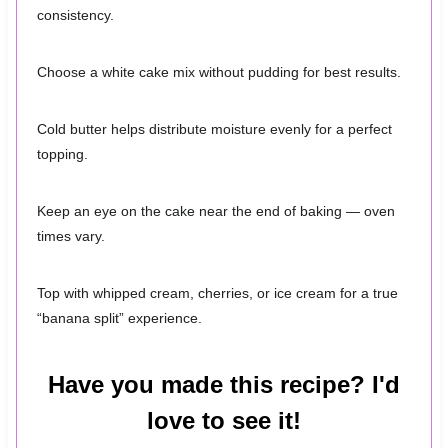
consistency.
Choose a white cake mix without pudding for best results.
Cold butter helps distribute moisture evenly for a perfect
topping.
Keep an eye on the cake near the end of baking — oven
times vary.
Top with whipped cream, cherries, or ice cream for a true
“banana split” experience.
Have you made this recipe? I'd
love to see it!