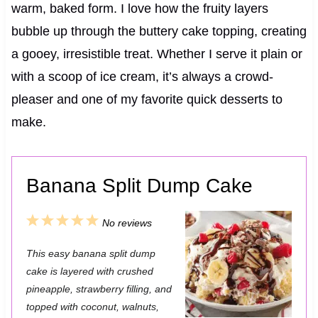
warm, baked form. I love how the fruity layers
bubble up through the buttery cake topping, creating
a gooey, irresistible treat. Whether I serve it plain or
with a scoop of ice cream, it’s always a crowd-
pleaser and one of my favorite quick desserts to
make.
Banana Split Dump Cake
1
2
3
4
5
No reviews
S
S
S
S
S
This easy banana split dump
t
t
t
t
t
cake is layered with crushed
a
a
a
a
a
pineapple, strawberry filling, and
topped with coconut, walnuts,
r
r
r
r
r