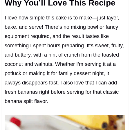
Why You’ll Love This Recipe
I love how simple this cake is to make—just layer,
bake, and serve! There’s no mixing bowl or fancy
equipment required, and the result tastes like
something I spent hours preparing. It’s sweet, fruity,
and buttery, with a hint of crunch from the toasted
coconut and walnuts. Whether I’m serving it at a
potluck or making it for family dessert night, it
always disappears fast. I also love that I can add
fresh bananas right before serving for that classic
banana split flavor.