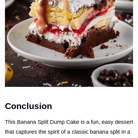
Conclusion
This Banana Split Dump Cake is a fun, easy dessert
that captures the spirit of a classic banana split in a