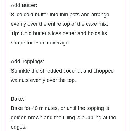
Add Butter:
Slice cold butter into thin pats and arrange
evenly over the entire top of the cake mix.
Tip: Cold butter slices better and holds its
shape for even coverage.
Add Toppings:
Sprinkle the shredded coconut and chopped
walnuts evenly over the top.
Bake:
Bake for 40 minutes, or until the topping is
golden brown and the filling is bubbling at the
edges.