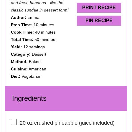
and fresh bananas—like the
s
s
s
s
PRINT RECIPE
classic sundae in dessert form!
Author:
Emma
PIN RECIPE
Prep Time:
10 minutes
Cook Time:
40 minutes
Total Time:
50 minutes
Yield:
12 servings
Category:
Dessert
Method:
Baked
Cuisine:
American
Diet:
Vegetarian
Ingredients
20 oz
crushed pineapple (juice included)