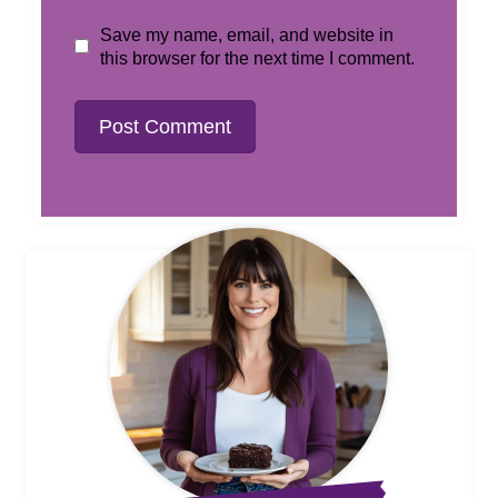
Save my name, email, and website in
this browser for the next time I comment.