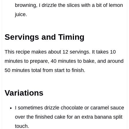
browning, I drizzle the slices with a bit of lemon
juice.
Servings and Timing
This recipe makes about 12 servings. It takes 10
minutes to prepare, 40 minutes to bake, and around
50 minutes total from start to finish.
Variations
I sometimes drizzle chocolate or caramel sauce
over the finished cake for an extra banana split
touch.