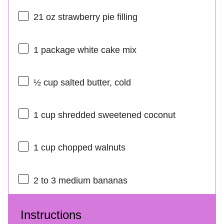
21 oz
strawberry pie filling
1
package white cake mix
½ cup
salted butter, cold
1 cup
shredded sweetened coconut
1 cup
chopped walnuts
2
to
3
medium bananas
Instructions