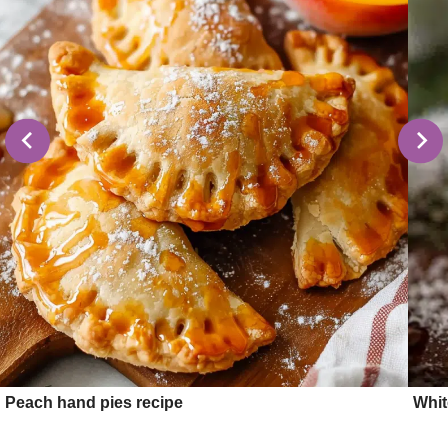
Peach hand pies recipe
Whit