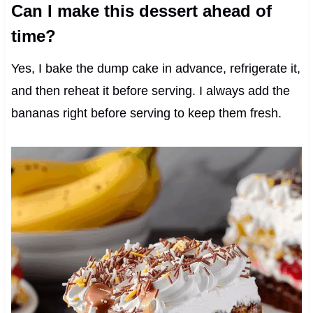
Can I make this dessert ahead of
time?
Yes, I bake the dump cake in advance, refrigerate it,
and then reheat it before serving. I always add the
bananas right before serving to keep them fresh.