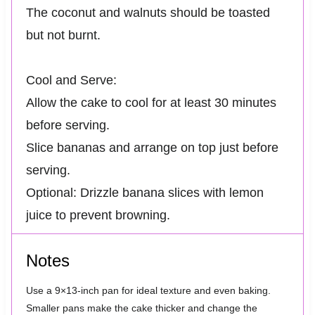
The coconut and walnuts should be toasted
but not burnt.
Cool and Serve:
Allow the cake to cool for at least 30 minutes
before serving.
Slice bananas and arrange on top just before
serving.
Optional: Drizzle banana slices with lemon
juice to prevent browning.
Notes
Use a 9×13-inch pan for ideal texture and even baking.
Smaller pans make the cake thicker and change the