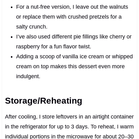
For a nut-free version, I leave out the walnuts
or replace them with crushed pretzels for a
salty crunch.
I’ve also used different pie fillings like cherry or
raspberry for a fun flavor twist.
Adding a scoop of vanilla ice cream or whipped
cream on top makes this dessert even more
indulgent.
Storage/Reheating
After cooling, I store leftovers in an airtight container
in the refrigerator for up to 3 days. To reheat, I warm
individual portions in the microwave for about 20–30