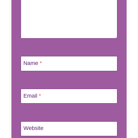
Name
*
Email
*
Website