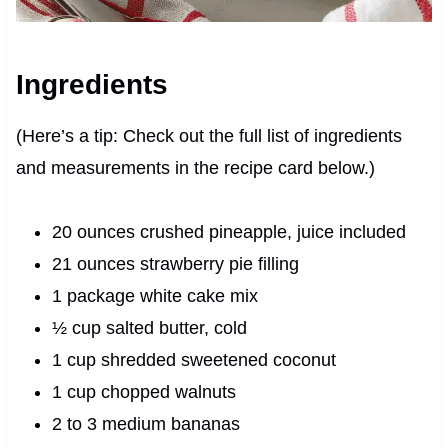
Ingredients
(Here’s a tip: Check out the full list of ingredients
and measurements in the recipe card below.)
20 ounces crushed pineapple, juice included
21 ounces strawberry pie filling
1 package white cake mix
½ cup salted butter, cold
1 cup shredded sweetened coconut
1 cup chopped walnuts
2 to 3 medium bananas