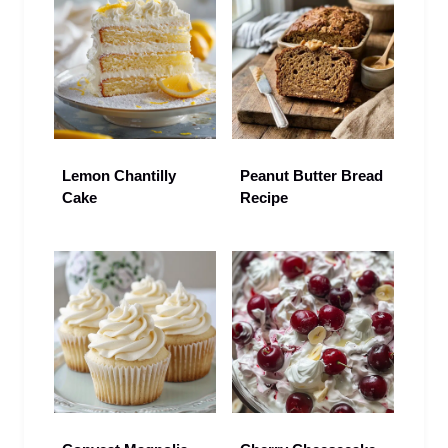
Lemon Chantilly
Peanut Butter Bread
Cake
Recipe