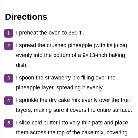
Directions
I preheat the oven to 350°F.
I spread the crushed pineapple (with its juice)
evenly into the bottom of a 9×13-inch baking
dish.
I spoon the strawberry pie filling over the
pineapple layer, spreading it evenly.
I sprinkle the dry cake mix evenly over the fruit
layers, making sure it covers the entire surface.
I slice cold butter into very thin pats and place
them across the top of the cake mix, covering