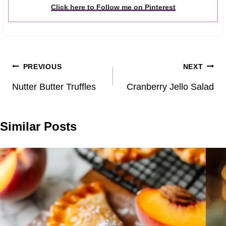
Click here to Follow me on Pinterest
Post
PREVIOUS
NEXT
navigation
Nutter Butter Truffles
Cranberry Jello Salad
Similar Posts