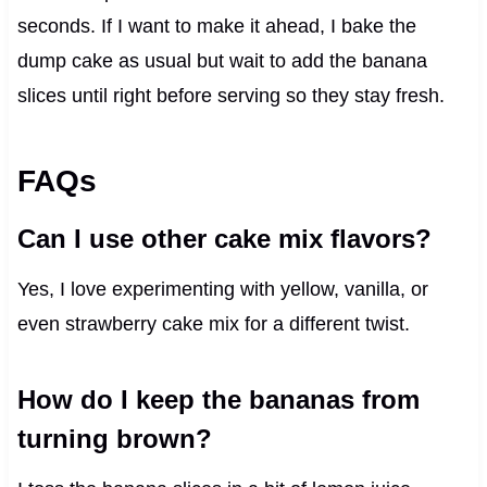
seconds. If I want to make it ahead, I bake the
dump cake as usual but wait to add the banana
slices until right before serving so they stay fresh.
FAQs
Can I use other cake mix flavors?
Yes, I love experimenting with yellow, vanilla, or
even strawberry cake mix for a different twist.
How do I keep the bananas from
turning brown?