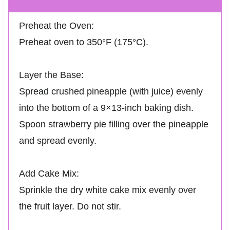
Preheat the Oven:
Preheat oven to 350°F (175°C).
Layer the Base:
Spread crushed pineapple (with juice) evenly
into the bottom of a 9×13-inch baking dish.
Spoon strawberry pie filling over the pineapple
and spread evenly.
Add Cake Mix:
Sprinkle the dry white cake mix evenly over
the fruit layer. Do not stir.