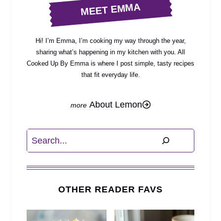
MEET EMMA
Hi! I’m Emma, I’m cooking my way through the year,
sharing what’s happening in my kitchen with you. All
Cooked Up By Emma is where I post simple, tasty recipes
that fit everyday life.
About Lemon
Search
OTHER READER FAVS