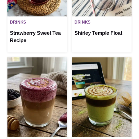
DRINKS
DRINKS
Strawberry Sweet Tea
Shirley Temple Float
Recipe