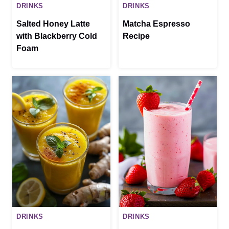
DRINKS
DRINKS
Salted Honey Latte
Matcha Espresso
with Blackberry Cold
Recipe
Foam
DRINKS
DRINKS