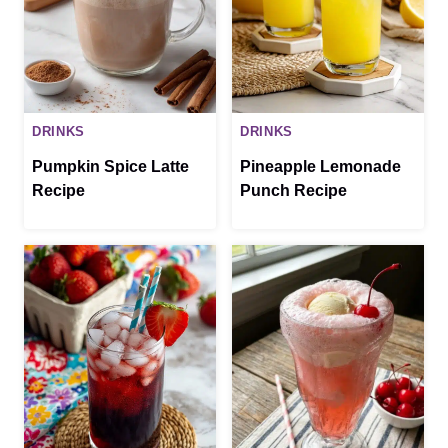
DRINKS
DRINKS
Pumpkin Spice Latte
Pineapple Lemonade
Recipe
Punch Recipe