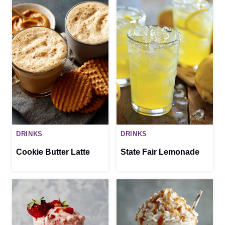
DRINKS
DRINKS
Cookie Butter Latte
State Fair Lemonade