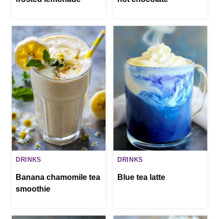
DRINKS
DRINKS
Banana chamomile tea
Blue tea latte
smoothie