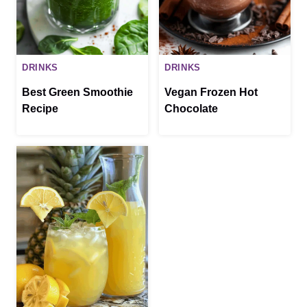
DRINKS
DRINKS
Best Green Smoothie
Vegan Frozen Hot
Recipe
Chocolate