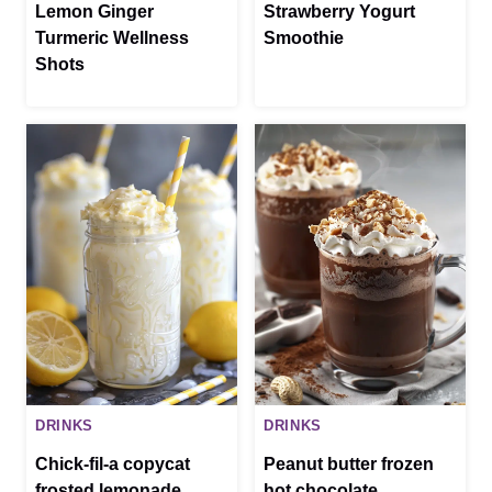
Lemon Ginger
Strawberry Yogurt
Turmeric Wellness
Smoothie
Shots
DRINKS
DRINKS
Chick-fil-a copycat
Peanut butter frozen
frosted lemonade
hot chocolate