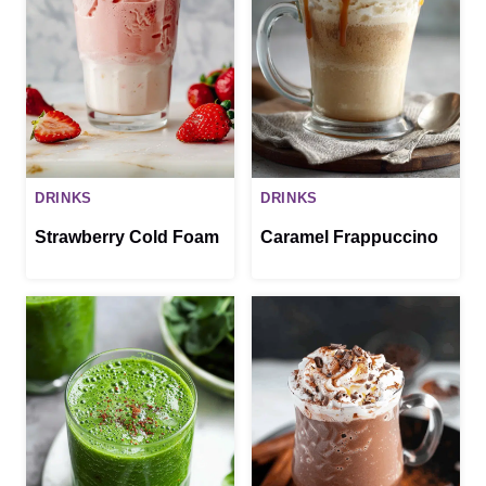
DRINKS
DRINKS
Strawberry Cold Foam
Caramel Frappuccino