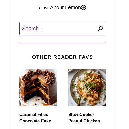
About Lemon
Search
OTHER READER FAVS
Caramel-Filled
Slow Cooker
Chocolate Cake
Peanut Chicken