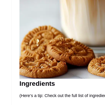
Ingredients
(Here’s a tip: Check out the full list of ingre