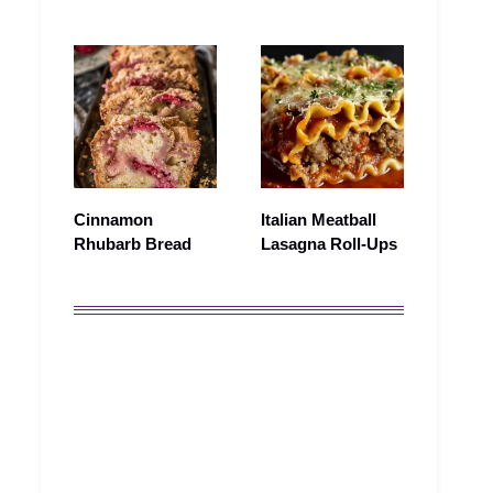
Cinnamon
Italian Meatball
Rhubarb Bread
Lasagna Roll-Ups