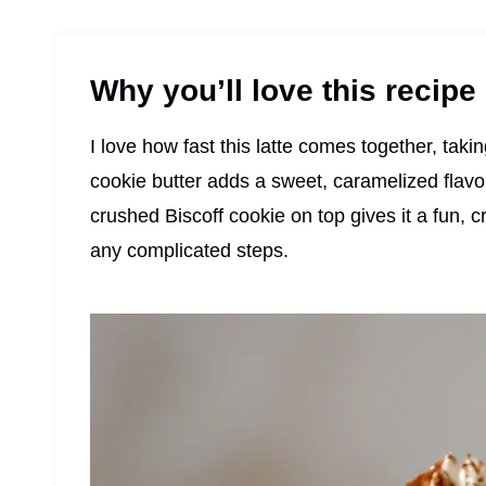
Why you’ll love this recipe
I love how fast this latte comes together, taki
cookie butter adds a sweet, caramelized flavor
crushed Biscoff cookie on top gives it a fun, cr
any complicated steps.