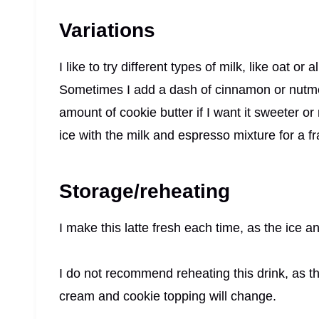
Variations
I like to try different types of milk, like oat or 
Sometimes I add a dash of cinnamon or nutmeg
amount of cookie butter if I want it sweeter or
ice with the milk and espresso mixture for a fr
Storage/reheating
I make this latte fresh each time, as the ice
I do not recommend reheating this drink, as th
cream and cookie topping will change.