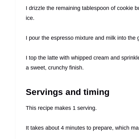
I drizzle the remaining tablespoon of cookie but
ice.
I pour the espresso mixture and milk into the 
I top the latte with whipped cream and sprinkl
a sweet, crunchy finish.
Servings and timing
This recipe makes 1 serving.
It takes about 4 minutes to prepare, which mak