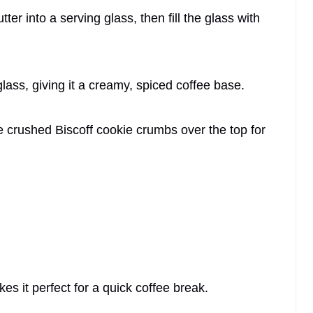
ter into a serving glass, then fill the glass with
glass, giving it a creamy, spiced coffee base.
e crushed Biscoff cookie crumbs over the top for
es it perfect for a quick coffee break.