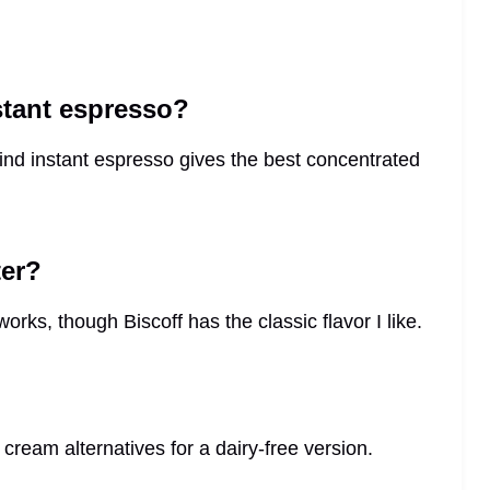
nstant espresso?
find instant espresso gives the best concentrated
ter?
rks, though Biscoff has the classic flavor I like.
cream alternatives for a dairy-free version.