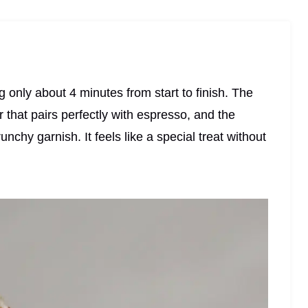
ng only about 4 minutes from start to finish. The
 that pairs perfectly with espresso, and the
unchy garnish. It feels like a special treat without