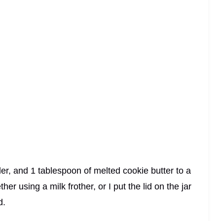
er, and 1 tablespoon of melted cookie butter to a
her using a milk frother, or I put the lid on the jar
d.