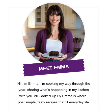
MEET EMMA
Hi! I’m Emma, I’m cooking my way through the
year, sharing what’s happening in my kitchen
with you. All Cooked Up By Emma is where I
post simple, tasty recipes that fit everyday life.