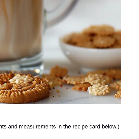
dients and measurements in the recipe card below.)