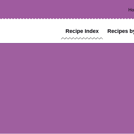
H
Recipe Index
Recipes b