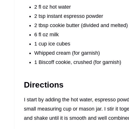
2 fl oz hot water
2 tsp instant espresso powder
2 tbsp cookie butter (divided and melted)
6 fl oz milk
1 cup ice cubes
Whipped cream (for garnish)
1 Biscoff cookie, crushed (for garnish)
Directions
I start by adding the hot water, espresso powd
small measuring cup or mason jar. I stir it toget
and shake until it is smooth and well combine