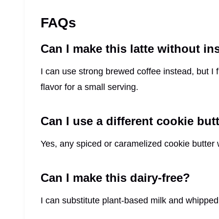
FAQs
Can I make this latte without i
I can use strong brewed coffee instead, but I 
flavor for a small serving.
Can I use a different cookie but
Yes, any spiced or caramelized cookie butter wo
Can I make this dairy-free?
I can substitute plant-based milk and whipped 