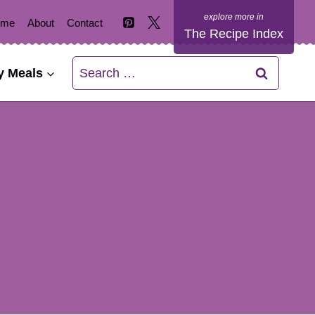
ome
About
Contact
The Recipe Index
Search
y Meals
for: