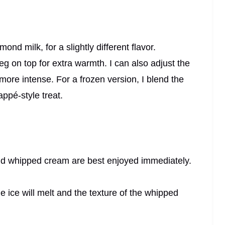
almond milk, for a slightly different flavor.
 on top for extra warmth. I can also adjust the
 more intense. For a frozen version, I blend the
appé-style treat.
 and whipped cream are best enjoyed immediately.
e ice will melt and the texture of the whipped