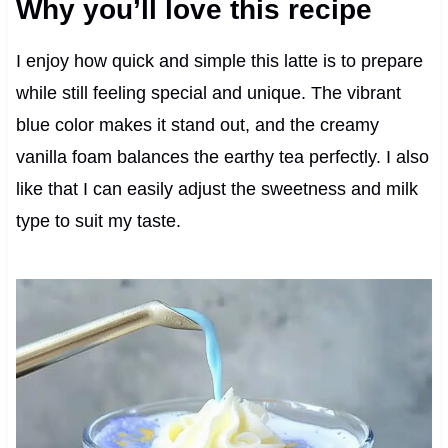
Why you’ll love this recipe
I enjoy how quick and simple this latte is to prepare
while still feeling special and unique. The vibrant
blue color makes it stand out, and the creamy
vanilla foam balances the earthy tea perfectly. I also
like that I can easily adjust the sweetness and milk
type to suit my taste.