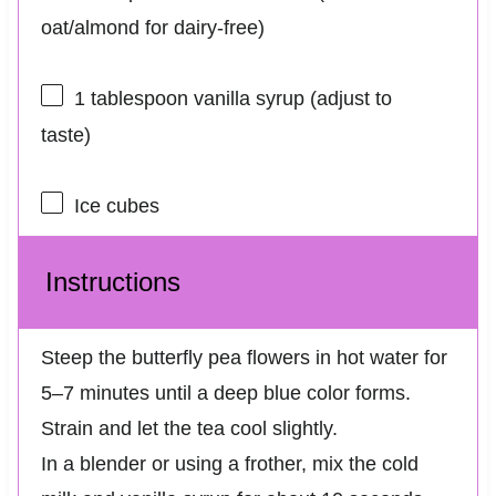
oat/almond for dairy-free)
1 tablespoon
vanilla syrup (adjust to
taste)
Ice cubes
Instructions
Steep the butterfly pea flowers in hot water for
5–7 minutes until a deep blue color forms.
Strain and let the tea cool slightly.
In a blender or using a frother, mix the cold