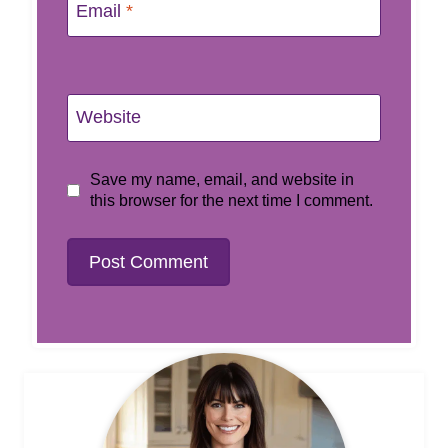
Email
*
Website
Save my name, email, and website in
this browser for the next time I comment.