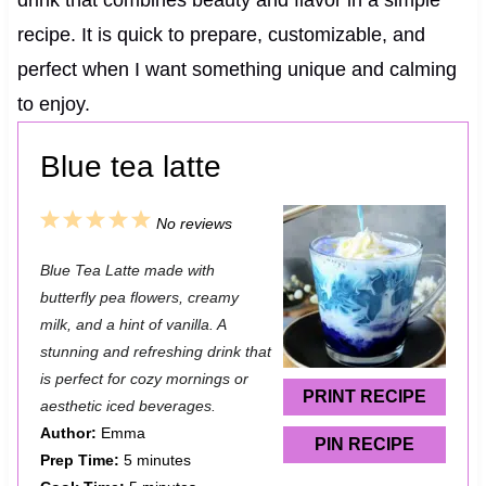
drink that combines beauty and flavor in a simple
recipe. It is quick to prepare, customizable, and
perfect when I want something unique and calming
to enjoy.
Blue tea latte
1
2
3
4
5
No reviews
S
S
S
S
S
Blue Tea Latte made with
t
t
t
t
t
butterfly pea flowers, creamy
a
a
a
a
a
milk, and a hint of vanilla. A
stunning and refreshing drink that
r
r
r
r
r
is perfect for cozy mornings or
s
s
s
s
PRINT RECIPE
aesthetic iced beverages.
Author:
Emma
PIN RECIPE
Prep Time:
5 minutes