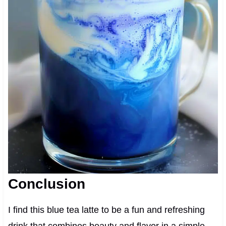
Conclusion
I find this blue tea latte to be a fun and refreshing