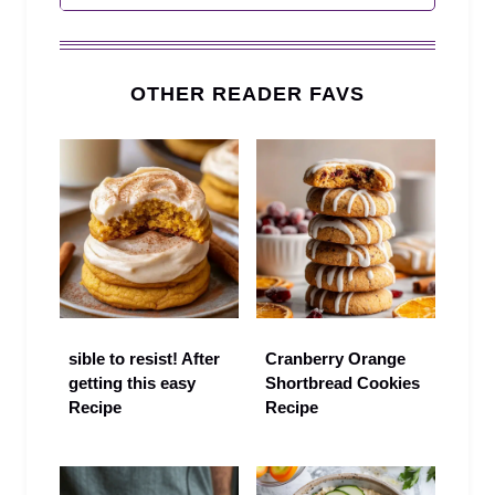
OTHER READER FAVS
sible to resist! After
Cranberry Orange
getting this easy
Shortbread Cookies
Recipe
Recipe