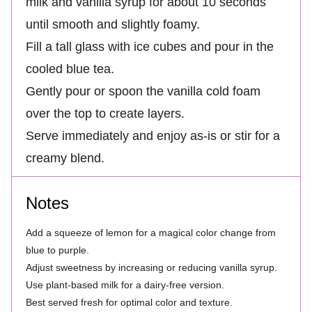
milk and vanilla syrup for about 10 seconds
until smooth and slightly foamy.
Fill a tall glass with ice cubes and pour in the
cooled blue tea.
Gently pour or spoon the vanilla cold foam
over the top to create layers.
Serve immediately and enjoy as-is or stir for a
creamy blend.
Notes
Add a squeeze of lemon for a magical color change from
blue to purple.
Adjust sweetness by increasing or reducing vanilla syrup.
Use plant-based milk for a dairy-free version.
Best served fresh for optimal color and texture.