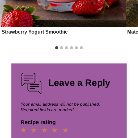
Strawberry Yogurt Smoothie
Matc
Leave a Reply
Your email address will not be published.
Required fields are marked
*
Recipe rating
1
2
3
4
5