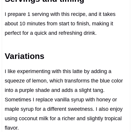
I prepare 1 serving with this recipe, and it takes
about 10 minutes from start to finish, making it
perfect for a quick and refreshing drink.
Variations
I like experimenting with this latte by adding a
squeeze of lemon, which transforms the blue color
into a purple shade and adds a slight tang.
Sometimes I replace vanilla syrup with honey or
maple syrup for a different sweetness. I also enjoy
using coconut milk for a richer and slightly tropical
flavor.