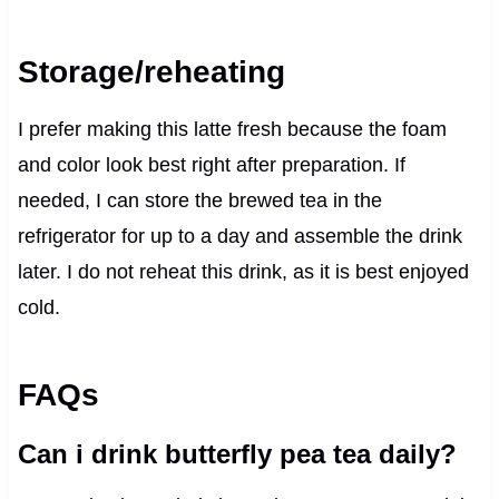
Storage/reheating
I prefer making this latte fresh because the foam
and color look best right after preparation. If
needed, I can store the brewed tea in the
refrigerator for up to a day and assemble the drink
later. I do not reheat this drink, as it is best enjoyed
cold.
FAQs
Can i drink butterfly pea tea daily?