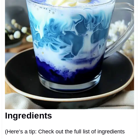
Ingredients
(Here’s a tip: Check out the full list of ingredients