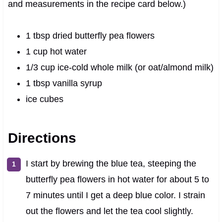
and measurements in the recipe card below.)
1 tbsp dried butterfly pea flowers
1 cup hot water
1/3 cup ice-cold whole milk (or oat/almond milk)
1 tbsp vanilla syrup
ice cubes
Directions
I start by brewing the blue tea, steeping the
butterfly pea flowers in hot water for about 5 to
7 minutes until I get a deep blue color. I strain
out the flowers and let the tea cool slightly.