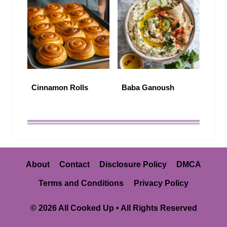
Cinnamon Rolls
Baba Ganoush
About
Contact
Disclosure Policy
DMCA
Terms and Conditions
Privacy Policy
© 2026 All Cooked Up • All Rights Reserved