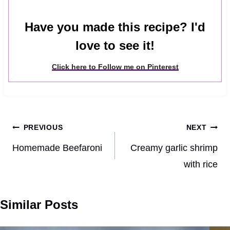
Have you made this recipe? I'd
love to see it!
Click here to Follow me on Pinterest
Post
PREVIOUS
NEXT
navigation
Homemade Beefaroni
Creamy garlic shrimp
with rice
Similar Posts