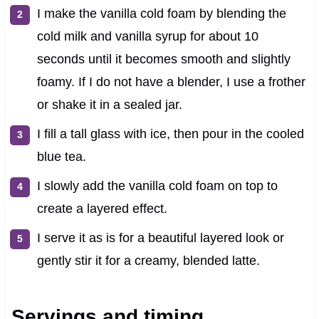
I make the vanilla cold foam by blending the
cold milk and vanilla syrup for about 10
seconds until it becomes smooth and slightly
foamy. If I do not have a blender, I use a frother
or shake it in a sealed jar.
I fill a tall glass with ice, then pour in the cooled
blue tea.
I slowly add the vanilla cold foam on top to
create a layered effect.
I serve it as is for a beautiful layered look or
gently stir it for a creamy, blended latte.
Servings and timing