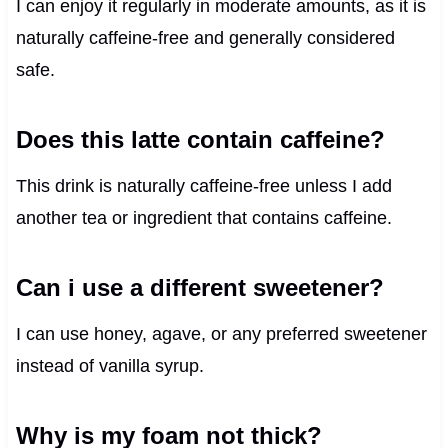
I can enjoy it regularly in moderate amounts, as it is
naturally caffeine-free and generally considered
safe.
Does this latte contain caffeine?
This drink is naturally caffeine-free unless I add
another tea or ingredient that contains caffeine.
Can i use a different sweetener?
I can use honey, agave, or any preferred sweetener
instead of vanilla syrup.
Why is my foam not thick?