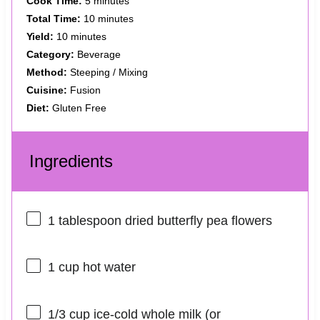
Cook Time:
5 minutes
Total Time:
10 minutes
Yield:
10 minutes
Category:
Beverage
Method:
Steeping / Mixing
Cuisine:
Fusion
Diet:
Gluten Free
Ingredients
1 tablespoon
dried butterfly pea flowers
1 cup
hot water
1/3 cup
ice-cold whole milk (or