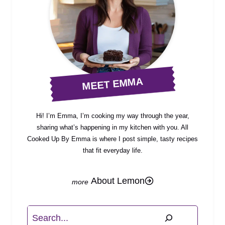
MEET EMMA
Hi! I’m Emma, I’m cooking my way through the year,
sharing what’s happening in my kitchen with you. All
Cooked Up By Emma is where I post simple, tasty recipes
that fit everyday life.
About Lemon
Search