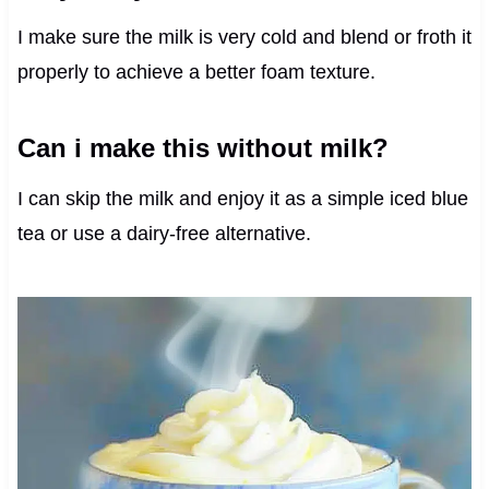
I make sure the milk is very cold and blend or froth it
properly to achieve a better foam texture.
Can i make this without milk?
I can skip the milk and enjoy it as a simple iced blue
tea or use a dairy-free alternative.