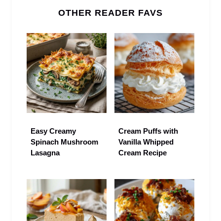
OTHER READER FAVS
Easy Creamy
Cream Puffs with
Spinach Mushroom
Vanilla Whipped
Lasagna
Cream Recipe