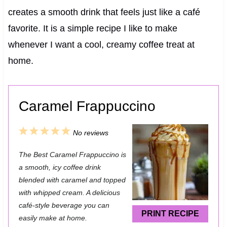
creates a smooth drink that feels just like a café
favorite. It is a simple recipe I like to make
whenever I want a cool, creamy coffee treat at
home.
Caramel Frappuccino
1
2
3
4
5
No reviews
S
S
S
S
S
The Best Caramel Frappuccino is
t
t
t
t
t
a smooth, icy coffee drink
a
a
a
a
a
blended with caramel and topped
with whipped cream. A delicious
r
r
r
r
r
café-style beverage you can
s
s
s
s
PRINT RECIPE
easily make at home.