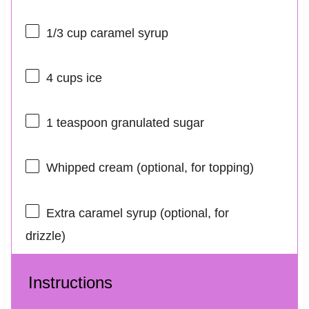
1/3 cup
caramel syrup
4 cups
ice
1 teaspoon
granulated sugar
Whipped cream (optional, for topping)
Extra caramel syrup (optional, for
drizzle)
Instructions