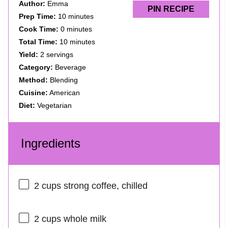
Author:
Emma
PIN RECIPE
Prep Time:
10 minutes
Cook Time:
0 minutes
Total Time:
10 minutes
Yield:
2 servings
Category:
Beverage
Method:
Blending
Cuisine:
American
Diet:
Vegetarian
Ingredients
2 cups
strong coffee, chilled
2 cups
whole milk