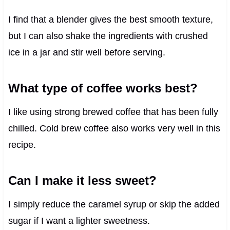
I find that a blender gives the best smooth texture,
but I can also shake the ingredients with crushed
ice in a jar and stir well before serving.
What type of coffee works best?
I like using strong brewed coffee that has been fully
chilled. Cold brew coffee also works very well in this
recipe.
Can I make it less sweet?
I simply reduce the caramel syrup or skip the added
sugar if I want a lighter sweetness.