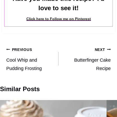
love to see it!
Click here to Follow me on Pinterest
Post
PREVIOUS
NEXT
navigation
Cool Whip and
Butterfinger Cake
Pudding Frosting
Recipe
Similar Posts