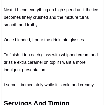
Next, I blend everything on high speed until the ice
becomes finely crushed and the mixture turns
smooth and frothy.
Once blended, I pour the drink into glasses.
To finish, I top each glass with whipped cream and
drizzle extra caramel on top if I want a more
indulgent presentation.
I serve it immediately while it is cold and creamy.
Servings And Timing