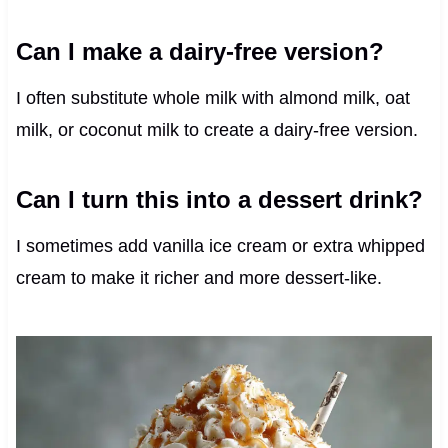
Can I make a dairy-free version?
I often substitute whole milk with almond milk, oat
milk, or coconut milk to create a dairy-free version.
Can I turn this into a dessert drink?
I sometimes add vanilla ice cream or extra whipped
cream to make it richer and more dessert-like.