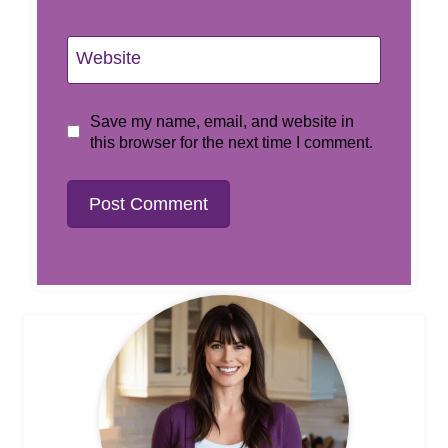
Website
Save my name, email, and website in
this browser for the next time I comment.