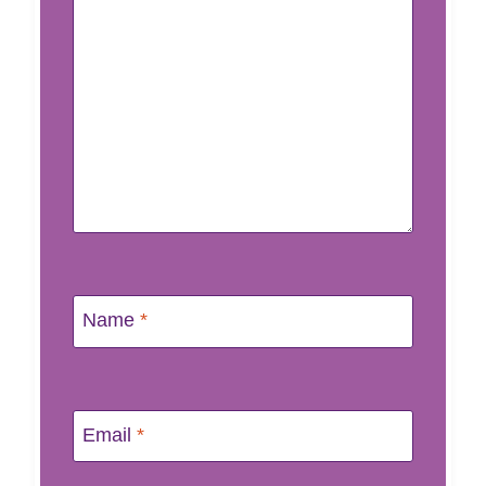
Name
*
Email
*