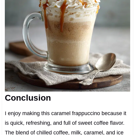
Conclusion
I enjoy making this caramel frappuccino because it
is quick, refreshing, and full of sweet coffee flavor.
The blend of chilled coffee, milk, caramel, and ice