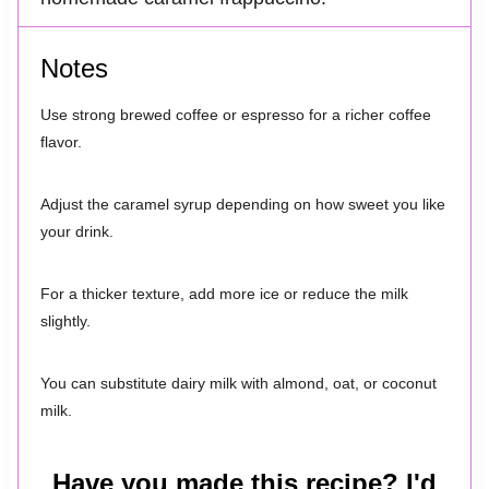
Notes
Use strong brewed coffee or espresso for a richer coffee
flavor.
Adjust the caramel syrup depending on how sweet you like
your drink.
For a thicker texture, add more ice or reduce the milk
slightly.
You can substitute dairy milk with almond, oat, or coconut
milk.
Have you made this recipe? I'd