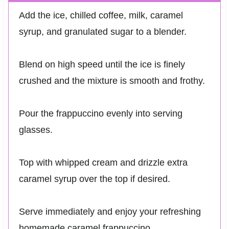
Add the ice, chilled coffee, milk, caramel
syrup, and granulated sugar to a blender.
Blend on high speed until the ice is finely
crushed and the mixture is smooth and frothy.
Pour the frappuccino evenly into serving
glasses.
Top with whipped cream and drizzle extra
caramel syrup over the top if desired.
Serve immediately and enjoy your refreshing
homemade caramel frappuccino.