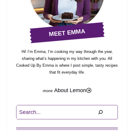
MEET EMMA
Hi! I’m Emma, I’m cooking my way through the year,
sharing what’s happening in my kitchen with you. All
Cooked Up By Emma is where I post simple, tasty recipes
that fit everyday life.
About Lemon
Search