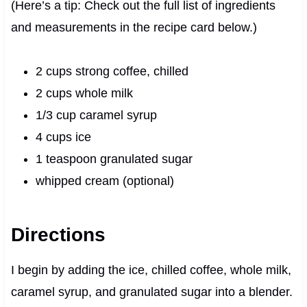
(Here’s a tip: Check out the full list of ingredients
and measurements in the recipe card below.)
2 cups strong coffee, chilled
2 cups whole milk
1/3 cup caramel syrup
4 cups ice
1 teaspoon granulated sugar
whipped cream (optional)
Directions
I begin by adding the ice, chilled coffee, whole milk,
caramel syrup, and granulated sugar into a blender.