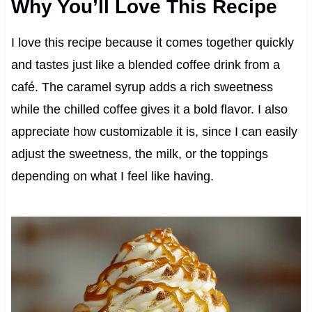
Why You’ll Love This Recipe
I love this recipe because it comes together quickly
and tastes just like a blended coffee drink from a
café. The caramel syrup adds a rich sweetness
while the chilled coffee gives it a bold flavor. I also
appreciate how customizable it is, since I can easily
adjust the sweetness, the milk, or the toppings
depending on what I feel like having.