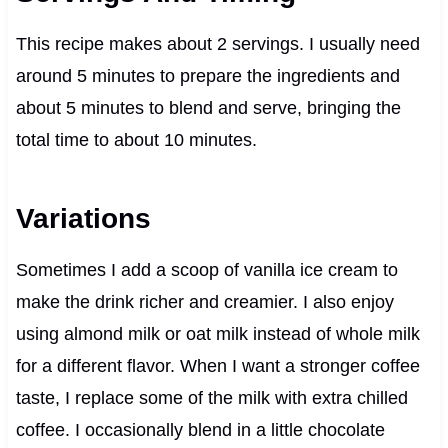
This recipe makes about 2 servings. I usually need
around 5 minutes to prepare the ingredients and
about 5 minutes to blend and serve, bringing the
total time to about 10 minutes.
Variations
Sometimes I add a scoop of vanilla ice cream to
make the drink richer and creamier. I also enjoy
using almond milk or oat milk instead of whole milk
for a different flavor. When I want a stronger coffee
taste, I replace some of the milk with extra chilled
coffee. I occasionally blend in a little chocolate