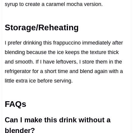
syrup to create a caramel mocha version.
Storage/Reheating
I prefer drinking this frappuccino immediately after
blending because the ice keeps the texture thick
and smooth. If I have leftovers, I store them in the
refrigerator for a short time and blend again with a
little extra ice before serving.
FAQs
Can I make this drink without a
blender?