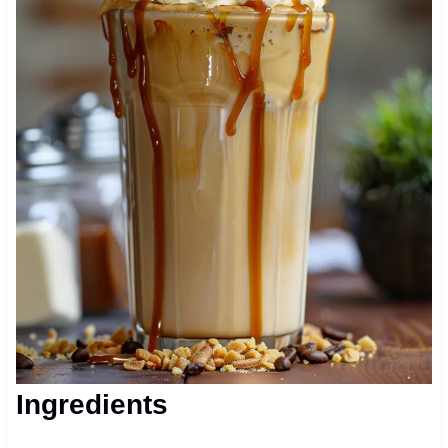
Ingredients