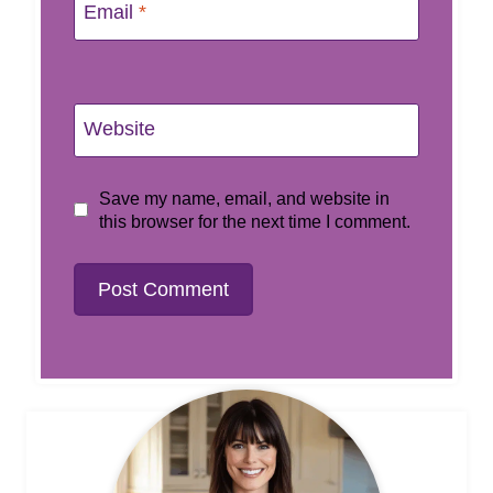
Email
*
Website
Save my name, email, and website in
this browser for the next time I comment.