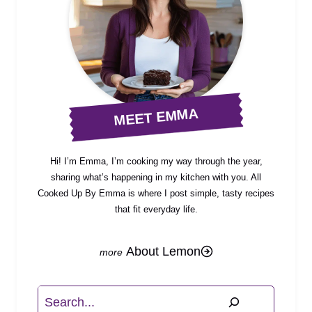
MEET EMMA
Hi! I’m Emma, I’m cooking my way through the year,
sharing what’s happening in my kitchen with you. All
Cooked Up By Emma is where I post simple, tasty recipes
that fit everyday life.
About Lemon
Search