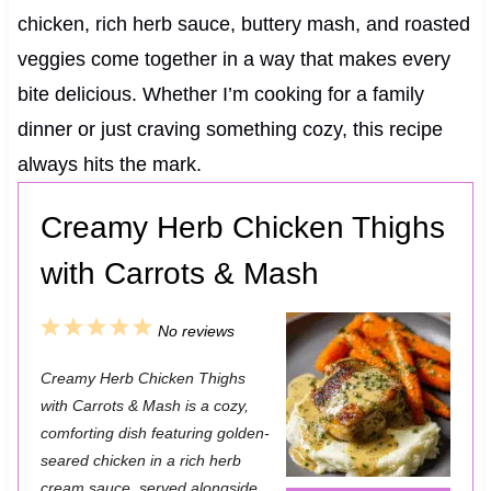
chicken, rich herb sauce, buttery mash, and roasted
veggies come together in a way that makes every
bite delicious. Whether I’m cooking for a family
dinner or just craving something cozy, this recipe
always hits the mark.
Creamy Herb Chicken Thighs
with Carrots & Mash
1
2
3
4
5
No reviews
S
S
S
S
S
Creamy Herb Chicken Thighs
t
t
t
t
t
with Carrots & Mash is a cozy,
a
a
a
a
a
comforting dish featuring golden-
seared chicken in a rich herb
r
r
r
r
r
cream sauce, served alongside