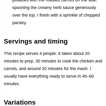
potatoes with the roasted carrots on the side,
spooning the creamy herb sauce generously
over the top. I finish with a sprinkle of chopped
parsley.
Servings and timing
This recipe serves 4 people. It takes about 20
minutes to prep, 30 minutes to cook the chicken and
carrots, and around 20 minutes for the mash. I
usually have everything ready to serve in 45–60
minutes.
Variations