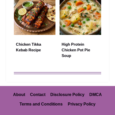
Chicken Tikka
High Protein
Kebab Recipe
Chicken Pot Pie
Soup
About
Contact
Disclosure Policy
DMCA
Terms and Conditions
Privacy Policy