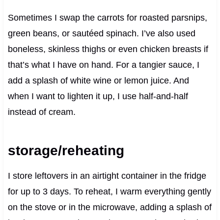
Sometimes I swap the carrots for roasted parsnips,
green beans, or sautéed spinach. I’ve also used
boneless, skinless thighs or even chicken breasts if
that’s what I have on hand. For a tangier sauce, I
add a splash of white wine or lemon juice. And
when I want to lighten it up, I use half-and-half
instead of cream.
storage/reheating
I store leftovers in an airtight container in the fridge
for up to 3 days. To reheat, I warm everything gently
on the stove or in the microwave, adding a splash of