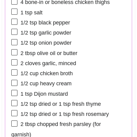
4
bone-in or boneless chicken thighs
1 tsp
salt
1/2 tsp
black pepper
1/2 tsp
garlic powder
1/2 tsp
onion powder
2 tbsp
olive oil or butter
2
cloves garlic, minced
1/2 cup
chicken broth
1/2 cup
heavy cream
1 tsp
Dijon mustard
1/2 tsp
dried or
1 tsp
fresh thyme
1/2 tsp
dried or
1 tsp
fresh rosemary
2 tbsp
chopped fresh parsley (for
garnish)