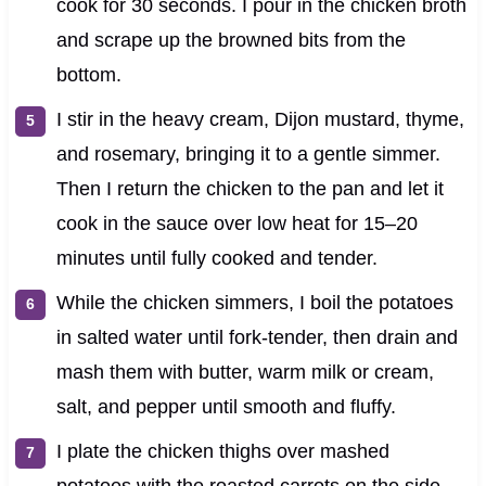
cook for 30 seconds. I pour in the chicken broth
and scrape up the browned bits from the
bottom.
I stir in the heavy cream, Dijon mustard, thyme,
and rosemary, bringing it to a gentle simmer.
Then I return the chicken to the pan and let it
cook in the sauce over low heat for 15–20
minutes until fully cooked and tender.
While the chicken simmers, I boil the potatoes
in salted water until fork-tender, then drain and
mash them with butter, warm milk or cream,
salt, and pepper until smooth and fluffy.
I plate the chicken thighs over mashed