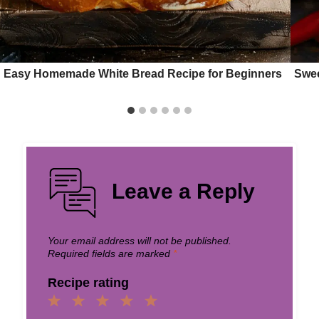
Easy Homemade White Bread Recipe for Beginners
Swee
Leave a Reply
Your email address will not be published.
Required fields are marked
*
Recipe rating
1
2
3
4
5