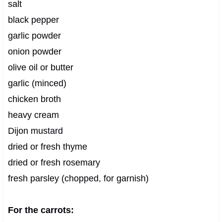
salt
black pepper
garlic powder
onion powder
olive oil or butter
garlic (minced)
chicken broth
heavy cream
Dijon mustard
dried or fresh thyme
dried or fresh rosemary
fresh parsley (chopped, for garnish)
For the carrots: