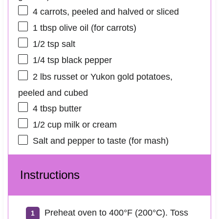
4
carrots, peeled and halved or sliced
1 tbsp
olive oil (for carrots)
1/2 tsp
salt
1/4 tsp
black pepper
2
lbs russet or Yukon gold potatoes,
peeled and cubed
4 tbsp
butter
1/2 cup
milk or cream
Salt and pepper to taste (for mash)
Instructions
Preheat oven to 400°F (200°C). Toss