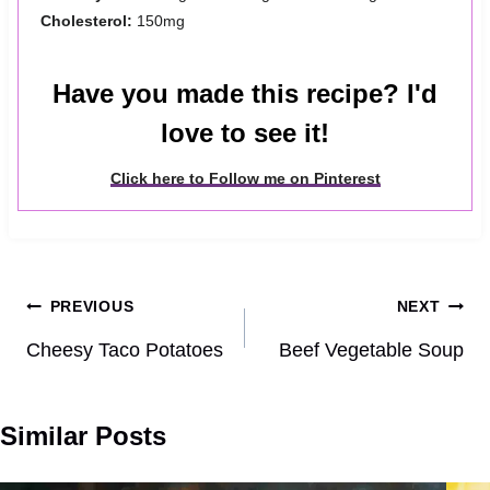
Cholesterol:
150mg
Have you made this recipe? I'd
love to see it!
Click here to Follow me on Pinterest
Post
PREVIOUS
NEXT
navigation
Cheesy Taco Potatoes
Beef Vegetable Soup
Similar Posts