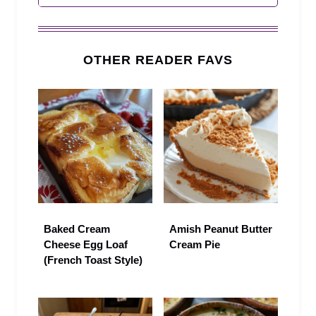
OTHER READER FAVS
Baked Cream
Amish Peanut Butter
Cheese Egg Loaf
Cream Pie
(French Toast Style)