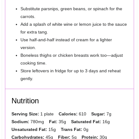
Substitute parsnips, green beans, or spinach for the
carrots.
Add a splash of white wine or lemon juice to the sauce
for extra tang.
Use half-and-half instead of cream for a lighter
version.
Boneless thighs or chicken breasts work too—adjust
cooking time.
Store leftovers in fridge for up to 3 days and reheat
gently.
Nutrition
Serving Size:
1 plate
Calories:
610
Sugar:
7g
Sodium:
780mg
Fat:
35g
Saturated Fat:
16g
Unsaturated Fat:
15g
Trans Fat:
0g
Carbohydrates:
45g
Fiber:
5g
Protein:
30g