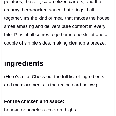
potatoes, the soft, caramelized carrots, and the
creamy, herb-packed sauce that brings it all
together. It’s the kind of meal that makes the house
smell amazing and delivers pure comfort in every
bite. Plus, it all comes together in one skillet and a
couple of simple sides, making cleanup a breeze.
ingredients
(Here’s a tip: Check out the full list of ingredients
and measurements in the recipe card below.)
For the chicken and sauce:
bone-in or boneless chicken thighs