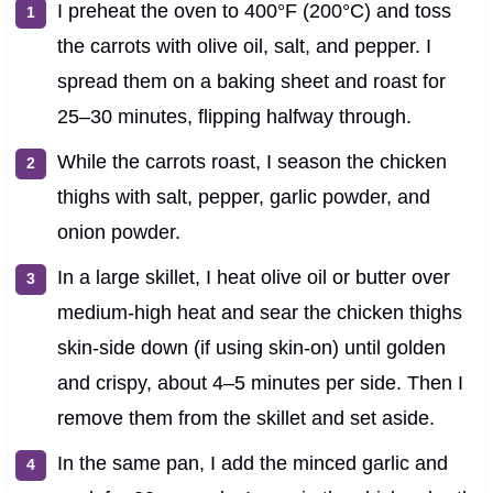
I preheat the oven to 400°F (200°C) and toss
the carrots with olive oil, salt, and pepper. I
spread them on a baking sheet and roast for
25–30 minutes, flipping halfway through.
While the carrots roast, I season the chicken
thighs with salt, pepper, garlic powder, and
onion powder.
In a large skillet, I heat olive oil or butter over
medium-high heat and sear the chicken thighs
skin-side down (if using skin-on) until golden
and crispy, about 4–5 minutes per side. Then I
remove them from the skillet and set aside.
In the same pan, I add the minced garlic and