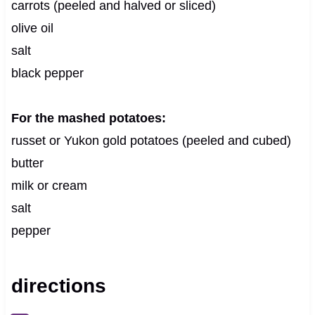
carrots (peeled and halved or sliced)
olive oil
salt
black pepper
For the mashed potatoes:
russet or Yukon gold potatoes (peeled and cubed)
butter
milk or cream
salt
pepper
directions