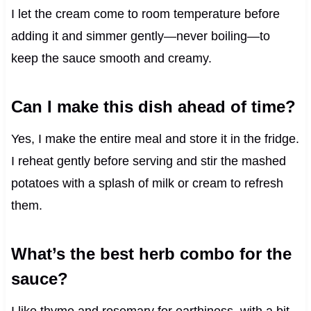
I let the cream come to room temperature before
adding it and simmer gently—never boiling—to
keep the sauce smooth and creamy.
Can I make this dish ahead of time?
Yes, I make the entire meal and store it in the fridge.
I reheat gently before serving and stir the mashed
potatoes with a splash of milk or cream to refresh
them.
What’s the best herb combo for the
sauce?