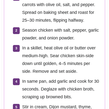
carrots with olive oil, salt, and pepper.
Spread on baking sheet and roast for
25–30 minutes, flipping halfway.
Season chicken with salt, pepper, garlic
powder, and onion powder.
In a skillet, heat olive oil or butter over
medium-high. Sear chicken skin-side
down until golden, 4–5 minutes per
side. Remove and set aside.
In same pan, add garlic and cook for 30
seconds. Deglaze with chicken broth,
scraping up browned bits.
Stir in cream, Dijon mustard, thyme,