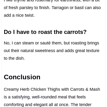
I like thyme and rosemary for earthiness, with a bit
of fresh parsley to finish. Tarragon or basil can also
add a nice twist.
Do I have to roast the carrots?
No, I can steam or sauté them, but roasting brings
out their natural sweetness and adds great texture
to the dish.
Conclusion
Creamy Herb Chicken Thighs with Carrots & Mash
is a satisfying, well-rounded meal that feels
comforting and elegant all at once. The tender