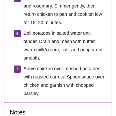
and rosemary. Simmer gently, then
return chicken to pan and cook on low
for 15–20 minutes.
Boil potatoes in salted water until
tender. Drain and mash with butter,
warm milk/cream, salt, and pepper until
smooth.
Serve chicken over mashed potatoes
with roasted carrots. Spoon sauce over
chicken and garnish with chopped
parsley.
Notes