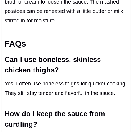
broth or cream to loosen the sauce. The mashed
potatoes can be reheated with a little butter or milk
stirred in for moisture.
FAQs
Can I use boneless, skinless
chicken thighs?
Yes, I often use boneless thighs for quicker cooking.
They still stay tender and flavorful in the sauce.
How do I keep the sauce from
curdling?