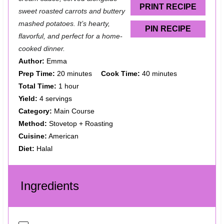
s
s
s
s
PRINT RECIPE
sweet roasted carrots and buttery
mashed potatoes. It’s hearty,
PIN RECIPE
flavorful, and perfect for a home-
cooked dinner.
Author:
Emma
Prep Time:
20 minutes
Cook Time:
40 minutes
Total Time:
1 hour
Yield:
4 servings
Category:
Main Course
Method:
Stovetop + Roasting
Cuisine:
American
Diet:
Halal
Ingredients