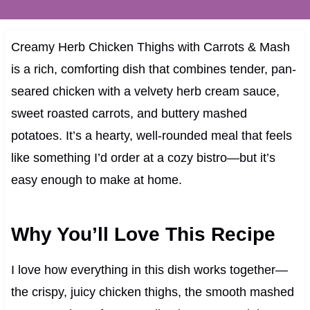
Creamy Herb Chicken Thighs with Carrots & Mash
is a rich, comforting dish that combines tender, pan-
seared chicken with a velvety herb cream sauce,
sweet roasted carrots, and buttery mashed
potatoes. It’s a hearty, well-rounded meal that feels
like something I’d order at a cozy bistro—but it’s
easy enough to make at home.
Why You’ll Love This Recipe
I love how everything in this dish works together—
the crispy, juicy chicken thighs, the smooth mashed