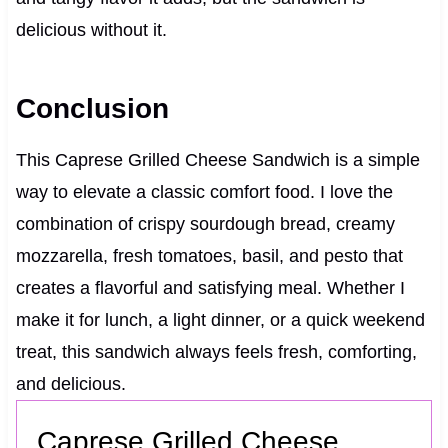
delicious without it.
Conclusion
This Caprese Grilled Cheese Sandwich is a simple
way to elevate a classic comfort food. I love the
combination of crispy sourdough bread, creamy
mozzarella, fresh tomatoes, basil, and pesto that
creates a flavorful and satisfying meal. Whether I
make it for lunch, a light dinner, or a quick weekend
treat, this sandwich always feels fresh, comforting,
and delicious.
Caprese Grilled Cheese