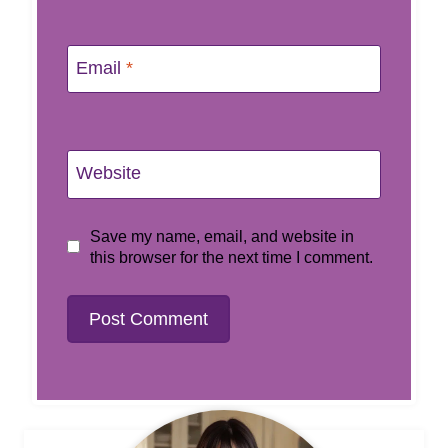
Email
*
Website
Save my name, email, and website in
this browser for the next time I comment.