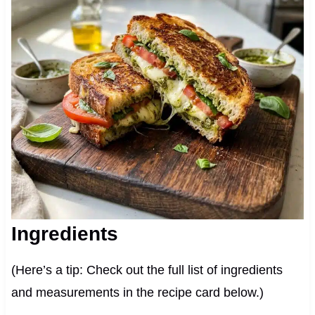
Ingredients
(Here’s a tip: Check out the full list of ingredients
and measurements in the recipe card below.)