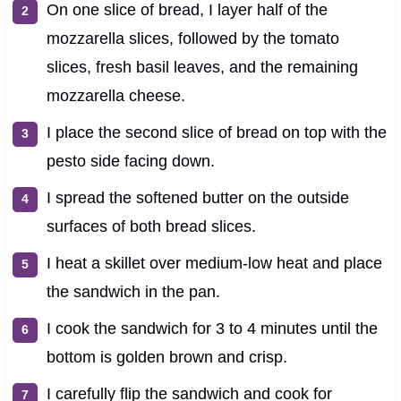
On one slice of bread, I layer half of the
mozzarella slices, followed by the tomato
slices, fresh basil leaves, and the remaining
mozzarella cheese.
I place the second slice of bread on top with the
pesto side facing down.
I spread the softened butter on the outside
surfaces of both bread slices.
I heat a skillet over medium-low heat and place
the sandwich in the pan.
I cook the sandwich for 3 to 4 minutes until the
bottom is golden brown and crisp.
I carefully flip the sandwich and cook for