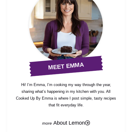
MEET EMMA
Hi! I’m Emma, I’m cooking my way through the year,
sharing what’s happening in my kitchen with you. All
Cooked Up By Emma is where I post simple, tasty recipes
that fit everyday life.
About Lemon