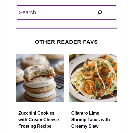
Search
OTHER READER FAVS
Zucchini Cookies
Cilantro Lime
with Cream Cheese
Shrimp Tacos with
Frosting Recipe
Creamy Slaw