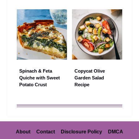
Spinach & Feta
Copycat Olive
Quiche with Sweet
Garden Salad
Potato Crust
Recipe
About
Contact
Disclosure Policy
DMCA