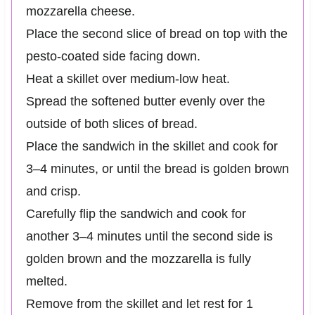
mozzarella cheese.
Place the second slice of bread on top with the
pesto-coated side facing down.
Heat a skillet over medium-low heat.
Spread the softened butter evenly over the
outside of both slices of bread.
Place the sandwich in the skillet and cook for
3–4 minutes, or until the bread is golden brown
and crisp.
Carefully flip the sandwich and cook for
another 3–4 minutes until the second side is
golden brown and the mozzarella is fully
melted.
Remove from the skillet and let rest for 1