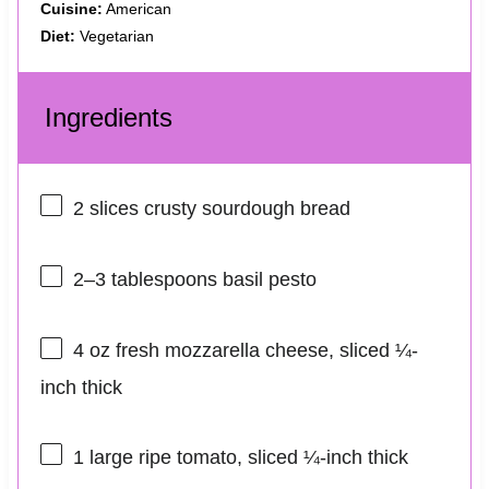
Cuisine:
American
Diet:
Vegetarian
Ingredients
2
slices crusty sourdough bread
2
–
3
tablespoons basil pesto
4 oz
fresh mozzarella cheese, sliced ¼-
inch thick
1
large ripe tomato, sliced ¼-inch thick