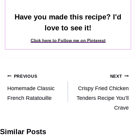
Have you made this recipe? I'd
love to see it!
Click here to Follow me on Pinterest
Post
PREVIOUS
NEXT
navigation
Homemade Classic
Crispy Fried Chicken
French Ratatouille
Tenders Recipe You’ll
Crave
Similar Posts