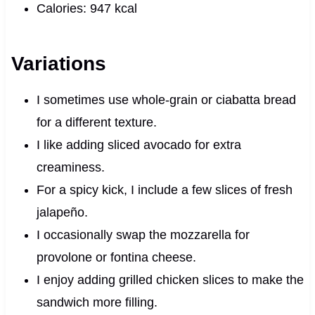
Calories: 947 kcal
Variations
I sometimes use whole-grain or ciabatta bread
for a different texture.
I like adding sliced avocado for extra
creaminess.
For a spicy kick, I include a few slices of fresh
jalapeño.
I occasionally swap the mozzarella for
provolone or fontina cheese.
I enjoy adding grilled chicken slices to make the
sandwich more filling.