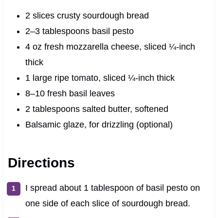
2 slices crusty sourdough bread
2–3 tablespoons basil pesto
4 oz fresh mozzarella cheese, sliced ¼-inch
thick
1 large ripe tomato, sliced ¼-inch thick
8–10 fresh basil leaves
2 tablespoons salted butter, softened
Balsamic glaze, for drizzling (optional)
Directions
I spread about 1 tablespoon of basil pesto on
one side of each slice of sourdough bread.