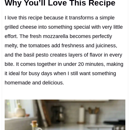
Why You’ll Love This Recipe
I love this recipe because it transforms a simple
grilled cheese into something special with very little
effort. The fresh mozzarella becomes perfectly
melty, the tomatoes add freshness and juiciness,
and the basil pesto creates layers of flavor in every
bite. It comes together in under 20 minutes, making
it ideal for busy days when I still want something
homemade and delicious.