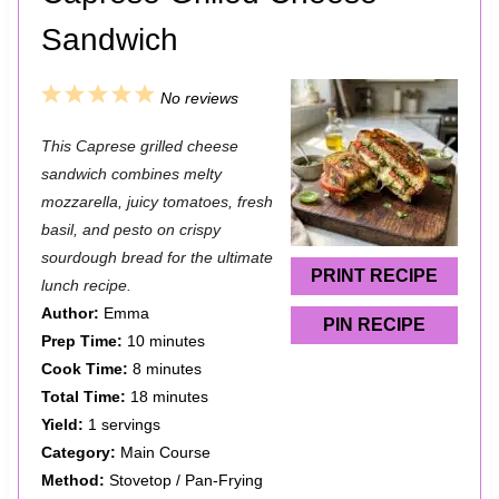
Sandwich
1
2
3
4
5
No reviews
S
S
S
S
S
This Caprese grilled cheese
t
t
t
t
t
sandwich combines melty
a
a
a
a
a
mozzarella, juicy tomatoes, fresh
basil, and pesto on crispy
r
r
r
r
r
sourdough bread for the ultimate
s
s
s
s
PRINT RECIPE
lunch recipe.
Author:
Emma
PIN RECIPE
Prep Time:
10 minutes
Cook Time:
8 minutes
Total Time:
18 minutes
Yield:
1 servings
Category:
Main Course
Method:
Stovetop / Pan-Frying