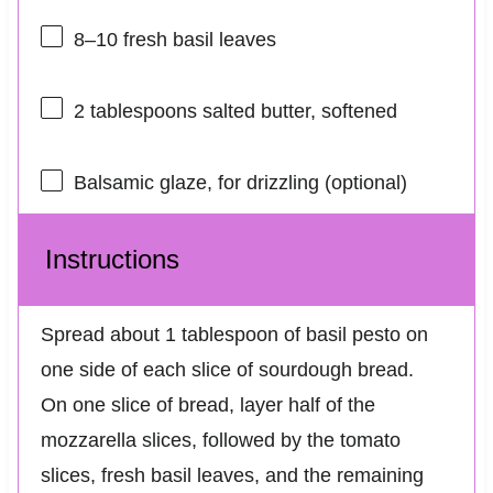
8
–
10
fresh basil leaves
2 tablespoons
salted butter, softened
Balsamic glaze, for drizzling (optional)
Instructions
Spread about 1 tablespoon of basil pesto on
one side of each slice of sourdough bread.
On one slice of bread, layer half of the
mozzarella slices, followed by the tomato
slices, fresh basil leaves, and the remaining