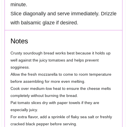
minute.
Slice diagonally and serve immediately. Drizzle
with balsamic glaze if desired.
Notes
Crusty sourdough bread works best because it holds up
well against the juicy tomatoes and helps prevent
sogginess.
Allow the fresh mozzarella to come to room temperature
before assembling for more even melting.
Cook over medium-low heat to ensure the cheese melts
completely without burning the bread.
Pat tomato slices dry with paper towels if they are
especially juicy.
For extra flavor, add a sprinkle of flaky sea salt or freshly
cracked black pepper before serving.