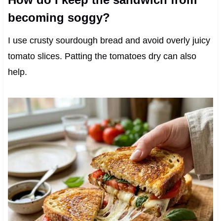
becoming soggy?
I use crusty sourdough bread and avoid overly juicy
tomato slices. Patting the tomatoes dry can also
help.