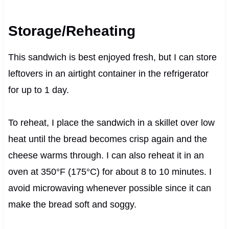
Storage/Reheating
This sandwich is best enjoyed fresh, but I can store
leftovers in an airtight container in the refrigerator
for up to 1 day.
To reheat, I place the sandwich in a skillet over low
heat until the bread becomes crisp again and the
cheese warms through. I can also reheat it in an
oven at 350°F (175°C) for about 8 to 10 minutes. I
avoid microwaving whenever possible since it can
make the bread soft and soggy.