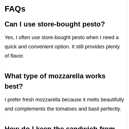
FAQs
Can I use store-bought pesto?
Yes, I often use store-bought pesto when I need a
quick and convenient option. It still provides plenty
of flavor.
What type of mozzarella works
best?
I prefer fresh mozzarella because it melts beautifully
and complements the tomatoes and basil perfectly.
How do I keep the sandwich from