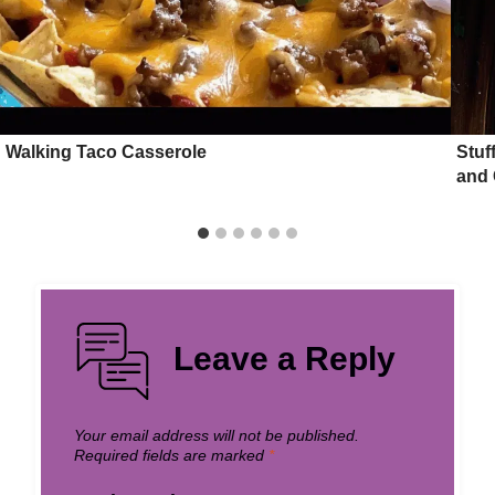
Walking Taco Casserole
Stuf
and 
Leave a Reply
Your email address will not be published.
Required fields are marked
*