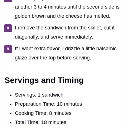
another 3 to 4 minutes until the second side is
golden brown and the cheese has melted.
I remove the sandwich from the skillet, cut it
diagonally, and serve immediately.
If I want extra flavor, I drizzle a little balsamic
glaze over the top before serving.
Servings and Timing
Servings: 1 sandwich
Preparation Time: 10 minutes
Cooking Time: 8 minutes
Total Time: 18 minutes