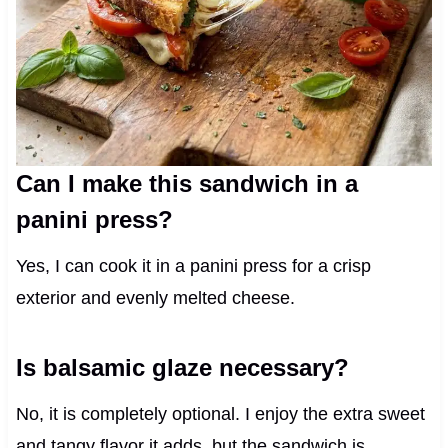
Can I make this sandwich in a
panini press?
Yes, I can cook it in a panini press for a crisp
exterior and evenly melted cheese.
Is balsamic glaze necessary?
No, it is completely optional. I enjoy the extra sweet
and tangy flavor it adds, but the sandwich is