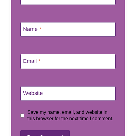
Name
*
Email
*
Website
Save my name, email, and website in
this browser for the next time I comment.