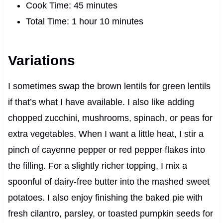
Cook Time: 45 minutes
Total Time: 1 hour 10 minutes
Variations
I sometimes swap the brown lentils for green lentils
if that’s what I have available. I also like adding
chopped zucchini, mushrooms, spinach, or peas for
extra vegetables. When I want a little heat, I stir a
pinch of cayenne pepper or red pepper flakes into
the filling. For a slightly richer topping, I mix a
spoonful of dairy-free butter into the mashed sweet
potatoes. I also enjoy finishing the baked pie with
fresh cilantro, parsley, or toasted pumpkin seeds for