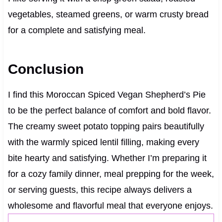
vegetables, steamed greens, or warm crusty bread
for a complete and satisfying meal.
Conclusion
I find this Moroccan Spiced Vegan Shepherd’s Pie
to be the perfect balance of comfort and bold flavor.
The creamy sweet potato topping pairs beautifully
with the warmly spiced lentil filling, making every
bite hearty and satisfying. Whether I’m preparing it
for a cozy family dinner, meal prepping for the week,
or serving guests, this recipe always delivers a
wholesome and flavorful meal that everyone enjoys.