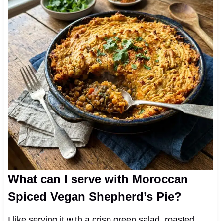
What can I serve with Moroccan
Spiced Vegan Shepherd’s Pie?
I like serving it with a crisp green salad, roasted