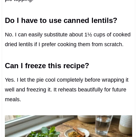
Do I have to use canned lentils?
No. I can easily substitute about 1½ cups of cooked
dried lentils if I prefer cooking them from scratch.
Can I freeze this recipe?
Yes. I let the pie cool completely before wrapping it
well and freezing it. It reheats beautifully for future
meals.