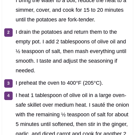
I bring the water to a boil, reduce the heat to a
simmer, cover, and cook for 15 to 20 minutes
until the potatoes are fork-tender.
I drain the potatoes and return them to the
empty pot. I add 2 tablespoons of olive oil and
½ teaspoon of salt, then mash everything until
smooth. I taste and adjust the seasoning if
needed.
I preheat the oven to 400°F (205°C).
I heat 1 tablespoon of olive oil in a large oven-
safe skillet over medium heat. I sauté the onion
with the remaining ½ teaspoon of salt for about
5 minutes until softened, then stir in the ginger,
garlic, and diced carrot and cook for another 2