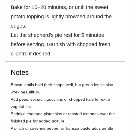
Bake for 15–20 minutes, or until the sweet
potato topping is lightly browned around the
edges.
Let the shepherd’s pie rest for 5 minutes
before serving. Garnish with chopped fresh
cilantro if desired.
Notes
Brown lentils hold their shape well, but green lentils also
work beautifully.
Add peas, spinach, zucchini, or chopped kale for extra
vegetables.
Sprinkle chopped pistachios or toasted almonds over the
finished pie for added texture.
A pinch of cayenne pepper or harissa paste adds gentle