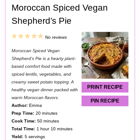
Moroccan Spiced Vegan
Shepherd’s Pie
1
2
3
4
5
No reviews
S
S
S
S
S
Moroccan Spiced Vegan
t
t
t
t
t
Shepherd’s Pie is a hearty plant-
a
a
a
a
a
based comfort food made with
spiced lentils, vegetables, and
r
r
r
r
r
creamy sweet potato topping. A
s
s
s
s
PRINT RECIPE
healthy vegan dinner packed with
warm Moroccan flavors.
PIN RECIPE
Author:
Emma
Prep Time:
20 minutes
Cook Time:
50 minutes
Total Time:
1 hour 10 minutes
Yield:
5 servings