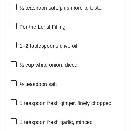
½ teaspoon
salt, plus more to taste
For the Lentil Filling
1
–
2
tablespoons olive oil
½ cup
white onion, diced
½ teaspoon
salt
1 teaspoon
fresh ginger, finely chopped
1 teaspoon
fresh garlic, minced