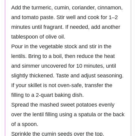
Add the turmeric, cumin, coriander, cinnamon,
and tomato paste. Stir well and cook for 1–2
minutes until fragrant. If needed, add another
tablespoon of olive oil.
Pour in the vegetable stock and stir in the
lentils. Bring to a boil, then reduce the heat
and simmer uncovered for 10 minutes, until
slightly thickened. Taste and adjust seasoning.
If your skillet is not oven-safe, transfer the
filling to a 2-quart baking dish.
Spread the mashed sweet potatoes evenly
over the lentil filling using a spatula or the back
of a spoon.
Sprinkle the cumin seeds over the top.