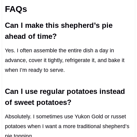
FAQs
Can I make this shepherd’s pie
ahead of time?
Yes. I often assemble the entire dish a day in
advance, cover it tightly, refrigerate it, and bake it
when I’m ready to serve.
Can I use regular potatoes instead
of sweet potatoes?
Absolutely. I sometimes use Yukon Gold or russet
potatoes when I want a more traditional shepherd’s
pie topping.