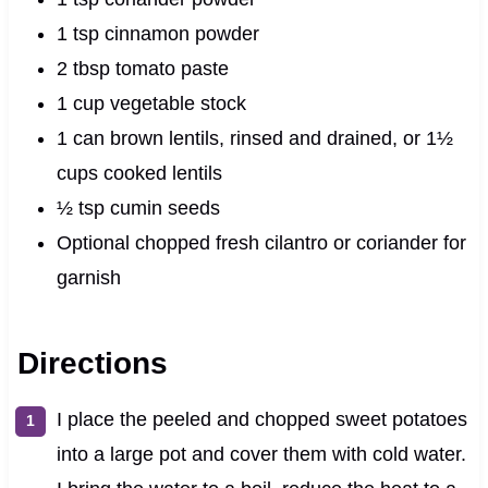
1 tsp cinnamon powder
2 tbsp tomato paste
1 cup vegetable stock
1 can brown lentils, rinsed and drained, or 1½
cups cooked lentils
½ tsp cumin seeds
Optional chopped fresh cilantro or coriander for
garnish
Directions
I place the peeled and chopped sweet potatoes
into a large pot and cover them with cold water.