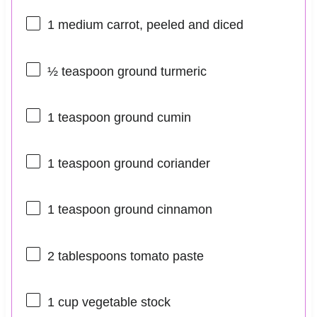
1
medium carrot, peeled and diced
½ teaspoon
ground turmeric
1 teaspoon
ground cumin
1 teaspoon
ground coriander
1 teaspoon
ground cinnamon
2 tablespoons
tomato paste
1 cup
vegetable stock