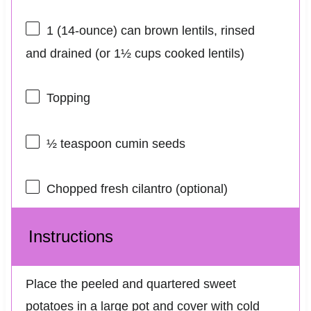
1
(14-ounce) can brown lentils, rinsed
and drained (or
1½ cups
cooked lentils)
Topping
½ teaspoon
cumin seeds
Chopped fresh cilantro (optional)
Instructions
Place the peeled and quartered sweet
potatoes in a large pot and cover with cold