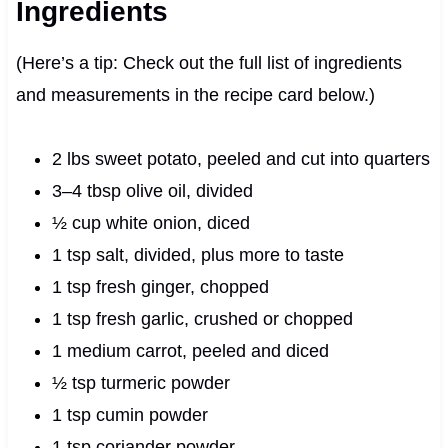
Ingredients
(Here’s a tip: Check out the full list of ingredients
and measurements in the recipe card below.)
2 lbs sweet potato, peeled and cut into quarters
3–4 tbsp olive oil, divided
½ cup white onion, diced
1 tsp salt, divided, plus more to taste
1 tsp fresh ginger, chopped
1 tsp fresh garlic, crushed or chopped
1 medium carrot, peeled and diced
½ tsp turmeric powder
1 tsp cumin powder
1 tsp coriander powder