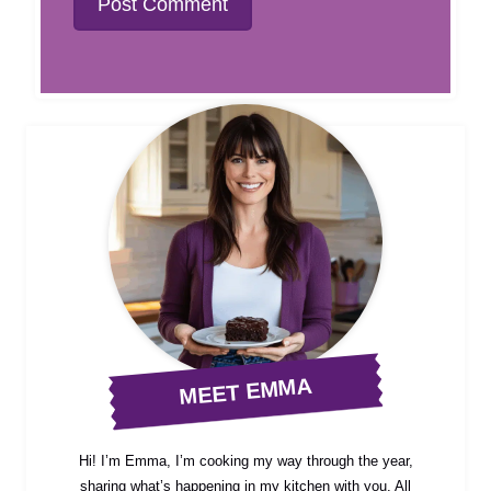
MEET EMMA
Hi! I’m Emma, I’m cooking my way through the year,
sharing what’s happening in my kitchen with you. All