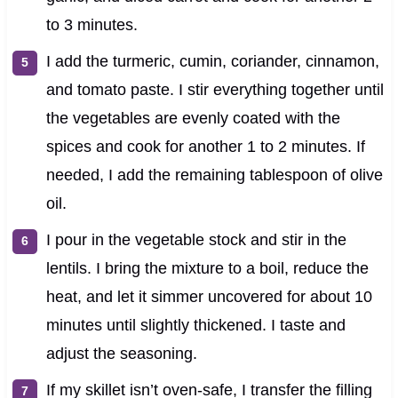
to 3 minutes.
I add the turmeric, cumin, coriander, cinnamon,
and tomato paste. I stir everything together until
the vegetables are evenly coated with the
spices and cook for another 1 to 2 minutes. If
needed, I add the remaining tablespoon of olive
oil.
I pour in the vegetable stock and stir in the
lentils. I bring the mixture to a boil, reduce the
heat, and let it simmer uncovered for about 10
minutes until slightly thickened. I taste and
adjust the seasoning.
If my skillet isn’t oven-safe, I transfer the filling