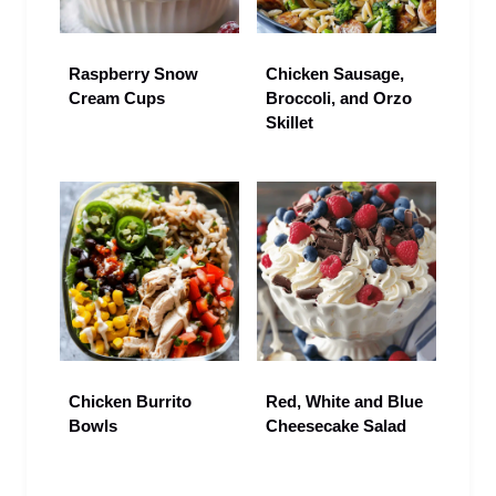
Raspberry Snow
Chicken Sausage,
Cream Cups
Broccoli, and Orzo
Skillet
Chicken Burrito
Red, White and Blue
Bowls
Cheesecake Salad