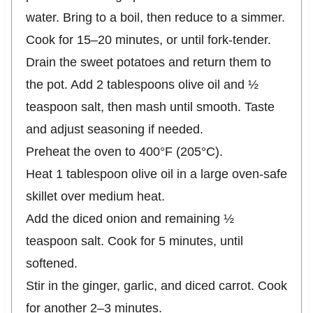
water. Bring to a boil, then reduce to a simmer.
Cook for 15–20 minutes, or until fork-tender.
Drain the sweet potatoes and return them to
the pot. Add 2 tablespoons olive oil and ½
teaspoon salt, then mash until smooth. Taste
and adjust seasoning if needed.
Preheat the oven to 400°F (205°C).
Heat 1 tablespoon olive oil in a large oven-safe
skillet over medium heat.
Add the diced onion and remaining ½
teaspoon salt. Cook for 5 minutes, until
softened.
Stir in the ginger, garlic, and diced carrot. Cook
for another 2–3 minutes.