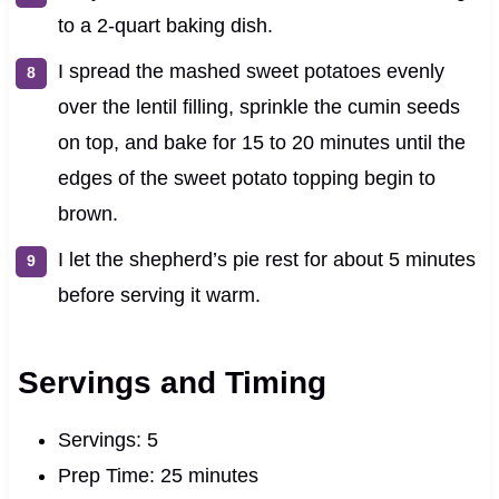
to a 2-quart baking dish.
I spread the mashed sweet potatoes evenly
over the lentil filling, sprinkle the cumin seeds
on top, and bake for 15 to 20 minutes until the
edges of the sweet potato topping begin to
brown.
I let the shepherd’s pie rest for about 5 minutes
before serving it warm.
Servings and Timing
Servings: 5
Prep Time: 25 minutes