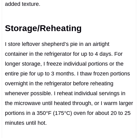
added texture.
Storage/Reheating
I store leftover shepherd’s pie in an airtight
container in the refrigerator for up to 4 days. For
longer storage, I freeze individual portions or the
entire pie for up to 3 months. I thaw frozen portions
overnight in the refrigerator before reheating
whenever possible. I reheat individual servings in
the microwave until heated through, or I warm larger
portions in a 350°F (175°C) oven for about 20 to 25
minutes until hot.