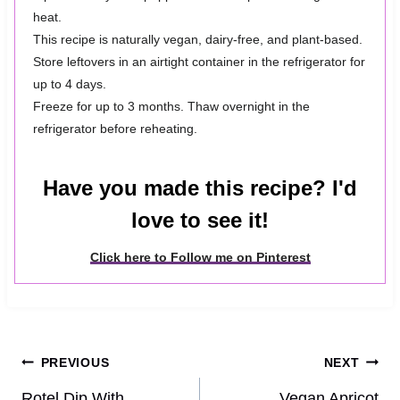
heat.
This recipe is naturally vegan, dairy-free, and plant-based.
Store leftovers in an airtight container in the refrigerator for
up to 4 days.
Freeze for up to 3 months. Thaw overnight in the
refrigerator before reheating.
Have you made this recipe? I'd
love to see it!
Click here to Follow me on Pinterest
Post
PREVIOUS
NEXT
Rotel Dip With
Vegan Apricot