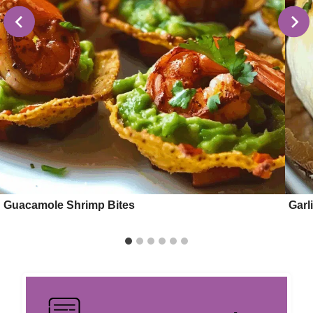
Guacamole Shrimp Bites
Garl