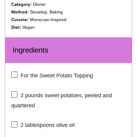
Category:
Dinner
Method:
Stovetop, Baking
Cuisine:
Moroccan-Inspired
Diet:
Vegan
Ingredients
For the Sweet Potato Topping
2
pounds sweet potatoes, peeled and
quartered
2 tablespoons
olive oil