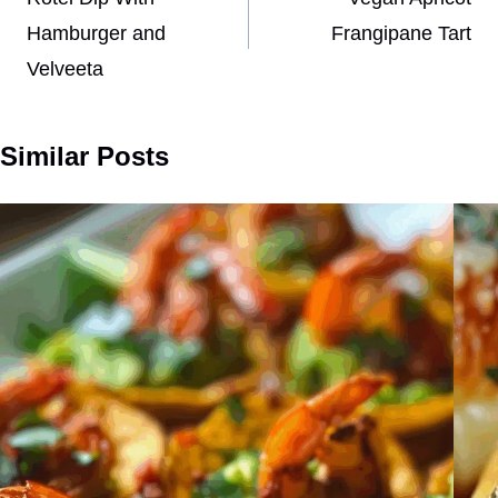
navigation
Hamburger and
Frangipane Tart
Velveeta
Similar Posts