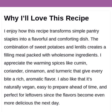
Why I’ll Love This Recipe
I enjoy how this recipe transforms simple pantry
staples into a flavorful and comforting dish. The
combination of sweet potatoes and lentils creates a
filling meal packed with wholesome ingredients. I
appreciate the warming spices like cumin,
coriander, cinnamon, and turmeric that give every
bite a rich, aromatic flavor. I also like that it’s
naturally vegan, easy to prepare ahead of time, and
perfect for leftovers since the flavors become even
more delicious the next day.