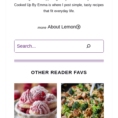
Cooked Up By Emma is where I post simple, tasty recipes
that fit everyday life.
About Lemon
Search
OTHER READER FAVS