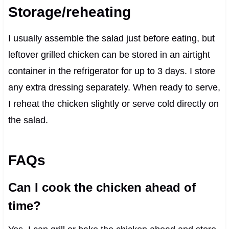
Storage/reheating
I usually assemble the salad just before eating, but
leftover grilled chicken can be stored in an airtight
container in the refrigerator for up to 3 days. I store
any extra dressing separately. When ready to serve,
I reheat the chicken slightly or serve cold directly on
the salad.
FAQs
Can I cook the chicken ahead of
time?