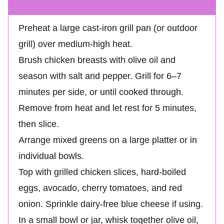
Preheat a large cast-iron grill pan (or outdoor
grill) over medium-high heat.
Brush chicken breasts with olive oil and
season with salt and pepper. Grill for 6–7
minutes per side, or until cooked through.
Remove from heat and let rest for 5 minutes,
then slice.
Arrange mixed greens on a large platter or in
individual bowls.
Top with grilled chicken slices, hard-boiled
eggs, avocado, cherry tomatoes, and red
onion. Sprinkle dairy-free blue cheese if using.
In a small bowl or jar, whisk together olive oil,