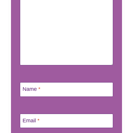
Name
*
Email
*