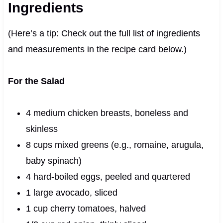
Ingredients
(Here’s a tip: Check out the full list of ingredients
and measurements in the recipe card below.)
For the Salad
4 medium chicken breasts, boneless and
skinless
8 cups mixed greens (e.g., romaine, arugula,
baby spinach)
4 hard-boiled eggs, peeled and quartered
1 large avocado, sliced
1 cup cherry tomatoes, halved