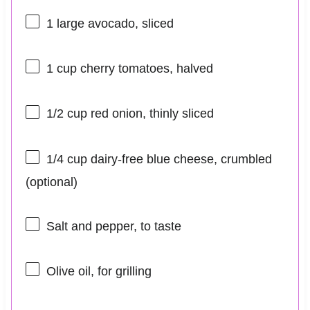
1
large avocado, sliced
1 cup
cherry tomatoes, halved
1/2 cup
red onion, thinly sliced
1/4 cup
dairy-free blue cheese, crumbled
(optional)
Salt and pepper, to taste
Olive oil, for grilling