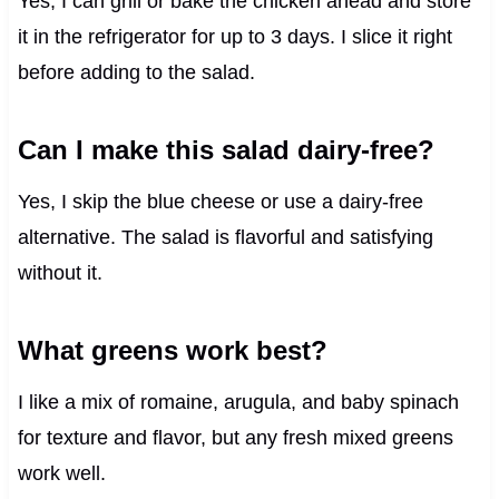
Yes, I can grill or bake the chicken ahead and store
it in the refrigerator for up to 3 days. I slice it right
before adding to the salad.
Can I make this salad dairy-free?
Yes, I skip the blue cheese or use a dairy-free
alternative. The salad is flavorful and satisfying
without it.
What greens work best?
I like a mix of romaine, arugula, and baby spinach
for texture and flavor, but any fresh mixed greens
work well.