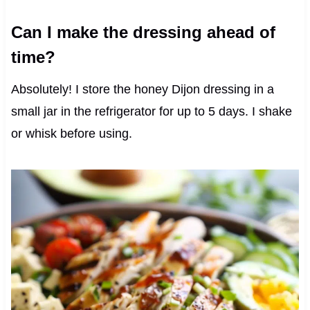
Can I make the dressing ahead of
time?
Absolutely! I store the honey Dijon dressing in a
small jar in the refrigerator for up to 5 days. I shake
or whisk before using.