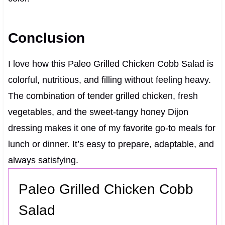
Conclusion
I love how this Paleo Grilled Chicken Cobb Salad is
colorful, nutritious, and filling without feeling heavy.
The combination of tender grilled chicken, fresh
vegetables, and the sweet-tangy honey Dijon
dressing makes it one of my favorite go-to meals for
lunch or dinner. It’s easy to prepare, adaptable, and
always satisfying.
Paleo Grilled Chicken Cobb
Salad