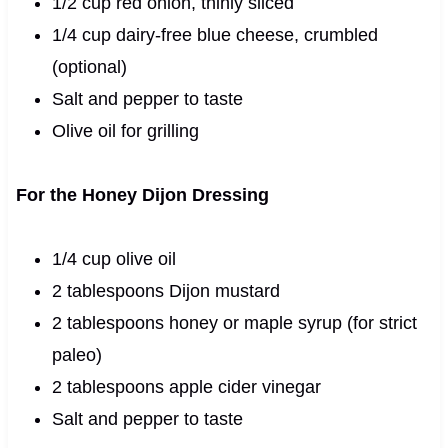
1/2 cup red onion, thinly sliced
1/4 cup dairy-free blue cheese, crumbled
(optional)
Salt and pepper to taste
Olive oil for grilling
For the Honey Dijon Dressing
1/4 cup olive oil
2 tablespoons Dijon mustard
2 tablespoons honey or maple syrup (for strict
paleo)
2 tablespoons apple cider vinegar
Salt and pepper to taste