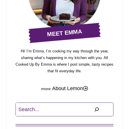
MEET EMMA
Hi! I’m Emma, I’m cooking my way through the year,
sharing what’s happening in my kitchen with you. All
Cooked Up By Emma is where I post simple, tasty recipes
that fit everyday life.
About Lemon
Search