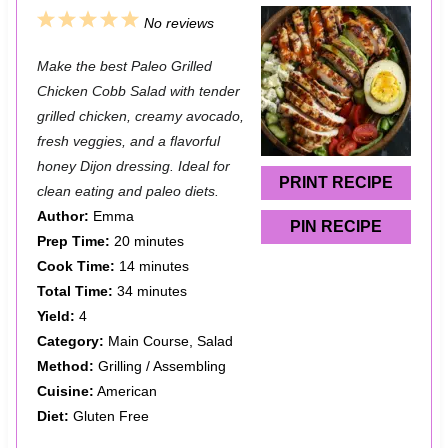
1
2
3
4
5
No reviews
S
S
S
S
S
Make the best Paleo Grilled
t
t
t
t
t
Chicken Cobb Salad with tender
a
a
a
a
a
grilled chicken, creamy avocado,
fresh veggies, and a flavorful
r
r
r
r
r
honey Dijon dressing. Ideal for
s
s
s
s
PRINT RECIPE
clean eating and paleo diets.
Author:
Emma
PIN RECIPE
Prep Time:
20 minutes
Cook Time:
14 minutes
Total Time:
34 minutes
Yield:
4
Category:
Main Course, Salad
Method:
Grilling / Assembling
Cuisine:
American
Diet:
Gluten Free