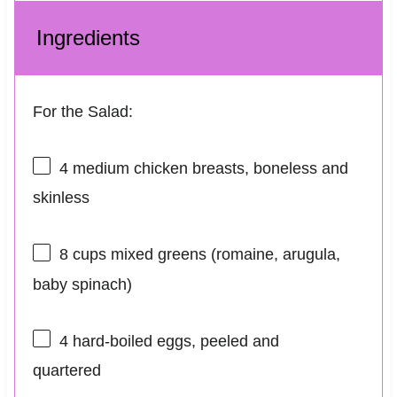
Ingredients
For the Salad:
4
medium chicken breasts, boneless and
skinless
8 cups
mixed greens (romaine, arugula,
baby spinach)
4
hard-boiled eggs, peeled and
quartered