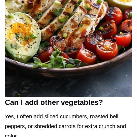
Can I add other vegetables?
Yes, I often add sliced cucumbers, roasted bell
peppers, or shredded carrots for extra crunch and
color.