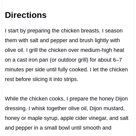
Directions
I start by preparing the chicken breasts. I season
them with salt and pepper and brush lightly with
olive oil. I grill the chicken over medium-high heat
on a cast iron pan (or outdoor grill) for about 6–7
minutes per side until fully cooked. I let the chicken
rest before slicing it into strips.
While the chicken cooks, I prepare the honey Dijon
dressing. I whisk together olive oil, Dijon mustard,
honey or maple syrup, apple cider vinegar, and salt
and pepper in a small bowl until smooth and