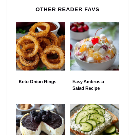
OTHER READER FAVS
Keto Onion Rings
Easy Ambrosia
Salad Recipe