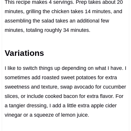
This recipe makes 4 servings. Prep takes about 20
minutes, grilling the chicken takes 14 minutes, and
assembling the salad takes an additional few
minutes, totaling roughly 34 minutes.
Variations
I like to switch things up depending on what I have. I
sometimes add roasted sweet potatoes for extra
sweetness and texture, swap avocado for cucumber
slices, or include cooked bacon for extra flavor. For
a tangier dressing, I add a little extra apple cider
vinegar or a squeeze of lemon juice.