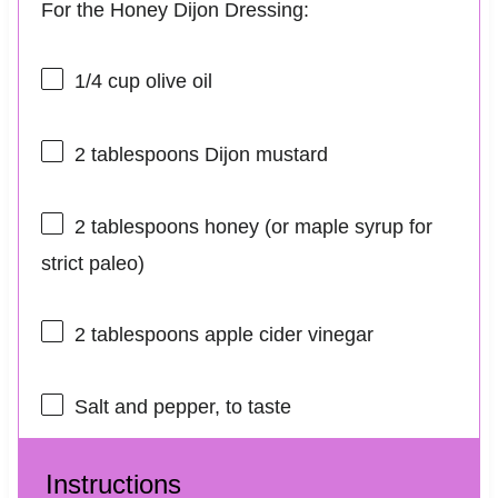
For the Honey Dijon Dressing:
1/4 cup
olive oil
2 tablespoons
Dijon mustard
2 tablespoons
honey (or maple syrup for
strict paleo)
2 tablespoons
apple cider vinegar
Salt and pepper, to taste
Instructions