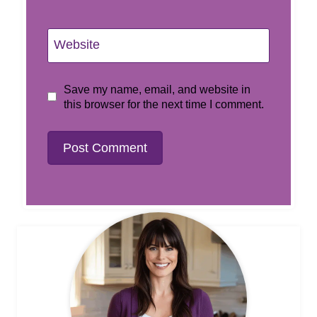
Website
Save my name, email, and website in
this browser for the next time I comment.