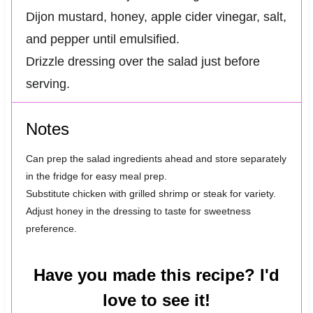
Dijon mustard, honey, apple cider vinegar, salt,
and pepper until emulsified.
Drizzle dressing over the salad just before
serving.
Notes
Can prep the salad ingredients ahead and store separately
in the fridge for easy meal prep.
Substitute chicken with grilled shrimp or steak for variety.
Adjust honey in the dressing to taste for sweetness
preference.
Have you made this recipe? I'd
love to see it!