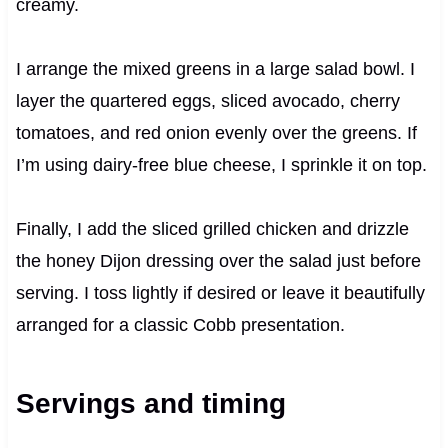
creamy.
I arrange the mixed greens in a large salad bowl. I
layer the quartered eggs, sliced avocado, cherry
tomatoes, and red onion evenly over the greens. If
I’m using dairy-free blue cheese, I sprinkle it on top.
Finally, I add the sliced grilled chicken and drizzle
the honey Dijon dressing over the salad just before
serving. I toss lightly if desired or leave it beautifully
arranged for a classic Cobb presentation.
Servings and timing