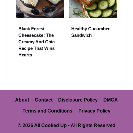
Black Forest
Healthy Cucumber
Cheesecake: The
Sandwich
Creamy And Chic
Recipe That Wins
Hearts
About
Contact
Disclosure Policy
DMCA
Terms and Conditions
Privacy Policy
© 2026 All Cooked Up • All Rights Reserved