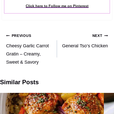
Click here to Follow me on Pinterest
Post
PREVIOUS
NEXT
navigation
Cheesy Garlic Carrot
General Tso’s Chicken
Gratin – Creamy,
Sweet & Savory
Similar Posts