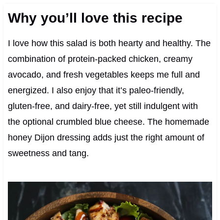
Why you’ll love this recipe
I love how this salad is both hearty and healthy. The
combination of protein-packed chicken, creamy
avocado, and fresh vegetables keeps me full and
energized. I also enjoy that it’s paleo-friendly,
gluten-free, and dairy-free, yet still indulgent with
the optional crumbled blue cheese. The homemade
honey Dijon dressing adds just the right amount of
sweetness and tang.