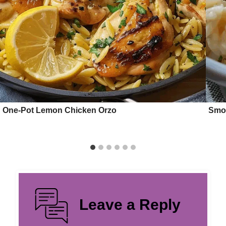
One-Pot Lemon Chicken Orzo
Smot
Leave a Reply