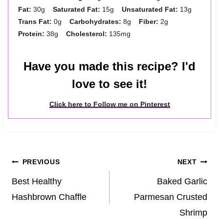
Fat:
30g
Saturated Fat:
15g
Unsaturated Fat:
13g
Trans Fat:
0g
Carbohydrates:
8g
Fiber:
2g
Protein:
38g
Cholesterol:
135mg
Have you made this recipe? I'd
love to see it!
Click here to Follow me on Pinterest
Post
PREVIOUS
NEXT
navigation
Best Healthy
Baked Garlic
Hashbrown Chaffle
Parmesan Crusted
Shrimp