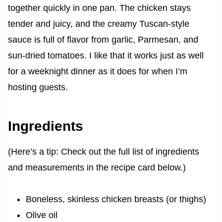
together quickly in one pan. The chicken stays
tender and juicy, and the creamy Tuscan-style
sauce is full of flavor from garlic, Parmesan, and
sun-dried tomatoes. I like that it works just as well
for a weeknight dinner as it does for when I’m
hosting guests.
Ingredients
(Here’s a tip: Check out the full list of ingredients
and measurements in the recipe card below.)
Boneless, skinless chicken breasts (or thighs)
Olive oil