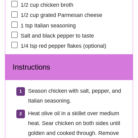
1/2 cup
chicken broth
1/2 cup
grated Parmesan cheese
1 tsp
Italian seasoning
Salt and black pepper to taste
1/4 tsp
red pepper flakes (optional)
Instructions
Season chicken with salt, pepper, and
Italian seasoning.
Heat olive oil in a skillet over medium
heat. Sear chicken on both sides until
golden and cooked through. Remove