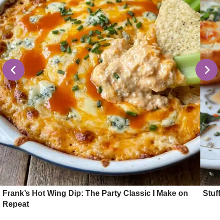
Frank’s Hot Wing Dip: The Party Classic I Make on
Stuf
Repeat