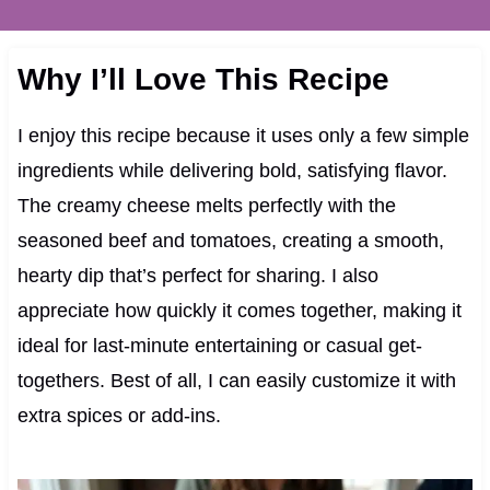
Why I’ll Love This Recipe
I enjoy this recipe because it uses only a few simple
ingredients while delivering bold, satisfying flavor.
The creamy cheese melts perfectly with the
seasoned beef and tomatoes, creating a smooth,
hearty dip that’s perfect for sharing. I also
appreciate how quickly it comes together, making it
ideal for last-minute entertaining or casual get-
togethers. Best of all, I can easily customize it with
extra spices or add-ins.