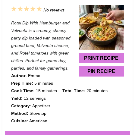
1
2
3
4
5
No reviews
S
S
S
S
S
Rotel Dip With Hamburger and
t
t
t
t
t
Velveeta is a creamy, cheesy
a
a
a
a
a
party dip loaded with seasoned
ground beef, Velveeta cheese,
r
r
r
r
r
and Rotel tomatoes with green
s
s
s
s
PRINT RECIPE
chilies. Perfect for game day,
parties, and family gatherings.
PIN RECIPE
Author:
Emma
Prep Time:
5 minutes
Cook Time:
15 minutes
Total Time:
20 minutes
Yield:
12 servings
Category:
Appetizer
Method:
Stovetop
Cuisine:
American