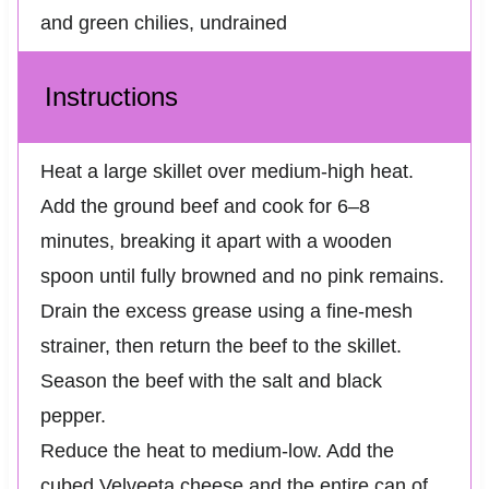
and green chilies, undrained
Instructions
Heat a large skillet over medium-high heat.
Add the ground beef and cook for 6–8
minutes, breaking it apart with a wooden
spoon until fully browned and no pink remains.
Drain the excess grease using a fine-mesh
strainer, then return the beef to the skillet.
Season the beef with the salt and black
pepper.
Reduce the heat to medium-low. Add the
cubed Velveeta cheese and the entire can of