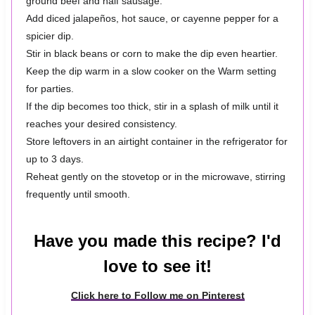
ground beef and half sausage.
Add diced jalapeños, hot sauce, or cayenne pepper for a
spicier dip.
Stir in black beans or corn to make the dip even heartier.
Keep the dip warm in a slow cooker on the Warm setting
for parties.
If the dip becomes too thick, stir in a splash of milk until it
reaches your desired consistency.
Store leftovers in an airtight container in the refrigerator for
up to 3 days.
Reheat gently on the stovetop or in the microwave, stirring
frequently until smooth.
Have you made this recipe? I'd
love to see it!
Click here to Follow me on Pinterest