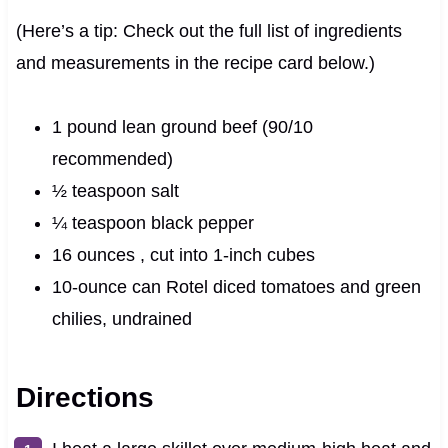
(Here’s a tip: Check out the full list of ingredients
and measurements in the recipe card below.)
1 pound lean ground beef (90/10
recommended)
½ teaspoon salt
¼ teaspoon black pepper
16 ounces , cut into 1-inch cubes
10-ounce can Rotel diced tomatoes and green
chilies, undrained
Directions