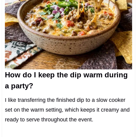
How do I keep the dip warm during
a party?
I like transferring the finished dip to a slow cooker
set on the warm setting, which keeps it creamy and
ready to serve throughout the event.