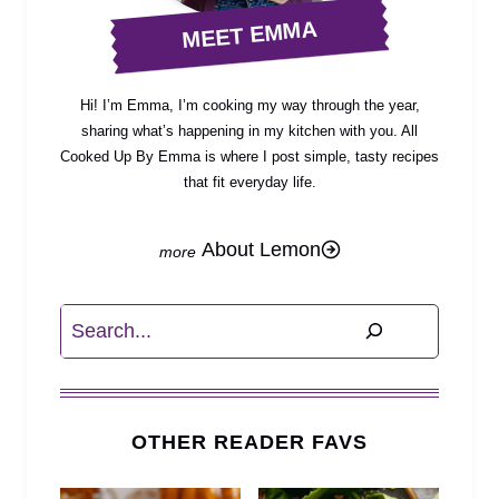
MEET EMMA
Hi! I’m Emma, I’m cooking my way through the year,
sharing what’s happening in my kitchen with you. All
Cooked Up By Emma is where I post simple, tasty recipes
that fit everyday life.
About Lemon
Search
OTHER READER FAVS