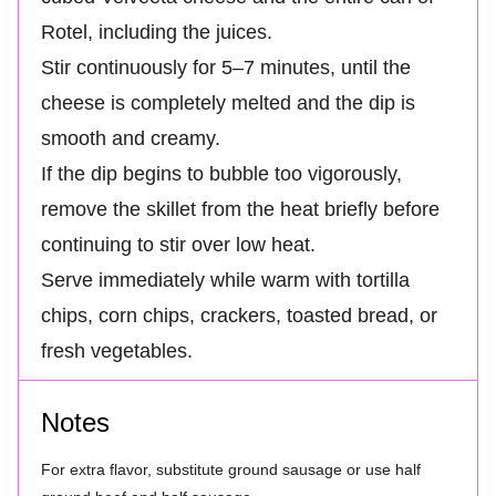
Rotel, including the juices.
Stir continuously for 5–7 minutes, until the
cheese is completely melted and the dip is
smooth and creamy.
If the dip begins to bubble too vigorously,
remove the skillet from the heat briefly before
continuing to stir over low heat.
Serve immediately while warm with tortilla
chips, corn chips, crackers, toasted bread, or
fresh vegetables.
Notes
For extra flavor, substitute ground sausage or use half