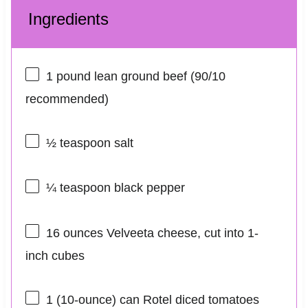
Ingredients
1
pound lean ground beef (
90/10
recommended)
½ teaspoon
salt
¼ teaspoon
black pepper
16 ounces
Velveeta cheese, cut into
1
-
inch cubes
1
(10-ounce) can Rotel diced tomatoes