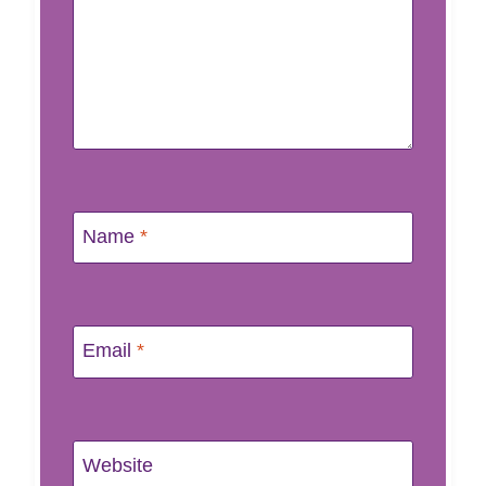
Name
*
Email
*
Website