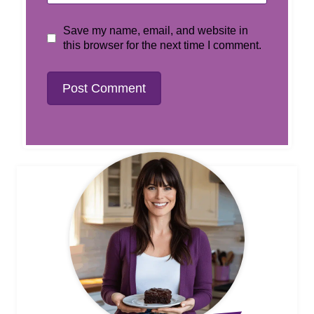
Save my name, email, and website in
this browser for the next time I comment.