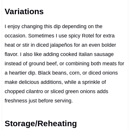
Variations
I enjoy changing this dip depending on the
occasion. Sometimes I use spicy Rotel for extra
heat or stir in diced jalapeños for an even bolder
flavor. I also like adding cooked Italian sausage
instead of ground beef, or combining both meats for
a heartier dip. Black beans, corn, or diced onions
make delicious additions, while a sprinkle of
chopped cilantro or sliced green onions adds
freshness just before serving.
Storage/Reheating