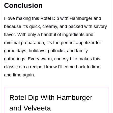
Conclusion
I love making this Rotel Dip with Hamburger and
because it’s quick, creamy, and packed with savory
flavor. With only a handful of ingredients and
minimal preparation, it’s the perfect appetizer for
game days, holidays, potlucks, and family
gatherings. Every warm, cheesy bite makes this
classic dip a recipe I know I’ll come back to time
and time again.
Rotel Dip With Hamburger
and Velveeta