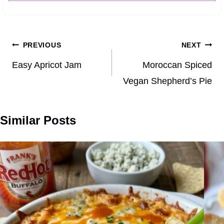
Post
PREVIOUS
NEXT
navigation
Easy Apricot Jam
Moroccan Spiced
Vegan Shepherd’s Pie
Similar Posts