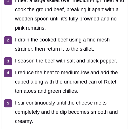
I heat a large skillet over medium-high heat and
cook the ground beef, breaking it apart with a
wooden spoon until it’s fully browned and no
pink remains.
I drain the cooked beef using a fine mesh
strainer, then return it to the skillet.
I season the beef with salt and black pepper.
I reduce the heat to medium-low and add the
cubed along with the undrained can of Rotel
tomatoes and green chilies.
I stir continuously until the cheese melts
completely and the dip becomes smooth and
creamy.