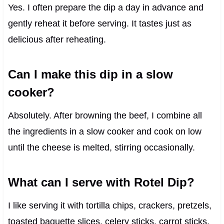
Yes. I often prepare the dip a day in advance and
gently reheat it before serving. It tastes just as
delicious after reheating.
Can I make this dip in a slow
cooker?
Absolutely. After browning the beef, I combine all
the ingredients in a slow cooker and cook on low
until the cheese is melted, stirring occasionally.
What can I serve with Rotel Dip?
I like serving it with tortilla chips, crackers, pretzels,
toasted baguette slices, celery sticks, carrot sticks,