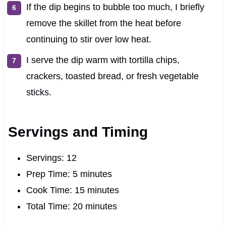
If the dip begins to bubble too much, I briefly
remove the skillet from the heat before
continuing to stir over low heat.
I serve the dip warm with tortilla chips,
crackers, toasted bread, or fresh vegetable
sticks.
Servings and Timing
Servings: 12
Prep Time: 5 minutes
Cook Time: 15 minutes
Total Time: 20 minutes