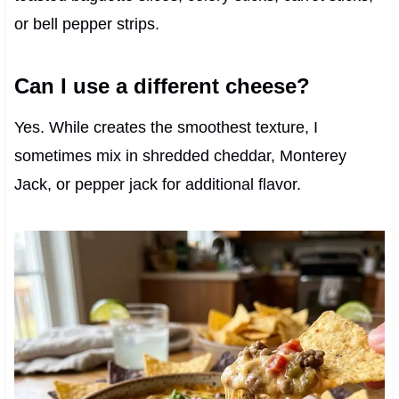
or bell pepper strips.
Can I use a different cheese?
Yes. While creates the smoothest texture, I
sometimes mix in shredded cheddar, Monterey
Jack, or pepper jack for additional flavor.