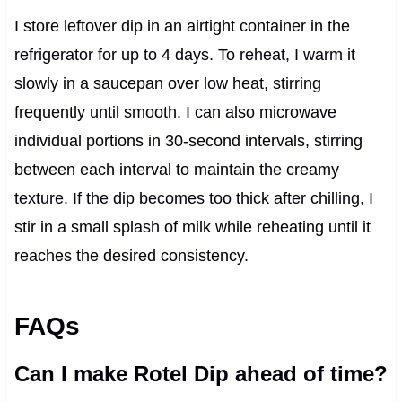
I store leftover dip in an airtight container in the
refrigerator for up to 4 days. To reheat, I warm it
slowly in a saucepan over low heat, stirring
frequently until smooth. I can also microwave
individual portions in 30-second intervals, stirring
between each interval to maintain the creamy
texture. If the dip becomes too thick after chilling, I
stir in a small splash of milk while reheating until it
reaches the desired consistency.
FAQs
Can I make Rotel Dip ahead of time?