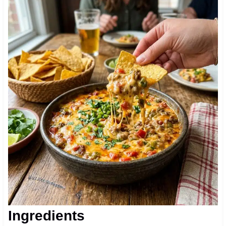
Ingredients