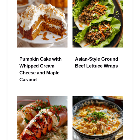
Pumpkin Cake with
Asian-Style Ground
Whipped Cream
Beef Lettuce Wraps
Cheese and Maple
Caramel