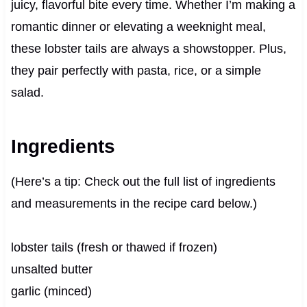
juicy, flavorful bite every time. Whether I’m making a
romantic dinner or elevating a weeknight meal,
these lobster tails are always a showstopper. Plus,
they pair perfectly with pasta, rice, or a simple
salad.
Ingredients
(Here’s a tip: Check out the full list of ingredients
and measurements in the recipe card below.)
lobster tails (fresh or thawed if frozen)
unsalted butter
garlic (minced)