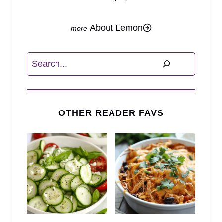
About Lemon
Search
OTHER READER FAVS