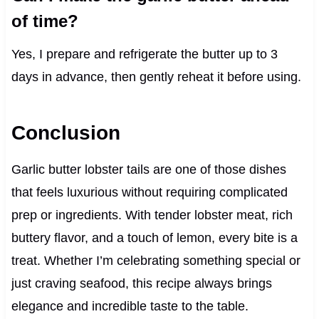
of time?
Yes, I prepare and refrigerate the butter up to 3
days in advance, then gently reheat it before using.
Conclusion
Garlic butter lobster tails are one of those dishes
that feels luxurious without requiring complicated
prep or ingredients. With tender lobster meat, rich
buttery flavor, and a touch of lemon, every bite is a
treat. Whether I’m celebrating something special or
just craving seafood, this recipe always brings
elegance and incredible taste to the table.