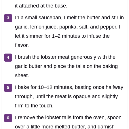
it attached at the base.
In a small saucepan, I melt the butter and stir in
garlic, lemon juice, paprika, salt, and pepper. I
let it simmer for 1–2 minutes to infuse the
flavor.
I brush the lobster meat generously with the
garlic butter and place the tails on the baking
sheet.
I bake for 10–12 minutes, basting once halfway
through, until the meat is opaque and slightly
firm to the touch.
I remove the lobster tails from the oven, spoon
over a little more melted butter, and garnish