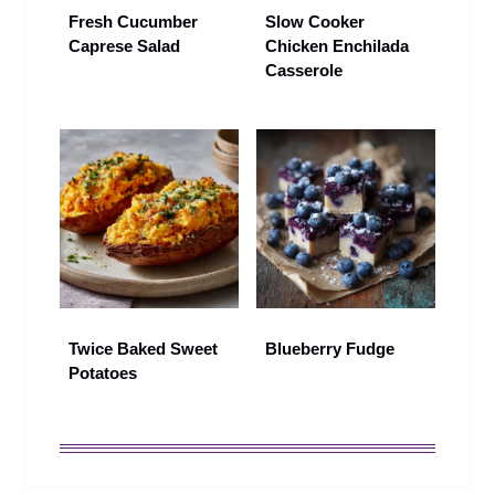
Fresh Cucumber
Slow Cooker
Caprese Salad
Chicken Enchilada
Casserole
Twice Baked Sweet
Blueberry Fudge
Potatoes