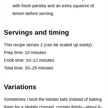
with fresh parsley and an extra squeeze of
lemon before serving.
Servings and timing
This recipe serves 2 (can be scaled up easily).
Prep time: 10 minutes
Cook time: 10–12 minutes
Total time: 20–25 minutes
Variations
Sometimes I broil the lobster tails instead of baking
them for a slightly charred, crispier finish—about 6–