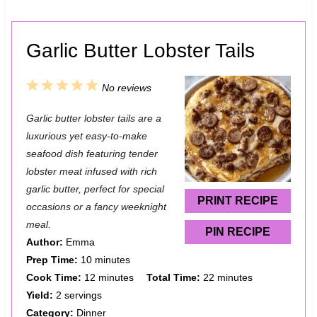
Garlic Butter Lobster Tails
1
2
3
4
5
No reviews
S
S
S
S
S
Garlic butter lobster tails are a
t
t
t
t
t
luxurious yet easy-to-make
a
a
a
a
a
seafood dish featuring tender
lobster meat infused with rich
r
r
r
r
r
garlic butter, perfect for special
s
s
s
s
PRINT RECIPE
occasions or a fancy weeknight
meal.
PIN RECIPE
Author:
Emma
Prep Time:
10 minutes
Cook Time:
12 minutes
Total Time:
22 minutes
Yield:
2 servings
Category:
Dinner