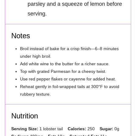
parsley and a squeeze of lemon before
serving.
Notes
Broil instead of bake for a crisp finish—6–8 minutes
under high broil.
Add white wine to the butter for a richer sauce.
Top with grated Parmesan for a cheesy twist.
Use red pepper flakes or cayenne for added heat.
Reheat gently in foil-wrapped tails at 300°F to avoid
rubbery texture.
Nutrition
Serving Size:
1 lobster tail
Calories:
250
Sugar:
0g