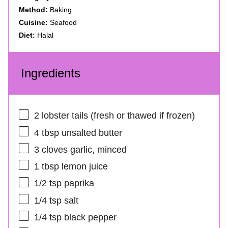
Method:
Baking
Cuisine:
Seafood
Diet:
Halal
Ingredients
2
lobster tails (fresh or thawed if frozen)
4 tbsp
unsalted butter
3
cloves garlic, minced
1 tbsp
lemon juice
1/2 tsp
paprika
1/4 tsp
salt
1/4 tsp
black pepper