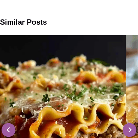
Similar Posts