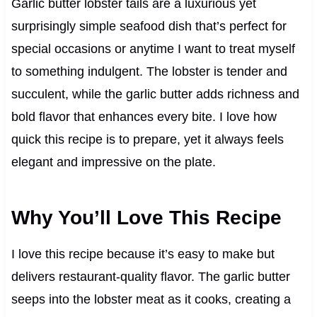
Garlic butter lobster tails are a luxurious yet
surprisingly simple seafood dish that’s perfect for
special occasions or anytime I want to treat myself
to something indulgent. The lobster is tender and
succulent, while the garlic butter adds richness and
bold flavor that enhances every bite. I love how
quick this recipe is to prepare, yet it always feels
elegant and impressive on the plate.
Why You’ll Love This Recipe
I love this recipe because it’s easy to make but
delivers restaurant-quality flavor. The garlic butter
seeps into the lobster meat as it cooks, creating a