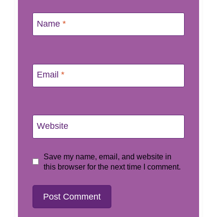
Name
*
Email
*
Website
Save my name, email, and website in
this browser for the next time I comment.