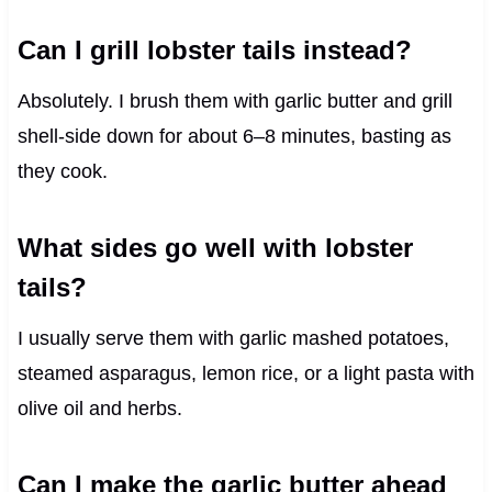
Can I grill lobster tails instead?
Absolutely. I brush them with garlic butter and grill
shell-side down for about 6–8 minutes, basting as
they cook.
What sides go well with lobster
tails?
I usually serve them with garlic mashed potatoes,
steamed asparagus, lemon rice, or a light pasta with
olive oil and herbs.
Can I make the garlic butter ahead