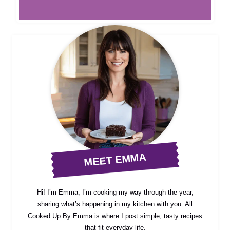
MEET EMMA
Hi! I’m Emma, I’m cooking my way through the year,
sharing what’s happening in my kitchen with you. All
Cooked Up By Emma is where I post simple, tasty recipes
that fit everyday life.