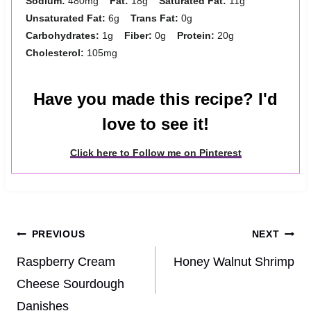
Sodium:
480mg
Fat:
18g
Saturated Fat:
11g
Unsaturated Fat:
6g
Trans Fat:
0g
Carbohydrates:
1g
Fiber:
0g
Protein:
20g
Cholesterol:
105mg
Have you made this recipe? I'd
love to see it!
Click here to Follow me on Pinterest
Post
PREVIOUS
NEXT
navigation
Raspberry Cream
Honey Walnut Shrimp
Cheese Sourdough
Danishes