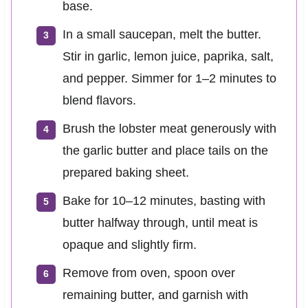
base.
In a small saucepan, melt the butter.
Stir in garlic, lemon juice, paprika, salt,
and pepper. Simmer for 1–2 minutes to
blend flavors.
Brush the lobster meat generously with
the garlic butter and place tails on the
prepared baking sheet.
Bake for 10–12 minutes, basting with
butter halfway through, until meat is
opaque and slightly firm.
Remove from oven, spoon over
remaining butter, and garnish with