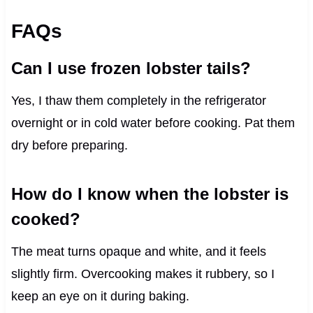
FAQs
Can I use frozen lobster tails?
Yes, I thaw them completely in the refrigerator
overnight or in cold water before cooking. Pat them
dry before preparing.
How do I know when the lobster is
cooked?
The meat turns opaque and white, and it feels
slightly firm. Overcooking makes it rubbery, so I
keep an eye on it during baking.