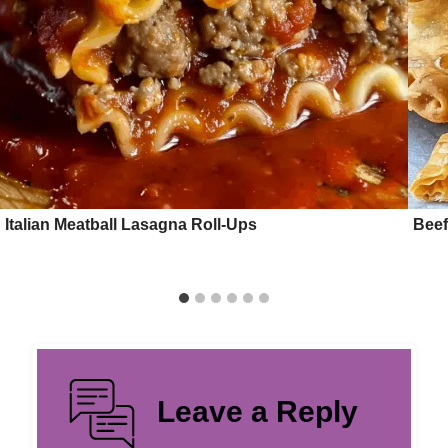
Italian Meatball Lasagna Roll-Ups
Beef
Leave a Reply