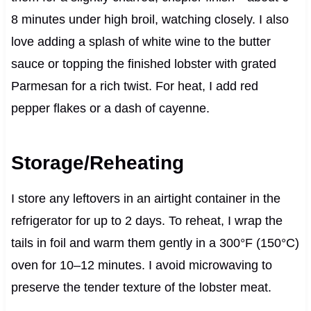
8 minutes under high broil, watching closely. I also
love adding a splash of white wine to the butter
sauce or topping the finished lobster with grated
Parmesan for a rich twist. For heat, I add red
pepper flakes or a dash of cayenne.
Storage/Reheating
I store any leftovers in an airtight container in the
refrigerator for up to 2 days. To reheat, I wrap the
tails in foil and warm them gently in a 300°F (150°C)
oven for 10–12 minutes. I avoid microwaving to
preserve the tender texture of the lobster meat.