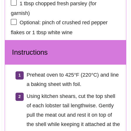
1 tbsp
chopped fresh parsley (for
garnish)
Optional: pinch of crushed red pepper
flakes or 1 tbsp white wine
Instructions
Preheat oven to 425°F (220°C) and line
a baking sheet with foil.
Using kitchen shears, cut the top shell
of each lobster tail lengthwise. Gently
pull the meat out and rest it on top of
the shell while keeping it attached at the