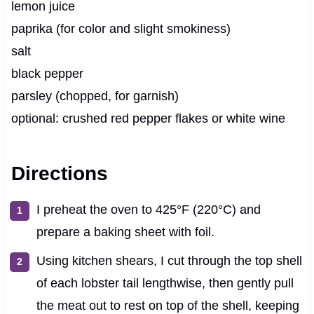
lemon juice
paprika (for color and slight smokiness)
salt
black pepper
parsley (chopped, for garnish)
optional: crushed red pepper flakes or white wine
Directions
I preheat the oven to 425°F (220°C) and
prepare a baking sheet with foil.
Using kitchen shears, I cut through the top shell
of each lobster tail lengthwise, then gently pull
the meat out to rest on top of the shell, keeping