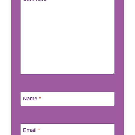
Name
*
Email
*