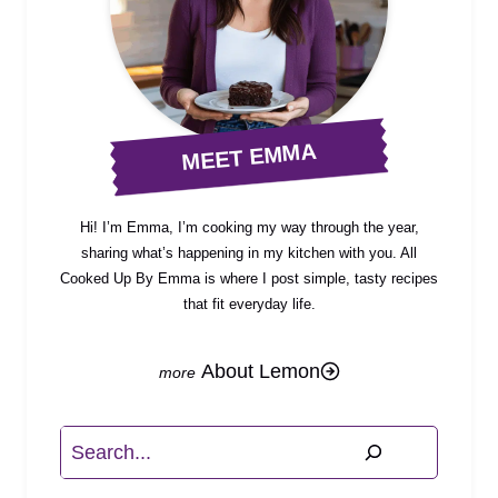
MEET EMMA
Hi! I’m Emma, I’m cooking my way through the year,
sharing what’s happening in my kitchen with you. All
Cooked Up By Emma is where I post simple, tasty recipes
that fit everyday life.
About Lemon
Search