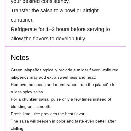
your desired consistency.
Transfer the salsa to a bowl or airtight
container.
Refrigerate for 1–2 hours before serving to
allow the flavors to develop fully.
Notes
Green jalapeños typically provide a milder flavor, while red
jalapeños may add extra sweetness and heat.
Remove the seeds and membranes from the jalapeño for
a less spicy salsa.
For a chunkier salsa, pulse only a few times instead of
blending until smooth.
Fresh lime juice provides the best flavor.
The salsa will deepen in color and taste even better after
chilling.