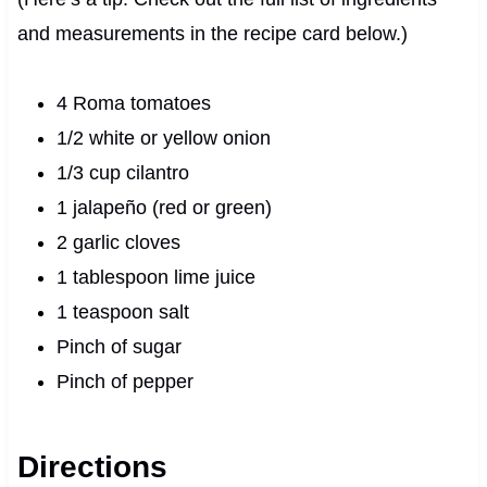
and measurements in the recipe card below.)
4 Roma tomatoes
1/2 white or yellow onion
1/3 cup cilantro
1 jalapeño (red or green)
2 garlic cloves
1 tablespoon lime juice
1 teaspoon salt
Pinch of sugar
Pinch of pepper
Directions