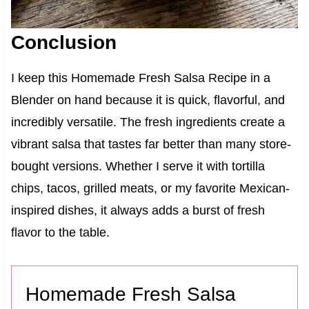
Conclusion
I keep this Homemade Fresh Salsa Recipe in a
Blender on hand because it is quick, flavorful, and
incredibly versatile. The fresh ingredients create a
vibrant salsa that tastes far better than many store-
bought versions. Whether I serve it with tortilla
chips, tacos, grilled meats, or my favorite Mexican-
inspired dishes, it always adds a burst of fresh
flavor to the table.
Homemade Fresh Salsa