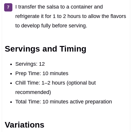
I transfer the salsa to a container and
refrigerate it for 1 to 2 hours to allow the flavors
to develop fully before serving.
Servings and Timing
Servings: 12
Prep Time: 10 minutes
Chill Time: 1–2 hours (optional but
recommended)
Total Time: 10 minutes active preparation
Variations