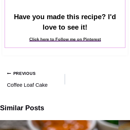
Have you made this recipe? I'd
love to see it!
Click here to Follow me on Pinterest
Post
PREVIOUS
navigation
Coffee Loaf Cake
Similar Posts