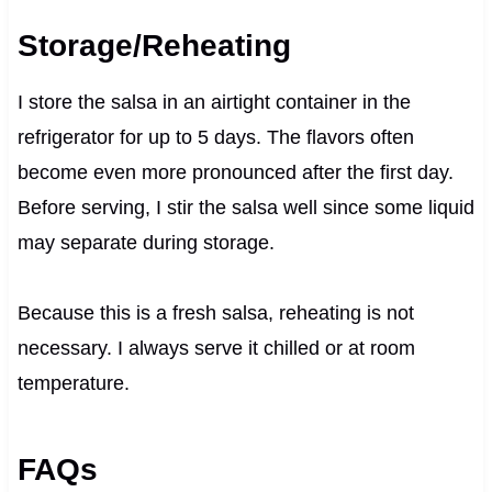
Storage/Reheating
I store the salsa in an airtight container in the
refrigerator for up to 5 days. The flavors often
become even more pronounced after the first day.
Before serving, I stir the salsa well since some liquid
may separate during storage.
Because this is a fresh salsa, reheating is not
necessary. I always serve it chilled or at room
temperature.
FAQs