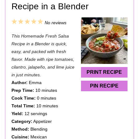
Recipe in a Blender
1
2
3
4
5
No reviews
S
S
S
S
S
This Homemade Fresh Salsa
t
t
t
t
t
Recipe in a Blender is quick,
a
a
a
a
a
easy, and packed with fresh
flavor. Made with ripe tomatoes,
r
r
r
r
r
cilantro, jalapeño, and lime juice
s
s
s
s
PRINT RECIPE
in just minutes.
Author:
Emma
PIN RECIPE
Prep Time:
10 minutes
Cook Time:
0 minutes
Total Time:
10 minutes
Yield:
12 servings
Category:
Appetizer
Method:
Blending
Cuisine:
Mexican