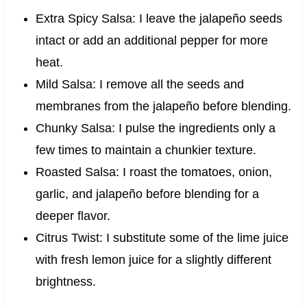
Extra Spicy Salsa: I leave the jalapeño seeds
intact or add an additional pepper for more
heat.
Mild Salsa: I remove all the seeds and
membranes from the jalapeño before blending.
Chunky Salsa: I pulse the ingredients only a
few times to maintain a chunkier texture.
Roasted Salsa: I roast the tomatoes, onion,
garlic, and jalapeño before blending for a
deeper flavor.
Citrus Twist: I substitute some of the lime juice
with fresh lemon juice for a slightly different
brightness.