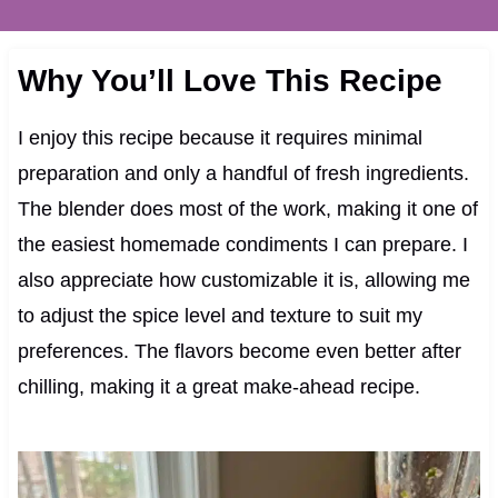
Why You’ll Love This Recipe
I enjoy this recipe because it requires minimal
preparation and only a handful of fresh ingredients.
The blender does most of the work, making it one of
the easiest homemade condiments I can prepare. I
also appreciate how customizable it is, allowing me
to adjust the spice level and texture to suit my
preferences. The flavors become even better after
chilling, making it a great make-ahead recipe.