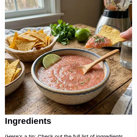
Ingredients
(Here’s a tip: Check out the full list of ingredients