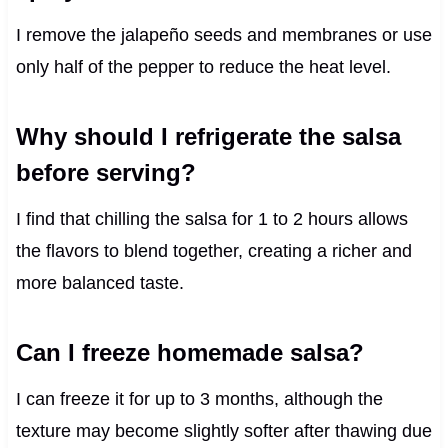
I remove the jalapeño seeds and membranes or use
only half of the pepper to reduce the heat level.
Why should I refrigerate the salsa
before serving?
I find that chilling the salsa for 1 to 2 hours allows
the flavors to blend together, creating a richer and
more balanced taste.
Can I freeze homemade salsa?
I can freeze it for up to 3 months, although the
texture may become slightly softer after thawing due