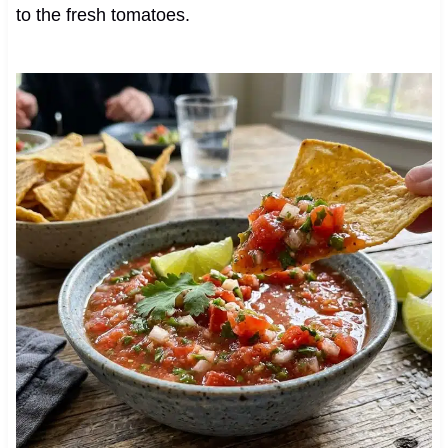
to the fresh tomatoes.