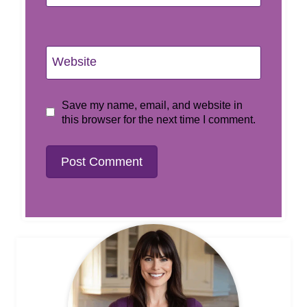
Website
Save my name, email, and website in
this browser for the next time I comment.