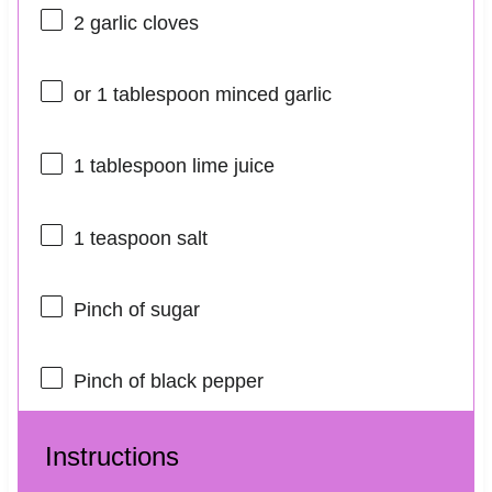
2
garlic cloves
or
1 tablespoon
minced garlic
1 tablespoon
lime juice
1 teaspoon
salt
Pinch of sugar
Pinch of black pepper
Instructions