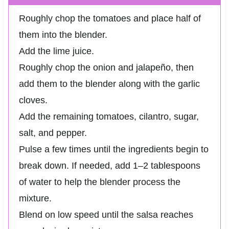
Roughly chop the tomatoes and place half of
them into the blender.
Add the lime juice.
Roughly chop the onion and jalapeño, then
add them to the blender along with the garlic
cloves.
Add the remaining tomatoes, cilantro, sugar,
salt, and pepper.
Pulse a few times until the ingredients begin to
break down. If needed, add 1–2 tablespoons
of water to help the blender process the
mixture.
Blend on low speed until the salsa reaches