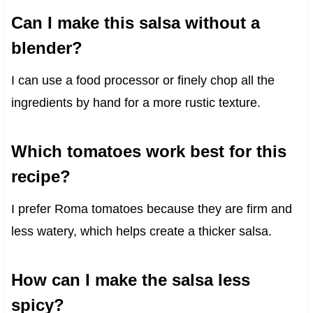
Can I make this salsa without a
blender?
I can use a food processor or finely chop all the
ingredients by hand for a more rustic texture.
Which tomatoes work best for this
recipe?
I prefer Roma tomatoes because they are firm and
less watery, which helps create a thicker salsa.
How can I make the salsa less
spicy?