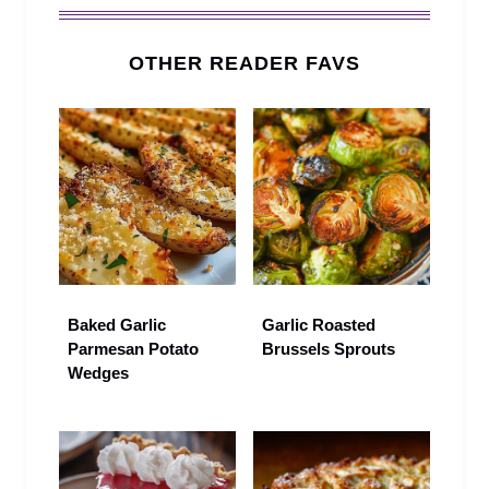
OTHER READER FAVS
Baked Garlic
Garlic Roasted
Parmesan Potato
Brussels Sprouts
Wedges