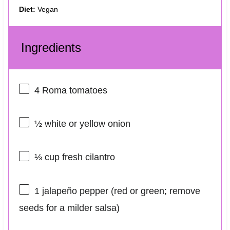
Diet:
Vegan
Ingredients
4
Roma tomatoes
½
white or yellow onion
⅓ cup
fresh cilantro
1
jalapeño pepper (red or green; remove
seeds for a milder salsa)