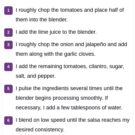
I roughly chop the tomatoes and place half of
them into the blender.
I add the lime juice to the blender.
I roughly chop the onion and jalapeño and add
them along with the garlic cloves.
I add the remaining tomatoes, cilantro, sugar,
salt, and pepper.
I pulse the ingredients several times until the
blender begins processing smoothly. If
necessary, I add a few tablespoons of water.
I blend on low speed until the salsa reaches my
desired consistency.