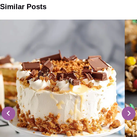
Similar Posts