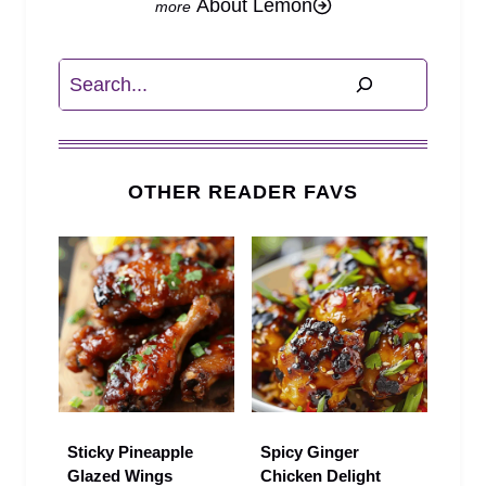
About Lemon
Search
OTHER READER FAVS
Sticky Pineapple
Spicy Ginger
Glazed Wings
Chicken Delight