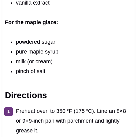
vanilla extract
For the maple glaze:
powdered sugar
pure maple syrup
milk (or cream)
pinch of salt
Directions
Preheat oven to 350 °F (175 °C). Line an 8×8
or 9×9-inch pan with parchment and lightly
grease it.