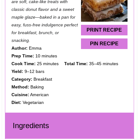
are soft, cake-like treats with
a
a
a
a
a
classic donut flavor and a sweet
maple glaze—baked in a pan for
r
r
r
r
r
easy, fuss-free indulgence perfect
s
s
s
s
PRINT RECIPE
for breakfast, brunch, or
snacking.
PIN RECIPE
Author:
Emma
Prep Time:
10 minutes
Cook Time:
25 minutes
Total Time:
35–45 minutes
Yield:
9–12 bars
Category:
Breakfast
Method:
Baking
Cuisine:
American
Diet:
Vegetarian
Ingredients