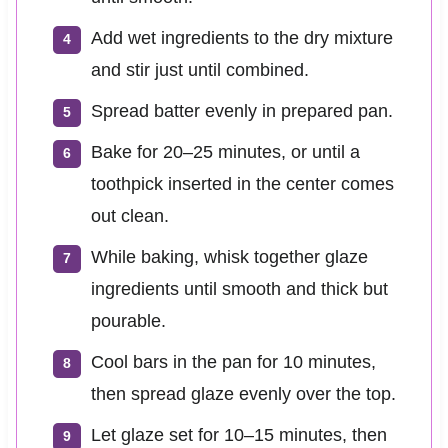
Add wet ingredients to the dry mixture
and stir just until combined.
Spread batter evenly in prepared pan.
Bake for 20–25 minutes, or until a
toothpick inserted in the center comes
out clean.
While baking, whisk together glaze
ingredients until smooth and thick but
pourable.
Cool bars in the pan for 10 minutes,
then spread glaze evenly over the top.
Let glaze set for 10–15 minutes, then