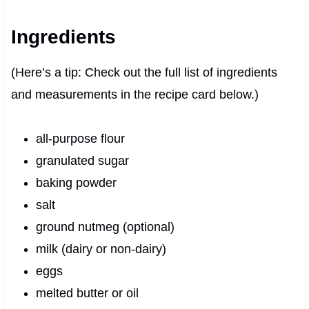
Ingredients
(Here’s a tip: Check out the full list of ingredients
and measurements in the recipe card below.)
all-purpose flour
granulated sugar
baking powder
salt
ground nutmeg (optional)
milk (dairy or non-dairy)
eggs
melted butter or oil