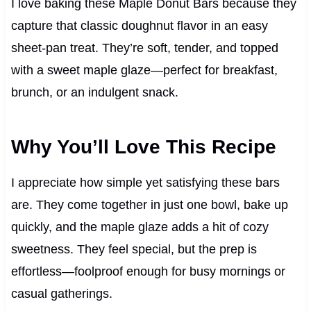
I love baking these Maple Donut Bars because they
capture that classic doughnut flavor in an easy
sheet-pan treat. They’re soft, tender, and topped
with a sweet maple glaze—perfect for breakfast,
brunch, or an indulgent snack.
Why You’ll Love This Recipe
I appreciate how simple yet satisfying these bars
are. They come together in just one bowl, bake up
quickly, and the maple glaze adds a hit of cozy
sweetness. They feel special, but the prep is
effortless—foolproof enough for busy mornings or
casual gatherings.