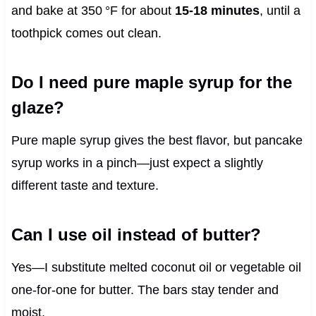
and bake at 350 °F for about
15‑18 minutes
, until a
toothpick comes out clean.
Do I need pure maple syrup for the
glaze?
Pure maple syrup gives the best flavor, but pancake
syrup works in a pinch—just expect a slightly
different taste and texture.
Can I use oil instead of butter?
Yes—I substitute melted coconut oil or vegetable oil
one‑for‑one for butter. The bars stay tender and
moist.