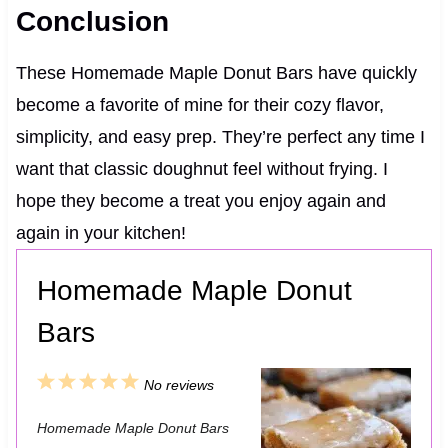
Conclusion
These Homemade Maple Donut Bars have quickly
become a favorite of mine for their cozy flavor,
simplicity, and easy prep. They’re perfect any time I
want that classic doughnut feel without frying. I
hope they become a treat you enjoy again and
again in your kitchen!
Homemade Maple Donut
Bars
1
2
3
4
5
No reviews
S
S
S
S
S
Homemade Maple Donut Bars
t
t
t
t
t