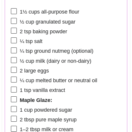
1½ cups
all-purpose flour
½ cup
granulated sugar
2 tsp
baking powder
¼ tsp
salt
¼ tsp
ground nutmeg (optional)
½ cup
milk (dairy or non-dairy)
2
large eggs
¼ cup
melted butter or neutral oil
1 tsp
vanilla extract
Maple Glaze:
1 cup
powdered sugar
2 tbsp
pure maple syrup
1
–
2
tbsp milk or cream