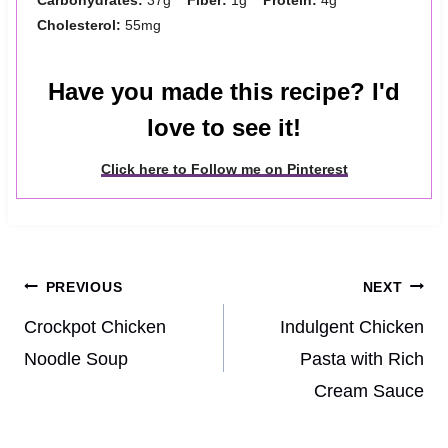
Cholesterol:
55mg
Have you made this recipe? I'd
love to see it!
Click here to Follow me on Pinterest
Post
PREVIOUS
NEXT
navigation
Crockpot Chicken
Indulgent Chicken
Noodle Soup
Pasta with Rich
Cream Sauce