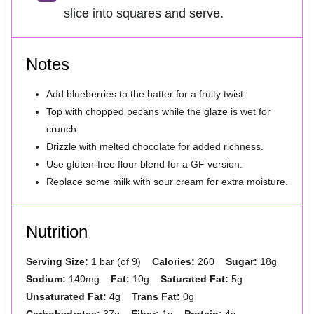
slice into squares and serve.
Notes
Add blueberries to the batter for a fruity twist.
Top with chopped pecans while the glaze is wet for
crunch.
Drizzle with melted chocolate for added richness.
Use gluten-free flour blend for a GF version.
Replace some milk with sour cream for extra moisture.
Nutrition
Serving Size:
1 bar (of 9)
Calories:
260
Sugar:
18g
Sodium:
140mg
Fat:
10g
Saturated Fat:
5g
Unsaturated Fat:
4g
Trans Fat:
0g
Carbohydrates:
37g
Fiber:
1g
Protein:
4g