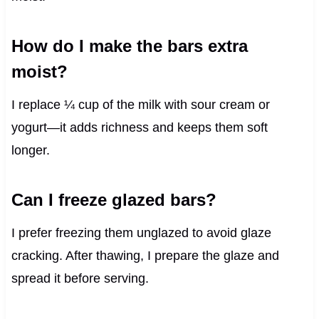
How do I make the bars extra
moist?
I replace ¼ cup of the milk with sour cream or
yogurt—it adds richness and keeps them soft
longer.
Can I freeze glazed bars?
I prefer freezing them unglazed to avoid glaze
cracking. After thawing, I prepare the glaze and
spread it before serving.