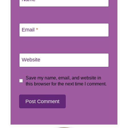
Email
*
Website
Save my name, email, and website in
this browser for the next time I comment.