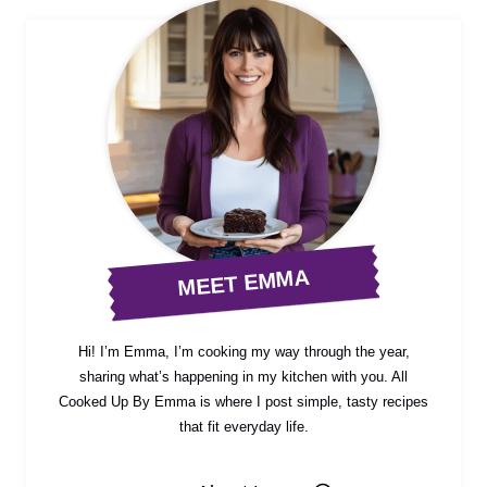
MEET EMMA
Hi! I’m Emma, I’m cooking my way through the year,
sharing what’s happening in my kitchen with you. All
Cooked Up By Emma is where I post simple, tasty recipes
that fit everyday life.