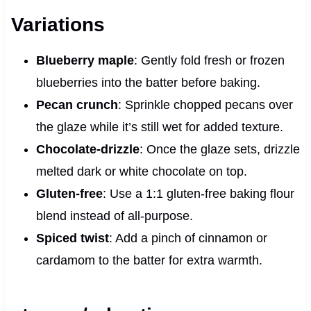
Variations
Blueberry maple
: Gently fold fresh or frozen
blueberries into the batter before baking.
Pecan crunch
: Sprinkle chopped pecans over
the glaze while it’s still wet for added texture.
Chocolate-drizzle
: Once the glaze sets, drizzle
melted dark or white chocolate on top.
Gluten-free
: Use a 1:1 gluten-free baking flour
blend instead of all-purpose.
Spiced twist
: Add a pinch of cinnamon or
cardamom to the batter for extra warmth.