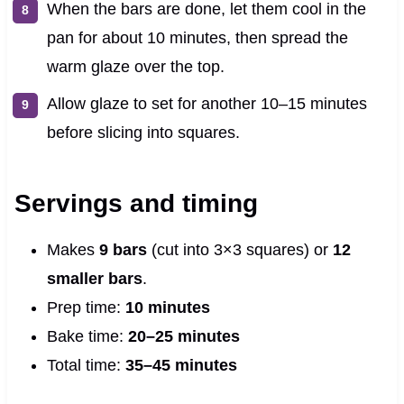
When the bars are done, let them cool in the
pan for about 10 minutes, then spread the
warm glaze over the top.
Allow glaze to set for another 10–15 minutes
before slicing into squares.
Servings and timing
Makes
9 bars
(cut into 3×3 squares) or
12
smaller bars
.
Prep time:
10 minutes
Bake time:
20–25 minutes
Total time:
35–45 minutes