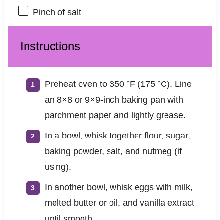
Pinch of salt
Instructions
Preheat oven to 350 °F (175 °C). Line
an 8×8 or 9×9-inch baking pan with
parchment paper and lightly grease.
In a bowl, whisk together flour, sugar,
baking powder, salt, and nutmeg (if
using).
In another bowl, whisk eggs with milk,
melted butter or oil, and vanilla extract
until smooth.