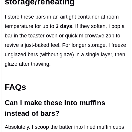
storage/reheating
I store these bars in an airtight container at room
temperature for up to
3 days
. If they soften, I pop a
bar in the toaster oven or quick microwave zap to
revive a just-baked feel. For longer storage, I freeze
unglazed bars (without glaze) in a single layer, then
glaze after thawing.
FAQs
Can I make these into muffins
instead of bars?
Absolutely. I scoop the batter into lined muffin cups