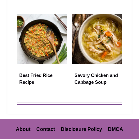
Best Fried Rice
Savory Chicken and
Recipe
Cabbage Soup
About
Contact
Disclosure Policy
DMCA