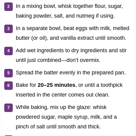
In a mixing bowl, whisk together flour, sugar,
baking powder, salt, and nutmeg if using.
In a separate bowl, beat eggs with milk, melted
butter (or oil), and vanilla extract until smooth.
Add wet ingredients to dry ingredients and stir
until just combined—don’t overmix.
Spread the batter evenly in the prepared pan.
Bake for
20–25 minutes
, or until a toothpick
inserted in the center comes out clean.
While baking, mix up the glaze: whisk
powdered sugar, maple syrup, milk, and a
pinch of salt until smooth and thick.