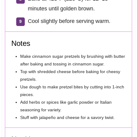
minutes until golden brown.
Cool slightly before serving warm.
Notes
Make cinnamon sugar pretzels by brushing with butter
after baking and tossing in cinnamon sugar.
Top with shredded cheese before baking for cheesy
pretzels.
Use dough to make pretzel bites by cutting into 1-inch
pieces.
Add herbs or spices like garlic powder or Italian
seasoning for variety.
Stuff with jalapeño and cheese for a savory twist.