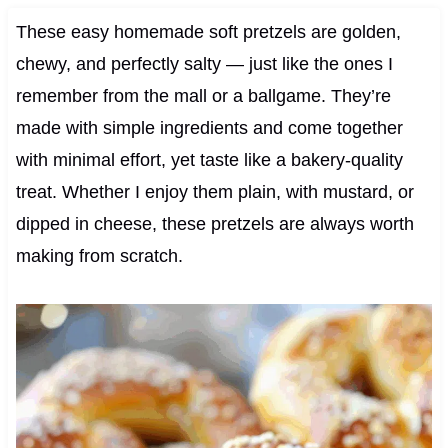
These easy homemade soft pretzels are golden,
chewy, and perfectly salty — just like the ones I
remember from the mall or a ballgame. They’re
made with simple ingredients and come together
with minimal effort, yet taste like a bakery-quality
treat. Whether I enjoy them plain, with mustard, or
dipped in cheese, these pretzels are always worth
making from scratch.