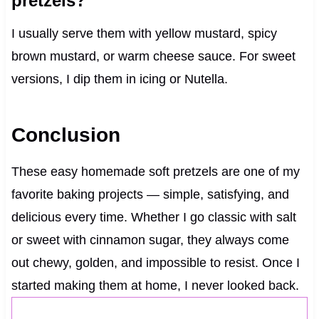
pretzels?
I usually serve them with yellow mustard, spicy
brown mustard, or warm cheese sauce. For sweet
versions, I dip them in icing or Nutella.
Conclusion
These easy homemade soft pretzels are one of my
favorite baking projects — simple, satisfying, and
delicious every time. Whether I go classic with salt
or sweet with cinnamon sugar, they always come
out chewy, golden, and impossible to resist. Once I
started making them at home, I never looked back.