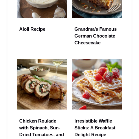
Aioli Recipe
Grandma’s Famous
German Chocolate
Cheesecake
Chicken Roulade
Irresistible Waffle
with Spinach, Sun-
Sticks: A Breakfast
Dried Tomatoes, and
Delight Recipe