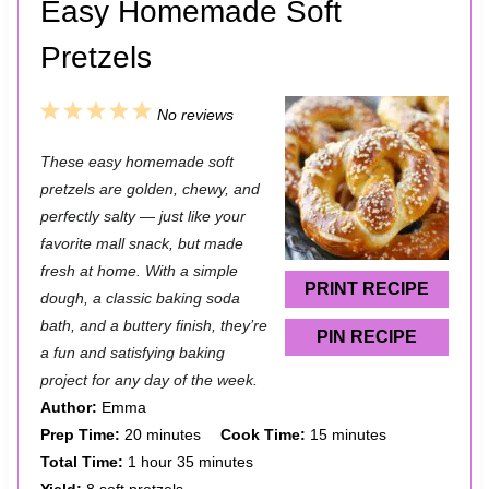
Easy Homemade Soft
Pretzels
1
2
3
4
5
No reviews
S
S
S
S
S
These easy homemade soft
t
t
t
t
t
pretzels are golden, chewy, and
a
a
a
a
a
perfectly salty — just like your
favorite mall snack, but made
r
r
r
r
r
fresh at home. With a simple
s
s
s
s
PRINT RECIPE
dough, a classic baking soda
bath, and a buttery finish, they’re
PIN RECIPE
a fun and satisfying baking
project for any day of the week.
Author:
Emma
Prep Time:
20 minutes
Cook Time:
15 minutes
Total Time:
1 hour 35 minutes
Yield:
8 soft pretzels