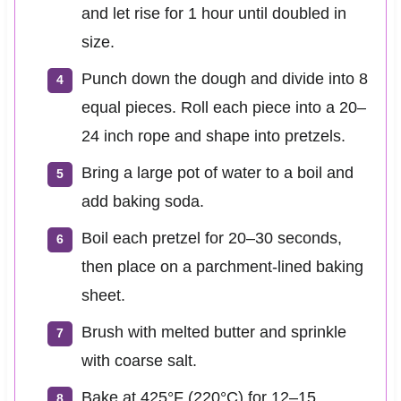
and let rise for 1 hour until doubled in
size.
Punch down the dough and divide into 8
equal pieces. Roll each piece into a 20–
24 inch rope and shape into pretzels.
Bring a large pot of water to a boil and
add baking soda.
Boil each pretzel for 20–30 seconds,
then place on a parchment-lined baking
sheet.
Brush with melted butter and sprinkle
with coarse salt.
Bake at 425°F (220°C) for 12–15