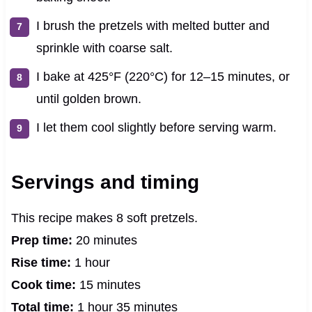
I brush the pretzels with melted butter and
sprinkle with coarse salt.
I bake at 425°F (220°C) for 12–15 minutes, or
until golden brown.
I let them cool slightly before serving warm.
Servings and timing
This recipe makes 8 soft pretzels.
Prep time:
20 minutes
Rise time:
1 hour
Cook time:
15 minutes
Total time:
1 hour 35 minutes