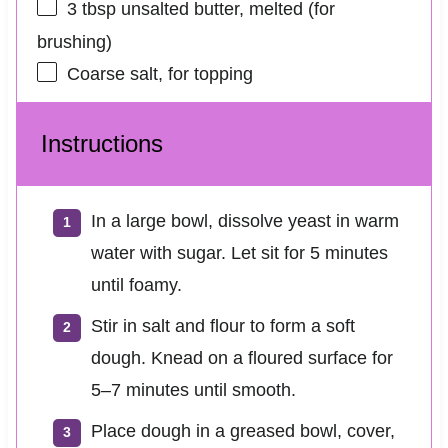
3 tbsp
unsalted butter, melted (for
brushing)
Coarse salt, for topping
Instructions
In a large bowl, dissolve yeast in warm
water with sugar. Let sit for 5 minutes
until foamy.
Stir in salt and flour to form a soft
dough. Knead on a floured surface for
5–7 minutes until smooth.
Place dough in a greased bowl, cover,