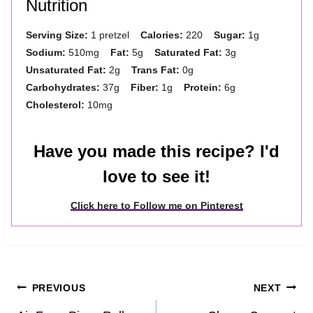
Nutrition
Serving Size:
1 pretzel
Calories:
220
Sugar:
1g
Sodium:
510mg
Fat:
5g
Saturated Fat:
3g
Unsaturated Fat:
2g
Trans Fat:
0g
Carbohydrates:
37g
Fiber:
1g
Protein:
6g
Cholesterol:
10mg
Have you made this recipe? I'd
love to see it!
Click here to Follow me on Pinterest
Post
PREVIOUS
NEXT