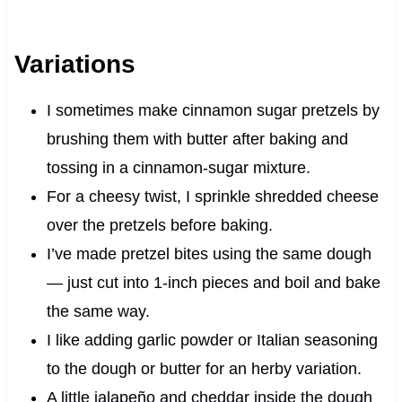
Variations
I sometimes make cinnamon sugar pretzels by
brushing them with butter after baking and
tossing in a cinnamon-sugar mixture.
For a cheesy twist, I sprinkle shredded cheese
over the pretzels before baking.
I’ve made pretzel bites using the same dough
— just cut into 1-inch pieces and boil and bake
the same way.
I like adding garlic powder or Italian seasoning
to the dough or butter for an herby variation.
A little jalapeño and cheddar inside the dough