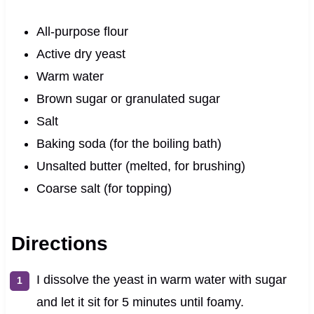
All-purpose flour
Active dry yeast
Warm water
Brown sugar or granulated sugar
Salt
Baking soda (for the boiling bath)
Unsalted butter (melted, for brushing)
Coarse salt (for topping)
Directions
I dissolve the yeast in warm water with sugar
and let it sit for 5 minutes until foamy.