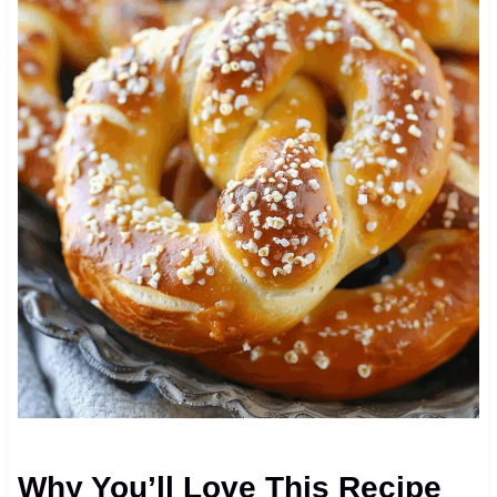
Why You’ll Love This Recipe