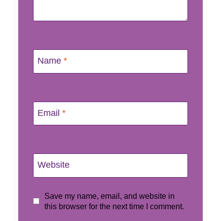
Name
*
Email
*
Website
Save my name, email, and website in
this browser for the next time I comment.