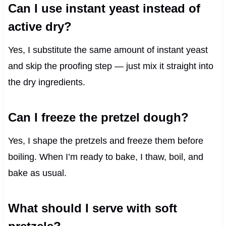
Can I use instant yeast instead of
active dry?
Yes, I substitute the same amount of instant yeast
and skip the proofing step — just mix it straight into
the dry ingredients.
Can I freeze the pretzel dough?
Yes, I shape the pretzels and freeze them before
boiling. When I’m ready to bake, I thaw, boil, and
bake as usual.
What should I serve with soft