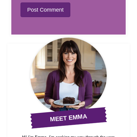
MEET EMMA