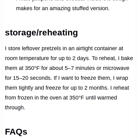
makes for an amazing stuffed version.
storage/reheating
I store leftover pretzels in an airtight container at
room temperature for up to 2 days. To reheat, I bake
them at 350°F for about 5–7 minutes or microwave
for 15–20 seconds. If I want to freeze them, I wrap
them tightly and freeze for up to 2 months. I reheat
from frozen in the oven at 350°F until warmed
through.
FAQs