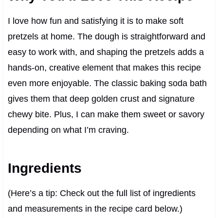
I love how fun and satisfying it is to make soft
pretzels at home. The dough is straightforward and
easy to work with, and shaping the pretzels adds a
hands-on, creative element that makes this recipe
even more enjoyable. The classic baking soda bath
gives them that deep golden crust and signature
chewy bite. Plus, I can make them sweet or savory
depending on what I’m craving.
Ingredients
(Here’s a tip: Check out the full list of ingredients
and measurements in the recipe card below.)