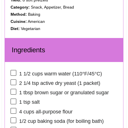
Category:
Snack, Appetizer, Bread
Method:
Baking
Cuisine:
American
Diet:
Vegetarian
Ingredients
1 1/2 cups
warm water (110°F/45°C)
2 1/4 tsp
active dry yeast (
1
packet)
1 tbsp
brown sugar or granulated sugar
1 tsp
salt
4 cups
all-purpose flour
1/2 cup
baking soda (for boiling bath)