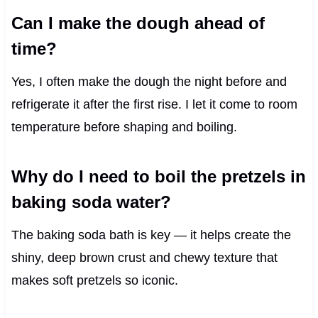
Can I make the dough ahead of
time?
Yes, I often make the dough the night before and
refrigerate it after the first rise. I let it come to room
temperature before shaping and boiling.
Why do I need to boil the pretzels in
baking soda water?
The baking soda bath is key — it helps create the
shiny, deep brown crust and chewy texture that
makes soft pretzels so iconic.