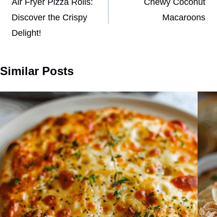
navigation
Air Fryer Pizza Rolls:
Chewy Coconut
Discover the Crispy
Macaroons
Delight!
Similar Posts