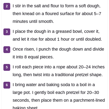
I stir in the salt and flour to form a soft dough,
then knead on a floured surface for about 5–7
minutes until smooth.
I place the dough in a greased bowl, cover it,
and let it rise for about 1 hour or until doubled.
Once risen, I punch the dough down and divide
it into 8 equal pieces.
I roll each piece into a rope about 20–24 inches
long, then twist into a traditional pretzel shape.
I bring water and baking soda to a boil in a
large pot. I gently boil each pretzel for 20–30
seconds, then place them on a parchment-lined
baking sheet.