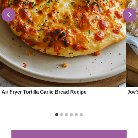
Air Fryer Tortilla Garlic Bread Recipe
Joe’