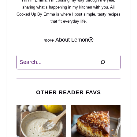
Hi! I’m Emma, I’m cooking my way through the year,
sharing what’s happening in my kitchen with you. All
Cooked Up By Emma is where I post simple, tasty recipes
that fit everyday life.
About Lemon
Search
OTHER READER FAVS