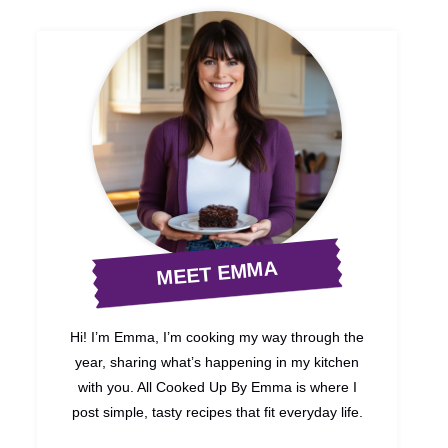
MEET EMMA
Hi! I’m Emma, I’m cooking my way through the
year, sharing what’s happening in my kitchen
with you. All Cooked Up By Emma is where I
post simple, tasty recipes that fit everyday life.