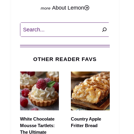
About Lemon
Search
OTHER READER FAVS
White Chocolate
Country Apple
Mousse Tartlets:
Fritter Bread
The Ultimate