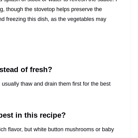
g, though the stovetop helps preserve the
d freezing this dish, as the vegetables may
stead of fresh?
 usually thaw and drain them first for the best
st in this recipe?
ich flavor, but white button mushrooms or baby