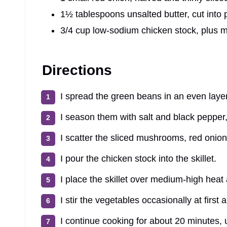
1½ tablespoons unsalted butter, cut into 
3/4 cup low-sodium chicken stock, plus 
Directions
I spread the green beans in an even layer i
I season them with salt and black pepper,
I scatter the sliced mushrooms, red onion
I pour the chicken stock into the skillet.
I place the skillet over medium-high heat
I stir the vegetables occasionally at first
I continue cooking for about 20 minutes, 