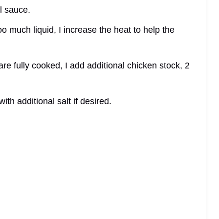
l sauce.
too much liquid, I increase the heat to help the
are fully cooked, I add additional chicken stock, 2
ith additional salt if desired.