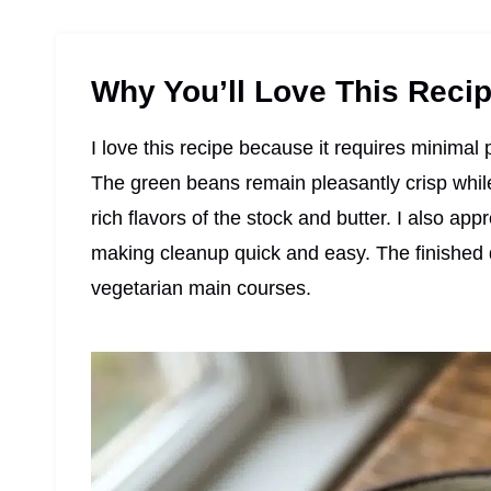
Why You’ll Love This Reci
I love this recipe because it requires minima
The green beans remain pleasantly crisp wh
rich flavors of the stock and butter. I also app
making cleanup quick and easy. The finished di
vegetarian main courses.