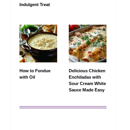
Indulgent Treat
How to Fondue
Delicious Chicken
with Oil
Enchiladas with
Sour Cream White
Sauce Made Easy