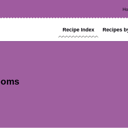
H
Recipe Index
Recipes b
ooms