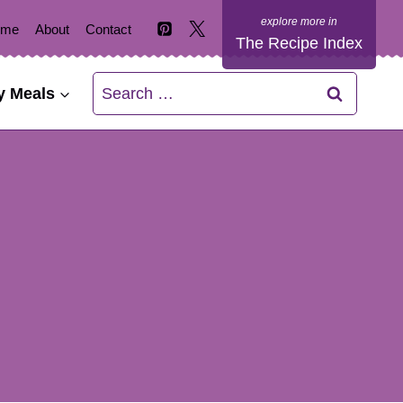
ome
About
Contact
The Recipe Index
Search
y Meals
for: