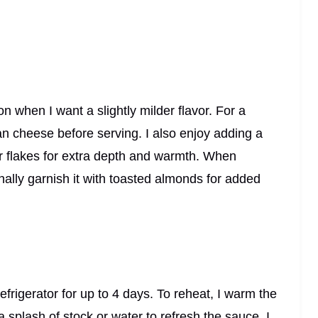
on when I want a slightly milder flavor. For a
an cheese before serving. I also enjoy adding a
er flakes for extra depth and warmth. When
onally garnish it with toasted almonds for added
 refrigerator for up to 4 days. To reheat, I warm the
 splash of stock or water to refresh the sauce. I