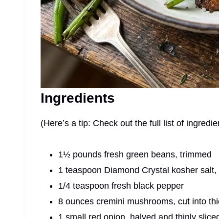
Ingredients
(Here’s a tip: Check out the full list of ingre
1½ pounds fresh green beans, trimmed
1 teaspoon Diamond Crystal kosher salt,
1/4 teaspoon fresh black pepper
8 ounces cremini mushrooms, cut into thi
1 small red onion, halved and thinly slice