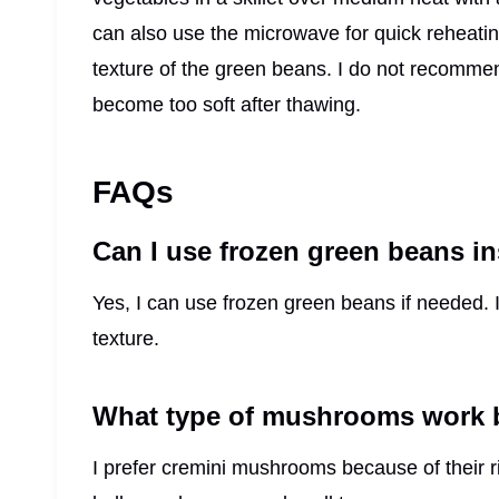
can also use the microwave for quick reheatin
texture of the green beans. I do not recommen
become too soft after thawing.
FAQs
Can I use frozen green beans in
Yes, I can use frozen green beans if needed. I
texture.
What type of mushrooms work be
I prefer cremini mushrooms because of their r