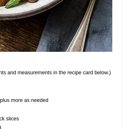
dients and measurements in the recipe card below.)
 plus more as needed
ck slices
d