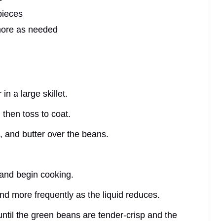
pieces
more as needed
n a large skillet.
 then toss to coat.
, and butter over the beans.
 and begin cooking.
 and more frequently as the liquid reduces.
until the green beans are tender-crisp and the