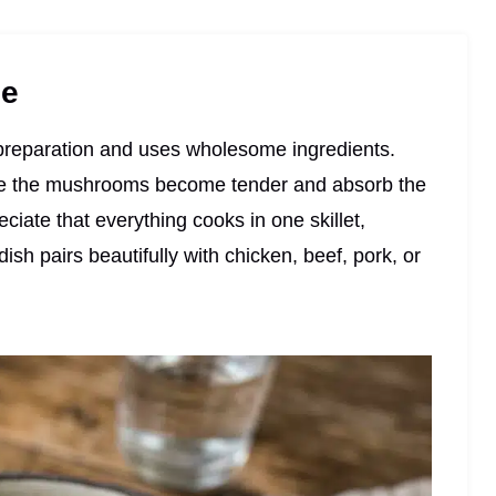
pe
l preparation and uses wholesome ingredients.
ile the mushrooms become tender and absorb the
reciate that everything cooks in one skillet,
sh pairs beautifully with chicken, beef, pork, or