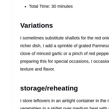
Total Time: 30 minutes
Variations
I sometimes substitute shallots for the red oni
richer dish, I add a sprinkle of grated Parmes
clove of minced garlic or a pinch of red pepp
preparing this for special occasions, I occasi
texture and flavor.
storage/reheating
I store leftovers in an airtight container in the
vegetables in a skillet over medium heat with a