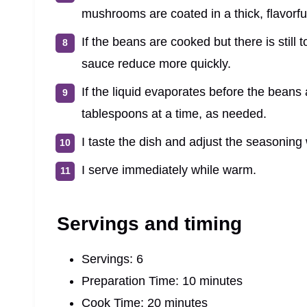
mushrooms are coated in a thick, flavorfu
If the beans are cooked but there is still 
sauce reduce more quickly.
If the liquid evaporates before the beans 
tablespoons at a time, as needed.
I taste the dish and adjust the seasoning w
I serve immediately while warm.
Servings and timing
Servings: 6
Preparation Time: 10 minutes
Cook Time: 20 minutes