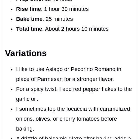
Rise time
: 1 hour 30 minutes
Bake time
: 25 minutes
Total time
: About 2 hours 10 minutes
Variations
I like to use Asiago or Pecorino Romano in
place of Parmesan for a stronger flavor.
For a spicy twist, I add red pepper flakes to the
garlic oil.
I sometimes top the focaccia with caramelized
onions, olives, or cherry tomatoes before
baking.
A drizzle of balsamic glaze after baking adds a