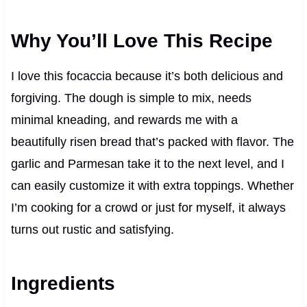
Why You’ll Love This Recipe
I love this focaccia because it’s both delicious and
forgiving. The dough is simple to mix, needs
minimal kneading, and rewards me with a
beautifully risen bread that’s packed with flavor. The
garlic and Parmesan take it to the next level, and I
can easily customize it with extra toppings. Whether
I’m cooking for a crowd or just for myself, it always
turns out rustic and satisfying.
Ingredients