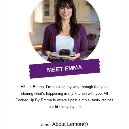
MEET EMMA
Hi! I’m Emma, I’m cooking my way through the year,
sharing what’s happening in my kitchen with you. All
Cooked Up By Emma is where I post simple, tasty recipes
that fit everyday life.
About Lemon