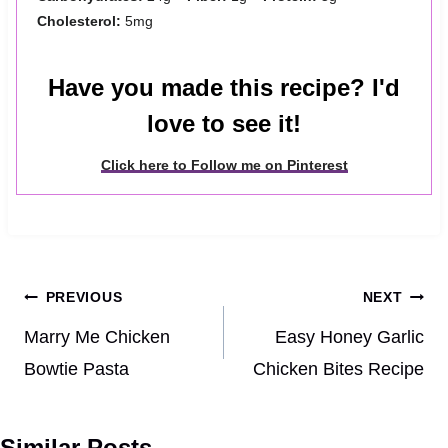
Cholesterol:
5mg
Have you made this recipe? I'd
love to see it!
Click here to Follow me on Pinterest
Post
PREVIOUS
NEXT
navigation
Marry Me Chicken
Easy Honey Garlic
Bowtie Pasta
Chicken Bites Recipe
Similar Posts