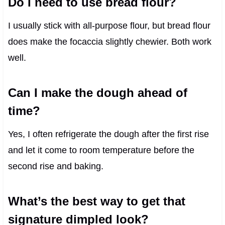
Do I need to use bread flour?
I usually stick with all-purpose flour, but bread flour
does make the focaccia slightly chewier. Both work
well.
Can I make the dough ahead of
time?
Yes, I often refrigerate the dough after the first rise
and let it come to room temperature before the
second rise and baking.
What’s the best way to get that
signature dimpled look?