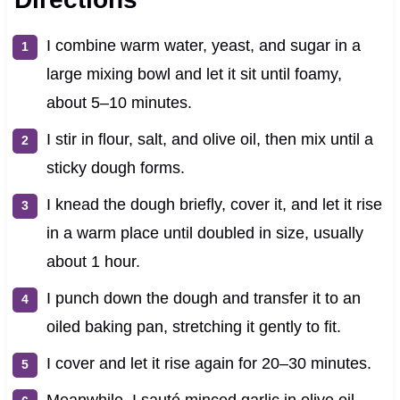
I combine warm water, yeast, and sugar in a
large mixing bowl and let it sit until foamy,
about 5–10 minutes.
I stir in flour, salt, and olive oil, then mix until a
sticky dough forms.
I knead the dough briefly, cover it, and let it rise
in a warm place until doubled in size, usually
about 1 hour.
I punch down the dough and transfer it to an
oiled baking pan, stretching it gently to fit.
I cover and let it rise again for 20–30 minutes.
Meanwhile, I sauté minced garlic in olive oil