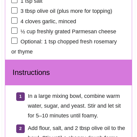
1 tsp
salt
3 tbsp
olive oil (plus more for topping)
4
cloves garlic, minced
½ cup
freshly grated Parmesan cheese
Optional: 1 tsp chopped fresh rosemary
or thyme
Instructions
In a large mixing bowl, combine warm
water, sugar, and yeast. Stir and let sit
for 5–10 minutes until foamy.
Add flour, salt, and 2 tbsp olive oil to the