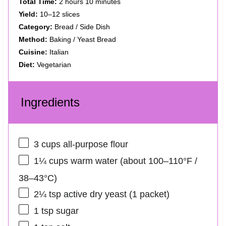
Total Time:
2 hours 10 minutes
Yield:
10–12 slices
Category:
Bread / Side Dish
Method:
Baking / Yeast Bread
Cuisine:
Italian
Diet:
Vegetarian
Ingredients
3 cups
all-purpose flour
1¼ cups
warm water (about 100–110°F /
38–43°C)
2¼ tsp
active dry yeast (
1
packet)
1 tsp
sugar