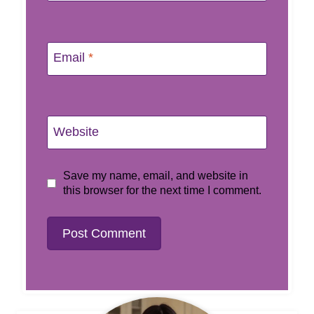
Email
*
Website
Save my name, email, and website in
this browser for the next time I comment.