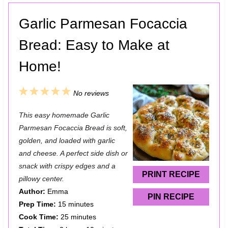
Garlic Parmesan Focaccia
Bread: Easy to Make at
Home!
1
2
3
4
5
No reviews
S
S
S
S
S
This easy homemade Garlic
t
t
t
t
t
Parmesan Focaccia Bread is soft,
a
a
a
a
a
golden, and loaded with garlic
and cheese. A perfect side dish or
r
r
r
r
r
snack with crispy edges and a
s
s
s
s
PRINT RECIPE
pillowy center.
Author:
Emma
PIN RECIPE
Prep Time:
15 minutes
Cook Time:
25 minutes