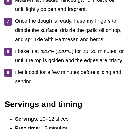
until lightly golden and fragrant.
Once the dough is ready, I use my fingers to
dimple the surface, drizzle the garlic oil on top,
and sprinkle with Parmesan and herbs.
I bake it at 425°F (220°C) for 20–25 minutes, or
until the top is golden and the edges are crispy.
I let it cool for a few minutes before slicing and
serving.
Servings and timing
Servings
: 10–12 slices
Prep time
: 15 minutes