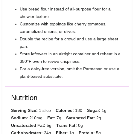
Use bread flour instead of all-purpose flour for a
chewier texture.
Customize with toppings like cherry tomatoes,
caramelized onions, or olives.
Double the recipe for a crowd and use a large sheet
pan.
Store leftovers in an airtight container and reheat in a
350°F oven to revive crispiness.
For a dairy-free version, omit the Parmesan or use a
plant-based substitute.
Nutrition
Serving Size:
1 slice
Calories:
180
Sugar:
1g
Sodium:
210mg
Fat:
7g
Saturated Fat:
2g
Unsaturated Fat:
5g
Trans Fat:
0g
Carbohydrates:
24g
Fiber:
1g
Protein:
5g