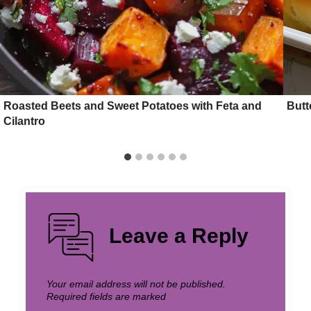
Roasted Beets and Sweet Potatoes with Feta and
Butt
Cilantro
Leave a Reply
Your email address will not be published.
Required fields are marked
*