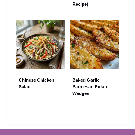
Recipe)
Chinese Chicken
Baked Garlic
Salad
Parmesan Potato
Wedges