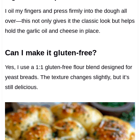
I oil my fingers and press firmly into the dough all
over—this not only gives it the classic look but helps
hold the garlic oil and cheese in place.
Can I make it gluten-free?
Yes, I use a 1:1 gluten-free flour blend designed for
yeast breads. The texture changes slightly, but it’s
still delicious.