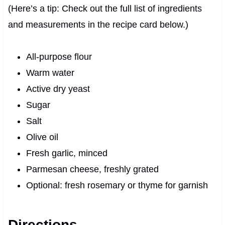
(Here’s a tip: Check out the full list of ingredients
and measurements in the recipe card below.)
All-purpose flour
Warm water
Active dry yeast
Sugar
Salt
Olive oil
Fresh garlic, minced
Parmesan cheese, freshly grated
Optional: fresh rosemary or thyme for garnish
Directions