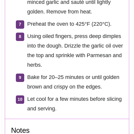
minced garlic and sauté until lightly
golden. Remove from heat.
Preheat the oven to 425°F (220°C).
Using oiled fingers, press deep dimples
into the dough. Drizzle the garlic oil over
the top and sprinkle with Parmesan and
herbs.
Bake for 20–25 minutes or until golden
brown and crispy on the edges.
Let cool for a few minutes before slicing
and serving.
Notes