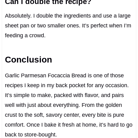
Can I double the recipe?
Absolutely. I double the ingredients and use a large
sheet pan or two smaller ones. It’s perfect when I’m
feeding a crowd.
Conclusion
Garlic Parmesan Focaccia Bread is one of those
recipes I keep in my back pocket for any occasion.
It’s simple to make, packed with flavor, and pairs
well with just about everything. From the golden
crust to the soft, savory center, every bite is pure
comfort. Once I bake it fresh at home, it’s hard to go
back to store-bought.