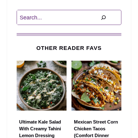
Search
OTHER READER FAVS
Ultimate Kale Salad
Mexican Street Corn
With Creamy Tahini
Chicken Tacos
Lemon Dressing
(Comfort Dinner