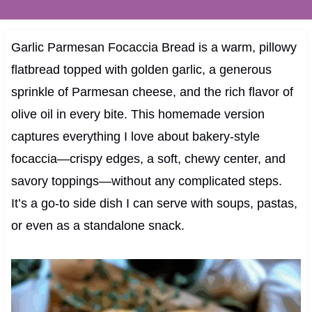
Garlic Parmesan Focaccia Bread is a warm, pillowy
flatbread topped with golden garlic, a generous
sprinkle of Parmesan cheese, and the rich flavor of
olive oil in every bite. This homemade version
captures everything I love about bakery-style
focaccia—crispy edges, a soft, chewy center, and
savory toppings—without any complicated steps.
It’s a go-to side dish I can serve with soups, pastas,
or even as a standalone snack.