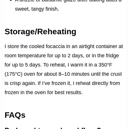
sweet, tangy finish.
Storage/Reheating
I store the cooled focaccia in an airtight container at
room temperature for up to 2 days, or in the fridge
for up to 5 days. To reheat, I warm it in a 350°F
(175°C) oven for about 8–10 minutes until the crust
is crisp again. If I’ve frozen it, I reheat directly from
frozen in the oven for best results.
FAQs