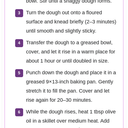
bowl. Stir until a shaggy dough forms.
Turn the dough out onto a floured
surface and knead briefly (2–3 minutes)
until smooth and slightly sticky.
Transfer the dough to a greased bowl,
cover, and let it rise in a warm place for
about 1 hour or until doubled in size.
Punch down the dough and place it in a
greased 9×13-inch baking pan. Gently
stretch it to fill the pan. Cover and let
rise again for 20–30 minutes.
While the dough rises, heat 1 tbsp olive
oil in a skillet over medium heat. Add