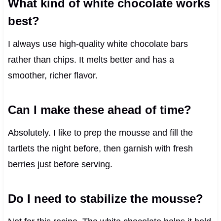
What kind of white chocolate works
best?
I always use high-quality white chocolate bars
rather than chips. It melts better and has a
smoother, richer flavor.
Can I make these ahead of time?
Absolutely. I like to prep the mousse and fill the
tartlets the night before, then garnish with fresh
berries just before serving.
Do I need to stabilize the mousse?