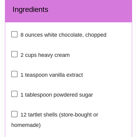
Ingredients
8 ounces
white chocolate, chopped
2 cups
heavy cream
1 teaspoon
vanilla extract
1 tablespoon
powdered sugar
12
tartlet shells (store-bought or
homemade)