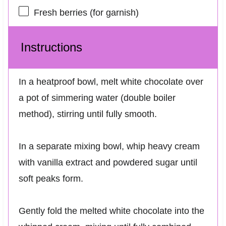
Fresh berries (for garnish)
Instructions
In a heatproof bowl, melt white chocolate over
a pot of simmering water (double boiler
method), stirring until fully smooth.
In a separate mixing bowl, whip heavy cream
with vanilla extract and powdered sugar until
soft peaks form.
Gently fold the melted white chocolate into the