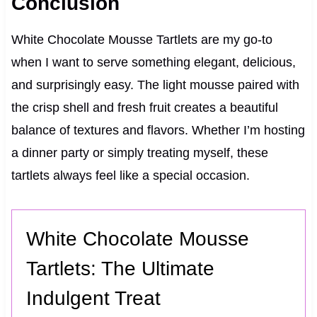
Conclusion
White Chocolate Mousse Tartlets are my go-to
when I want to serve something elegant, delicious,
and surprisingly easy. The light mousse paired with
the crisp shell and fresh fruit creates a beautiful
balance of textures and flavors. Whether I’m hosting
a dinner party or simply treating myself, these
tartlets always feel like a special occasion.
White Chocolate Mousse
Tartlets: The Ultimate
Indulgent Treat