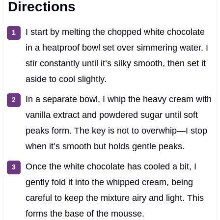
Directions
I start by melting the chopped white chocolate
in a heatproof bowl set over simmering water. I
stir constantly until it’s silky smooth, then set it
aside to cool slightly.
In a separate bowl, I whip the heavy cream with
vanilla extract and powdered sugar until soft
peaks form. The key is not to overwhip—I stop
when it’s smooth but holds gentle peaks.
Once the white chocolate has cooled a bit, I
gently fold it into the whipped cream, being
careful to keep the mixture airy and light. This
forms the base of the mousse.