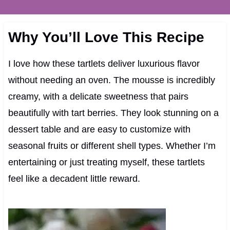
Why You’ll Love This Recipe
I love how these tartlets deliver luxurious flavor
without needing an oven. The mousse is incredibly
creamy, with a delicate sweetness that pairs
beautifully with tart berries. They look stunning on a
dessert table and are easy to customize with
seasonal fruits or different shell types. Whether I’m
entertaining or just treating myself, these tartlets
feel like a decadent little reward.