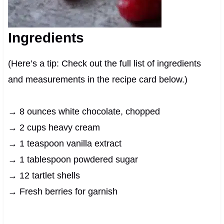
Ingredients
(Here’s a tip: Check out the full list of ingredients
and measurements in the recipe card below.)
→ 8 ounces white chocolate, chopped
→ 2 cups heavy cream
→ 1 teaspoon vanilla extract
→ 1 tablespoon powdered sugar
→ 12 tartlet shells
→ Fresh berries for garnish