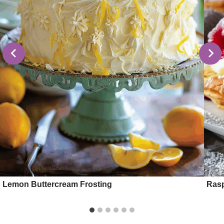
Lemon Buttercream Frosting
Rasp