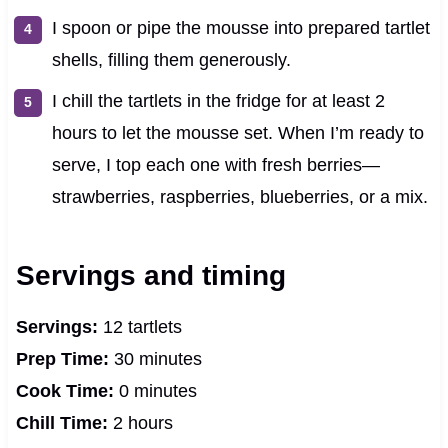
I spoon or pipe the mousse into prepared tartlet
shells, filling them generously.
I chill the tartlets in the fridge for at least 2
hours to let the mousse set. When I’m ready to
serve, I top each one with fresh berries—
strawberries, raspberries, blueberries, or a mix.
Servings and timing
Servings:
12 tartlets
Prep Time:
30 minutes
Cook Time:
0 minutes
Chill Time:
2 hours