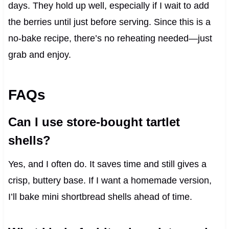
days. They hold up well, especially if I wait to add
the berries until just before serving. Since this is a
no-bake recipe, there’s no reheating needed—just
grab and enjoy.
FAQs
Can I use store-bought tartlet
shells?
Yes, and I often do. It saves time and still gives a
crisp, buttery base. If I want a homemade version,
I’ll bake mini shortbread shells ahead of time.