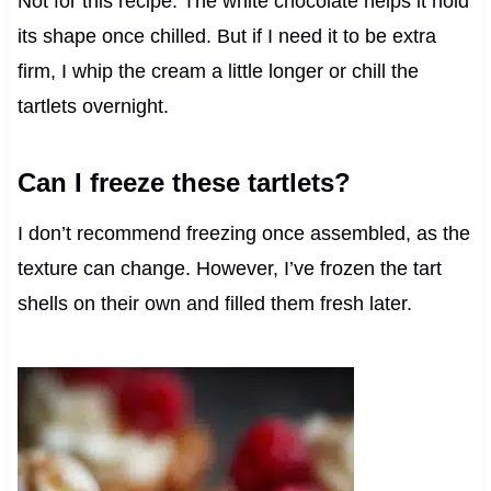
Not for this recipe. The white chocolate helps it hold
its shape once chilled. But if I need it to be extra
firm, I whip the cream a little longer or chill the
tartlets overnight.
Can I freeze these tartlets?
I don’t recommend freezing once assembled, as the
texture can change. However, I’ve frozen the tart
shells on their own and filled them fresh later.