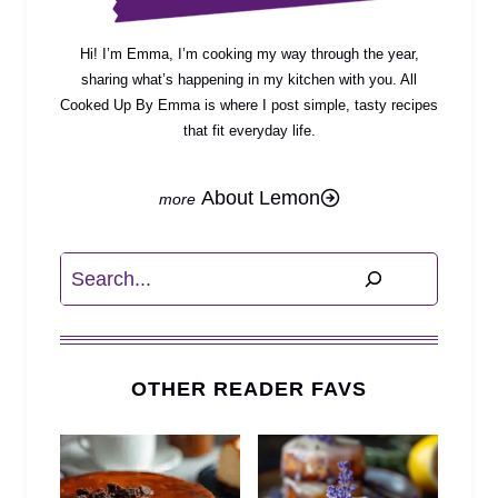
Hi! I’m Emma, I’m cooking my way through the year,
sharing what’s happening in my kitchen with you. All
Cooked Up By Emma is where I post simple, tasty recipes
that fit everyday life.
About Lemon
Search
OTHER READER FAVS