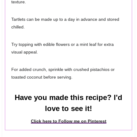
texture.
Tartlets can be made up to a day in advance and stored
chilled.
Try topping with edible flowers or a mint leaf for extra
visual appeal.
For added crunch, sprinkle with crushed pistachios or
toasted coconut before serving.
Have you made this recipe? I'd
love to see it!
Click here to Follow me on Pinterest