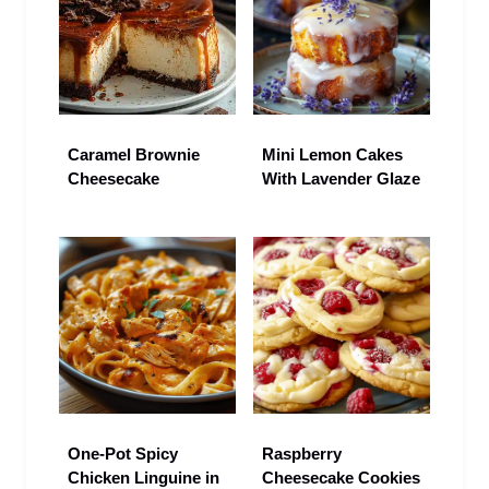
Caramel Brownie
Mini Lemon Cakes
Cheesecake
With Lavender Glaze
One-Pot Spicy
Raspberry
Chicken Linguine in
Cheesecake Cookies