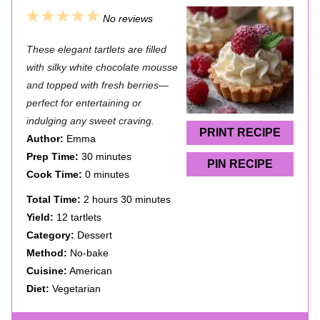
1
2
3
4
5
No reviews
S
S
S
S
S
These elegant tartlets are filled
t
t
t
t
t
with silky white chocolate mousse
a
a
a
a
a
and topped with fresh berries—
perfect for entertaining or
r
r
r
r
r
indulging any sweet craving.
s
s
s
s
PRINT RECIPE
Author:
Emma
Prep Time:
30 minutes
PIN RECIPE
Cook Time:
0 minutes
Total Time:
2 hours 30 minutes
Yield:
12 tartlets
Category:
Dessert
Method:
No-bake
Cuisine:
American
Diet:
Vegetarian