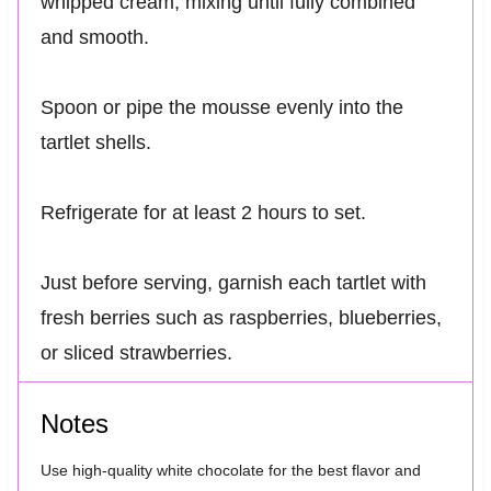
whipped cream, mixing until fully combined
and smooth.
Spoon or pipe the mousse evenly into the
tartlet shells.
Refrigerate for at least 2 hours to set.
Just before serving, garnish each tartlet with
fresh berries such as raspberries, blueberries,
or sliced strawberries.
Notes
Use high-quality white chocolate for the best flavor and