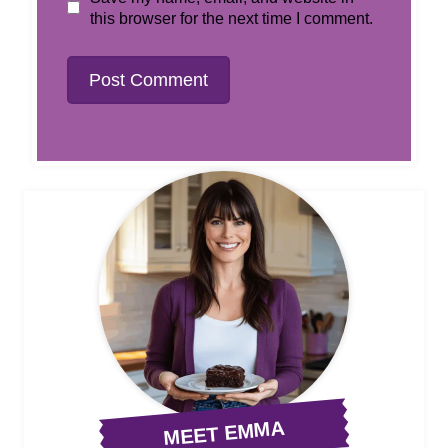
this browser for the next time I comment.
MEET EMMA