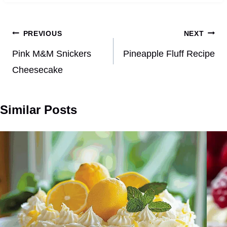
Post
PREVIOUS
NEXT
navigation
Pink M&M Snickers
Pineapple Fluff Recipe
Cheesecake
Similar Posts