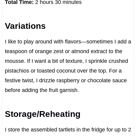
Total Time:
2 hours 30 minutes
Variations
I like to play around with flavors—sometimes I add a
teaspoon of orange zest or almond extract to the
mousse. If I want a bit of texture, I sprinkle crushed
pistachios or toasted coconut over the top. For a
festive twist, I drizzle raspberry or chocolate sauce
before adding the fruit garnish.
Storage/Reheating
I store the assembled tartlets in the fridge for up to 2