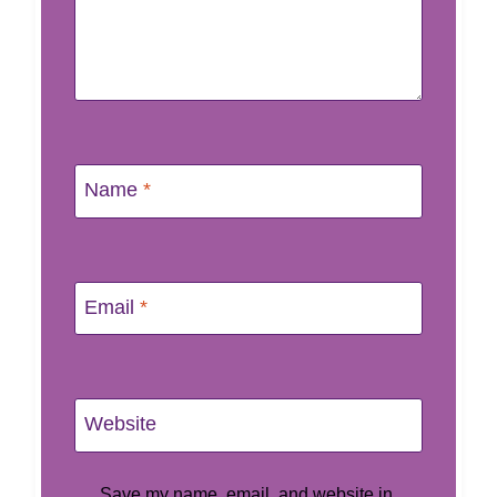
Name
*
Email
*
Website
Save my name, email, and website in