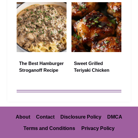
The Best Hamburger
Sweet Grilled
Stroganoff Recipe
Teriyaki Chicken
About
Contact
Disclosure Policy
DMCA
Terms and Conditions
Privacy Policy