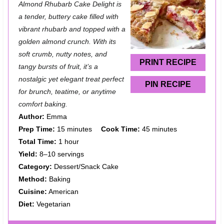
Almond Rhubarb Cake Delight is
t
t
t
t
t
a tender, buttery cake filled with
a
a
a
a
a
vibrant rhubarb and topped with a
golden almond crunch. With its
r
r
r
r
r
soft crumb, nutty notes, and
s
s
s
s
PRINT RECIPE
tangy bursts of fruit, it’s a
nostalgic yet elegant treat perfect
PIN RECIPE
for brunch, teatime, or anytime
comfort baking.
Author:
Emma
Prep Time:
15 minutes
Cook Time:
45 minutes
Total Time:
1 hour
Yield:
8–10 servings
Category:
Dessert/Snack Cake
Method:
Baking
Cuisine:
American
Diet:
Vegetarian