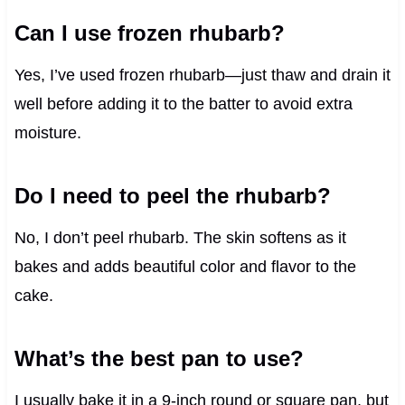
Can I use frozen rhubarb?
Yes, I’ve used frozen rhubarb—just thaw and drain it
well before adding it to the batter to avoid extra
moisture.
Do I need to peel the rhubarb?
No, I don’t peel rhubarb. The skin softens as it
bakes and adds beautiful color and flavor to the
cake.
What’s the best pan to use?
I usually bake it in a 9-inch round or square pan, but