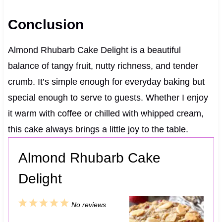
Conclusion
Almond Rhubarb Cake Delight is a beautiful
balance of tangy fruit, nutty richness, and tender
crumb. It’s simple enough for everyday baking but
special enough to serve to guests. Whether I enjoy
it warm with coffee or chilled with whipped cream,
this cake always brings a little joy to the table.
Almond Rhubarb Cake
Delight
1
2
3
4
5
No reviews
S
S
S
S
S