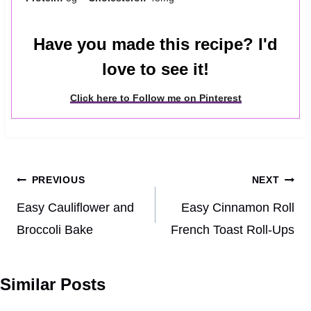
Have you made this recipe? I'd
love to see it!
Click here to Follow me on Pinterest
Post
PREVIOUS
NEXT
navigation
Easy Cauliflower and
Easy Cinnamon Roll
Broccoli Bake
French Toast Roll-Ups
Similar Posts