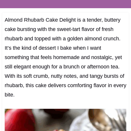
Almond Rhubarb Cake Delight is a tender, buttery
cake bursting with the sweet-tart flavor of fresh
rhubarb and topped with a golden almond crunch.
It’s the kind of dessert I bake when I want
something that feels homemade and nostalgic, yet
still elegant enough for a brunch or afternoon tea.
With its soft crumb, nutty notes, and tangy bursts of
rhubarb, this cake delivers comforting flavor in every
bite.