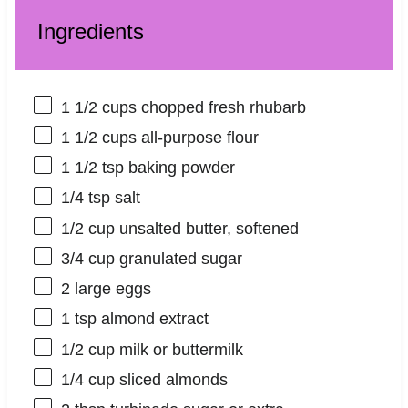
Ingredients
1 1/2 cups
chopped fresh rhubarb
1 1/2 cups
all-purpose flour
1 1/2 tsp
baking powder
1/4 tsp
salt
1/2 cup
unsalted butter, softened
3/4 cup
granulated sugar
2
large eggs
1 tsp
almond extract
1/2 cup
milk or buttermilk
1/4 cup
sliced almonds