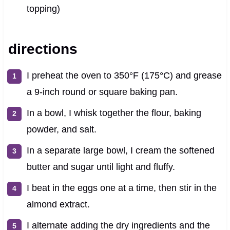
topping)
directions
I preheat the oven to 350°F (175°C) and grease
a 9-inch round or square baking pan.
In a bowl, I whisk together the flour, baking
powder, and salt.
In a separate large bowl, I cream the softened
butter and sugar until light and fluffy.
I beat in the eggs one at a time, then stir in the
almond extract.
I alternate adding the dry ingredients and the