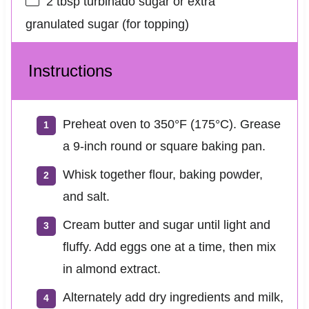
2 tbsp
turbinado sugar or extra
granulated sugar (for topping)
Instructions
Preheat oven to 350°F (175°C). Grease
a 9‑inch round or square baking pan.
Whisk together flour, baking powder,
and salt.
Cream butter and sugar until light and
fluffy. Add eggs one at a time, then mix
in almond extract.
Alternately add dry ingredients and milk,