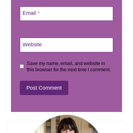
Email
*
Website
Save my name, email, and website in
this browser for the next time I comment.