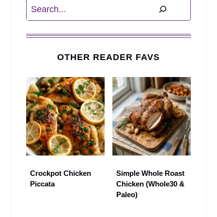
Search
OTHER READER FAVS
Crockpot Chicken
Simple Whole Roast
Piccata
Chicken (Whole30 &
Paleo)