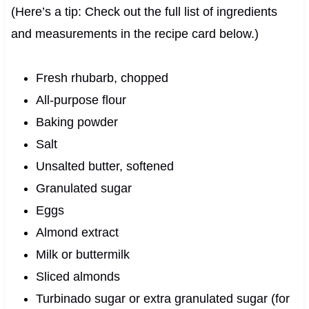
(Here’s a tip: Check out the full list of ingredients
and measurements in the recipe card below.)
Fresh rhubarb, chopped
All-purpose flour
Baking powder
Salt
Unsalted butter, softened
Granulated sugar
Eggs
Almond extract
Milk or buttermilk
Sliced almonds
Turbinado sugar or extra granulated sugar (for