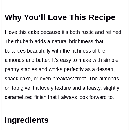
Why You’ll Love This Recipe
I love this cake because it’s both rustic and refined.
The rhubarb adds a natural brightness that
balances beautifully with the richness of the
almonds and butter. It’s easy to make with simple
pantry staples and works perfectly as a dessert,
snack cake, or even breakfast treat. The almonds
on top give it a lovely texture and a toasty, slightly
caramelized finish that I always look forward to.
ingredients