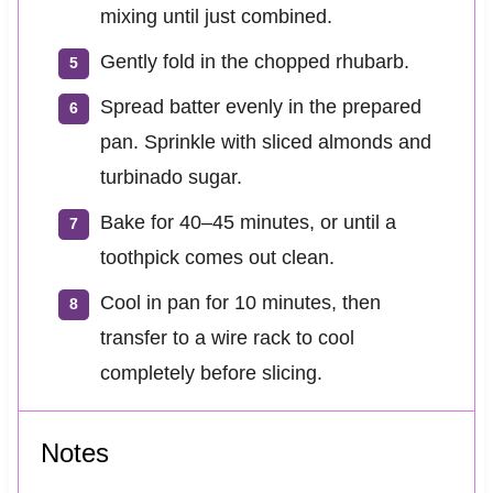
mixing until just combined.
Gently fold in the chopped rhubarb.
Spread batter evenly in the prepared
pan. Sprinkle with sliced almonds and
turbinado sugar.
Bake for 40–45 minutes, or until a
toothpick comes out clean.
Cool in pan for 10 minutes, then
transfer to a wire rack to cool
completely before slicing.
Notes