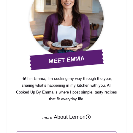
MEET EMMA
Hi! I’m Emma, I’m cooking my way through the year,
sharing what’s happening in my kitchen with you. All
Cooked Up By Emma is where I post simple, tasty recipes
that fit everyday life.
About Lemon