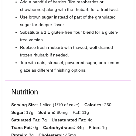
Add a handful of berries (like raspberries or
strawberries) along with the rhubarb for a fruit twist.
Use brown sugar instead of part of the granulated
sugar for deeper flavor.
Substitute a 1:1 gluten-free flour blend for a gluten-
free version.
Replace fresh rhubarb with thawed, well-drained
frozen rhubarb if needed.
Top with oats, streusel, powdered sugar, or a lemon
glaze as different finishing options.
Nutrition
Serving Size:
1 slice (1/10 of cake)
Calories:
260
Sugar:
17g
Sodium:
80mg
Fat:
11g
Saturated Fat:
7g
Unsaturated Fat:
4g
Trans Fat:
0g
Carbohydrates:
34g
Fiber:
1g
Protein:
3g
Cholesterol:
45mg