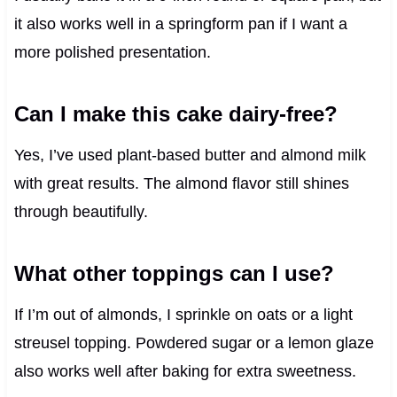
it also works well in a springform pan if I want a
more polished presentation.
Can I make this cake dairy-free?
Yes, I’ve used plant-based butter and almond milk
with great results. The almond flavor still shines
through beautifully.
What other toppings can I use?
If I’m out of almonds, I sprinkle on oats or a light
streusel topping. Powdered sugar or a lemon glaze
also works well after baking for extra sweetness.