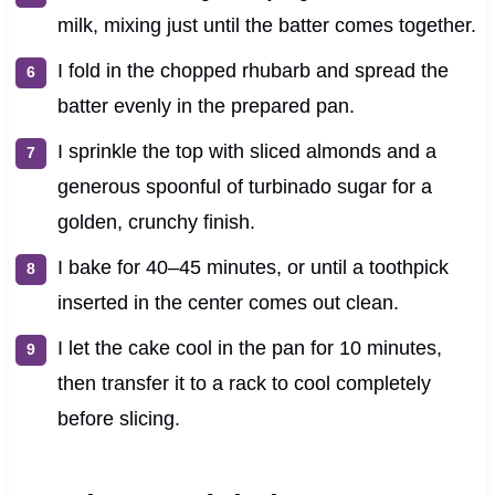
milk, mixing just until the batter comes together.
I fold in the chopped rhubarb and spread the
batter evenly in the prepared pan.
I sprinkle the top with sliced almonds and a
generous spoonful of turbinado sugar for a
golden, crunchy finish.
I bake for 40–45 minutes, or until a toothpick
inserted in the center comes out clean.
I let the cake cool in the pan for 10 minutes,
then transfer it to a rack to cool completely
before slicing.