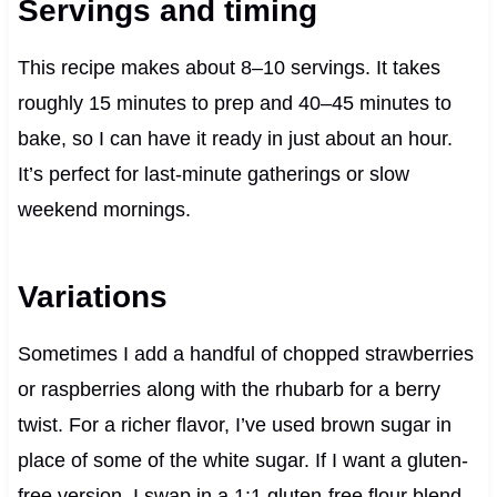
Servings and timing
This recipe makes about 8–10 servings. It takes
roughly 15 minutes to prep and 40–45 minutes to
bake, so I can have it ready in just about an hour.
It’s perfect for last-minute gatherings or slow
weekend mornings.
Variations
Sometimes I add a handful of chopped strawberries
or raspberries along with the rhubarb for a berry
twist. For a richer flavor, I’ve used brown sugar in
place of some of the white sugar. If I want a gluten-
free version, I swap in a 1:1 gluten-free flour blend,