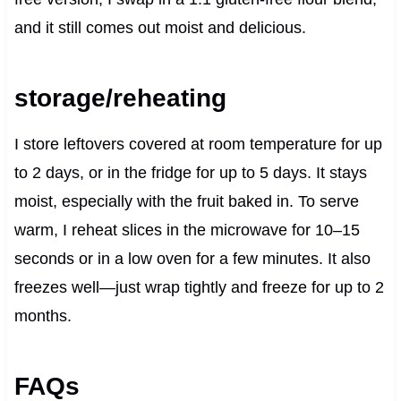
and it still comes out moist and delicious.
storage/reheating
I store leftovers covered at room temperature for up
to 2 days, or in the fridge for up to 5 days. It stays
moist, especially with the fruit baked in. To serve
warm, I reheat slices in the microwave for 10–15
seconds or in a low oven for a few minutes. It also
freezes well—just wrap tightly and freeze for up to 2
months.
FAQs