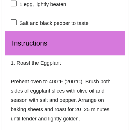
1
egg, lightly beaten
Salt and black pepper to taste
Instructions
1. Roast the Eggplant
Preheat oven to 400°F (200°C). Brush both
sides of eggplant slices with olive oil and
season with salt and pepper. Arrange on
baking sheets and roast for 20–25 minutes
until tender and lightly golden.