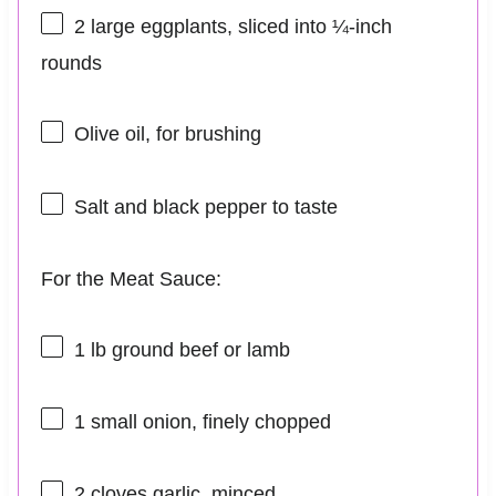
2
large eggplants, sliced into
¼
-inch
rounds
Olive oil, for brushing
Salt and black pepper to taste
For the Meat Sauce:
1
lb ground beef or lamb
1
small onion, finely chopped
2
cloves garlic, minced