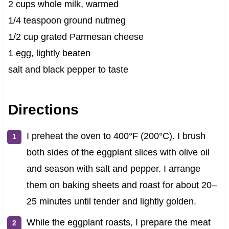
2 cups whole milk, warmed
1/4 teaspoon ground nutmeg
1/2 cup grated Parmesan cheese
1 egg, lightly beaten
salt and black pepper to taste
Directions
I preheat the oven to 400°F (200°C). I brush
both sides of the eggplant slices with olive oil
and season with salt and pepper. I arrange
them on baking sheets and roast for about 20–
25 minutes until tender and lightly golden.
While the eggplant roasts, I prepare the meat