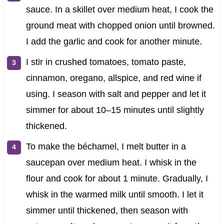
sauce. In a skillet over medium heat, I cook the
ground meat with chopped onion until browned.
I add the garlic and cook for another minute.
I stir in crushed tomatoes, tomato paste,
cinnamon, oregano, allspice, and red wine if
using. I season with salt and pepper and let it
simmer for about 10–15 minutes until slightly
thickened.
To make the béchamel, I melt butter in a
saucepan over medium heat. I whisk in the
flour and cook for about 1 minute. Gradually, I
whisk in the warmed milk until smooth. I let it
simmer until thickened, then season with