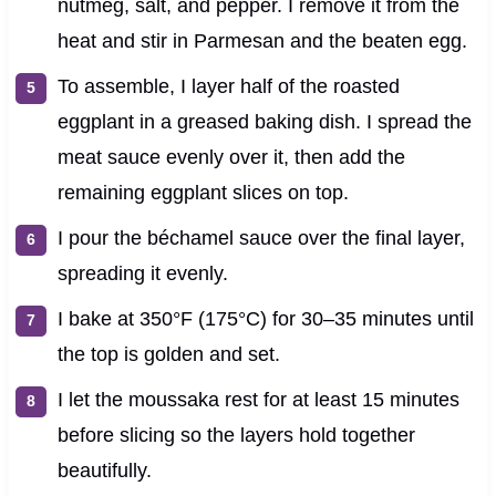
nutmeg, salt, and pepper. I remove it from the
heat and stir in Parmesan and the beaten egg.
To assemble, I layer half of the roasted
eggplant in a greased baking dish. I spread the
meat sauce evenly over it, then add the
remaining eggplant slices on top.
I pour the béchamel sauce over the final layer,
spreading it evenly.
I bake at 350°F (175°C) for 30–35 minutes until
the top is golden and set.
I let the moussaka rest for at least 15 minutes
before slicing so the layers hold together
beautifully.