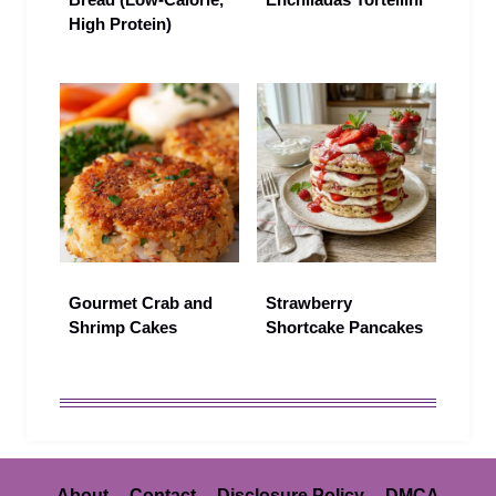
High Protein)
Gourmet Crab and
Strawberry
Shrimp Cakes
Shortcake Pancakes
About
Contact
Disclosure Policy
DMCA