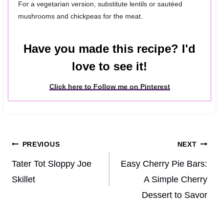
For a vegetarian version, substitute lentils or sautéed
mushrooms and chickpeas for the meat.
Have you made this recipe? I'd
love to see it!
Click here to Follow me on Pinterest
Post
PREVIOUS
NEXT
navigation
Tater Tot Sloppy Joe
Easy Cherry Pie Bars:
Skillet
A Simple Cherry
Dessert to Savor