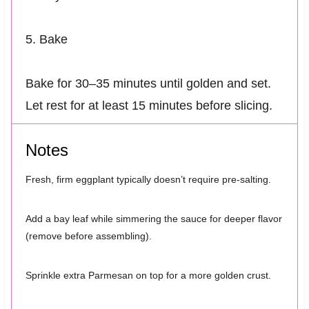
5. Bake
Bake for 30–35 minutes until golden and set.
Let rest for at least 15 minutes before slicing.
Notes
Fresh, firm eggplant typically doesn’t require pre-salting.
Add a bay leaf while simmering the sauce for deeper flavor
(remove before assembling).
Sprinkle extra Parmesan on top for a more golden crust.