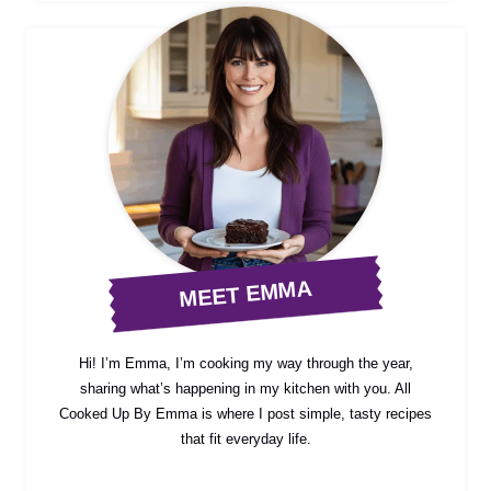
MEET EMMA
Hi! I’m Emma, I’m cooking my way through the year,
sharing what’s happening in my kitchen with you. All
Cooked Up By Emma is where I post simple, tasty recipes
that fit everyday life.