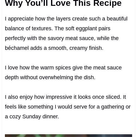
Why You’ll Love This Recipe
I appreciate how the layers create such a beautiful
balance of textures. The soft eggplant pairs
perfectly with the savory meat sauce, while the
béchamel adds a smooth, creamy finish.
I love how the warm spices give the meat sauce
depth without overwhelming the dish.
I also enjoy how impressive it looks once sliced. It
feels like something I would serve for a gathering or
a cozy Sunday dinner.