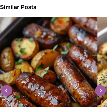
Similar Posts