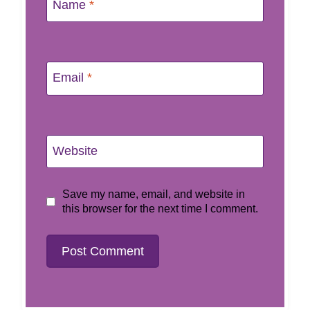
Name
*
Email
*
Website
Save my name, email, and website in
this browser for the next time I comment.