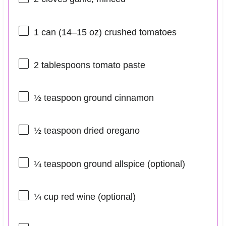
1
can (14–15 oz) crushed tomatoes
2 tablespoons
tomato paste
½ teaspoon
ground cinnamon
½ teaspoon
dried oregano
¼ teaspoon
ground allspice (optional)
¼ cup
red wine (optional)