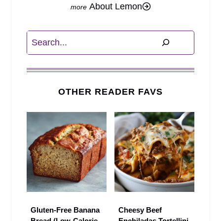
About Lemon
Search
OTHER READER FAVS
Gluten-Free Banana
Cheesy Beef
Bread (Low-Calorie,
Enchiladas Tortellini