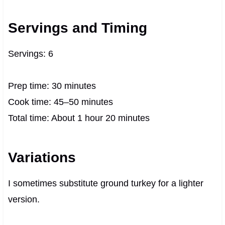
Servings and Timing
Servings: 6
Prep time: 30 minutes
Cook time: 45–50 minutes
Total time: About 1 hour 20 minutes
Variations
I sometimes substitute ground turkey for a lighter
version.