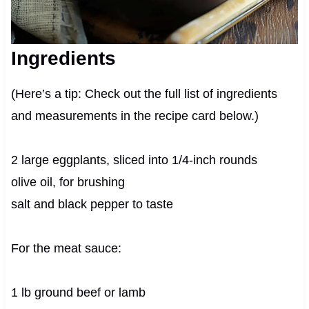
Ingredients
(Here’s a tip: Check out the full list of ingredients
and measurements in the recipe card below.)
2 large eggplants, sliced into 1/4-inch rounds
olive oil, for brushing
salt and black pepper to taste
For the meat sauce:
1 lb ground beef or lamb