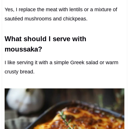
Yes, I replace the meat with lentils or a mixture of
sautéed mushrooms and chickpeas.
What should I serve with
moussaka?
I like serving it with a simple Greek salad or warm
crusty bread.