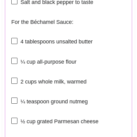
Salt and black pepper to taste
For the Béchamel Sauce:
4 tablespoons
unsalted butter
¼ cup
all-purpose flour
2 cups
whole milk, warmed
¼ teaspoon
ground nutmeg
½ cup
grated Parmesan cheese