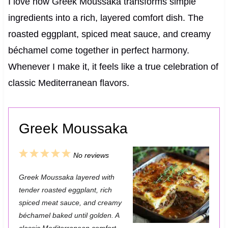
I love how Greek Moussaka transforms simple
ingredients into a rich, layered comfort dish. The
roasted eggplant, spiced meat sauce, and creamy
béchamel come together in perfect harmony.
Whenever I make it, it feels like a true celebration of
classic Mediterranean flavors.
Greek Moussaka
1
2
3
4
5
No reviews
S
S
S
S
S
Greek Moussaka layered with
t
t
t
t
t
tender roasted eggplant, rich
a
a
a
a
a
spiced meat sauce, and creamy
béchamel baked until golden. A
r
r
r
r
r