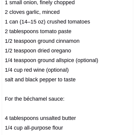
1 small onion, finely chopped
2 cloves garlic, minced
1 can (14–15 oz) crushed tomatoes
2 tablespoons tomato paste
1/2 teaspoon ground cinnamon
1/2 teaspoon dried oregano
1/4 teaspoon ground allspice (optional)
1/4 cup red wine (optional)
salt and black pepper to taste
For the béchamel sauce:
4 tablespoons unsalted butter
1/4 cup all-purpose flour