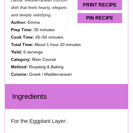
classic Mediterranean comfort
s
s
s
s
PRINT RECIPE
dish that feels hearty, elegant,
and deeply satisfying.
PIN RECIPE
Author:
Emma
Prep Time:
30 minutes
Cook Time:
45–50 minutes
Total Time:
About 1 hour 20 minutes
Yield:
6 servings
Category:
Main Course
Method:
Roasting & Baking
Cuisine:
Greek / Mediterranean
Ingredients
For the Eggplant Layer: