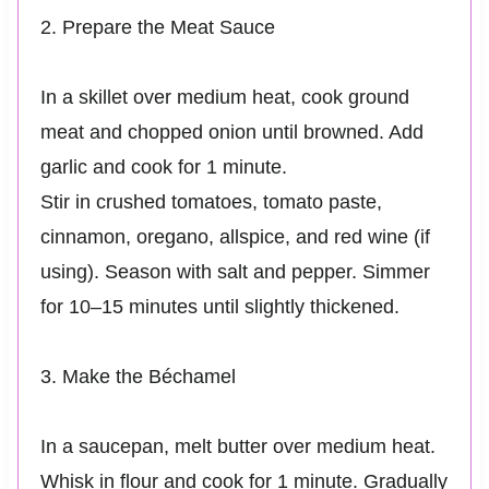
2. Prepare the Meat Sauce
In a skillet over medium heat, cook ground
meat and chopped onion until browned. Add
garlic and cook for 1 minute.
Stir in crushed tomatoes, tomato paste,
cinnamon, oregano, allspice, and red wine (if
using). Season with salt and pepper. Simmer
for 10–15 minutes until slightly thickened.
3. Make the Béchamel
In a saucepan, melt butter over medium heat.
Whisk in flour and cook for 1 minute. Gradually