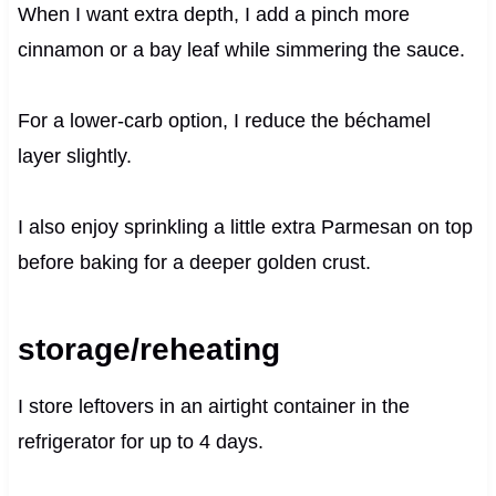
When I want extra depth, I add a pinch more
cinnamon or a bay leaf while simmering the sauce.
For a lower-carb option, I reduce the béchamel
layer slightly.
I also enjoy sprinkling a little extra Parmesan on top
before baking for a deeper golden crust.
storage/reheating
I store leftovers in an airtight container in the
refrigerator for up to 4 days.