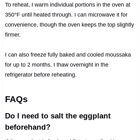
To reheat, I warm individual portions in the oven at
350°F until heated through. I can microwave it for
convenience, though the oven keeps the top slightly
firmer.
I can also freeze fully baked and cooled moussaka
for up to 2 months. I thaw overnight in the
refrigerator before reheating.
FAQs
Do I need to salt the eggplant
beforehand?