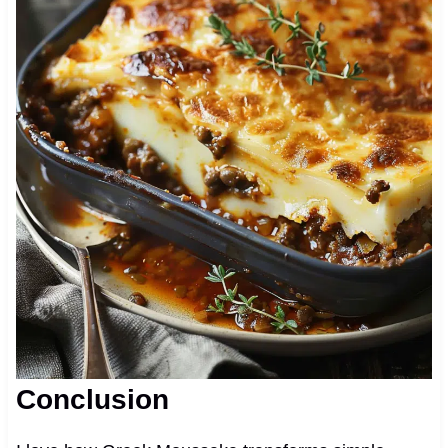
Conclusion