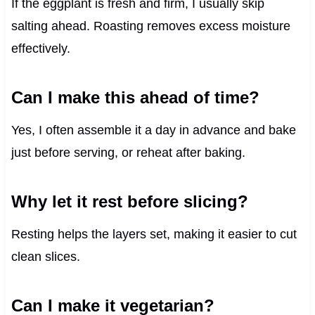
If the eggplant is fresh and firm, I usually skip
salting ahead. Roasting removes excess moisture
effectively.
Can I make this ahead of time?
Yes, I often assemble it a day in advance and bake
just before serving, or reheat after baking.
Why let it rest before slicing?
Resting helps the layers set, making it easier to cut
clean slices.
Can I make it vegetarian?