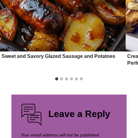
Sweet and Savory Glazed Sausage and Potatoes
Crea
Perf
Leave a Reply
Your email address will not be published.