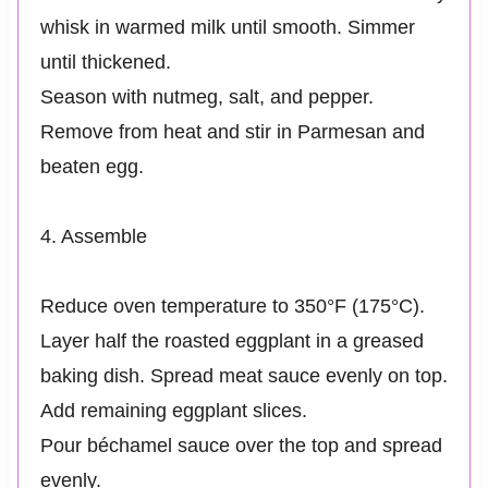
whisk in warmed milk until smooth. Simmer
until thickened.
Season with nutmeg, salt, and pepper.
Remove from heat and stir in Parmesan and
beaten egg.
4. Assemble
Reduce oven temperature to 350°F (175°C).
Layer half the roasted eggplant in a greased
baking dish. Spread meat sauce evenly on top.
Add remaining eggplant slices.
Pour béchamel sauce over the top and spread
evenly.