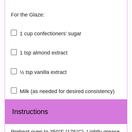
For the Glaze:
1 cup
confectioners’ sugar
1 tsp
almond extract
½ tsp
vanilla extract
Milk (as needed for desired consistency)
Instructions
Preheat oven to 350°F (175°C). Lightly grease