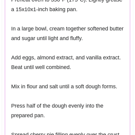
a 15x10x1-inch baking pan.
In a large bowl, cream together softened butter
and sugar until light and fluffy.
Add eggs, almond extract, and vanilla extract.
Beat until well combined.
Mix in flour and salt until a soft dough forms.
Press half of the dough evenly into the
prepared pan.
Spread cherry pie filling evenly over the crust.