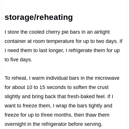
storage/reheating
I store the cooled cherry pie bars in an airtight
container at room temperature for up to two days. If
I need them to last longer, I refrigerate them for up
to five days.
To reheat, I warm individual bars in the microwave
for about 10 to 15 seconds to soften the crust
slightly and bring back that fresh-baked feel. If I
want to freeze them, I wrap the bars tightly and
freeze for up to three months, then thaw them
overnight in the refrigerator before serving.