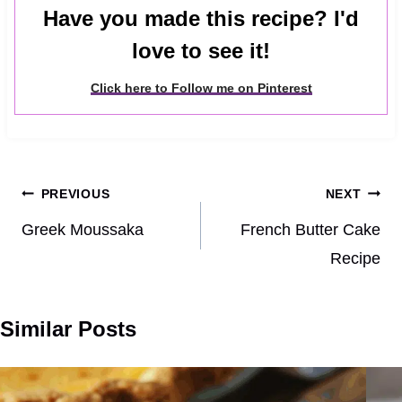
Have you made this recipe? I'd
love to see it!
Click here to Follow me on Pinterest
Post
PREVIOUS
NEXT
navigation
Greek Moussaka
French Butter Cake
Recipe
Similar Posts