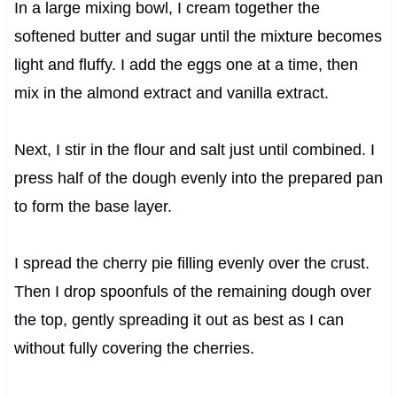
In a large mixing bowl, I cream together the
softened butter and sugar until the mixture becomes
light and fluffy. I add the eggs one at a time, then
mix in the almond extract and vanilla extract.
Next, I stir in the flour and salt just until combined. I
press half of the dough evenly into the prepared pan
to form the base layer.
I spread the cherry pie filling evenly over the crust.
Then I drop spoonfuls of the remaining dough over
the top, gently spreading it out as best as I can
without fully covering the cherries.