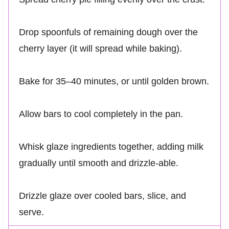
Drop spoonfuls of remaining dough over the
cherry layer (it will spread while baking).
Bake for 35–40 minutes, or until golden brown.
Allow bars to cool completely in the pan.
Whisk glaze ingredients together, adding milk
gradually until smooth and drizzle-able.
Drizzle glaze over cooled bars, slice, and
serve.