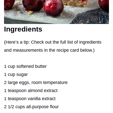
Ingredients
(Here’s a tip: Check out the full list of ingredients
and measurements in the recipe card below.)
1 cup softened butter
1 cup sugar
2 large eggs, room temperature
1 teaspoon almond extract
1 teaspoon vanilla extract
2 1/2 cups all-purpose flour