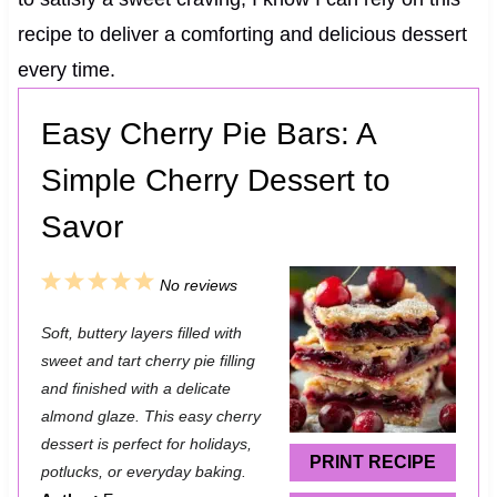
recipe to deliver a comforting and delicious dessert
every time.
Easy Cherry Pie Bars: A
Simple Cherry Dessert to
Savor
1
2
3
4
5
No reviews
S
S
S
S
S
Soft, buttery layers filled with
t
t
t
t
t
sweet and tart cherry pie filling
a
a
a
a
a
and finished with a delicate
almond glaze. This easy cherry
r
r
r
r
r
dessert is perfect for holidays,
s
s
s
s
PRINT RECIPE
potlucks, or everyday baking.