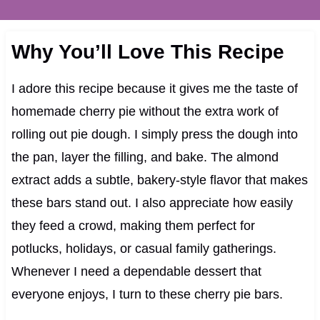
Why You’ll Love This Recipe
I adore this recipe because it gives me the taste of
homemade cherry pie without the extra work of
rolling out pie dough. I simply press the dough into
the pan, layer the filling, and bake. The almond
extract adds a subtle, bakery-style flavor that makes
these bars stand out. I also appreciate how easily
they feed a crowd, making them perfect for
potlucks, holidays, or casual family gatherings.
Whenever I need a dependable dessert that
everyone enjoys, I turn to these cherry pie bars.