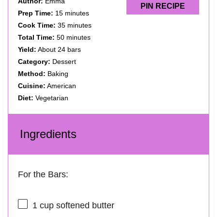
Author:
Emma
PIN RECIPE
Prep Time:
15 minutes
Cook Time:
35 minutes
Total Time:
50 minutes
Yield:
About 24 bars
Category:
Dessert
Method:
Baking
Cuisine:
American
Diet:
Vegetarian
Ingredients
For the Bars:
1 cup
softened butter