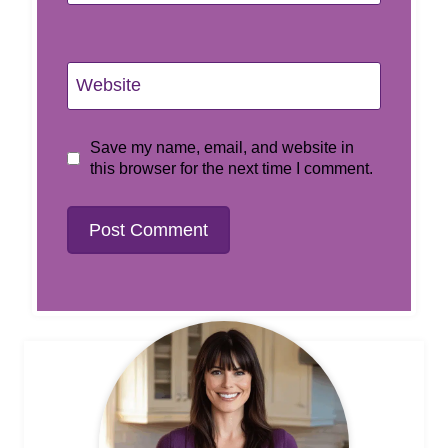
Website
Save my name, email, and website in
this browser for the next time I comment.