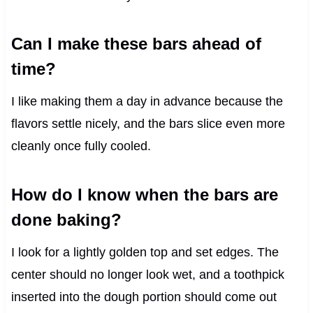
Can I make these bars ahead of
time?
I like making them a day in advance because the
flavors settle nicely, and the bars slice even more
cleanly once fully cooled.
How do I know when the bars are
done baking?
I look for a lightly golden top and set edges. The
center should no longer look wet, and a toothpick
inserted into the dough portion should come out