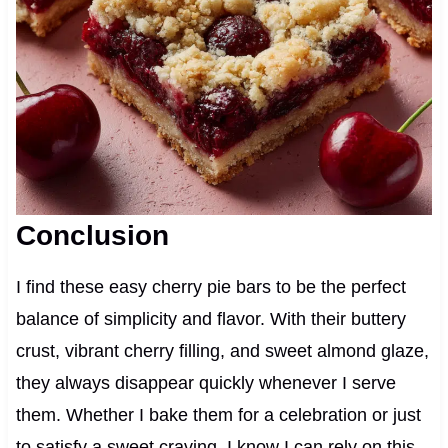
Conclusion
I find these easy cherry pie bars to be the perfect
balance of simplicity and flavor. With their buttery
crust, vibrant cherry filling, and sweet almond glaze,
they always disappear quickly whenever I serve
them. Whether I bake them for a celebration or just
to satisfy a sweet craving, I know I can rely on this