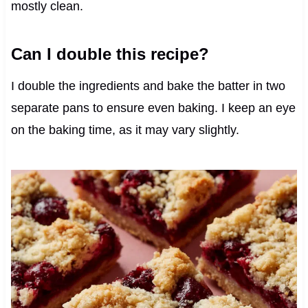
mostly clean.
Can I double this recipe?
I double the ingredients and bake the batter in two
separate pans to ensure even baking. I keep an eye
on the baking time, as it may vary slightly.