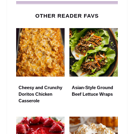
OTHER READER FAVS
Cheesy and Crunchy
Asian-Style Ground
Doritos Chicken
Beef Lettuce Wraps
Casserole