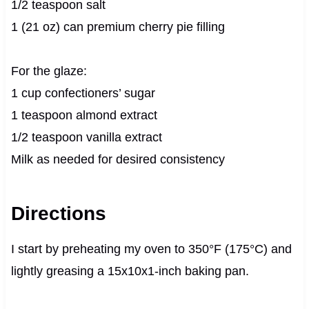
1/2 teaspoon salt
1 (21 oz) can premium cherry pie filling
For the glaze:
1 cup confectioners’ sugar
1 teaspoon almond extract
1/2 teaspoon vanilla extract
Milk as needed for desired consistency
Directions
I start by preheating my oven to 350°F (175°C) and
lightly greasing a 15x10x1-inch baking pan.