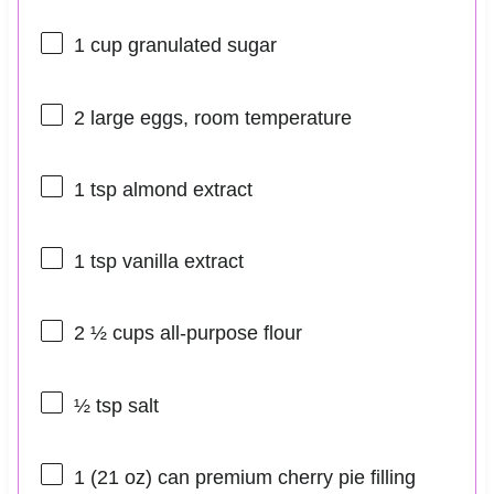
1 cup
granulated sugar
2
large eggs, room temperature
1 tsp
almond extract
1 tsp
vanilla extract
2 ½ cups
all-purpose flour
½ tsp
salt
1
(21 oz) can premium cherry pie filling