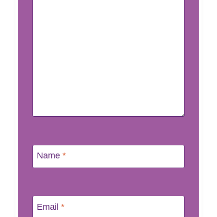
Name
*
Email
*