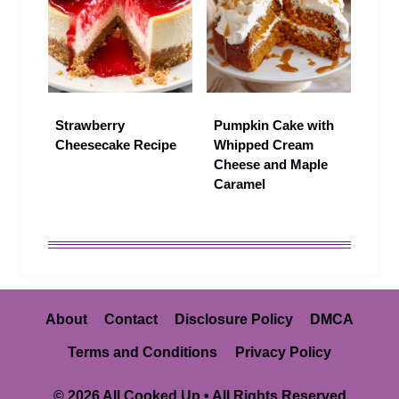
Strawberry
Pumpkin Cake with
Cheesecake Recipe
Whipped Cream
Cheese and Maple
Caramel
About
Contact
Disclosure Policy
DMCA
Terms and Conditions
Privacy Policy
© 2026 All Cooked Up • All Rights Reserved