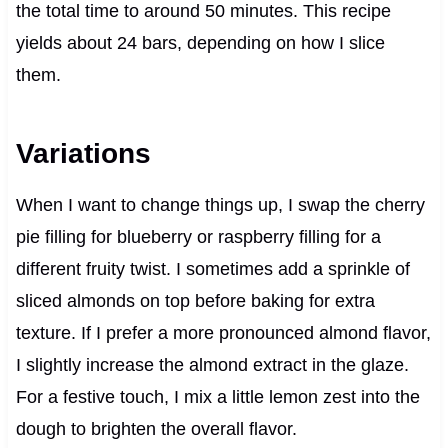
the total time to around 50 minutes. This recipe
yields about 24 bars, depending on how I slice
them.
Variations
When I want to change things up, I swap the cherry
pie filling for blueberry or raspberry filling for a
different fruity twist. I sometimes add a sprinkle of
sliced almonds on top before baking for extra
texture. If I prefer a more pronounced almond flavor,
I slightly increase the almond extract in the glaze.
For a festive touch, I mix a little lemon zest into the
dough to brighten the overall flavor.