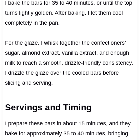
I bake the bars for 35 to 40 minutes, or until the top
turns lightly golden. After baking, I let them cool
completely in the pan.
For the glaze, I whisk together the confectioners’
sugar, almond extract, vanilla extract, and enough
milk to reach a smooth, drizzle-friendly consistency.
I drizzle the glaze over the cooled bars before
slicing and serving.
Servings and Timing
I prepare these bars in about 15 minutes, and they
bake for approximately 35 to 40 minutes, bringing