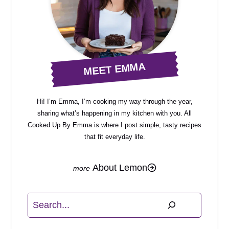
MEET EMMA
Hi! I’m Emma, I’m cooking my way through the year,
sharing what’s happening in my kitchen with you. All
Cooked Up By Emma is where I post simple, tasty recipes
that fit everyday life.
About Lemon
Search