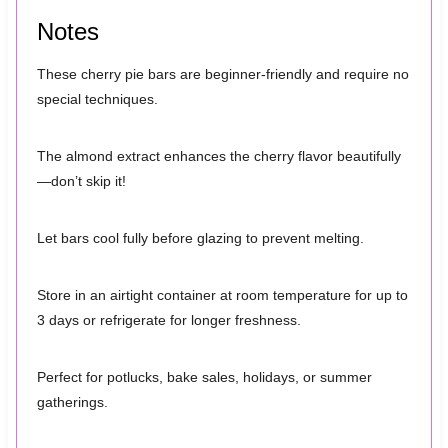
Notes
These cherry pie bars are beginner-friendly and require no
special techniques.
The almond extract enhances the cherry flavor beautifully
—don’t skip it!
Let bars cool fully before glazing to prevent melting.
Store in an airtight container at room temperature for up to
3 days or refrigerate for longer freshness.
Perfect for potlucks, bake sales, holidays, or summer
gatherings.