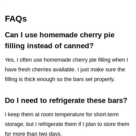
FAQs
Can I use homemade cherry pie
filling instead of canned?
Yes, I often use homemade cherry pie filling when I
have fresh cherries available. I just make sure the
filling is thick enough so the bars set properly.
Do I need to refrigerate these bars?
I keep them at room temperature for short-term
storage, but I refrigerate them if I plan to store them
for more than two days.