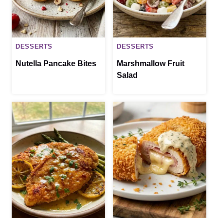
DESSERTS
DESSERTS
Nutella Pancake Bites
Marshmallow Fruit
Salad