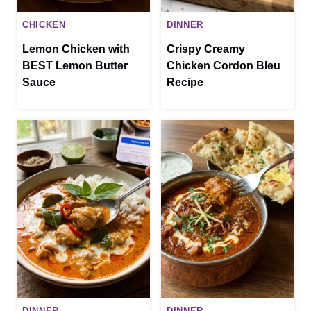
CHICKEN
DINNER
Lemon Chicken with
Crispy Creamy
BEST Lemon Butter
Chicken Cordon Bleu
Sauce
Recipe
DINNER
DINNER