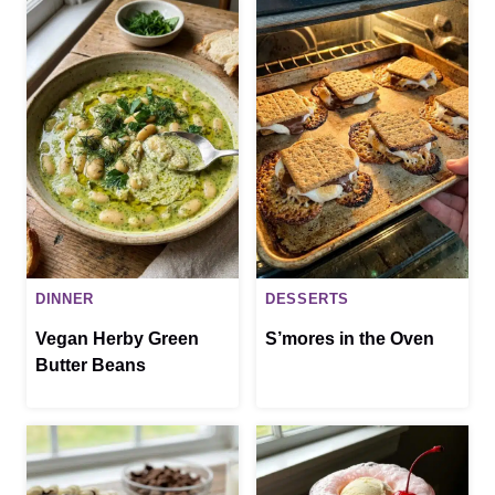
DINNER
DESSERTS
Vegan Herby Green
S’mores in the Oven
Butter Beans