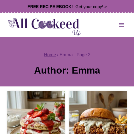
Skip
FREE RECIPE EBOOK!
Get your copy! >
to
content
Home
/
Emma
- Page 2
Author: Emma