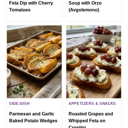
Feta Dip with Cherry
Soup with Orzo
Tomatoes
(Avgolemono)
SIDE-DISH
APPETIZERS & SNACKS
Parmesan and Garlic
Roasted Grapes and
Baked Potato Wedges
Whipped Feta on
Crostini