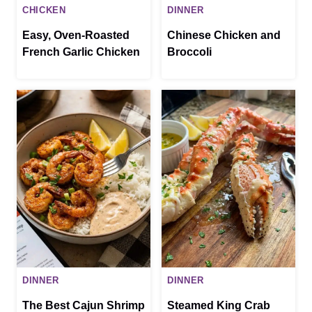
CHICKEN
DINNER
Easy, Oven-Roasted
Chinese Chicken and
French Garlic Chicken
Broccoli
DINNER
DINNER
The Best Cajun Shrimp
Steamed King Crab