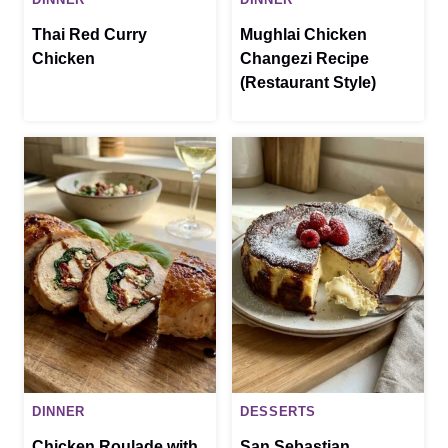
Thai Red Curry
Mughlai Chicken
Chicken
Changezi Recipe
(Restaurant Style)
DINNER
DESSERTS
Chicken Roulade with
San Sebastian