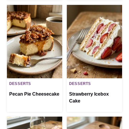
DESSERTS
DESSERTS
Pecan Pie Cheesecake
Strawberry Icebox
Cake