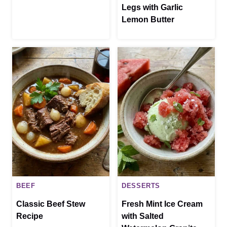
Legs with Garlic
Lemon Butter
BEEF
DESSERTS
Classic Beef Stew
Fresh Mint Ice Cream
Recipe
with Salted