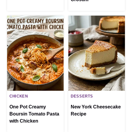
CHICKEN
DESSERTS
One Pot Creamy
New York Cheesecake
Boursin Tomato Pasta
Recipe
with Chicken