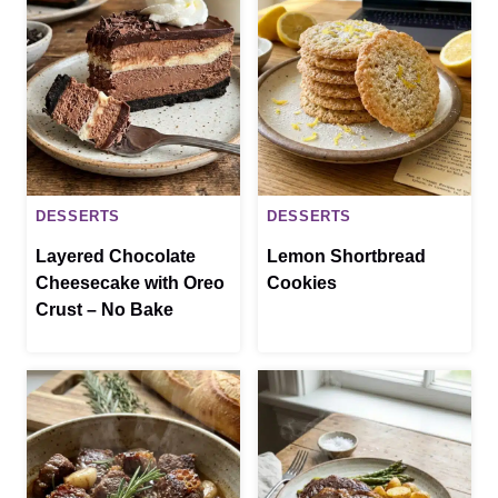
DESSERTS
DESSERTS
Layered Chocolate
Lemon Shortbread
Cheesecake with Oreo
Cookies
Crust – No Bake