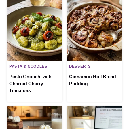
PASTA & NOODLES
DESSERTS
Pesto Gnocchi with
Cinnamon Roll Bread
Charred Cherry
Pudding
Tomatoes