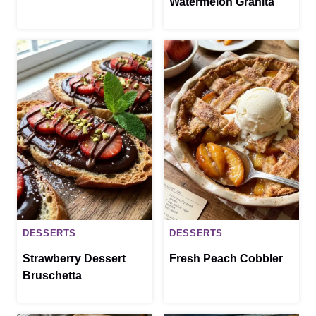
Watermelon Granita
DESSERTS
DESSERTS
Strawberry Dessert
Fresh Peach Cobbler
Bruschetta