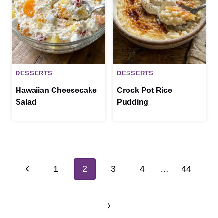
DESSERTS
DESSERTS
Hawaiian Cheesecake
Crock Pot Rice
Salad
Pudding
Page
Previous
1
2
3
4
…
44
navigation
Page
Next