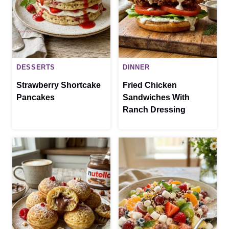
DESSERTS
DINNER
Strawberry Shortcake
Fried Chicken
Pancakes
Sandwiches With
Ranch Dressing