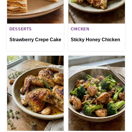
DESSERTS
CHICKEN
Strawberry Crepe Cake
Sticky Honey Chicken