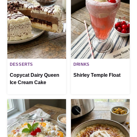
DESSERTS
DRINKS
Copycat Dairy Queen
Shirley Temple Float
Ice Cream Cake