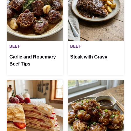
BEEF
BEEF
Garlic and Rosemary
Steak with Gravy
Beef Tips