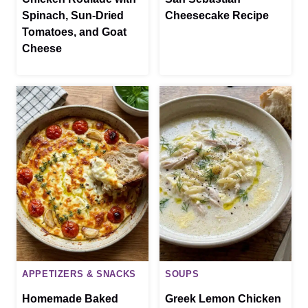
Spinach, Sun-Dried
Cheesecake Recipe
Tomatoes, and Goat
Cheese
APPETIZERS & SNACKS
SOUPS
Homemade Baked
Greek Lemon Chicken