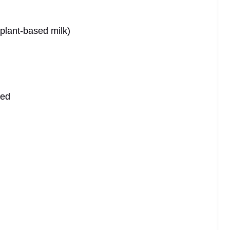
 plant-based milk)
ved