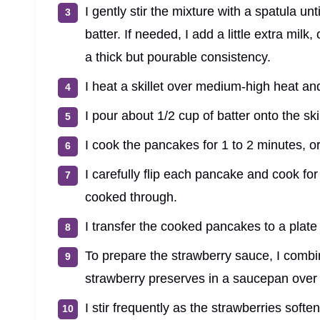
I gently stir the mixture with a spatula un
batter. If needed, I add a little extra milk
a thick but pourable consistency.
I heat a skillet over medium-high heat and
I pour about 1/2 cup of batter onto the sk
I cook the pancakes for 1 to 2 minutes, o
I carefully flip each pancake and cook fo
cooked through.
I transfer the cooked pancakes to a plate a
To prepare the strawberry sauce, I combin
strawberry preserves in a saucepan over
I stir frequently as the strawberries soft