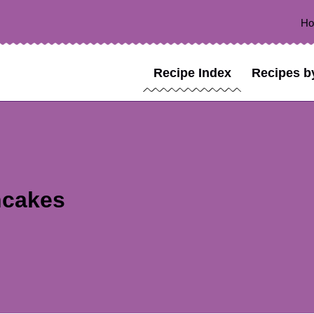
H
Recipe Index
Recipes b
ncakes