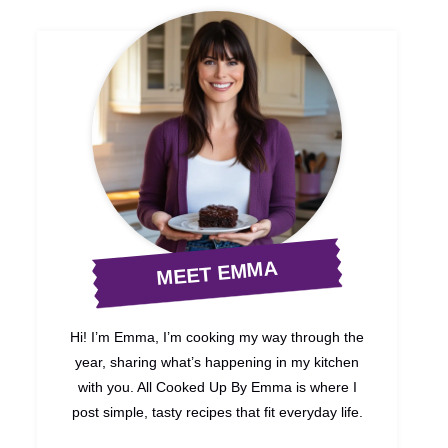
MEET EMMA
Hi! I’m Emma, I’m cooking my way through the
year, sharing what’s happening in my kitchen
with you. All Cooked Up By Emma is where I
post simple, tasty recipes that fit everyday life.