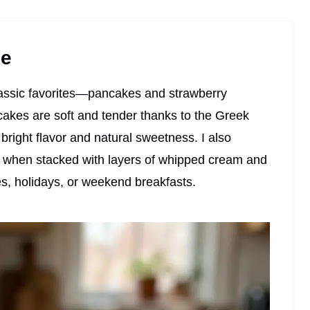
pe
classic favorites—pancakes and strawberry
cakes are soft and tender thanks to the Greek
bright flavor and natural sweetness. I also
k when stacked with layers of whipped cream and
s, holidays, or weekend breakfasts.