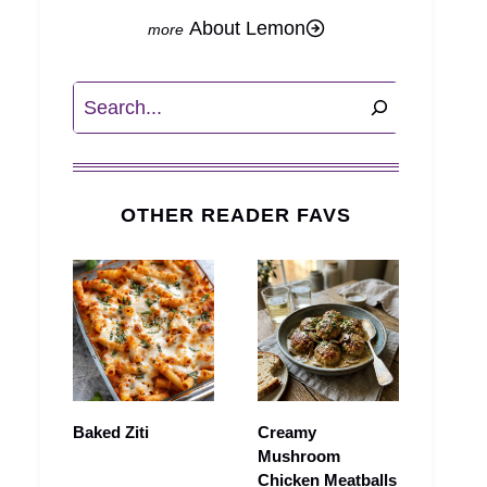
About Lemon
Search
OTHER READER FAVS
Baked Ziti
Creamy
Mushroom
Chicken Meatballs