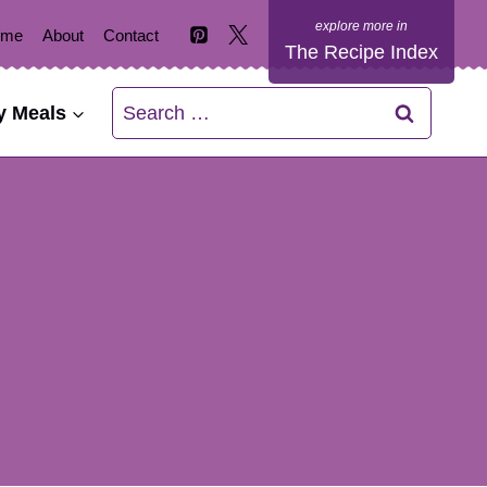
ome
About
Contact
The Recipe Index
Search
y Meals
for: