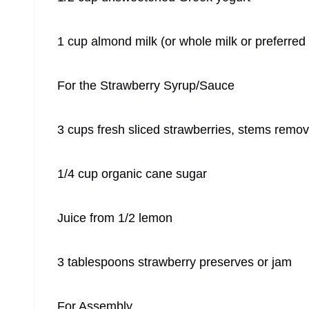
1 cup almond milk (or whole milk or preferred
For the Strawberry Syrup/Sauce
3 cups fresh sliced strawberries, stems remo
1/4 cup organic cane sugar
Juice from 1/2 lemon
3 tablespoons strawberry preserves or jam
For Assembly