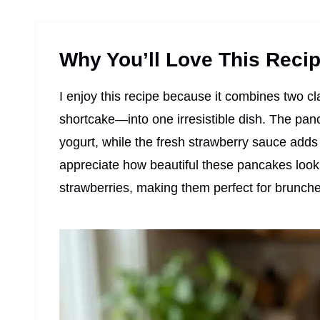
Why You’ll Love This Reci
I enjoy this recipe because it combines two 
shortcake—into one irresistible dish. The pan
yogurt, while the fresh strawberry sauce adds 
appreciate how beautiful these pancakes loo
strawberries, making them perfect for brunche