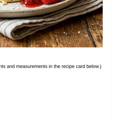
dients and measurements in the recipe card below.)