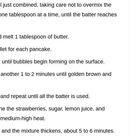
til just combined, taking care not to overmix the
, one tablespoon at a time, until the batter reaches
 melt 1 tablespoon of butter.
illet for each pancake.
r until bubbles begin forming on the surface.
r another 1 to 2 minutes until golden brown and
nd repeat until all the batter is used.
e the strawberries, sugar, lemon juice, and
 medium-high heat.
en and the mixture thickens, about 5 to 6 minutes.