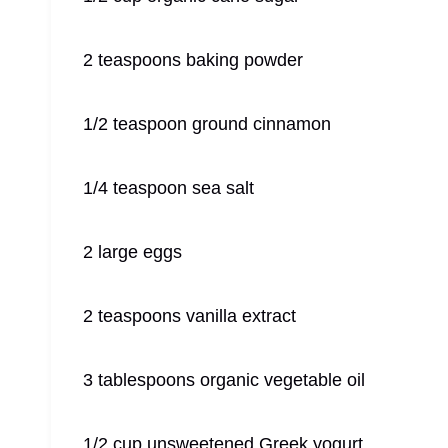
2 teaspoons baking powder
1/2 teaspoon ground cinnamon
1/4 teaspoon sea salt
2 large eggs
2 teaspoons vanilla extract
3 tablespoons organic vegetable oil
1/2 cup unsweetened Greek yogurt