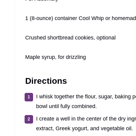
1 (8-ounce) container Cool Whip or homema
Crushed shortbread cookies, optional
Maple syrup, for drizzling
Directions
I whisk together the flour, sugar, baking
bowl until fully combined.
I create a well in the center of the dry i
extract, Greek yogurt, and vegetable oil.