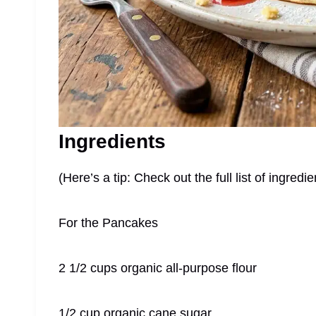
Ingredients
(Here’s a tip: Check out the full list of ingre
For the Pancakes
2 1/2 cups organic all-purpose flour
1/2 cup organic cane sugar