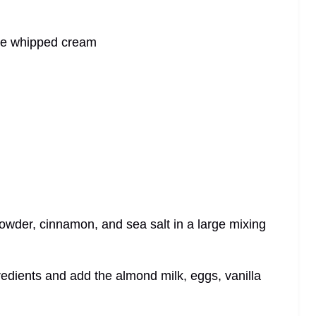
de whipped cream
 powder, cinnamon, and sea salt in a large mixing
ngredients and add the almond milk, eggs, vanilla