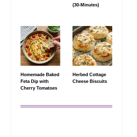
(30-Minutes)
Homemade Baked
Herbed Cottage
Feta Dip with
Cheese Biscuits
Cherry Tomatoes