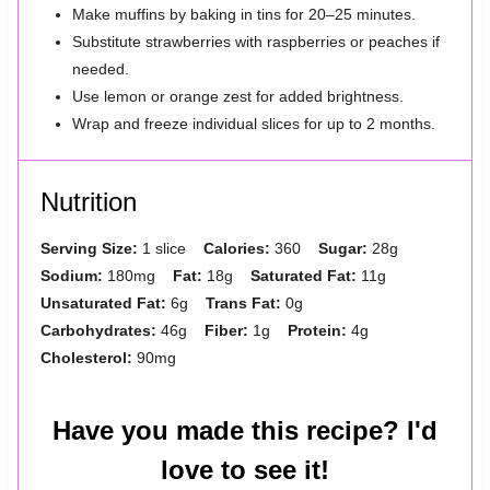
Make muffins by baking in tins for 20–25 minutes.
Substitute strawberries with raspberries or peaches if
needed.
Use lemon or orange zest for added brightness.
Wrap and freeze individual slices for up to 2 months.
Nutrition
Serving Size:
1 slice
Calories:
360
Sugar:
28g
Sodium:
180mg
Fat:
18g
Saturated Fat:
11g
Unsaturated Fat:
6g
Trans Fat:
0g
Carbohydrates:
46g
Fiber:
1g
Protein:
4g
Cholesterol:
90mg
Have you made this recipe? I'd
love to see it!