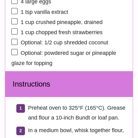
4
large eggs
1 tsp
vanilla extract
1 cup
crushed pineapple, drained
1 cup
chopped fresh strawberries
Optional: 1/2 cup shredded coconut
Optional: powdered sugar or pineapple
glaze for topping
Instructions
Preheat oven to 325°F (165°C). Grease
and flour a 10-inch Bundt or loaf pan.
In a medium bowl, whisk together flour,