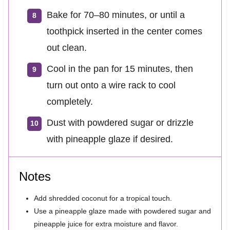
Bake for 70–80 minutes, or until a
toothpick inserted in the center comes
out clean.
Cool in the pan for 15 minutes, then
turn out onto a wire rack to cool
completely.
Dust with powdered sugar or drizzle
with pineapple glaze if desired.
Notes
Add shredded coconut for a tropical touch.
Use a pineapple glaze made with powdered sugar and
pineapple juice for extra moisture and flavor.