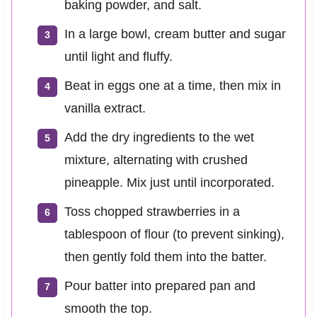
baking powder, and salt.
In a large bowl, cream butter and sugar
until light and fluffy.
Beat in eggs one at a time, then mix in
vanilla extract.
Add the dry ingredients to the wet
mixture, alternating with crushed
pineapple. Mix just until incorporated.
Toss chopped strawberries in a
tablespoon of flour (to prevent sinking),
then gently fold them into the batter.
Pour batter into prepared pan and
smooth the top.