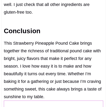
well. I just check that all other ingredients are
gluten-free too.
Conclusion
This Strawberry Pineapple Pound Cake brings
together the richness of traditional pound cake with
bright, juicy flavors that make it perfect for any
season. I love how easy it is to make and how
beautifully it turns out every time. Whether I’m
baking it for a gathering or just because I’m craving
something sweet, this cake always brings a taste of
sunshine to my table.