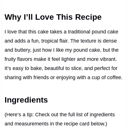
Why I’ll Love This Recipe
I love that this cake takes a traditional pound cake
and adds a fun, tropical flair. The texture is dense
and buttery, just how I like my pound cake, but the
fruity flavors make it feel lighter and more vibrant.
It’s easy to bake, beautiful to slice, and perfect for
sharing with friends or enjoying with a cup of coffee.
Ingredients
(Here’s a tip: Check out the full list of ingredients
and measurements in the recipe card below.)