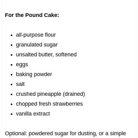
For the Pound Cake:
all-purpose flour
granulated sugar
unsalted butter, softened
eggs
baking powder
salt
crushed pineapple (drained)
chopped fresh strawberries
vanilla extract
Optional: powdered sugar for dusting, or a simple