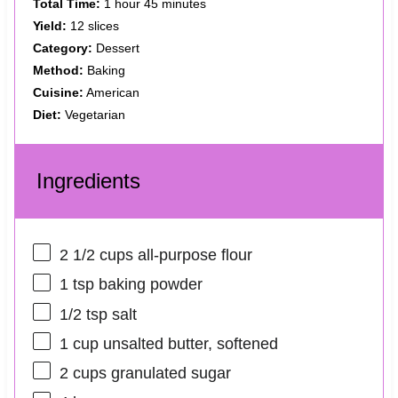
Total Time:
1 hour 45 minutes
Yield:
12 slices
Category:
Dessert
Method:
Baking
Cuisine:
American
Diet:
Vegetarian
Ingredients
2 1/2 cups
all-purpose flour
1 tsp
baking powder
1/2 tsp
salt
1 cup
unsalted butter, softened
2 cups
granulated sugar