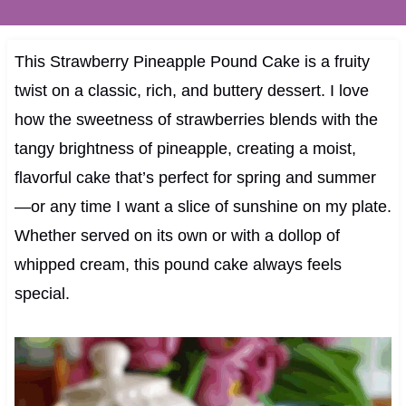
This Strawberry Pineapple Pound Cake is a fruity
twist on a classic, rich, and buttery dessert. I love
how the sweetness of strawberries blends with the
tangy brightness of pineapple, creating a moist,
flavorful cake that’s perfect for spring and summer
—or any time I want a slice of sunshine on my plate.
Whether served on its own or with a dollop of
whipped cream, this pound cake always feels
special.