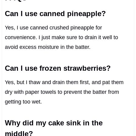
Can I use canned pineapple?
Yes, I use canned crushed pineapple for
convenience. I just make sure to drain it well to
avoid excess moisture in the batter.
Can I use frozen strawberries?
Yes, but I thaw and drain them first, and pat them
dry with paper towels to prevent the batter from
getting too wet.
Why did my cake sink in the
middle?