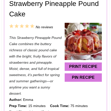
Strawberry Pineapple Pound
Cake
1
2
3
4
5
No reviews
S
S
S
S
S
This Strawberry Pineapple Pound
t
t
t
t
t
Cake combines the buttery
a
a
a
a
a
richness of classic pound cake
with the bright, fruity flavors of
r
r
r
r
r
strawberries and pineapple.
s
s
s
s
PRINT RECIPE
Moist, dense, and full of tropical
sweetness, it’s perfect for spring
PIN RECIPE
and summer gatherings—or
anytime you want a sunny
dessert.
Author:
Emma
Prep Time:
15 minutes
Cook Time:
75 minutes