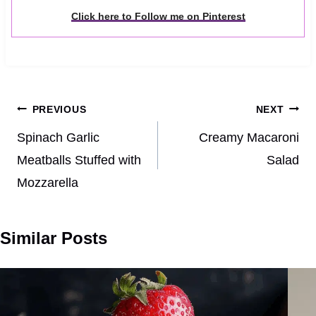
Click here to Follow me on Pinterest
Post
PREVIOUS
NEXT
navigation
Spinach Garlic
Creamy Macaroni
Meatballs Stuffed with
Salad
Mozzarella
Similar Posts