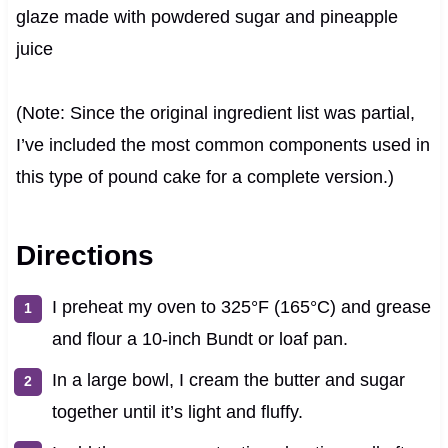
glaze made with powdered sugar and pineapple
juice
(Note: Since the original ingredient list was partial,
I’ve included the most common components used in
this type of pound cake for a complete version.)
Directions
I preheat my oven to 325°F (165°C) and grease
and flour a 10-inch Bundt or loaf pan.
In a large bowl, I cream the butter and sugar
together until it’s light and fluffy.