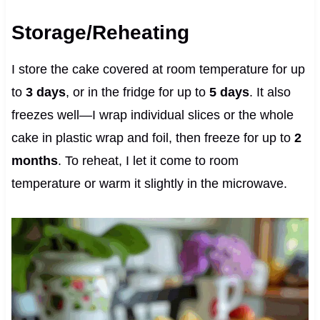
Storage/Reheating
I store the cake covered at room temperature for up
to
3 days
, or in the fridge for up to
5 days
. It also
freezes well—I wrap individual slices or the whole
cake in plastic wrap and foil, then freeze for up to
2
months
. To reheat, I let it come to room
temperature or warm it slightly in the microwave.