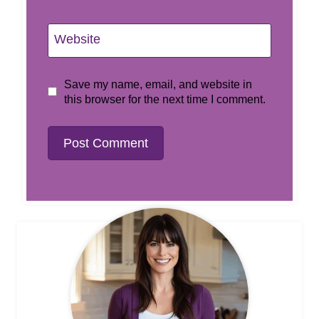
Website
Save my name, email, and website in
this browser for the next time I comment.