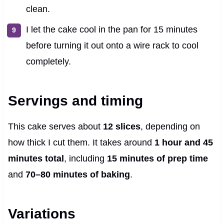
clean.
I let the cake cool in the pan for 15 minutes
before turning it out onto a wire rack to cool
completely.
Servings and timing
This cake serves about
12 slices
, depending on
how thick I cut them. It takes around
1 hour and 45
minutes total
, including
15 minutes of prep time
and
70–80 minutes of baking
.
Variations