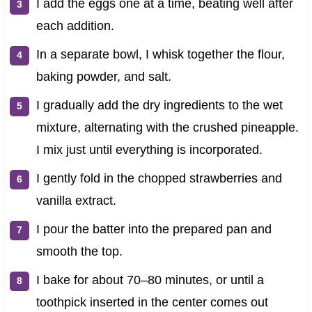
I add the eggs one at a time, beating well after
each addition.
In a separate bowl, I whisk together the flour,
baking powder, and salt.
I gradually add the dry ingredients to the wet
mixture, alternating with the crushed pineapple.
I mix just until everything is incorporated.
I gently fold in the chopped strawberries and
vanilla extract.
I pour the batter into the prepared pan and
smooth the top.
I bake for about 70–80 minutes, or until a
toothpick inserted in the center comes out