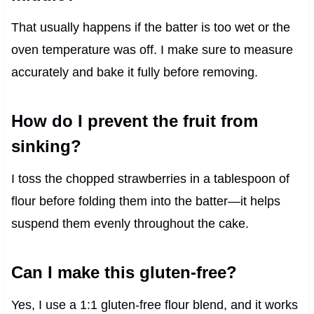
That usually happens if the batter is too wet or the
oven temperature was off. I make sure to measure
accurately and bake it fully before removing.
How do I prevent the fruit from
sinking?
I toss the chopped strawberries in a tablespoon of
flour before folding them into the batter—it helps
suspend them evenly throughout the cake.
Can I make this gluten-free?
Yes, I use a 1:1 gluten-free flour blend, and it works