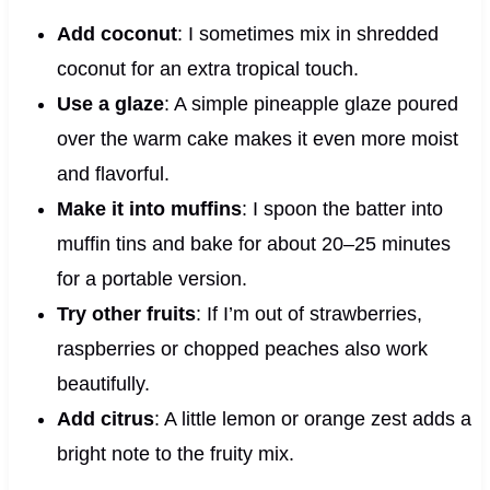
Add coconut
: I sometimes mix in shredded
coconut for an extra tropical touch.
Use a glaze
: A simple pineapple glaze poured
over the warm cake makes it even more moist
and flavorful.
Make it into muffins
: I spoon the batter into
muffin tins and bake for about 20–25 minutes
for a portable version.
Try other fruits
: If I’m out of strawberries,
raspberries or chopped peaches also work
beautifully.
Add citrus
: A little lemon or orange zest adds a
bright note to the fruity mix.