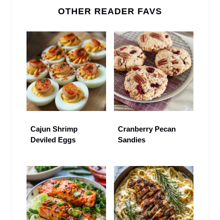
OTHER READER FAVS
Cajun Shrimp
Cranberry Pecan
Deviled Eggs
Sandies