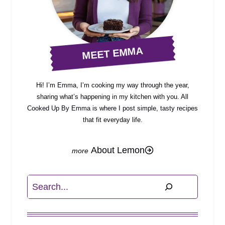
MEET EMMA
Hi! I’m Emma, I’m cooking my way through the year,
sharing what’s happening in my kitchen with you. All
Cooked Up By Emma is where I post simple, tasty recipes
that fit everyday life.
About Lemon
Search