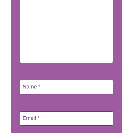
Name
*
Email
*