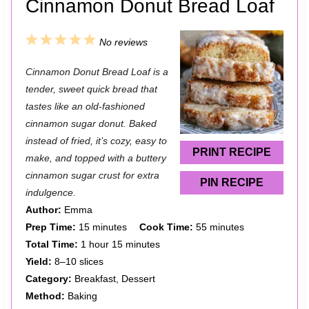
Cinnamon Donut Bread Loaf
1
2
3
4
5
No reviews
S
S
S
S
S
Cinnamon Donut Bread Loaf is a
t
t
t
t
t
tender, sweet quick bread that
a
a
a
a
a
tastes like an old-fashioned
cinnamon sugar donut. Baked
r
r
r
r
r
instead of fried, it’s cozy, easy to
s
s
s
s
PRINT RECIPE
make, and topped with a buttery
cinnamon sugar crust for extra
PIN RECIPE
indulgence.
Author:
Emma
Prep Time:
15 minutes
Cook Time:
55 minutes
Total Time:
1 hour 15 minutes
Yield:
8–10 slices
Category:
Breakfast, Dessert
Method:
Baking