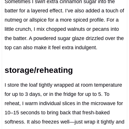
Sometimes I swirl extra cinnamon sugar into the
batter for a layered effect. I’ve also added a touch of
nutmeg or allspice for a more spiced profile. For a
little crunch, I mix chopped walnuts or pecans into
the batter. A powdered sugar glaze drizzled over the
top can also make it feel extra indulgent.
storage/reheating
I store the loaf tightly wrapped at room temperature
for up to 3 days, or in the fridge for up to 5. To
reheat, I warm individual slices in the microwave for
10–15 seconds to bring back that fresh-baked
softness. It also freezes well—just wrap it tightly and