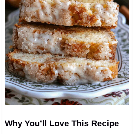
Why You’ll Love This Recipe