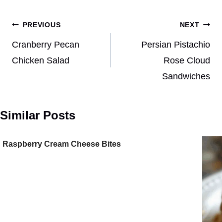
Post
PREVIOUS
NEXT
navigation
Cranberry Pecan
Persian Pistachio
Chicken Salad
Rose Cloud
Sandwiches
Similar Posts
Raspberry Cream Cheese Bites