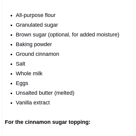
All-purpose flour
Granulated sugar
Brown sugar (optional, for added moisture)
Baking powder
Ground cinnamon
Salt
Whole milk
Eggs
Unsalted butter (melted)
Vanilla extract
For the cinnamon sugar topping: