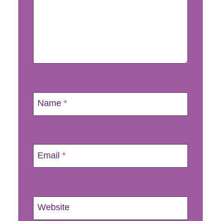
Name
*
Email
*
Website