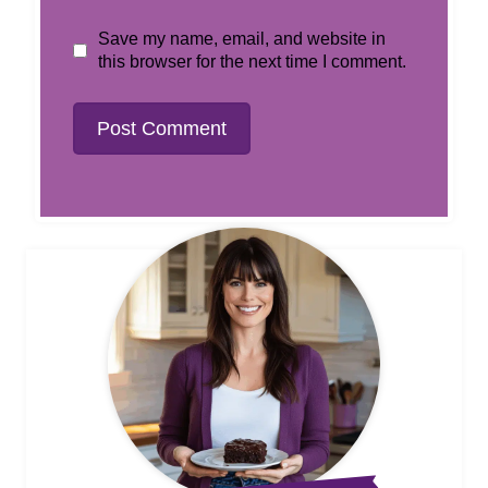
Save my name, email, and website in
this browser for the next time I comment.