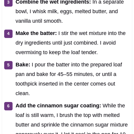
Combine the wet ingredients:
In a separate
bowl, I whisk milk, eggs, melted butter, and
vanilla until smooth.
Make the batter:
I stir the wet mixture into the
dry ingredients until just combined. I avoid
overmixing to keep the loaf tender.
Bake:
I pour the batter into the prepared loaf
pan and bake for 45–55 minutes, or until a
toothpick inserted in the center comes out
clean.
Add the cinnamon sugar coating:
While the
loaf is still warm, I brush the top with melted
butter and sprinkle the cinnamon sugar mixture