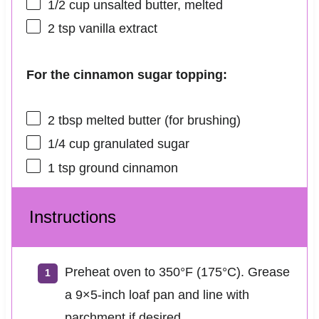
1/2 cup
unsalted butter, melted
2 tsp
vanilla extract
For the cinnamon sugar topping:
2 tbsp
melted butter (for brushing)
1/4 cup
granulated sugar
1 tsp
ground cinnamon
Instructions
Preheat oven to 350°F (175°C). Grease
a 9×5-inch loaf pan and line with
parchment if desired.