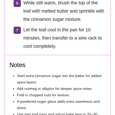
While still warm, brush the top of the
loaf with melted butter and sprinkle with
the cinnamon sugar mixture.
Let the loaf cool in the pan for 10
minutes, then transfer to a wire rack to
cool completely.
Notes
Swirl extra cinnamon sugar into the batter for added
spice layers.
Add nutmeg or allspice for deeper spice notes.
Fold in chopped nuts for texture.
A powdered sugar glaze adds extra sweetness and
shine.
Use mini loaf pans and adjust bake time to 25–30