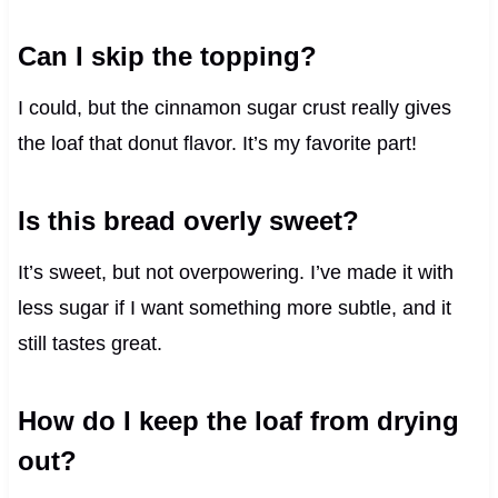
Can I skip the topping?
I could, but the cinnamon sugar crust really gives
the loaf that donut flavor. It’s my favorite part!
Is this bread overly sweet?
It’s sweet, but not overpowering. I’ve made it with
less sugar if I want something more subtle, and it
still tastes great.
How do I keep the loaf from drying
out?