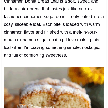
Cinnamon Donut Bread Loaf is a soft, sweet, and
buttery quick bread that tastes just like an old-
fashioned cinnamon sugar donut—only baked into a
cozy, sliceable loaf. Each bite is loaded with warm
cinnamon flavor and finished with a melt-in-your-
mouth cinnamon sugar coating. I love making this
loaf when I’m craving something simple, nostalgic,
and full of comforting sweetness.