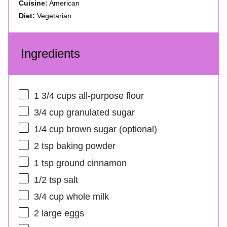
Cuisine:
American
Diet:
Vegetarian
Ingredients
1 3/4 cups
all-purpose flour
3/4 cup
granulated sugar
1/4 cup
brown sugar (optional)
2 tsp
baking powder
1 tsp
ground cinnamon
1/2 tsp
salt
3/4 cup
whole milk
2
large eggs