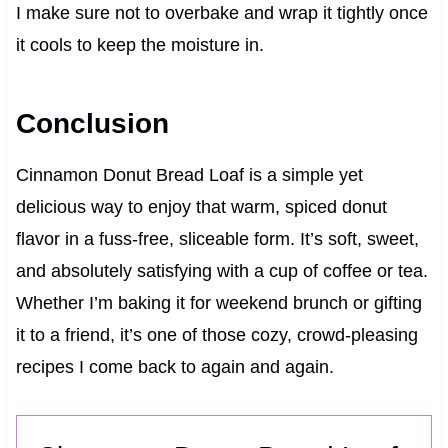
I make sure not to overbake and wrap it tightly once
it cools to keep the moisture in.
Conclusion
Cinnamon Donut Bread Loaf is a simple yet
delicious way to enjoy that warm, spiced donut
flavor in a fuss-free, sliceable form. It’s soft, sweet,
and absolutely satisfying with a cup of coffee or tea.
Whether I’m baking it for weekend brunch or gifting
it to a friend, it’s one of those cozy, crowd-pleasing
recipes I come back to again and again.