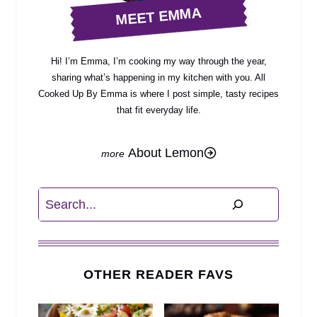
MEET EMMA
Hi! I’m Emma, I’m cooking my way through the year,
sharing what’s happening in my kitchen with you. All
Cooked Up By Emma is where I post simple, tasty recipes
that fit everyday life.
About Lemon
Search
OTHER READER FAVS