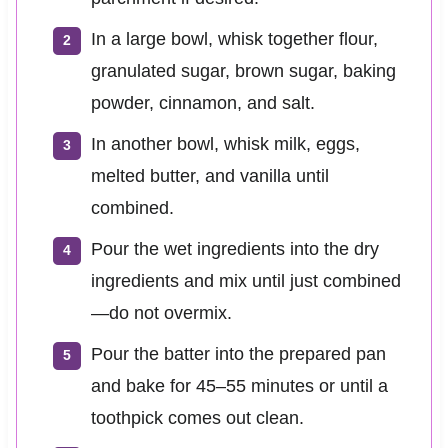
In a large bowl, whisk together flour,
granulated sugar, brown sugar, baking
powder, cinnamon, and salt.
In another bowl, whisk milk, eggs,
melted butter, and vanilla until
combined.
Pour the wet ingredients into the dry
ingredients and mix until just combined
—do not overmix.
Pour the batter into the prepared pan
and bake for 45–55 minutes or until a
toothpick comes out clean.