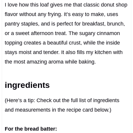
I love how this loaf gives me that classic donut shop
flavor without any frying. It’s easy to make, uses
pantry staples, and is perfect for breakfast, brunch,
or a sweet afternoon treat. The sugary cinnamon
topping creates a beautiful crust, while the inside
stays moist and tender. It also fills my kitchen with
the most amazing aroma while baking.
ingredients
(Here’s a tip: Check out the full list of ingredients
and measurements in the recipe card below.)
For the bread batter: