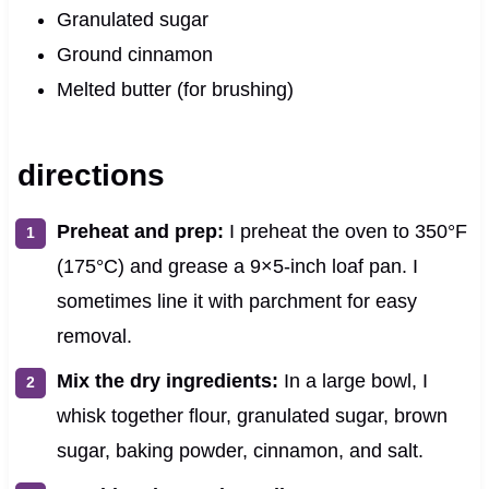
Granulated sugar
Ground cinnamon
Melted butter (for brushing)
directions
Preheat and prep:
I preheat the oven to 350°F
(175°C) and grease a 9×5-inch loaf pan. I
sometimes line it with parchment for easy
removal.
Mix the dry ingredients:
In a large bowl, I
whisk together flour, granulated sugar, brown
sugar, baking powder, cinnamon, and salt.