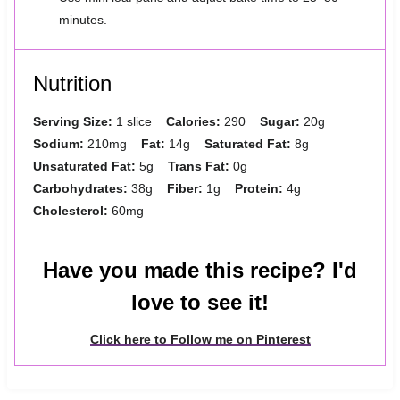
minutes.
Nutrition
Serving Size:
1 slice
Calories:
290
Sugar:
20g
Sodium:
210mg
Fat:
14g
Saturated Fat:
8g
Unsaturated Fat:
5g
Trans Fat:
0g
Carbohydrates:
38g
Fiber:
1g
Protein:
4g
Cholesterol:
60mg
Have you made this recipe? I'd
love to see it!
Click here to Follow me on Pinterest