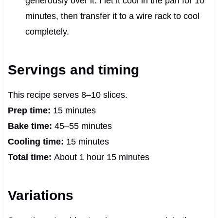
generously over it. I let it cool in the pan for 10
minutes, then transfer it to a wire rack to cool
completely.
Servings and timing
This recipe serves 8–10 slices.
Prep time:
15 minutes
Bake time:
45–55 minutes
Cooling time:
15 minutes
Total time:
About 1 hour 15 minutes
Variations