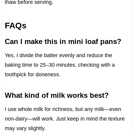
thaw before serving.
FAQs
Can I make this in mini loaf pans?
Yes, I divide the batter evenly and reduce the
baking time to 25–30 minutes, checking with a
toothpick for doneness.
What kind of milk works best?
I use whole milk for richness, but any milk—even
non-dairy—will work. Just keep in mind the texture
may vary slightly.