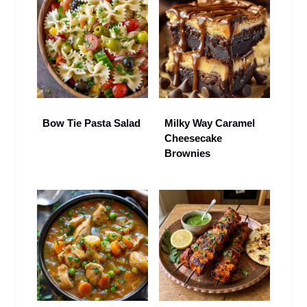
Bow Tie Pasta Salad
Milky Way Caramel
Cheesecake
Brownies