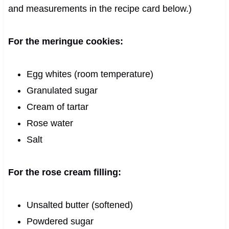
and measurements in the recipe card below.)
For the meringue cookies:
Egg whites (room temperature)
Granulated sugar
Cream of tartar
Rose water
Salt
For the rose cream filling:
Unsalted butter (softened)
Powdered sugar