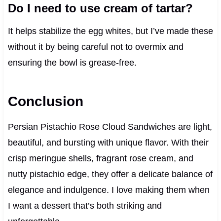
Do I need to use cream of tartar?
It helps stabilize the egg whites, but I’ve made these
without it by being careful not to overmix and
ensuring the bowl is grease-free.
Conclusion
Persian Pistachio Rose Cloud Sandwiches are light,
beautiful, and bursting with unique flavor. With their
crisp meringue shells, fragrant rose cream, and
nutty pistachio edge, they offer a delicate balance of
elegance and indulgence. I love making them when
I want a dessert that’s both striking and