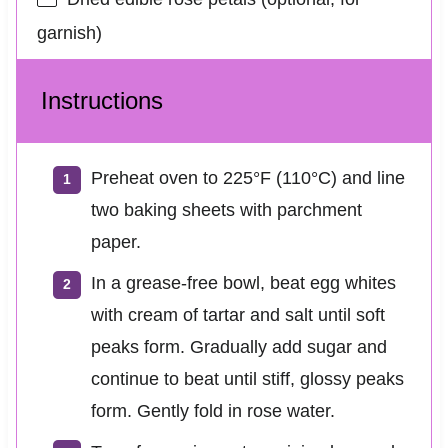
garnish)
Instructions
Preheat oven to 225°F (110°C) and line
two baking sheets with parchment
paper.
In a grease-free bowl, beat egg whites
with cream of tartar and salt until soft
peaks form. Gradually add sugar and
continue to beat until stiff, glossy peaks
form. Gently fold in rose water.