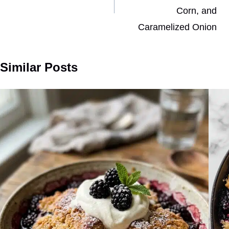
Corn, and
Caramelized Onion
Similar Posts