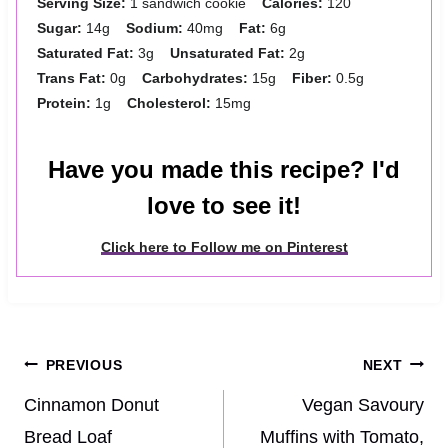
Serving Size:
1 sandwich cookie
Calories:
120
Sugar:
14g
Sodium:
40mg
Fat:
6g
Saturated Fat:
3g
Unsaturated Fat:
2g
Trans Fat:
0g
Carbohydrates:
15g
Fiber:
0.5g
Protein:
1g
Cholesterol:
15mg
Have you made this recipe? I'd
love to see it!
Click here to Follow me on Pinterest
Post
PREVIOUS
NEXT
navigation
Cinnamon Donut
Vegan Savoury
Bread Loaf
Muffins with Tomato,