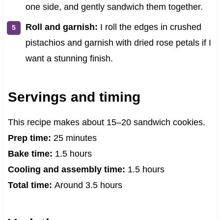
one side, and gently sandwich them together.
Roll and garnish:
I roll the edges in crushed
pistachios and garnish with dried rose petals if I
want a stunning finish.
Servings and timing
This recipe makes about 15–20 sandwich cookies.
Prep time:
25 minutes
Bake time:
1.5 hours
Cooling and assembly time:
1.5 hours
Total time:
Around 3.5 hours