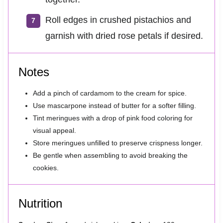
Roll edges in crushed pistachios and
garnish with dried rose petals if desired.
Notes
Add a pinch of cardamom to the cream for spice.
Use mascarpone instead of butter for a softer filling.
Tint meringues with a drop of pink food coloring for
visual appeal.
Store meringues unfilled to preserve crispness longer.
Be gentle when assembling to avoid breaking the
cookies.
Nutrition