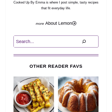
Cooked Up By Emma is where I post simple, tasty recipes
that fit everyday life.
About Lemon
Search
OTHER READER FAVS