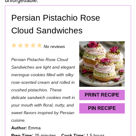
unforgettable.
Persian Pistachio Rose
Cloud Sandwiches
1
2
3
4
5
No reviews
S
S
S
S
S
Persian Pistachio Rose Cloud
t
t
t
t
t
Sandwiches are light and elegant
a
a
a
a
a
meringue cookies filled with silky
rose-scented cream and rolled in
r
r
r
r
r
crushed pistachios. These
s
s
s
s
PRINT RECIPE
delicate sandwich cookies melt in
your mouth with floral, nutty, and
PIN RECIPE
sweet flavors inspired by Persian
cuisine.
Author:
Emma
Prep Time:
25 minutes
Cook Time:
1.5 hours