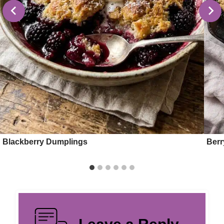
Blackberry Dumplings
Berr