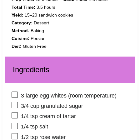
Total Time:
3.5 hours
Yield:
15–20 sandwich cookies
Category:
Dessert
Method:
Baking
Cuisine:
Persian
Diet:
Gluten Free
Ingredients
3
large egg whites (room temperature)
3/4 cup
granulated sugar
1/4 tsp
cream of tartar
1/4 tsp
salt
1/2 tsp
rose water