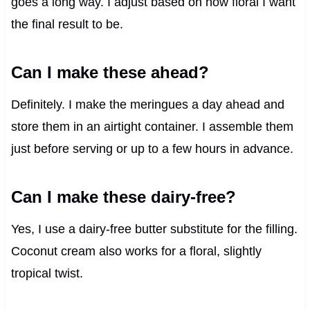
goes a long way. I adjust based on how floral I want
the final result to be.
Can I make these ahead?
Definitely. I make the meringues a day ahead and
store them in an airtight container. I assemble them
just before serving or up to a few hours in advance.
Can I make these dairy-free?
Yes, I use a dairy-free butter substitute for the filling.
Coconut cream also works for a floral, slightly
tropical twist.