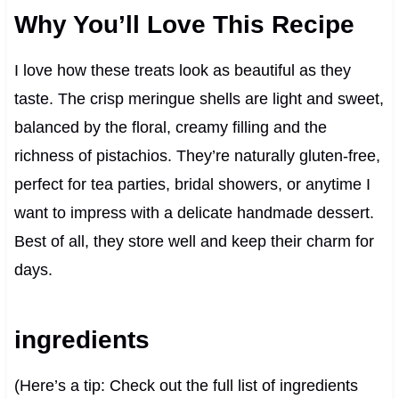
Why You’ll Love This Recipe
I love how these treats look as beautiful as they
taste. The crisp meringue shells are light and sweet,
balanced by the floral, creamy filling and the
richness of pistachios. They’re naturally gluten-free,
perfect for tea parties, bridal showers, or anytime I
want to impress with a delicate handmade dessert.
Best of all, they store well and keep their charm for
days.
ingredients
(Here’s a tip: Check out the full list of ingredients