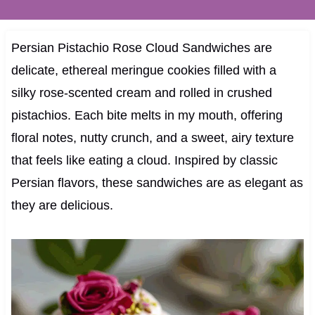
Persian Pistachio Rose Cloud Sandwiches are
delicate, ethereal meringue cookies filled with a
silky rose-scented cream and rolled in crushed
pistachios. Each bite melts in my mouth, offering
floral notes, nutty crunch, and a sweet, airy texture
that feels like eating a cloud. Inspired by classic
Persian flavors, these sandwiches are as elegant as
they are delicious.