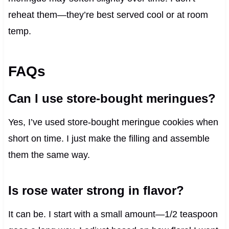
reheat them—they’re best served cool or at room
temp.
FAQs
Can I use store-bought meringues?
Yes, I’ve used store-bought meringue cookies when
short on time. I just make the filling and assemble
them the same way.
Is rose water strong in flavor?
It can be. I start with a small amount—1/2 teaspoon