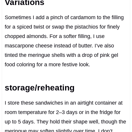
Variations
Sometimes I add a pinch of cardamom to the filling
for a spiced twist or swap the pistachios for finely
chopped almonds. For a softer filling, I use
mascarpone cheese instead of butter. I’ve also
tinted the meringue shells with a drop of pink gel
food coloring for a more festive look.
storage/reheating
I store these sandwiches in an airtight container at
room temperature for 2–3 days or in the fridge for
up to 5 days. They hold their shape well, though the
meringue may soften slightly over time. I don’t