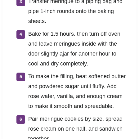
Transfer meringue to a piping bag and
pipe 1-inch rounds onto the baking
sheets.
Bake for 1.5 hours, then turn off oven
and leave meringues inside with the
door slightly ajar for another hour to
cool and dry completely.
To make the filling, beat softened butter
and powdered sugar until fluffy. Add
rose water, vanilla, and enough cream
to make it smooth and spreadable.
Pair meringue cookies by size, spread
rose cream on one half, and sandwich
together.