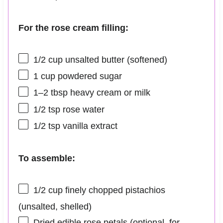
For the rose cream filling:
1/2 cup
unsalted butter (softened)
1 cup
powdered sugar
1
–
2
tbsp heavy cream or milk
1/2 tsp
rose water
1/2 tsp
vanilla extract
To assemble:
1/2 cup
finely chopped pistachios
(unsalted, shelled)
Dried edible rose petals (optional, for