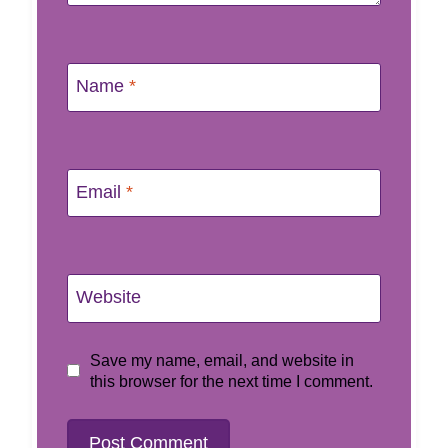
Name
*
Email
*
Website
Save my name, email, and website in
this browser for the next time I comment.