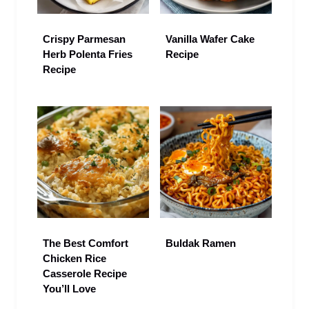
Crispy Parmesan
Vanilla Wafer Cake
Herb Polenta Fries
Recipe
Recipe
The Best Comfort
Buldak Ramen
Chicken Rice
Casserole Recipe
You’ll Love