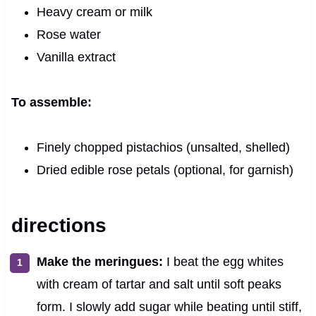
Heavy cream or milk
Rose water
Vanilla extract
To assemble:
Finely chopped pistachios (unsalted, shelled)
Dried edible rose petals (optional, for garnish)
directions
Make the meringues:
I beat the egg whites
with cream of tartar and salt until soft peaks
form. I slowly add sugar while beating until stiff,