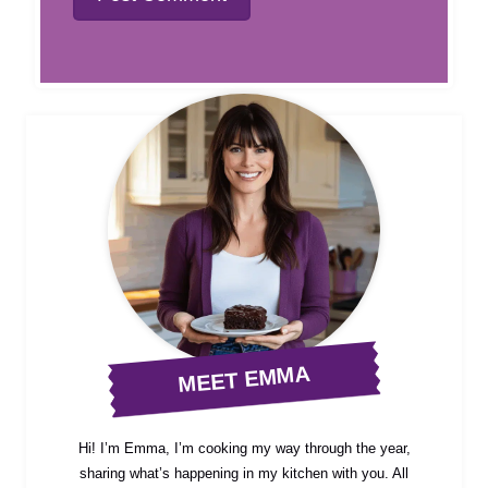
MEET EMMA
Hi! I’m Emma, I’m cooking my way through the year,
sharing what’s happening in my kitchen with you. All