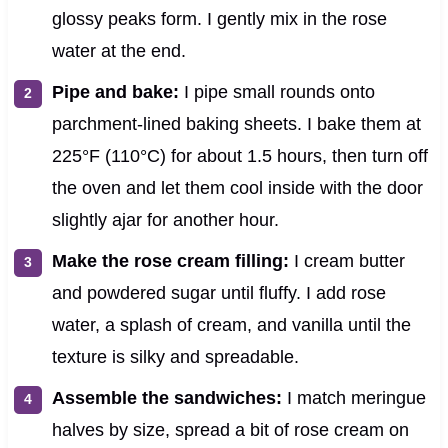
glossy peaks form. I gently mix in the rose
water at the end.
Pipe and bake:
I pipe small rounds onto
parchment-lined baking sheets. I bake them at
225°F (110°C) for about 1.5 hours, then turn off
the oven and let them cool inside with the door
slightly ajar for another hour.
Make the rose cream filling:
I cream butter
and powdered sugar until fluffy. I add rose
water, a splash of cream, and vanilla until the
texture is silky and spreadable.
Assemble the sandwiches:
I match meringue
halves by size, spread a bit of rose cream on