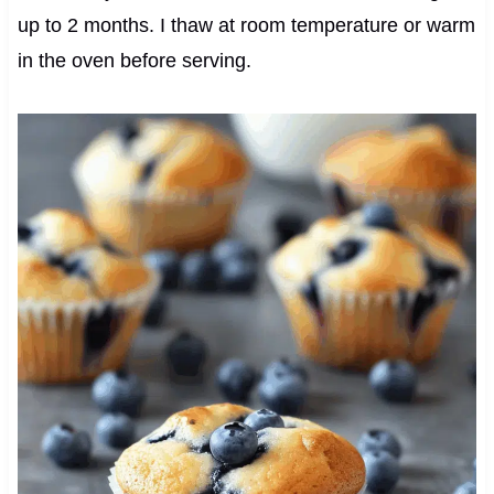
up to 2 months. I thaw at room temperature or warm
in the oven before serving.