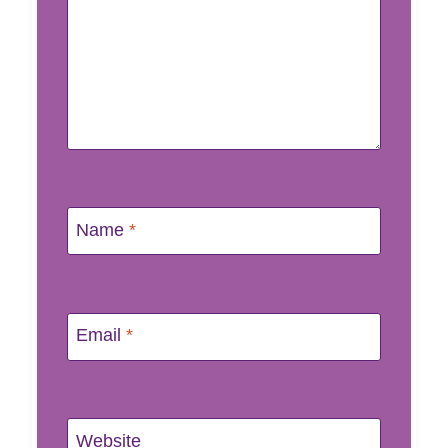
Name
*
Email
*
Website