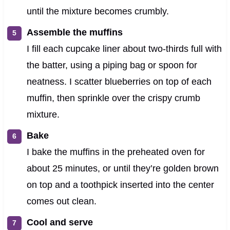
until the mixture becomes crumbly.
Assemble the muffins
I fill each cupcake liner about two-thirds full with
the batter, using a piping bag or spoon for
neatness. I scatter blueberries on top of each
muffin, then sprinkle over the crispy crumb
mixture.
Bake
I bake the muffins in the preheated oven for
about 25 minutes, or until they’re golden brown
on top and a toothpick inserted into the center
comes out clean.
Cool and serve