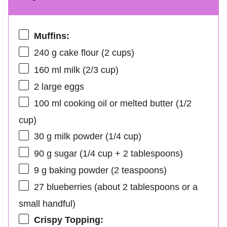
Muffins:
240 g
cake flour (
2 cups
)
160
ml milk (
2/3 cup
)
2
large eggs
100
ml cooking oil or melted butter (
1/2
cup
)
30 g
milk powder (
1/4 cup
)
90 g
sugar (
1/4 cup
+
2 tablespoons
)
9 g
baking powder (
2 teaspoons
)
27
blueberries (about
2 tablespoons
or a
small handful)
Crispy Topping: