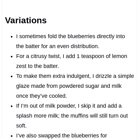
Variations
I sometimes fold the blueberries directly into
the batter for an even distribution.
For a citrusy twist, I add 1 teaspoon of lemon
zest to the batter.
To make them extra indulgent, I drizzle a simple
glaze made from powdered sugar and milk
once they’ve cooled.
If I’m out of milk powder, I skip it and add a
splash more milk; the muffins will still turn out
soft.
I’ve also swapped the blueberries for