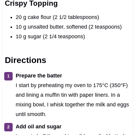
Crispy Topping
20 g cake flour (2 1/2 tablespoons)
10 g unsalted butter, softened (2 teaspoons)
10 g sugar (2 1/4 teaspoons)
Directions
Prepare the batter
I start by preheating my oven to 175°C (350°F)
and lining a muffin tin with paper liners. In a
mixing bowl, I whisk together the milk and eggs
until smooth.
Add oil and sugar