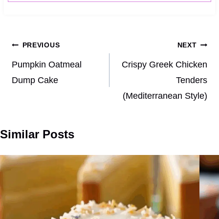
Post
PREVIOUS
NEXT
navigation
Pumpkin Oatmeal
Crispy Greek Chicken
Dump Cake
Tenders
(Mediterranean Style)
Similar Posts