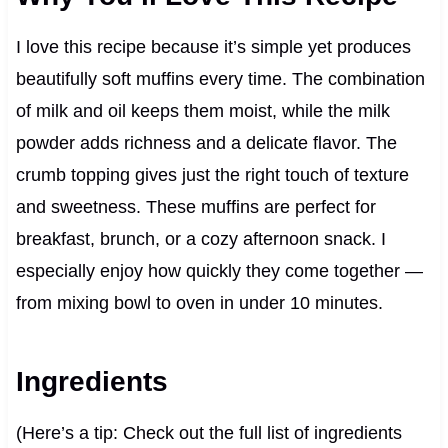
I love this recipe because it’s simple yet produces
beautifully soft muffins every time. The combination
of milk and oil keeps them moist, while the milk
powder adds richness and a delicate flavor. The
crumb topping gives just the right touch of texture
and sweetness. These muffins are perfect for
breakfast, brunch, or a cozy afternoon snack. I
especially enjoy how quickly they come together —
from mixing bowl to oven in under 10 minutes.
Ingredients
(Here’s a tip: Check out the full list of ingredients