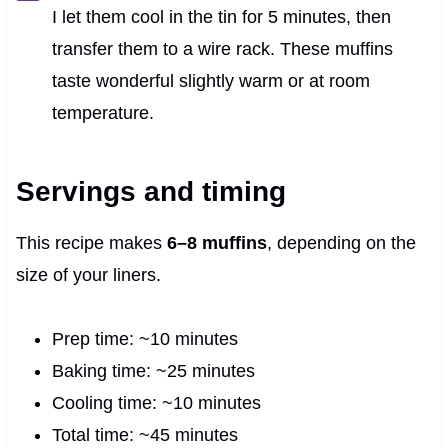
I let them cool in the tin for 5 minutes, then
transfer them to a wire rack. These muffins
taste wonderful slightly warm or at room
temperature.
Servings and timing
This recipe makes
6–8 muffins
, depending on the
size of your liners.
Prep time: ~10 minutes
Baking time: ~25 minutes
Cooling time: ~10 minutes
Total time: ~45 minutes