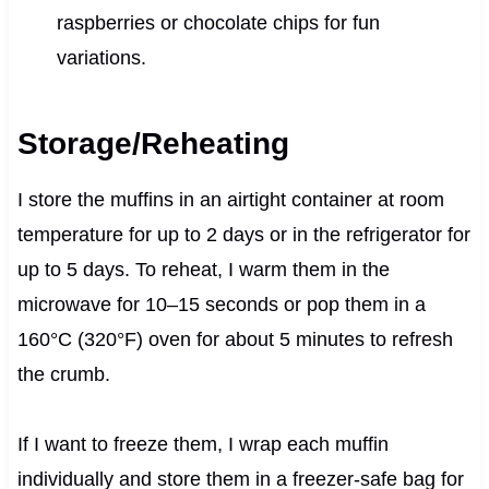
raspberries or chocolate chips for fun
variations.
Storage/Reheating
I store the muffins in an airtight container at room
temperature for up to 2 days or in the refrigerator for
up to 5 days. To reheat, I warm them in the
microwave for 10–15 seconds or pop them in a
160°C (320°F) oven for about 5 minutes to refresh
the crumb.
If I want to freeze them, I wrap each muffin
individually and store them in a freezer-safe bag for