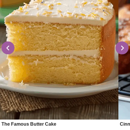
The Famous Butter Cake
Cinn