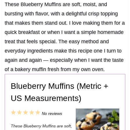
These Blueberry Muffins are soft, moist, and
bursting with flavor, with a delightful crisp topping
that makes them stand out. I love making them for a
quick breakfast or when I want a simple homemade
treat that feels special. The easy method and
everyday ingredients make this recipe one I turn to
again and again — especially when I want the taste
of a bakery muffin fresh from my own oven.
Blueberry Muffins (Metric +
US Measurements)
1
2
3
4
5
No reviews
S
S
S
S
S
These Blueberry Muffins are soft,