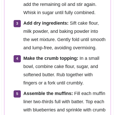
add the remaining oil and stir again.
Whisk in sugar until fully combined.
Add dry ingredients:
Sift cake flour,
milk powder, and baking powder into
the wet mixture. Gently fold until smooth
and lump-free, avoiding overmixing.
Make the crumb topping:
In a small
bowl, combine cake flour, sugar, and
softened butter. Rub together with
fingers or a fork until crumbly.
Assemble the muffins:
Fill each muffin
liner two-thirds full with batter. Top each
with blueberries and sprinkle with crumb