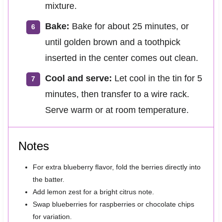
mixture.
Bake:
Bake for about 25 minutes, or
until golden brown and a toothpick
inserted in the center comes out clean.
Cool and serve:
Let cool in the tin for 5
minutes, then transfer to a wire rack.
Serve warm or at room temperature.
Notes
For extra blueberry flavor, fold the berries directly into
the batter.
Add lemon zest for a bright citrus note.
Swap blueberries for raspberries or chocolate chips
for variation.