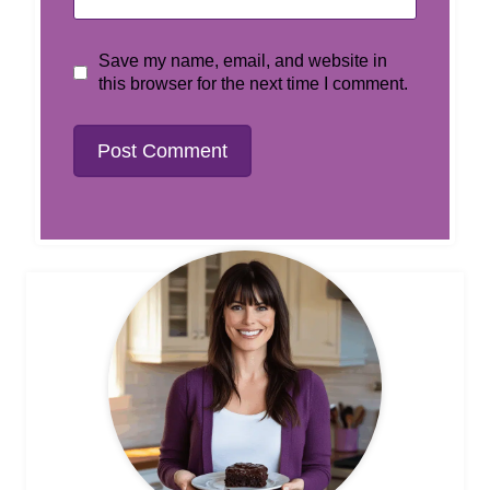
Save my name, email, and website in
this browser for the next time I comment.