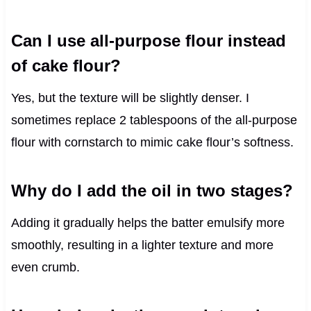
Can I use all-purpose flour instead
of cake flour?
Yes, but the texture will be slightly denser. I
sometimes replace 2 tablespoons of the all-purpose
flour with cornstarch to mimic cake flour’s softness.
Why do I add the oil in two stages?
Adding it gradually helps the batter emulsify more
smoothly, resulting in a lighter texture and more
even crumb.