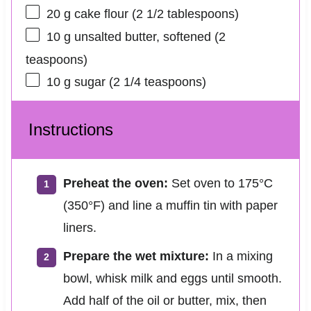
20 g
cake flour (
2 1/2 tablespoons
)
10 g
unsalted butter, softened (
2
teaspoons
)
10 g
sugar (
2 1/4 teaspoons
)
Instructions
Preheat the oven:
Set oven to 175°C
(350°F) and line a muffin tin with paper
liners.
Prepare the wet mixture:
In a mixing
bowl, whisk milk and eggs until smooth.
Add half of the oil or butter, mix, then