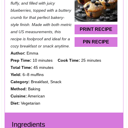
t
t
t
t
t
fluffy, and filled with juicy
a
a
a
a
a
blueberries, topped with a buttery
crumb for that perfect bakery-
r
r
r
r
r
style finish. Made with both metric
s
s
s
s
PRINT RECIPE
and US measurements, this
recipe is foolproof and ideal for a
PIN RECIPE
cozy breakfast or snack anytime.
Author:
Emma
Prep Time:
10 minutes
Cook Time:
25 minutes
Total Time:
45 minutes
Yield:
6–8 muffins
Category:
Breakfast, Snack
Method:
Baking
Cuisine:
American
Diet:
Vegetarian
Ingredients