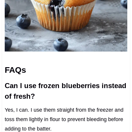
FAQs
Can I use frozen blueberries instead
of fresh?
Yes, I can. I use them straight from the freezer and
toss them lightly in flour to prevent bleeding before
adding to the batter.