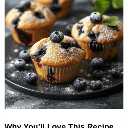
Why You’ll Love This Recipe