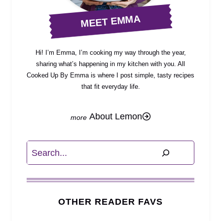
MEET EMMA
Hi! I’m Emma, I’m cooking my way through the year,
sharing what’s happening in my kitchen with you. All
Cooked Up By Emma is where I post simple, tasty recipes
that fit everyday life.
About Lemon
Search
OTHER READER FAVS