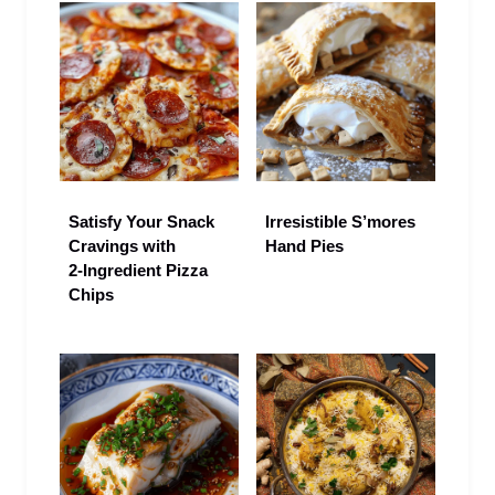
Satisfy Your Snack
Irresistible S’mores
Cravings with
Hand Pies
2‑Ingredient Pizza
Chips