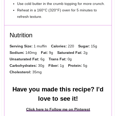
Use cold butter in the crumb topping for more crunch.
Reheat in a 160°C (320°F) oven for 5 minutes to
refresh texture.
Nutrition
Serving Size:
1 muffin
Calories:
220
Sugar:
15g
Sodium:
140mg
Fat:
9g
Saturated Fat:
2g
Unsaturated Fat:
6g
Trans Fat:
0g
Carbohydrates:
30g
Fiber:
1g
Protein:
5g
Cholesterol:
35mg
Have you made this recipe? I'd
love to see it!
Click here to Follow me on Pinterest