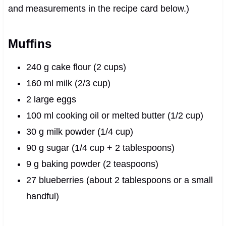
and measurements in the recipe card below.)
Muffins
240 g cake flour (2 cups)
160 ml milk (2/3 cup)
2 large eggs
100 ml cooking oil or melted butter (1/2 cup)
30 g milk powder (1/4 cup)
90 g sugar (1/4 cup + 2 tablespoons)
9 g baking powder (2 teaspoons)
27 blueberries (about 2 tablespoons or a small
handful)