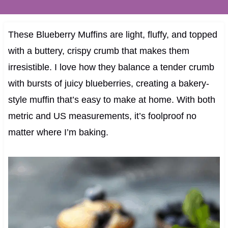
These Blueberry Muffins are light, fluffy, and topped
with a buttery, crispy crumb that makes them
irresistible. I love how they balance a tender crumb
with bursts of juicy blueberries, creating a bakery-
style muffin that’s easy to make at home. With both
metric and US measurements, it’s foolproof no
matter where I’m baking.