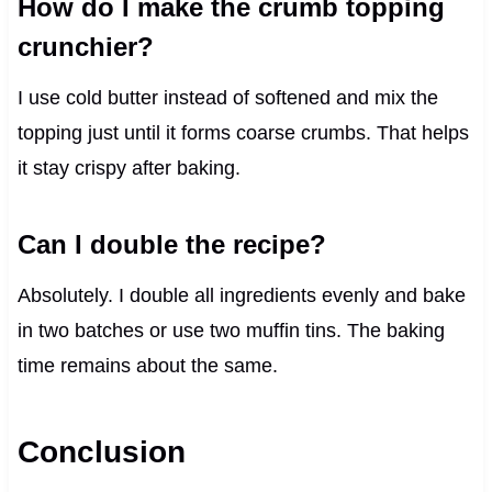
How do I make the crumb topping
crunchier?
I use cold butter instead of softened and mix the
topping just until it forms coarse crumbs. That helps
it stay crispy after baking.
Can I double the recipe?
Absolutely. I double all ingredients evenly and bake
in two batches or use two muffin tins. The baking
time remains about the same.
Conclusion