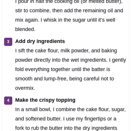
I pour in half the cooking oil (or melted butter),
stir to combine, then add the remaining oil and
mix again. I whisk in the sugar until it’s well
blended.
Add dry ingredients
I sift the cake flour, milk powder, and baking
powder directly into the wet ingredients. I gently
fold everything together until the batter is
smooth and lump-free, being careful not to
overmix.
Make the crispy topping
In a small bowl, I combine the cake flour, sugar,
and softened butter. I use my fingertips or a
fork to rub the butter into the dry ingredients