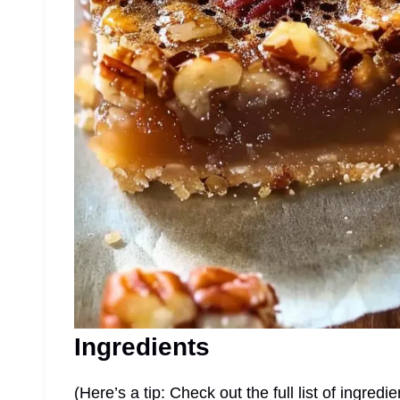
Ingredients
(Here’s a tip: Check out the full list of ingre