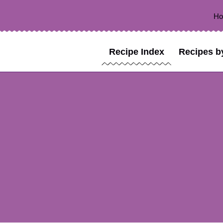
H
Recipe Index
Recipes b