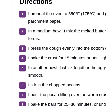
Directions
I preheat the oven to 350°F (175°C) and 
parchment paper.
In a medium bowl, I mix the melted butter,
forms.
I press the dough evenly into the bottom o
I bake the crust for 15 minutes or until li
In another bowl, I whisk together the eggs
smooth.
I stir in the chopped pecans.
I pour the pecan filling over the warm cru
I bake the bars for 25–30 minutes, or until 