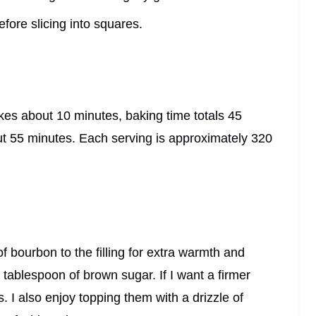
efore slicing into squares.
kes about 10 minutes, baking time totals 45
out 55 minutes. Each serving is approximately 320
f bourbon to the filling for extra warmth and
 tablespoon of brown sugar. If I want a firmer
s. I also enjoy topping them with a drizzle of