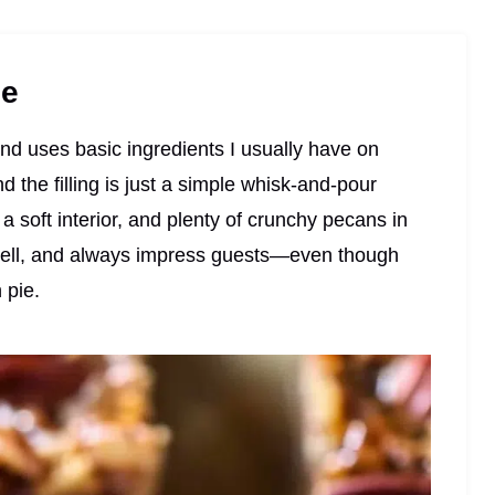
pe
, and uses basic ingredients I usually have on
 the filling is just a simple whisk-and-pour
a soft interior, and plenty of crunchy pecans in
e well, and always impress guests—even though
 pie.