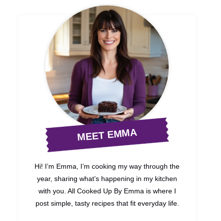
MEET EMMA
Hi! I’m Emma, I’m cooking my way through the
year, sharing what’s happening in my kitchen
with you. All Cooked Up By Emma is where I
post simple, tasty recipes that fit everyday life.