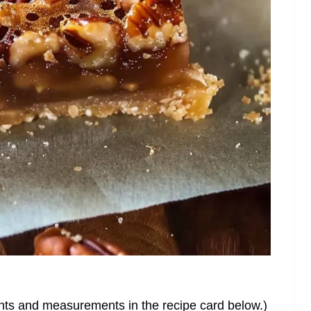
dients and measurements in the recipe card below.)