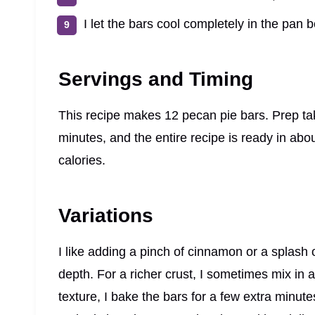
I let the bars cool completely in the pan b
Servings and Timing
This recipe makes 12 pecan pie bars. Prep ta
minutes, and the entire recipe is ready in ab
calories.
Variations
I like adding a pinch of cinnamon or a splash o
depth. For a richer crust, I sometimes mix in a
texture, I bake the bars for a few extra minute