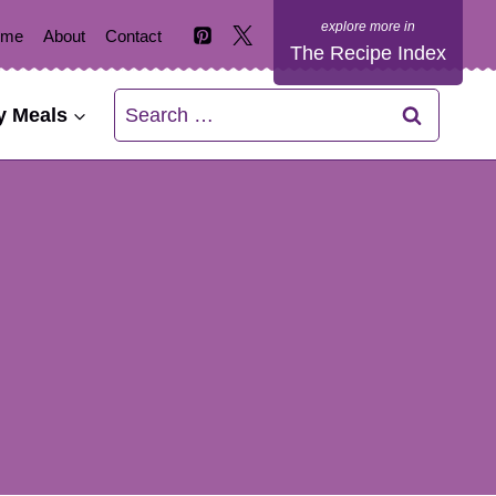
ome
About
Contact
The Recipe Index
Search
y Meals
for: