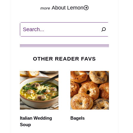
About Lemon
Search
OTHER READER FAVS
Italian Wedding
Bagels
Soup