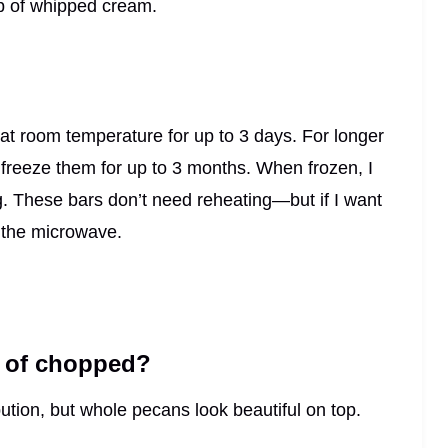
op of whipped cream.
r at room temperature for up to 3 days. For longer
r freeze them for up to 3 months. When frozen, I
ng. These bars don’t need reheating—but if I want
 the microwave.
d of chopped?
ution, but whole pecans look beautiful on top.