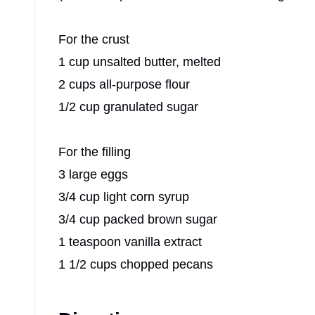
For the crust
1 cup unsalted butter, melted
2 cups all-purpose flour
1/2 cup granulated sugar
For the filling
3 large eggs
3/4 cup light corn syrup
3/4 cup packed brown sugar
1 teaspoon vanilla extract
1 1/2 cups chopped pecans