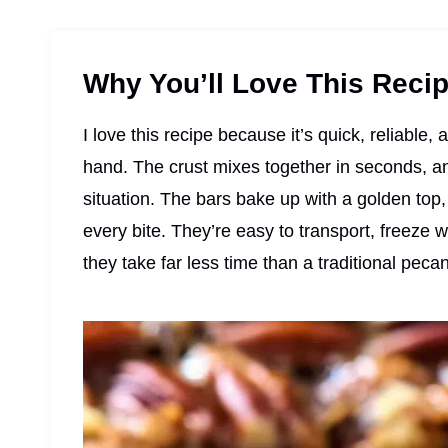
Why You’ll Love This Reci
I love this recipe because it’s quick, reliable
hand. The crust mixes together in seconds, and
situation. The bars bake up with a golden top, 
every bite. They’re easy to transport, freez
they take far less time than a traditional pecan