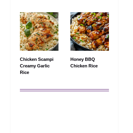
Chicken Scampi
Honey BBQ
Creamy Garlic
Chicken Rice
Rice