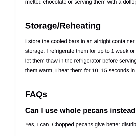
melted chocolate or serving them with a doll
Storage/Reheating
I store the cooled bars in an airtight containe
storage, I refrigerate them for up to 1 week o
let them thaw in the refrigerator before servi
them warm, I heat them for 10–15 seconds in
FAQs
Can I use whole pecans instea
Yes, I can. Chopped pecans give better distrib