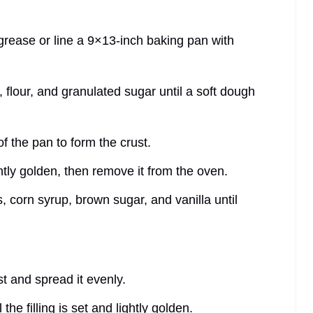
grease or line a 9×13-inch baking pan with
 flour, and granulated sugar until a soft dough
f the pan to form the crust.
ghtly golden, then remove it from the oven.
, corn syrup, brown sugar, and vanilla until
st and spread it evenly.
the filling is set and lightly golden.