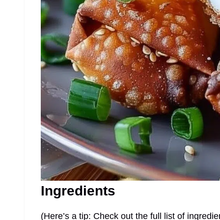
Ingredients
(Here’s a tip: Check out the full list of ingre