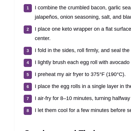
I combine the crumbled bacon, garlic se
jalapeños, onion seasoning, salt, and blac
I place one keto wrapper on a flat surface
center.
I fold in the sides, roll firmly, and seal th
I lightly brush each egg roll with avocado 
I preheat my air fryer to 375°F (190°C).
I place the egg rolls in a single layer in t
I air-fry for 8–10 minutes, turning halfwa
I let them cool for a few minutes before se