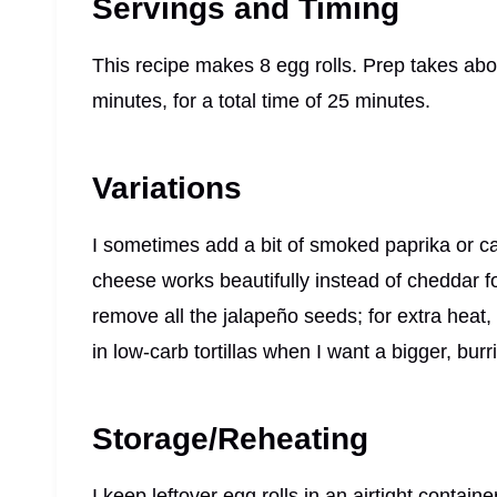
Servings and Timing
This recipe makes 8 egg rolls. Prep takes ab
minutes, for a total time of 25 minutes.
Variations
I sometimes add a bit of smoked paprika or cay
cheese works beautifully instead of cheddar for 
remove all the jalapeño seeds; for extra heat, 
in low-carb tortillas when I want a bigger, burri
Storage/Reheating
I keep leftover egg rolls in an airtight containe