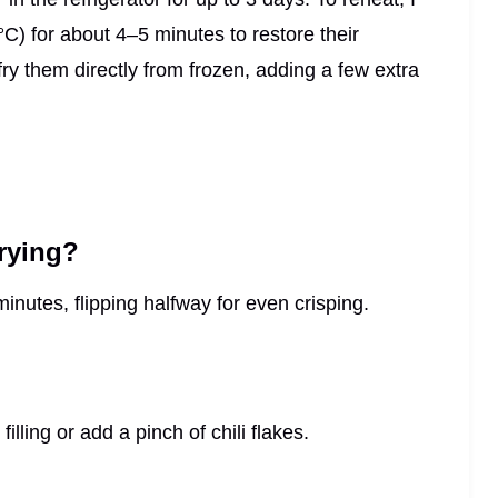
°C) for about 4–5 minutes to restore their
fry them directly from frozen, adding a few extra
frying?
nutes, flipping halfway for even crisping.
lling or add a pinch of chili flakes.