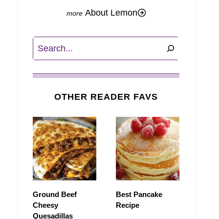
About Lemon
Search
OTHER READER FAVS
Ground Beef
Best Pancake
Cheesy
Recipe
Quesadillas