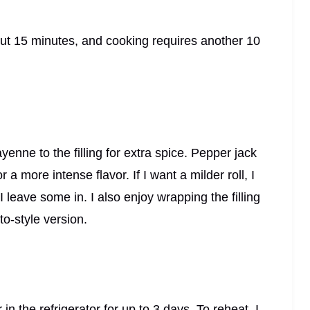
out 15 minutes, and cooking requires another 10
enne to the filling for extra spice. Pepper jack
a more intense flavor. If I want a milder roll, I
I leave some in. I also enjoy wrapping the filling
to-style version.
r in the refrigerator for up to 3 days. To reheat, I