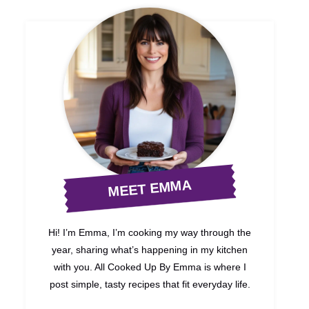
MEET EMMA
Hi! I’m Emma, I’m cooking my way through the
year, sharing what’s happening in my kitchen
with you. All Cooked Up By Emma is where I
post simple, tasty recipes that fit everyday life.