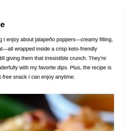
pe
ing I enjoy about jalapeño poppers—creamy filling,
t—all wrapped inside a crisp keto-friendly
till giving them that irresistible crunch. They’re
erfully with my favorite dips. Plus, the recipe is
lt-free snack I can enjoy anytime.