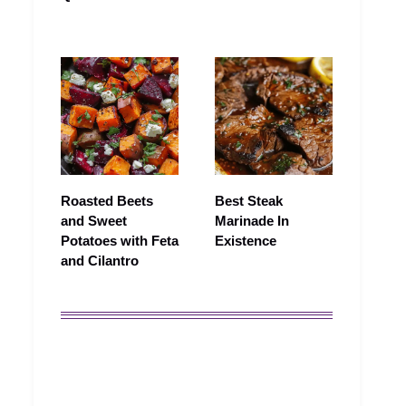
Roasted Beets
Best Steak
and Sweet
Marinade In
Potatoes with Feta
Existence
and Cilantro