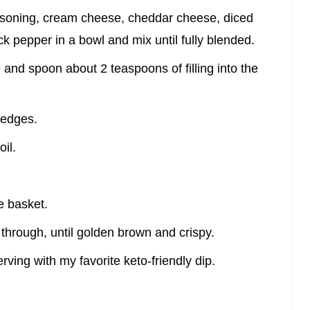
asoning, cream cheese, cheddar cheese, diced
k pepper in a bowl and mix until fully blended.
 and spoon about 2 teaspoons of filling into the
e edges.
oil.
he basket.
y through, until golden brown and crispy.
rving with my favorite keto-friendly dip.