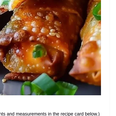
dients and measurements in the recipe card below.)