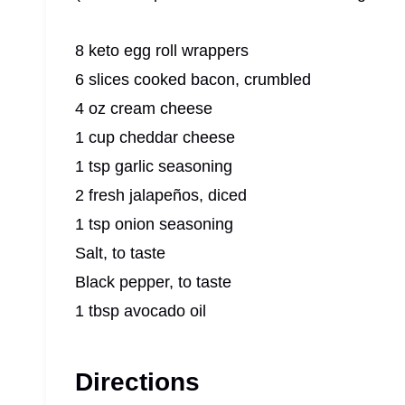
8 keto egg roll wrappers
6 slices cooked bacon, crumbled
4 oz cream cheese
1 cup cheddar cheese
1 tsp garlic seasoning
2 fresh jalapeños, diced
1 tsp onion seasoning
Salt, to taste
Black pepper, to taste
1 tbsp avocado oil
Directions