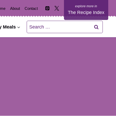
ome
About
Contact
The Recipe Index
Search
y Meals
for: