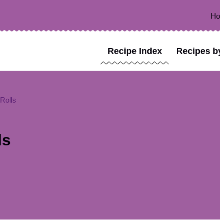
H
Recipe Index
Recipes b
Rolls
ls