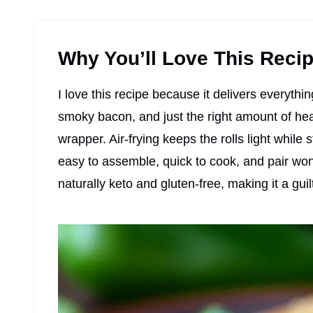
Why You’ll Love This Reci
I love this recipe because it delivers everyth
smoky bacon, and just the right amount of hea
wrapper. Air-frying keeps the rolls light while s
easy to assemble, quick to cook, and pair wond
naturally keto and gluten-free, making it a gui