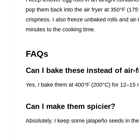
pop them back into the air fryer at 350°F (175
crispness. I also freeze unbaked rolls and air-
minutes to the cooking time.
FAQs
Can I bake these instead of air-
Yes, I bake them at 400°F (200°C) for 12–15 mi
Can I make them spicier?
Absolutely. I keep some jalapeño seeds in the fi