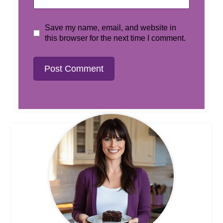
Save my name, email, and website in
this browser for the next time I comment.