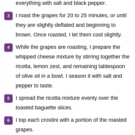
everything with salt and black pepper.
I roast the grapes for 20 to 25 minutes, or until
they are slightly deflated and beginning to
brown. Once roasted, I let them cool slightly.
While the grapes are roasting, I prepare the
whipped cheese mixture by stirring together the
ricotta, lemon zest, and remaining tablespoon
of olive oil in a bowl. I season it with salt and
pepper to taste.
I spread the ricotta mixture evenly over the
toasted baguette slices.
I top each crostini with a portion of the roasted
grapes.