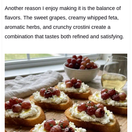
Another reason I enjoy making it is the balance of
flavors. The sweet grapes, creamy whipped feta,
aromatic herbs, and crunchy crostini create a
combination that tastes both refined and satisfying.