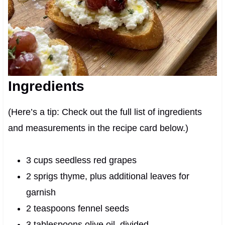
Ingredients
(Here’s a tip: Check out the full list of ingredients
and measurements in the recipe card below.)
3 cups seedless red grapes
2 sprigs thyme, plus additional leaves for
garnish
2 teaspoons fennel seeds
3 tablespoons olive oil, divided