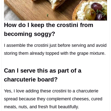
How do I keep the crostini from
becoming soggy?
I assemble the crostini just before serving and avoid
storing them already topped with the grape mixture.
Can I serve this as part of a
charcuterie board?
Yes, I love adding these crostini to a charcuterie
spread because they complement cheeses, cured
meats, nuts, and fresh fruit beautifully.