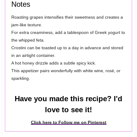
Notes
Roasting grapes intensifies their sweetness and creates a
jam-like texture.
For extra creaminess, add a tablespoon of Greek yogurt to
the whipped feta.
Crostini can be toasted up to a day in advance and stored
in an airtight container.
A hot honey drizzle adds a subtle spicy kick.
This appetizer pairs wonderfully with white wine, rosé, or
sparkling.
Have you made this recipe? I'd
love to see it!
Click here to Follow me on Pinterest