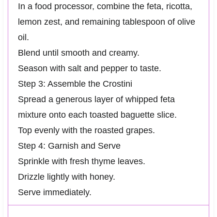
In a food processor, combine the feta, ricotta,
lemon zest, and remaining tablespoon of olive
oil.
Blend until smooth and creamy.
Season with salt and pepper to taste.
Step 3: Assemble the Crostini
Spread a generous layer of whipped feta
mixture onto each toasted baguette slice.
Top evenly with the roasted grapes.
Step 4: Garnish and Serve
Sprinkle with fresh thyme leaves.
Drizzle lightly with honey.
Serve immediately.