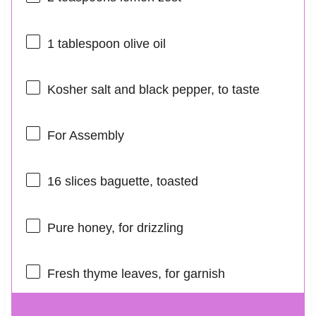
1 tablespoon
olive oil
Kosher salt and black pepper, to taste
For Assembly
16
slices baguette, toasted
Pure honey, for drizzling
Fresh thyme leaves, for garnish