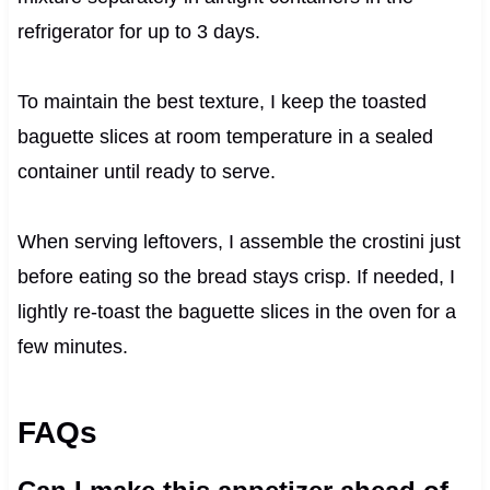
refrigerator for up to 3 days.
To maintain the best texture, I keep the toasted
baguette slices at room temperature in a sealed
container until ready to serve.
When serving leftovers, I assemble the crostini just
before eating so the bread stays crisp. If needed, I
lightly re-toast the baguette slices in the oven for a
few minutes.
FAQs