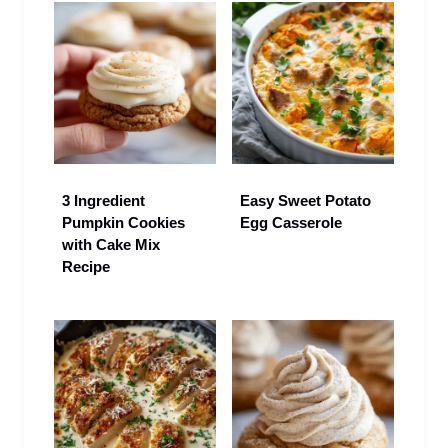
3 Ingredient
Easy Sweet Potato
Pumpkin Cookies
Egg Casserole
with Cake Mix
Recipe