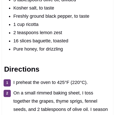
Kosher salt, to taste
Freshly ground black pepper, to taste
1 cup ricotta
2 teaspoons lemon zest
16 slices baguette, toasted
Pure honey, for drizzling
Directions
I preheat the oven to 425°F (220°C).
On a small rimmed baking sheet, I toss
together the grapes, thyme sprigs, fennel
seeds, and 2 tablespoons of olive oil. I season