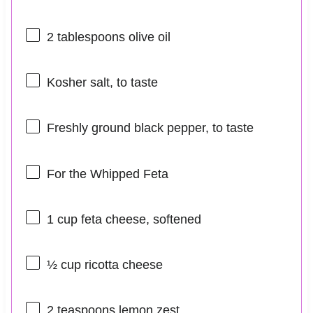
2 tablespoons
olive oil
Kosher salt, to taste
Freshly ground black pepper, to taste
For the Whipped Feta
1 cup
feta cheese, softened
½ cup
ricotta cheese
2 teaspoons
lemon zest