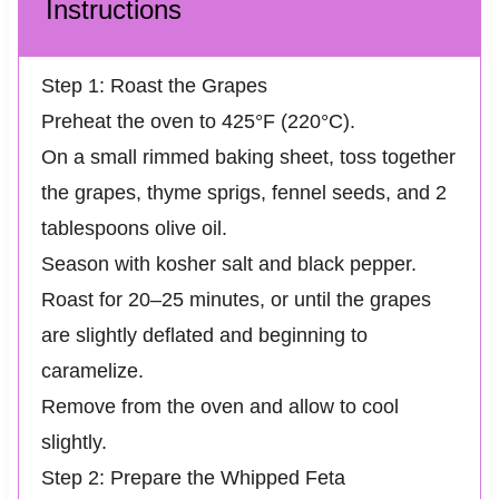
Instructions
Step 1: Roast the Grapes
Preheat the oven to 425°F (220°C).
On a small rimmed baking sheet, toss together
the grapes, thyme sprigs, fennel seeds, and 2
tablespoons olive oil.
Season with kosher salt and black pepper.
Roast for 20–25 minutes, or until the grapes
are slightly deflated and beginning to
caramelize.
Remove from the oven and allow to cool
slightly.
Step 2: Prepare the Whipped Feta