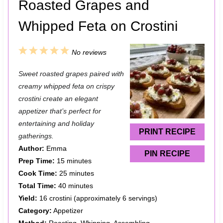
Roasted Grapes and
Whipped Feta on Crostini
1
2
3
4
5
No reviews
S
S
S
S
S
Sweet roasted grapes paired with
t
t
t
t
t
creamy whipped feta on crispy
a
a
a
a
a
crostini create an elegant
appetizer that’s perfect for
r
r
r
r
r
entertaining and holiday
s
s
s
s
PRINT RECIPE
gatherings.
Author:
Emma
PIN RECIPE
Prep Time:
15 minutes
Cook Time:
25 minutes
Total Time:
40 minutes
Yield:
16 crostini (approximately 6 servings)
Category:
Appetizer
Method:
Roasting, Whipping, Assembling