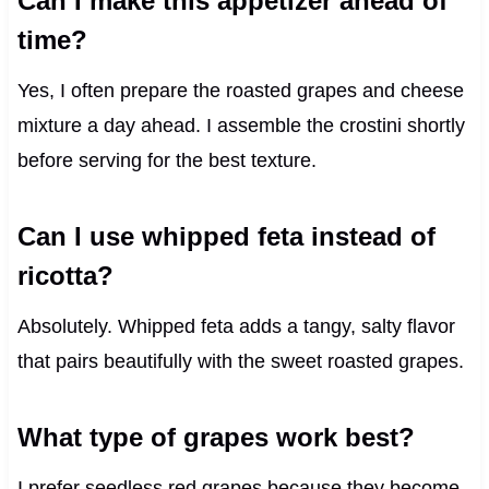
Can I make this appetizer ahead of
time?
Yes, I often prepare the roasted grapes and cheese
mixture a day ahead. I assemble the crostini shortly
before serving for the best texture.
Can I use whipped feta instead of
ricotta?
Absolutely. Whipped feta adds a tangy, salty flavor
that pairs beautifully with the sweet roasted grapes.
What type of grapes work best?
I prefer seedless red grapes because they become