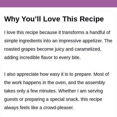
Why You’ll Love This Recipe
I love this recipe because it transforms a handful of
simple ingredients into an impressive appetizer. The
roasted grapes become juicy and caramelized,
adding incredible flavor to every bite.
I also appreciate how easy it is to prepare. Most of
the work happens in the oven, and the assembly
takes only a few minutes. Whether I am serving
guests or preparing a special snack, this recipe
always feels like a crowd-pleaser.