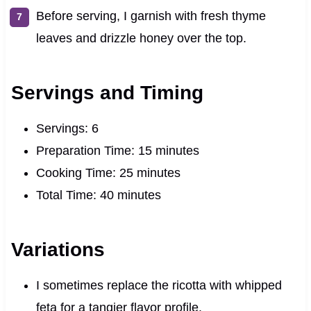
Before serving, I garnish with fresh thyme
leaves and drizzle honey over the top.
Servings and Timing
Servings: 6
Preparation Time: 15 minutes
Cooking Time: 25 minutes
Total Time: 40 minutes
Variations
I sometimes replace the ricotta with whipped
feta for a tangier flavor profile.