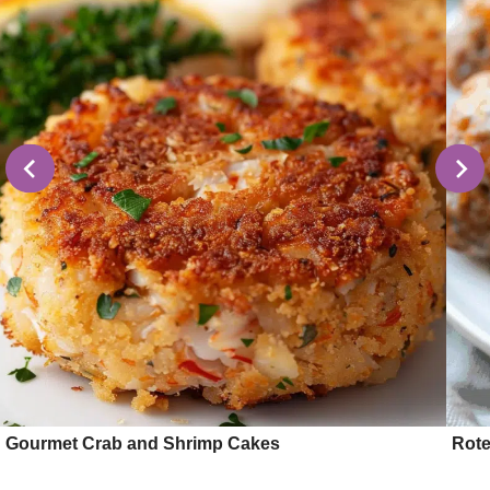
Gourmet Crab and Shrimp Cakes
Rote