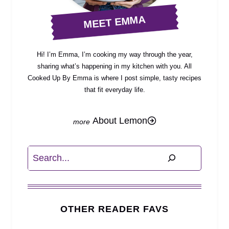
MEET EMMA
Hi! I’m Emma, I’m cooking my way through the year,
sharing what’s happening in my kitchen with you. All
Cooked Up By Emma is where I post simple, tasty recipes
that fit everyday life.
About Lemon
Search
OTHER READER FAVS