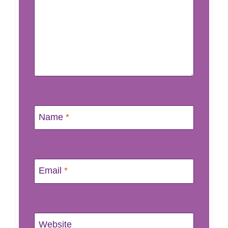
Name
*
Email
*
Website