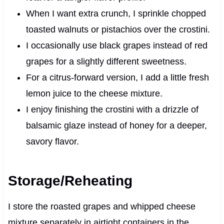
When I want extra crunch, I sprinkle chopped
toasted walnuts or pistachios over the crostini.
I occasionally use black grapes instead of red
grapes for a slightly different sweetness.
For a citrus-forward version, I add a little fresh
lemon juice to the cheese mixture.
I enjoy finishing the crostini with a drizzle of
balsamic glaze instead of honey for a deeper,
savory flavor.
Storage/Reheating
I store the roasted grapes and whipped cheese
mixture separately in airtight containers in the