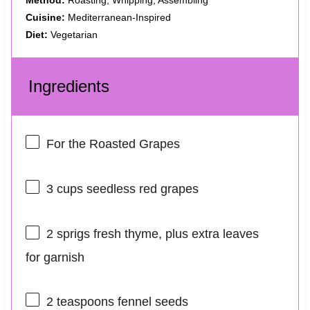
Cuisine:
Mediterranean-Inspired
Diet:
Vegetarian
Ingredients
For the Roasted Grapes
3 cups
seedless red grapes
2
sprigs fresh thyme, plus extra leaves
for garnish
2 teaspoons
fennel seeds