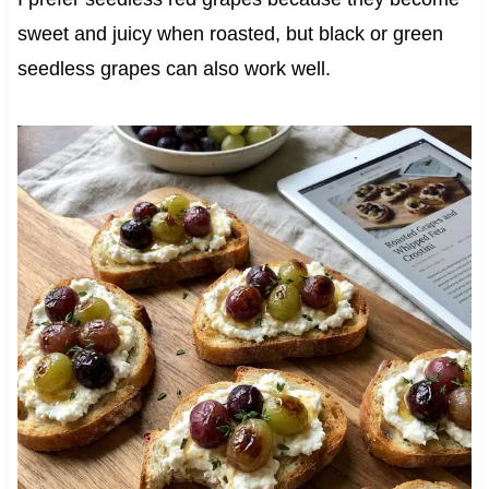
sweet and juicy when roasted, but black or green
seedless grapes can also work well.