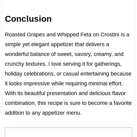
Conclusion
Roasted Grapes and Whipped Feta on Crostini is a
simple yet elegant appetizer that delivers a
wonderful balance of sweet, savory, creamy, and
crunchy textures. I love serving it for gatherings,
holiday celebrations, or casual entertaining because
it looks impressive while requiring minimal effort.
With its beautiful presentation and delicious flavor
combination, this recipe is sure to become a favorite
addition to any appetizer menu.