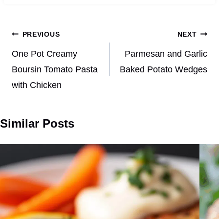
Post
PREVIOUS
NEXT
navigation
One Pot Creamy
Parmesan and Garlic
Boursin Tomato Pasta
Baked Potato Wedges
with Chicken
Similar Posts