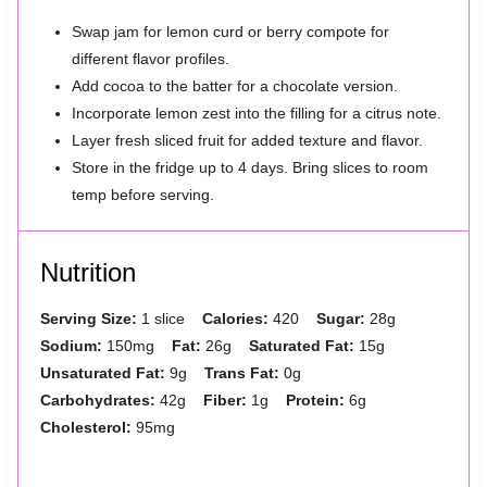
Swap jam for lemon curd or berry compote for
different flavor profiles.
Add cocoa to the batter for a chocolate version.
Incorporate lemon zest into the filling for a citrus note.
Layer fresh sliced fruit for added texture and flavor.
Store in the fridge up to 4 days. Bring slices to room
temp before serving.
Nutrition
Serving Size:
1 slice
Calories:
420
Sugar:
28g
Sodium:
150mg
Fat:
26g
Saturated Fat:
15g
Unsaturated Fat:
9g
Trans Fat:
0g
Carbohydrates:
42g
Fiber:
1g
Protein:
6g
Cholesterol:
95mg