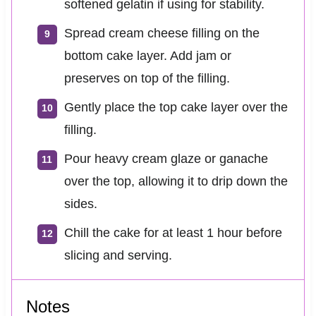
softened gelatin if using for stability.
Spread cream cheese filling on the
bottom cake layer. Add jam or
preserves on top of the filling.
Gently place the top cake layer over the
filling.
Pour heavy cream glaze or ganache
over the top, allowing it to drip down the
sides.
Chill the cake for at least 1 hour before
slicing and serving.
Notes