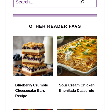
OTHER READER FAVS
Blueberry Crumble
Sour Cream Chicken
Cheesecake Bars
Enchilada Casserole
Recipe