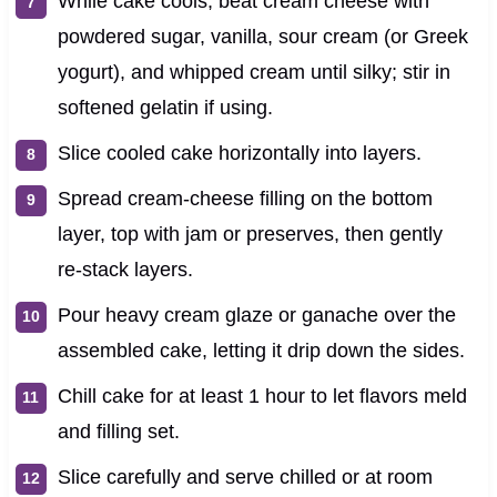
While cake cools, beat cream cheese with
powdered sugar, vanilla, sour cream (or Greek
yogurt), and whipped cream until silky; stir in
softened gelatin if using.
Slice cooled cake horizontally into layers.
Spread cream‑cheese filling on the bottom
layer, top with jam or preserves, then gently
re‑stack layers.
Pour heavy cream glaze or ganache over the
assembled cake, letting it drip down the sides.
Chill cake for at least 1 hour to let flavors meld
and filling set.
Slice carefully and serve chilled or at room