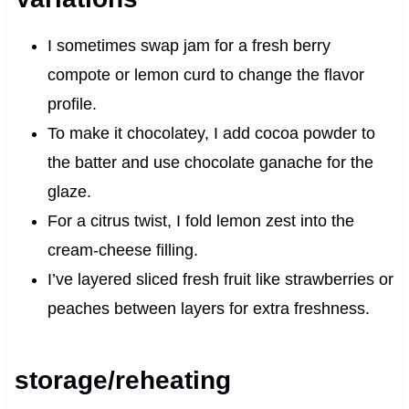
I sometimes swap jam for a fresh berry
compote or lemon curd to change the flavor
profile.
To make it chocolatey, I add cocoa powder to
the batter and use chocolate ganache for the
glaze.
For a citrus twist, I fold lemon zest into the
cream‑cheese filling.
I’ve layered sliced fresh fruit like strawberries or
peaches between layers for extra freshness.
storage/reheating