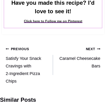
Have you made this recipe? I'd
love to see it!
Click here to Follow me on Pinterest
Post
PREVIOUS
NEXT
navigation
Satisfy Your Snack
Caramel Cheesecake
Cravings with
Bars
2‑Ingredient Pizza
Chips
Similar Posts