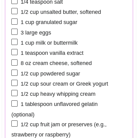
1/4 teaspoon
salt
1/2 cup
unsalted butter, softened
1 cup
granulated sugar
3
large eggs
1 cup
milk or buttermilk
1 teaspoon
vanilla extract
8 oz
cream cheese, softened
1/2 cup
powdered sugar
1/2 cup
sour cream or Greek yogurt
1/2 cup
heavy whipping cream
1 tablespoon
unflavored gelatin
(optional)
1/2 cup
fruit jam or preserves (e.g.,
strawberry or raspberry)