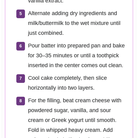
vanilla extract.
Alternate adding dry ingredients and
milk/buttermilk to the wet mixture until
just combined.
Pour batter into prepared pan and bake
for 30–35 minutes or until a toothpick
inserted in the center comes out clean.
Cool cake completely, then slice
horizontally into two layers.
For the filling, beat cream cheese with
powdered sugar, vanilla, and sour
cream or Greek yogurt until smooth.
Fold in whipped heavy cream. Add