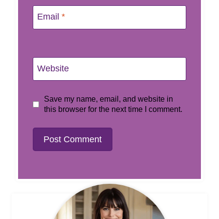
Email
*
Website
Save my name, email, and website in
this browser for the next time I comment.