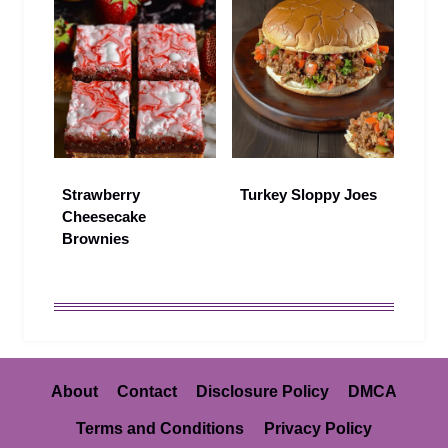
Strawberry
Turkey Sloppy Joes
Cheesecake
Brownies
About
Contact
Disclosure Policy
DMCA
Terms and Conditions
Privacy Policy