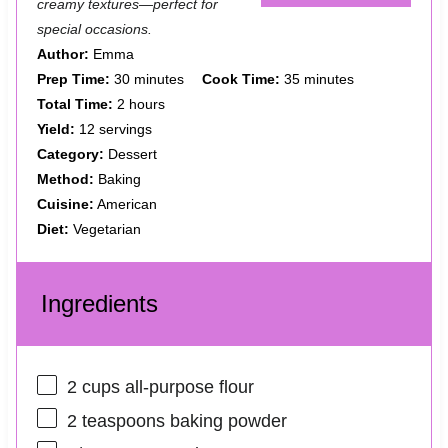
creamy textures—perfect for
special occasions.
Author:
Emma
Prep Time:
30 minutes
Cook Time:
35 minutes
Total Time:
2 hours
Yield:
12 servings
Category:
Dessert
Method:
Baking
Cuisine:
American
Diet:
Vegetarian
Ingredients
2 cups
all-purpose flour
2 teaspoons
baking powder