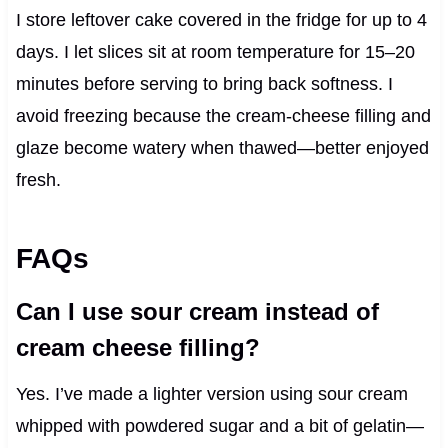
I store leftover cake covered in the fridge for up to 4
days. I let slices sit at room temperature for 15–20
minutes before serving to bring back softness. I
avoid freezing because the cream‑cheese filling and
glaze become watery when thawed—better enjoyed
fresh.
FAQs
Can I use sour cream instead of
cream cheese filling?
Yes. I’ve made a lighter version using sour cream
whipped with powdered sugar and a bit of gelatin—