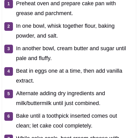
Preheat oven and prepare cake pan with
grease and parchment.
In one bowl, whisk together flour, baking
powder, and salt.
In another bowl, cream butter and sugar until
pale and fluffy.
Beat in eggs one at a time, then add vanilla
extract.
Alternate adding dry ingredients and
milk/buttermilk until just combined.
Bake until a toothpick inserted comes out
clean; let cake cool completely.