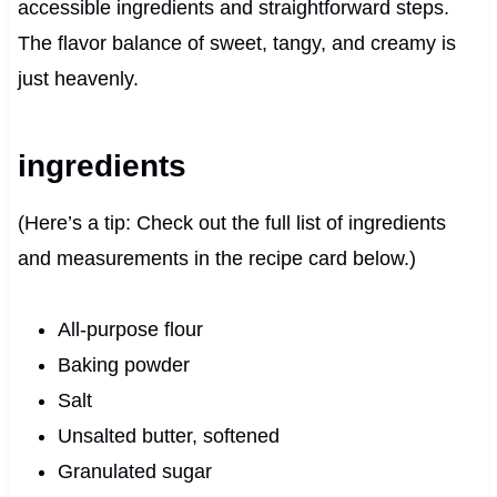
accessible ingredients and straightforward steps.
The flavor balance of sweet, tangy, and creamy is
just heavenly.
ingredients
(Here’s a tip: Check out the full list of ingredients
and measurements in the recipe card below.)
All-purpose flour
Baking powder
Salt
Unsalted butter, softened
Granulated sugar