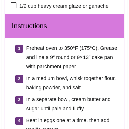
1/2 cup
heavy cream glaze or ganache
Instructions
Preheat oven to 350°F (175°C). Grease
and line a 9″ round or 9×13″ cake pan
with parchment paper.
In a medium bowl, whisk together flour,
baking powder, and salt.
In a separate bowl, cream butter and
sugar until pale and fluffy.
Beat in eggs one at a time, then add