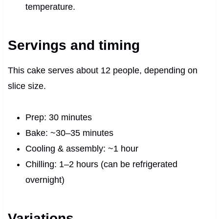
temperature.
Servings and timing
This cake serves about 12 people, depending on
slice size.
Prep: 30 minutes
Bake: ~30–35 minutes
Cooling & assembly: ~1 hour
Chilling: 1–2 hours (can be refrigerated
overnight)
Variations