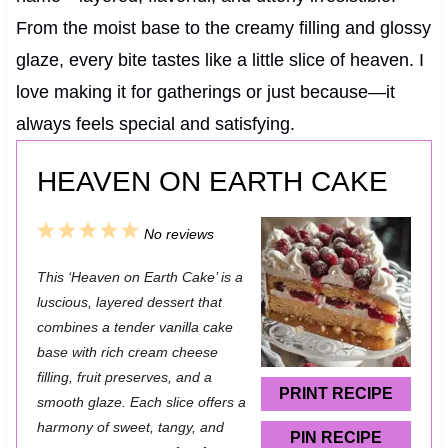
From the moist base to the creamy filling and glossy
glaze, every bite tastes like a little slice of heaven. I
love making it for gatherings or just because—it
always feels special and satisfying.
HEAVEN ON EARTH CAKE
1
2
3
4
5
No reviews
S
S
S
S
S
This ‘Heaven on Earth Cake’ is a
t
t
t
t
t
luscious, layered dessert that
a
a
a
a
a
combines a tender vanilla cake
base with rich cream cheese
r
r
r
r
r
filling, fruit preserves, and a
s
s
s
s
PRINT RECIPE
smooth glaze. Each slice offers a
harmony of sweet, tangy, and
PIN RECIPE