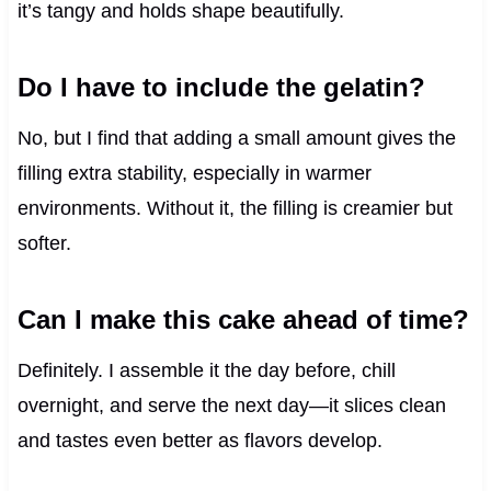
it’s tangy and holds shape beautifully.
Do I have to include the gelatin?
No, but I find that adding a small amount gives the
filling extra stability, especially in warmer
environments. Without it, the filling is creamier but
softer.
Can I make this cake ahead of time?
Definitely. I assemble it the day before, chill
overnight, and serve the next day—it slices clean
and tastes even better as flavors develop.