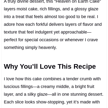
A truly divine dessert, this “Heaven on Earth Cake”
layers moist cake, rich fillings, and a glossy glaze
into a treat that feels almost too good to be real. I
adore how each forkful delivers layers of flavor and
texture that feel indulgent yet approachable—
perfect for special occasions or whenever I crave
something simply heavenly.
Why You’ll Love This Recipe
I love how this cake combines a tender crumb with
luscious fillings—a creamy middle, a bright fruit
layer, and a silky glaze—all in one stunning dessert.
Each slice looks show‑stopping, yet it’s made with