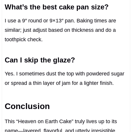
What’s the best cake pan size?
I use a 9″ round or 9×13″ pan. Baking times are
similar; just adjust based on thickness and do a
toothpick check.
Can I skip the glaze?
Yes. I sometimes dust the top with powdered sugar
or spread a thin layer of jam for a lighter finish.
Conclusion
This “Heaven on Earth Cake” truly lives up to its
name—layered, flavorful, and utterly irresistible.