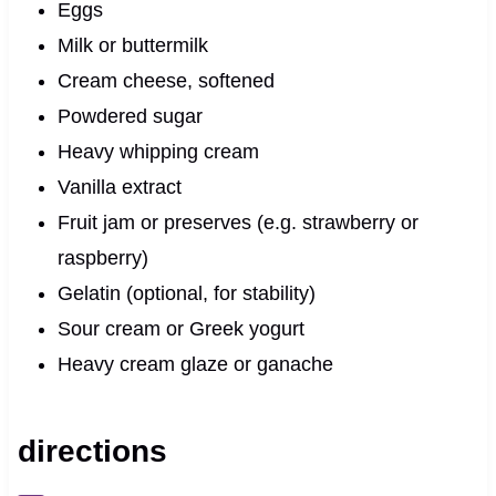
Eggs
Milk or buttermilk
Cream cheese, softened
Powdered sugar
Heavy whipping cream
Vanilla extract
Fruit jam or preserves (e.g. strawberry or
raspberry)
Gelatin (optional, for stability)
Sour cream or Greek yogurt
Heavy cream glaze or ganache
directions