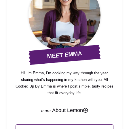
MEET EMMA
Hi! I’m Emma, I’m cooking my way through the year,
sharing what’s happening in my kitchen with you. All
Cooked Up By Emma is where I post simple, tasty recipes
that fit everyday life.
About Lemon
Search