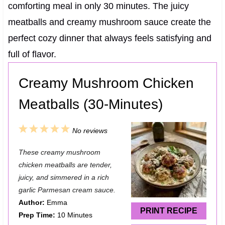
comforting meal in only 30 minutes. The juicy
meatballs and creamy mushroom sauce create the
perfect cozy dinner that always feels satisfying and
full of flavor.
Creamy Mushroom Chicken
Meatballs (30-Minutes)
1
2
3
4
5
No reviews
S
S
S
S
S
These creamy mushroom
t
t
t
t
t
chicken meatballs are tender,
a
a
a
a
a
juicy, and simmered in a rich
garlic Parmesan cream sauce.
r
r
r
r
r
Author:
Emma
s
s
s
s
PRINT RECIPE
Prep Time:
10 Minutes