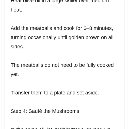
Heat olive oil in a large skillet over medium
heat.
Add the meatballs and cook for 6–8 minutes,
turning occasionally until golden brown on all
sides.
The meatballs do not need to be fully cooked
yet.
Transfer them to a plate and set aside.
Step 4: Sauté the Mushrooms