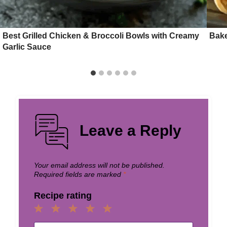
Best Grilled Chicken & Broccoli Bowls with Creamy
Bake
Garlic Sauce
Leave a Reply
Your email address will not be published.
Required fields are marked
*
Recipe rating
1
2
3
4
5