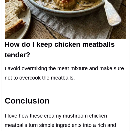
How do I keep chicken meatballs
tender?
I avoid overmixing the meat mixture and make sure
not to overcook the meatballs.
Conclusion
I love how these creamy mushroom chicken
meatballs turn simple ingredients into a rich and