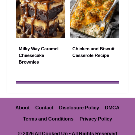
Milky Way Caramel
Chicken and Biscuit
Cheesecake
Casserole Recipe
Brownies
About
Contact
Disclosure Policy
DMCA
Terms and Conditions
Privacy Policy
© 2026 All Cooked Up • All Rights Reserved