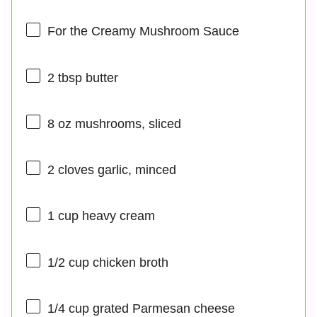
For the Creamy Mushroom Sauce
2 tbsp
butter
8 oz
mushrooms, sliced
2
cloves garlic, minced
1 cup
heavy cream
1/2 cup
chicken broth
1/4 cup
grated Parmesan cheese