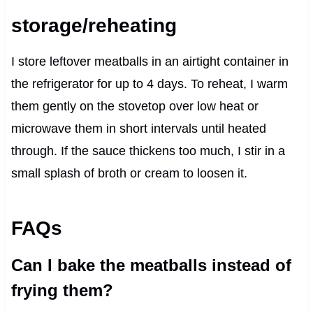
storage/reheating
I store leftover meatballs in an airtight container in
the refrigerator for up to 4 days. To reheat, I warm
them gently on the stovetop over low heat or
microwave them in short intervals until heated
through. If the sauce thickens too much, I stir in a
small splash of broth or cream to loosen it.
FAQs
Can I bake the meatballs instead of
frying them?