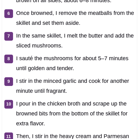
brown on all sides, about 6–8 minutes.
Once browned, I remove the meatballs from the
skillet and set them aside.
In the same skillet, I melt the butter and add the
sliced mushrooms.
I sauté the mushrooms for about 5–7 minutes
until golden and tender.
I stir in the minced garlic and cook for another
minute until fragrant.
I pour in the chicken broth and scrape up the
browned bits from the bottom of the skillet for
extra flavor.
Then, I stir in the heavy cream and Parmesan