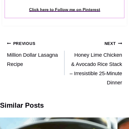
Click here to Follow me on Pinterest
Post
PREVIOUS
NEXT
navigation
Million Dollar Lasagna
Honey Lime Chicken
Recipe
& Avocado Rice Stack
– Irresistible 25-Minute
Dinner
Similar Posts