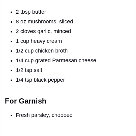
2 tbsp butter
8 oz mushrooms, sliced
2 cloves garlic, minced
1 cup heavy cream
1/2 cup chicken broth
1/4 cup grated Parmesan cheese
1/2 tsp salt
1/4 tsp black pepper
For Garnish
Fresh parsley, chopped