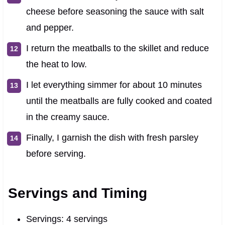
cheese before seasoning the sauce with salt
and pepper.
I return the meatballs to the skillet and reduce
the heat to low.
I let everything simmer for about 10 minutes
until the meatballs are fully cooked and coated
in the creamy sauce.
Finally, I garnish the dish with fresh parsley
before serving.
Servings and Timing
Servings: 4 servings