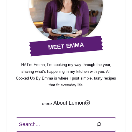
MEET EMMA
Hi! I’m Emma, I’m cooking my way through the year,
sharing what’s happening in my kitchen with you. All
Cooked Up By Emma is where I post simple, tasty recipes
that fit everyday life.
About Lemon
Search