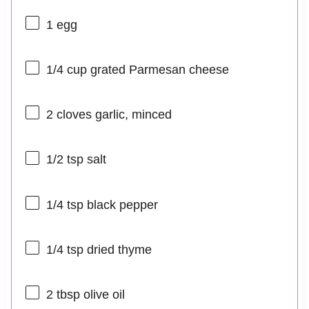
1
egg
1/4 cup
grated Parmesan cheese
2
cloves garlic, minced
1/2 tsp
salt
1/4 tsp
black pepper
1/4 tsp
dried thyme
2 tbsp
olive oil