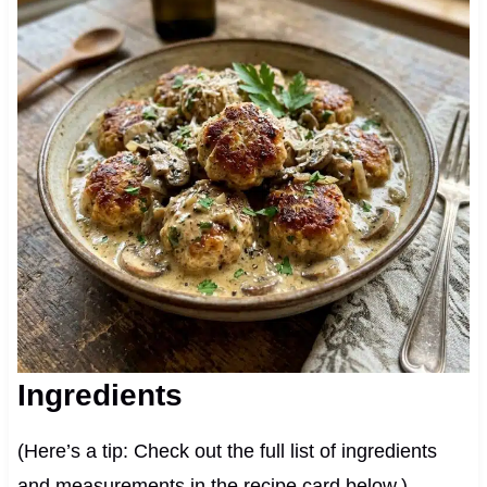
Ingredients
(Here’s a tip: Check out the full list of ingredients
and measurements in the recipe card below.)