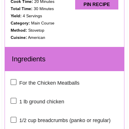
Cook Time:
20 Minutes
PIN RECIPE
Total Time:
30 Minutes
Yield:
4 Servings
Category:
Main Course
Method:
Stovetop
Cuisine:
American
Ingredients
For the Chicken Meatballs
1
lb ground chicken
1/2 cup
breadcrumbs (panko or regular)