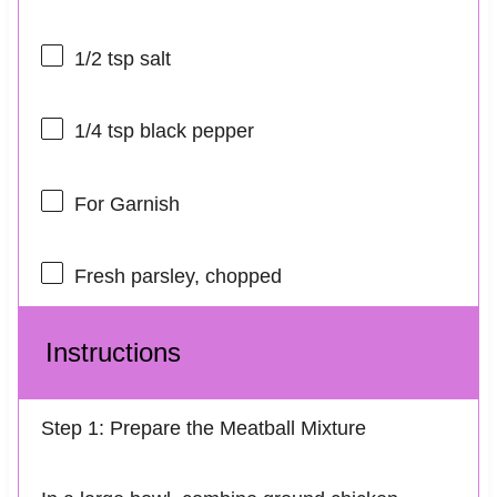
1/2 tsp
salt
1/4 tsp
black pepper
For Garnish
Fresh parsley, chopped
Instructions
Step 1: Prepare the Meatball Mixture