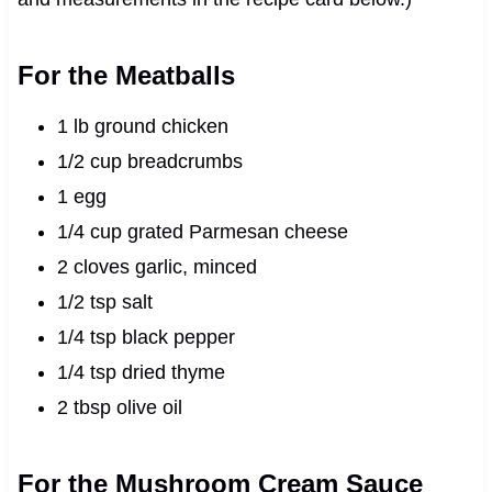
For the Meatballs
1 lb ground chicken
1/2 cup breadcrumbs
1 egg
1/4 cup grated Parmesan cheese
2 cloves garlic, minced
1/2 tsp salt
1/4 tsp black pepper
1/4 tsp dried thyme
2 tbsp olive oil
For the Mushroom Cream Sauce