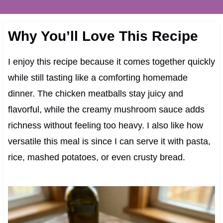
Why You’ll Love This Recipe
I enjoy this recipe because it comes together quickly
while still tasting like a comforting homemade
dinner. The chicken meatballs stay juicy and
flavorful, while the creamy mushroom sauce adds
richness without feeling too heavy. I also like how
versatile this meal is since I can serve it with pasta,
rice, mashed potatoes, or even crusty bread.