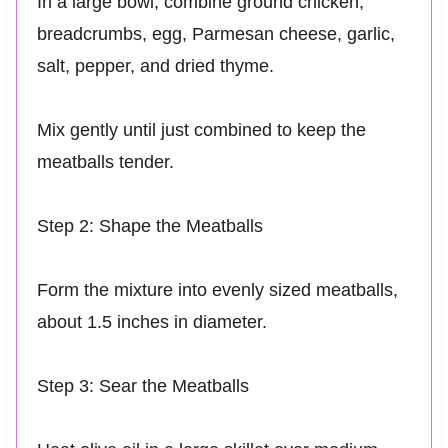
In a large bowl, combine ground chicken,
breadcrumbs, egg, Parmesan cheese, garlic,
salt, pepper, and dried thyme.
Mix gently until just combined to keep the
meatballs tender.
Step 2: Shape the Meatballs
Form the mixture into evenly sized meatballs,
about 1.5 inches in diameter.
Step 3: Sear the Meatballs