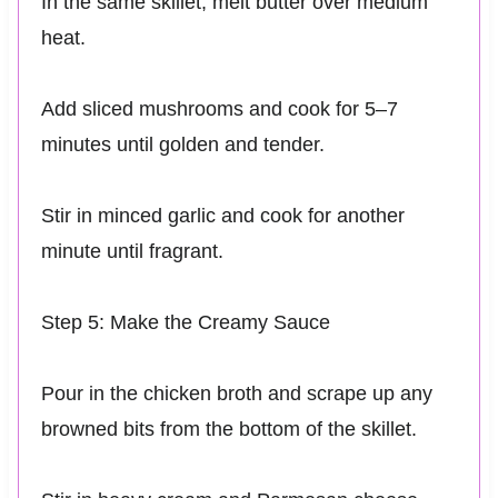
In the same skillet, melt butter over medium
heat.
Add sliced mushrooms and cook for 5–7
minutes until golden and tender.
Stir in minced garlic and cook for another
minute until fragrant.
Step 5: Make the Creamy Sauce
Pour in the chicken broth and scrape up any
browned bits from the bottom of the skillet.