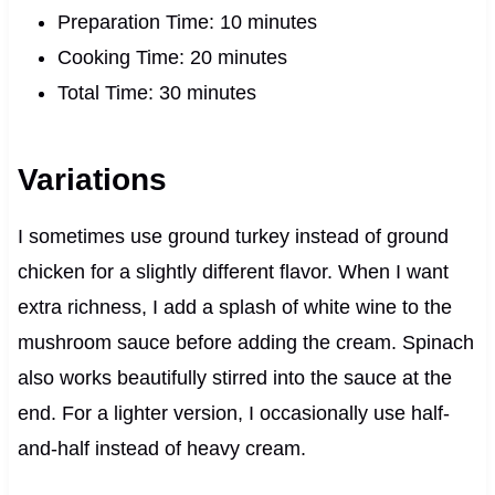
Preparation Time: 10 minutes
Cooking Time: 20 minutes
Total Time: 30 minutes
Variations
I sometimes use ground turkey instead of ground
chicken for a slightly different flavor. When I want
extra richness, I add a splash of white wine to the
mushroom sauce before adding the cream. Spinach
also works beautifully stirred into the sauce at the
end. For a lighter version, I occasionally use half-
and-half instead of heavy cream.