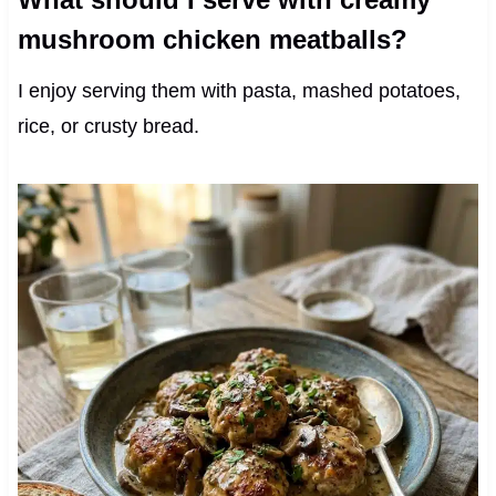
mushroom chicken meatballs?
I enjoy serving them with pasta, mashed potatoes,
rice, or crusty bread.