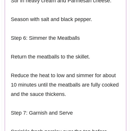
Stir in heavy cream and Parmesan cheese.
Season with salt and black pepper.
Step 6: Simmer the Meatballs
Return the meatballs to the skillet.
Reduce the heat to low and simmer for about
10 minutes until the meatballs are fully cooked
and the sauce thickens.
Step 7: Garnish and Serve