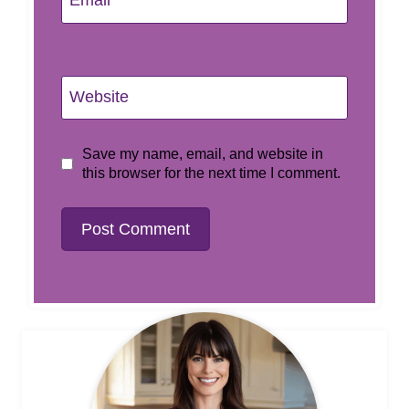
Email
*
Website
Save my name, email, and website in
this browser for the next time I comment.