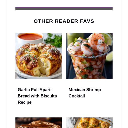
OTHER READER FAVS
Garlic Pull Apart
Mexican Shrimp
Bread with Biscuits
Cocktail
Recipe