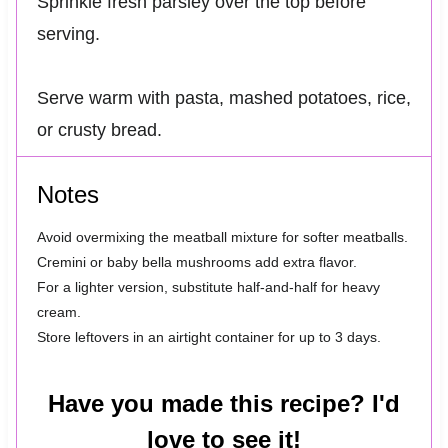
Sprinkle fresh parsley over the top before
serving.
Serve warm with pasta, mashed potatoes, rice,
or crusty bread.
Notes
Avoid overmixing the meatball mixture for softer meatballs.
Cremini or baby bella mushrooms add extra flavor.
For a lighter version, substitute half-and-half for heavy
cream.
Store leftovers in an airtight container for up to 3 days.
Have you made this recipe? I'd
love to see it!