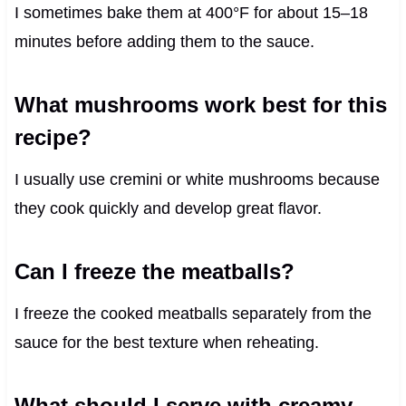
I sometimes bake them at 400°F for about 15–18
minutes before adding them to the sauce.
What mushrooms work best for this
recipe?
I usually use cremini or white mushrooms because
they cook quickly and develop great flavor.
Can I freeze the meatballs?
I freeze the cooked meatballs separately from the
sauce for the best texture when reheating.
What should I serve with creamy