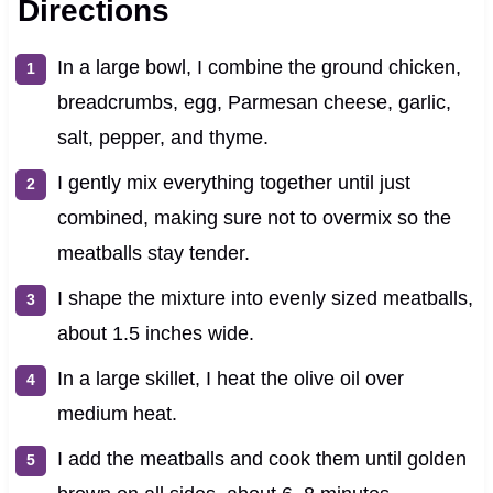
Directions
In a large bowl, I combine the ground chicken,
breadcrumbs, egg, Parmesan cheese, garlic,
salt, pepper, and thyme.
I gently mix everything together until just
combined, making sure not to overmix so the
meatballs stay tender.
I shape the mixture into evenly sized meatballs,
about 1.5 inches wide.
In a large skillet, I heat the olive oil over
medium heat.
I add the meatballs and cook them until golden