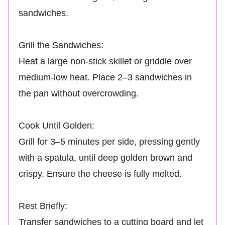
sandwiches.
Grill the Sandwiches:
Heat a large non-stick skillet or griddle over
medium-low heat. Place 2–3 sandwiches in
the pan without overcrowding.
Cook Until Golden:
Grill for 3–5 minutes per side, pressing gently
with a spatula, until deep golden brown and
crispy. Ensure the cheese is fully melted.
Rest Briefly:
Transfer sandwiches to a cutting board and let