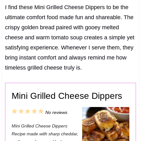
I find these Mini Grilled Cheese Dippers to be the
ultimate comfort food made fun and shareable. The
crispy golden bread paired with gooey melted
cheese and warm tomato soup creates a simple yet
satisfying experience. Whenever I serve them, they
bring instant comfort and always remind me how
timeless grilled cheese truly is.
Mini Grilled Cheese Dippers
1
2
3
4
5
No reviews
S
S
S
S
S
Mini Grilled Cheese Dippers
t
t
t
t
t
Recipe made with sharp cheddar,