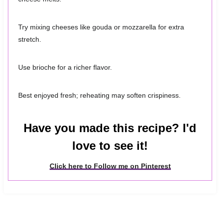
Try mixing cheeses like gouda or mozzarella for extra
stretch.
Use brioche for a richer flavor.
Best enjoyed fresh; reheating may soften crispiness.
Have you made this recipe? I'd
love to see it!
Click here to Follow me on Pinterest