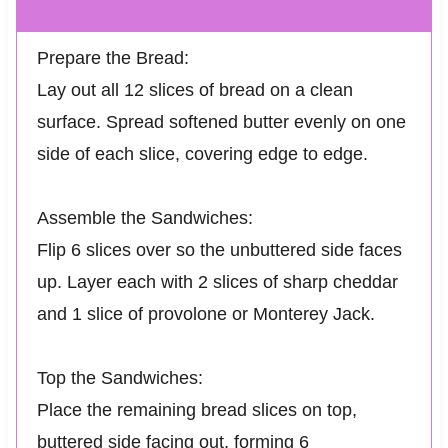
Prepare the Bread:
Lay out all 12 slices of bread on a clean
surface. Spread softened butter evenly on one
side of each slice, covering edge to edge.
Assemble the Sandwiches:
Flip 6 slices over so the unbuttered side faces
up. Layer each with 2 slices of sharp cheddar
and 1 slice of provolone or Monterey Jack.
Top the Sandwiches:
Place the remaining bread slices on top,
buttered side facing out, forming 6