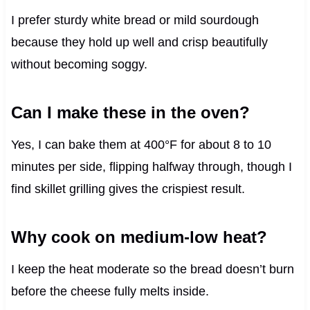
I prefer sturdy white bread or mild sourdough
because they hold up well and crisp beautifully
without becoming soggy.
Can I make these in the oven?
Yes, I can bake them at 400°F for about 8 to 10
minutes per side, flipping halfway through, though I
find skillet grilling gives the crispiest result.
Why cook on medium-low heat?
I keep the heat moderate so the bread doesn’t burn
before the cheese fully melts inside.