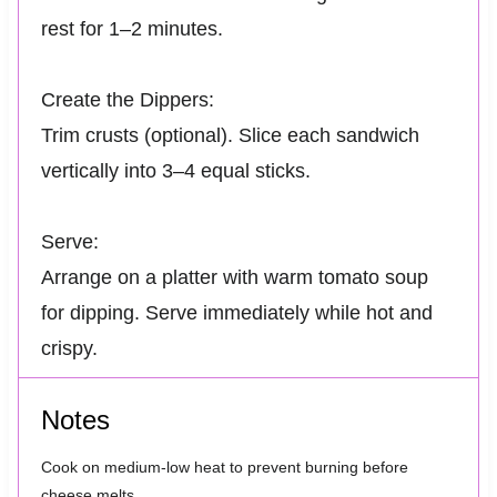
rest for 1–2 minutes.
Create the Dippers:
Trim crusts (optional). Slice each sandwich
vertically into 3–4 equal sticks.
Serve:
Arrange on a platter with warm tomato soup
for dipping. Serve immediately while hot and
crispy.
Notes
Cook on medium-low heat to prevent burning before
cheese melts.