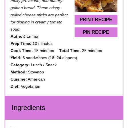
a
a
a
a
a
melty provolone, and buttery
golden bread. These crispy
r
r
r
r
r
grilled cheese sticks are perfect
s
s
s
s
PRINT RECIPE
for dipping in creamy tomato
soup.
PIN RECIPE
Author:
Emma
Prep Time:
10 minutes
Cook Time:
15 minutes
Total Time:
25 minutes
Yield:
6 sandwiches (18–24 dippers)
Category:
Lunch / Snack
Method:
Stovetop
Cuisine:
American
Diet:
Vegetarian
Ingredients