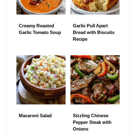
Creamy Roasted
Garlic Pull Apart
Garlic Tomato Soup
Bread with Biscuits
Recipe
Macaroni Salad
Sizzling Chinese
Pepper Steak with
Onions