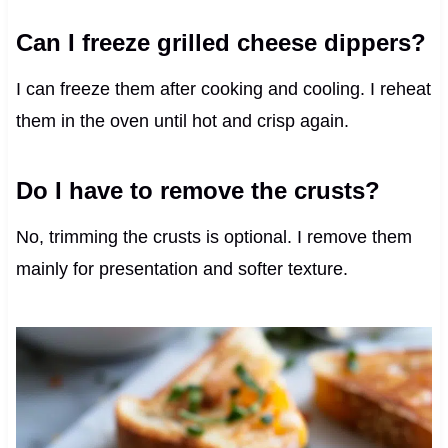
Can I freeze grilled cheese dippers?
I can freeze them after cooking and cooling. I reheat
them in the oven until hot and crisp again.
Do I have to remove the crusts?
No, trimming the crusts is optional. I remove them
mainly for presentation and softer texture.