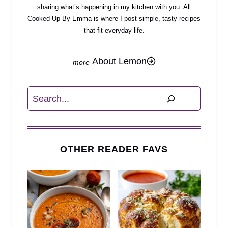
sharing what’s happening in my kitchen with you. All
Cooked Up By Emma is where I post simple, tasty recipes
that fit everyday life.
About Lemon
Search
OTHER READER FAVS