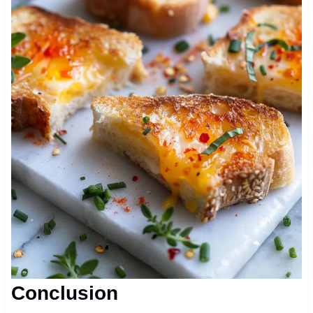
Conclusion