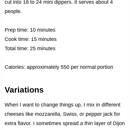
cut into 18 to 24 mini dippers. It serves about 4
people.
Prep time: 10 minutes
Cook time: 15 minutes
Total time: 25 minutes
Calories: approximately 550 per normal portion
Variations
When I want to change things up, I mix in different
cheeses like mozzarella, Swiss, or pepper jack for
extra flavor. I sometimes spread a thin layer of Dijon