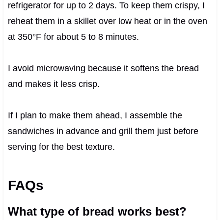
refrigerator for up to 2 days. To keep them crispy, I
reheat them in a skillet over low heat or in the oven
at 350°F for about 5 to 8 minutes.
I avoid microwaving because it softens the bread
and makes it less crisp.
If I plan to make them ahead, I assemble the
sandwiches in advance and grill them just before
serving for the best texture.
FAQs
What type of bread works best?