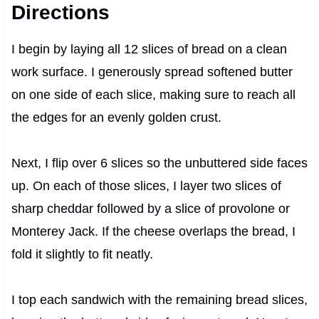
Directions
I begin by laying all 12 slices of bread on a clean
work surface. I generously spread softened butter
on one side of each slice, making sure to reach all
the edges for an evenly golden crust.
Next, I flip over 6 slices so the unbuttered side faces
up. On each of those slices, I layer two slices of
sharp cheddar followed by a slice of provolone or
Monterey Jack. If the cheese overlaps the bread, I
fold it slightly to fit neatly.
I top each sandwich with the remaining bread slices,