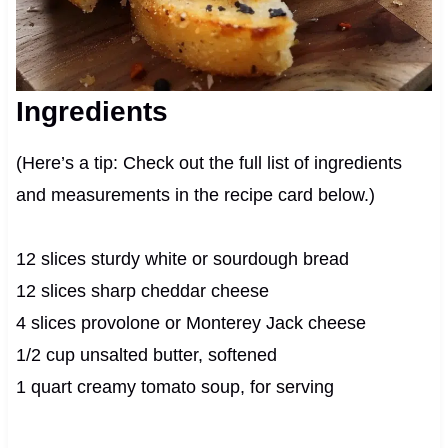
Ingredients
(Here’s a tip: Check out the full list of ingredients
and measurements in the recipe card below.)
12 slices sturdy white or sourdough bread
12 slices sharp cheddar cheese
4 slices provolone or Monterey Jack cheese
1/2 cup unsalted butter, softened
1 quart creamy tomato soup, for serving