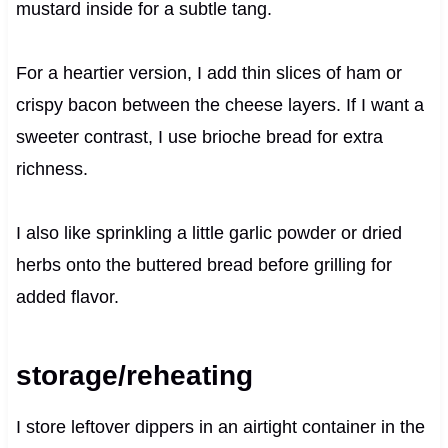
mustard inside for a subtle tang.
For a heartier version, I add thin slices of ham or
crispy bacon between the cheese layers. If I want a
sweeter contrast, I use brioche bread for extra
richness.
I also like sprinkling a little garlic powder or dried
herbs onto the buttered bread before grilling for
added flavor.
storage/reheating
I store leftover dippers in an airtight container in the