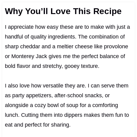
Why You’ll Love This Recipe
I appreciate how easy these are to make with just a
handful of quality ingredients. The combination of
sharp cheddar and a meltier cheese like provolone
or Monterey Jack gives me the perfect balance of
bold flavor and stretchy, gooey texture.
I also love how versatile they are. I can serve them
as party appetizers, after-school snacks, or
alongside a cozy bowl of soup for a comforting
lunch. Cutting them into dippers makes them fun to
eat and perfect for sharing.