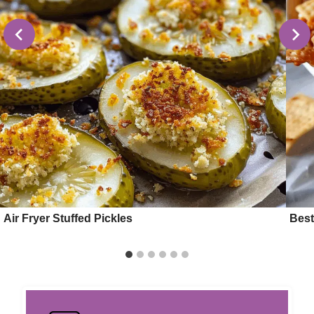
Air Fryer Stuffed Pickles
Best