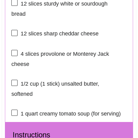
12
slices sturdy white or sourdough
bread
12
slices sharp cheddar cheese
4
slices provolone or Monterey Jack
cheese
1/2 cup
(
1
stick) unsalted butter,
softened
1 quart
creamy tomato soup (for serving)
Instructions