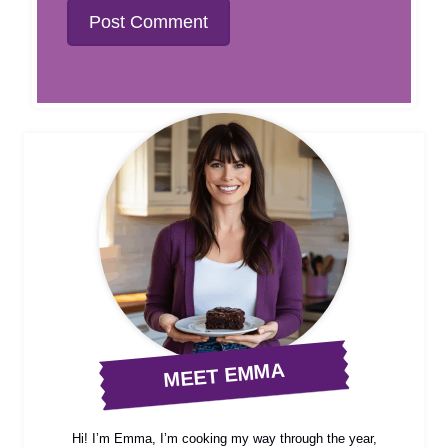
MEET EMMA
Hi! I’m Emma, I’m cooking my way through the year,