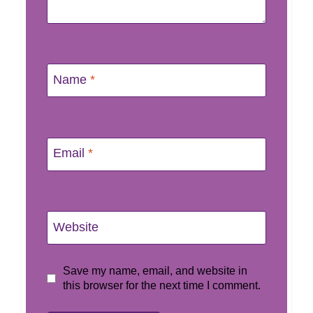
Name
*
Email
*
Website
Save my name, email, and website in
this browser for the next time I comment.