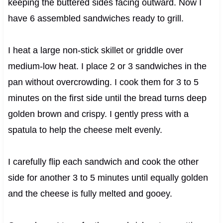
keeping the buttered sides facing outward. Now I
have 6 assembled sandwiches ready to grill.
I heat a large non-stick skillet or griddle over
medium-low heat. I place 2 or 3 sandwiches in the
pan without overcrowding. I cook them for 3 to 5
minutes on the first side until the bread turns deep
golden brown and crispy. I gently press with a
spatula to help the cheese melt evenly.
I carefully flip each sandwich and cook the other
side for another 3 to 5 minutes until equally golden
and the cheese is fully melted and gooey.