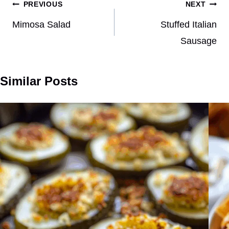
Post
PREVIOUS
NEXT
navigation
Mimosa Salad
Stuffed Italian
Sausage
Similar Posts