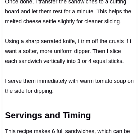
Once done, I transfer the sandwiches to a cutting
board and let them rest for a minute. This helps the
melted cheese settle slightly for cleaner slicing.
Using a sharp serrated knife, I trim off the crusts if I
want a softer, more uniform dipper. Then I slice
each sandwich vertically into 3 or 4 equal sticks.
I serve them immediately with warm tomato soup on
the side for dipping.
Servings and Timing
This recipe makes 6 full sandwiches, which can be