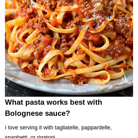
What pasta works best with
Bolognese sauce?
I love serving it with tagliatelle, pappardelle,
spaghetti, or rigatoni.