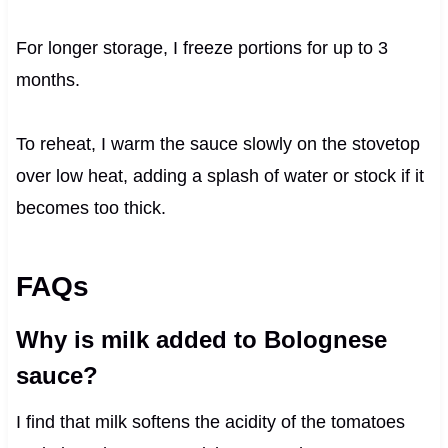
For longer storage, I freeze portions for up to 3
months.
To reheat, I warm the sauce slowly on the stovetop
over low heat, adding a splash of water or stock if it
becomes too thick.
FAQs
Why is milk added to Bolognese
sauce?
I find that milk softens the acidity of the tomatoes