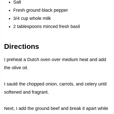
Salt
Fresh ground black pepper
3/4 cup whole milk
2 tablespoons minced fresh basil
Directions
I preheat a Dutch oven over medium heat and add
the olive oil.
I sauté the chopped onion, carrots, and celery until
softened and fragrant.
Next, I add the ground beef and break it apart while