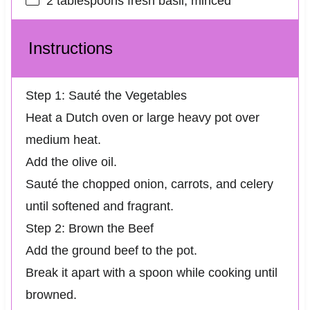
2 tablespoons
fresh basil, minced
Instructions
Step 1: Sauté the Vegetables
Heat a Dutch oven or large heavy pot over
medium heat.
Add the olive oil.
Sauté the chopped onion, carrots, and celery
until softened and fragrant.
Step 2: Brown the Beef
Add the ground beef to the pot.
Break it apart with a spoon while cooking until
browned.