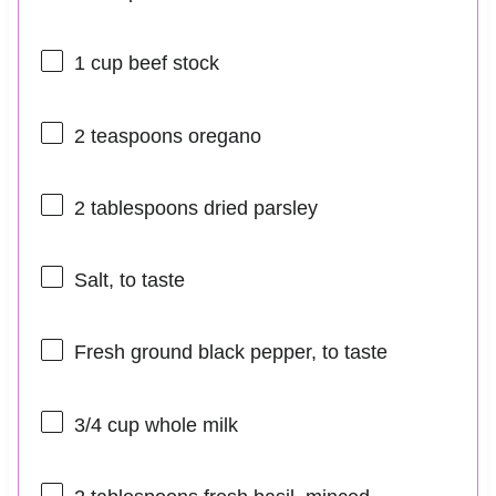
1 cup
beef stock
2 teaspoons
oregano
2 tablespoons
dried parsley
Salt, to taste
Fresh ground black pepper, to taste
3/4 cup
whole milk