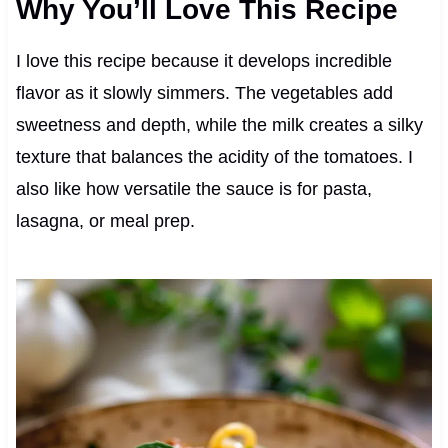
Why You’ll Love This Recipe
I love this recipe because it develops incredible
flavor as it slowly simmers. The vegetables add
sweetness and depth, while the milk creates a silky
texture that balances the acidity of the tomatoes. I
also like how versatile the sauce is for pasta,
lasagna, or meal prep.