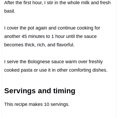
After the first hour, I stir in the whole milk and fresh
basil.
I cover the pot again and continue cooking for
another 45 minutes to 1 hour until the sauce
becomes thick, rich, and flavorful.
I serve the Bolognese sauce warm over freshly
cooked pasta or use it in other comforting dishes.
Servings and timing
This recipe makes 10 servings.