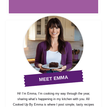
MEET EMMA
Hi! I’m Emma, I’m cooking my way through the year,
sharing what’s happening in my kitchen with you. All
Cooked Up By Emma is where I post simple, tasty recipes