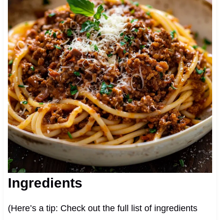
Ingredients
(Here’s a tip: Check out the full list of ingredients