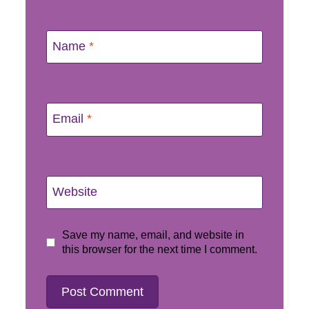
Name
*
Email
*
Website
Save my name, email, and website in
this browser for the next time I comment.