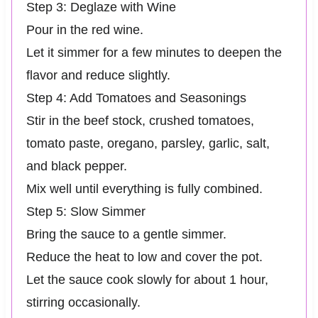
Step 3: Deglaze with Wine
Pour in the red wine.
Let it simmer for a few minutes to deepen the
flavor and reduce slightly.
Step 4: Add Tomatoes and Seasonings
Stir in the beef stock, crushed tomatoes,
tomato paste, oregano, parsley, garlic, salt,
and black pepper.
Mix well until everything is fully combined.
Step 5: Slow Simmer
Bring the sauce to a gentle simmer.
Reduce the heat to low and cover the pot.
Let the sauce cook slowly for about 1 hour,
stirring occasionally.