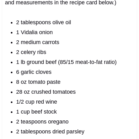
and measurements in the recipe card below.)
2 tablespoons olive oil
1 Vidalia onion
2 medium carrots
2 celery ribs
1 lb ground beef (85/15 meat-to-fat ratio)
6 garlic cloves
8 oz tomato paste
28 oz crushed tomatoes
1/2 cup red wine
1 cup beef stock
2 teaspoons oregano
2 tablespoons dried parsley