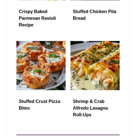
Crispy Baked
Stuffed Chicken Pita
Parmesan Ravioli
Bread
Recipe
Stuffed Crust Pizza
Shrimp & Crab
Bites
Alfredo Lasagna
Roll-Ups