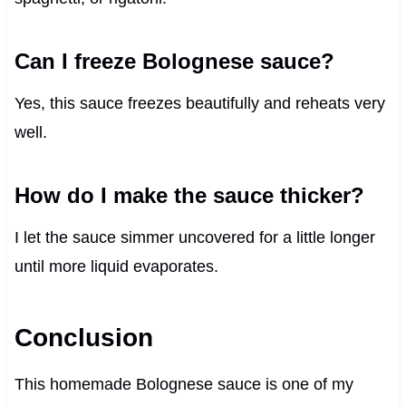
Can I freeze Bolognese sauce?
Yes, this sauce freezes beautifully and reheats very
well.
How do I make the sauce thicker?
I let the sauce simmer uncovered for a little longer
until more liquid evaporates.
Conclusion
This homemade Bolognese sauce is one of my