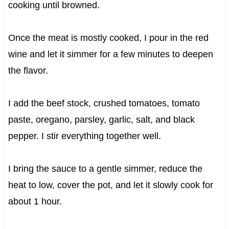
cooking until browned.
Once the meat is mostly cooked, I pour in the red
wine and let it simmer for a few minutes to deepen
the flavor.
I add the beef stock, crushed tomatoes, tomato
paste, oregano, parsley, garlic, salt, and black
pepper. I stir everything together well.
I bring the sauce to a gentle simmer, reduce the
heat to low, cover the pot, and let it slowly cook for
about 1 hour.