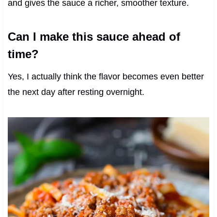
and gives the sauce a richer, smoother texture.
Can I make this sauce ahead of
time?
Yes, I actually think the flavor becomes even better
the next day after resting overnight.