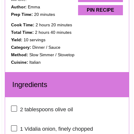
Author:
Emma
PIN RECIPE
Prep Time:
20 minutes
Cook Time:
2 hours 20 minutes
Total Time:
2 hours 40 minutes
Yield:
10 servings
Category:
Dinner / Sauce
Method:
Slow Simmer / Stovetop
Cuisine:
Italian
Ingredients
2 tablespoons
olive oil
1
Vidalia onion, finely chopped