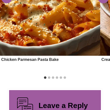
Chicken Parmesan Pasta Bake
Crea
Leave a Reply