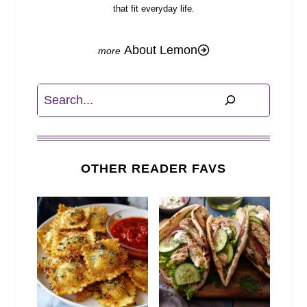
that fit everyday life.
About Lemon
Search
OTHER READER FAVS