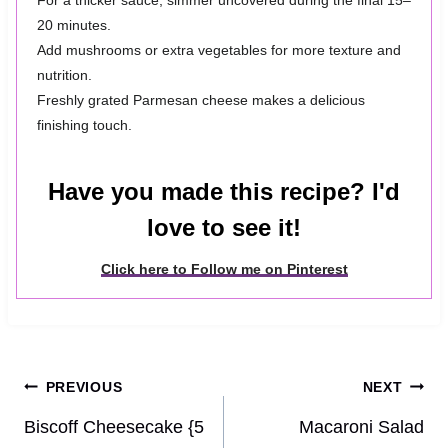
For a thicker sauce, simmer uncovered during the final 15–
20 minutes.
Add mushrooms or extra vegetables for more texture and
nutrition.
Freshly grated Parmesan cheese makes a delicious
finishing touch.
Have you made this recipe? I'd
love to see it!
Click here to Follow me on Pinterest
Post
PREVIOUS
NEXT
navigation
Biscoff Cheesecake {5
Macaroni Salad