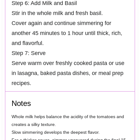
Step 6: Add Milk and Basil
Stir in the whole milk and fresh basil.
Cover again and continue simmering for
another 45 minutes to 1 hour until thick, rich,
and flavorful.
Step 7: Serve
Serve warm over freshly cooked pasta or use
in lasagna, baked pasta dishes, or meal prep
recipes.
Notes
Whole milk helps balance the acidity of the tomatoes and
creates a silky texture.
Slow simmering develops the deepest flavor.