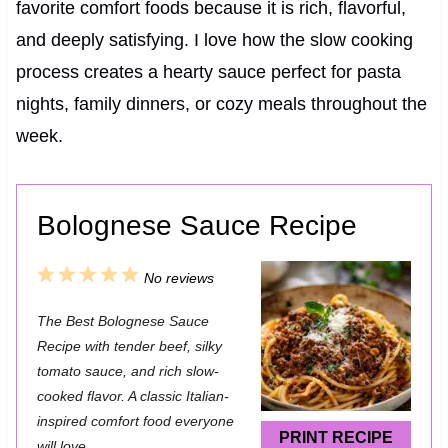
favorite comfort foods because it is rich, flavorful,
and deeply satisfying. I love how the slow cooking
process creates a hearty sauce perfect for pasta
nights, family dinners, or cozy meals throughout the
week.
Bolognese Sauce Recipe
1
2
3
4
5
No reviews
S
S
S
S
S
The Best Bolognese Sauce
t
t
t
t
t
Recipe with tender beef, silky
a
a
a
a
a
tomato sauce, and rich slow-
cooked flavor. A classic Italian-
r
r
r
r
r
inspired comfort food everyone
s
s
s
s
PRINT RECIPE
will love.