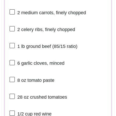
2
medium carrots, finely chopped
2
celery ribs, finely chopped
1
lb ground beef (
85/15
ratio)
6
garlic cloves, minced
8 oz
tomato paste
28 oz
crushed tomatoes
1/2 cup
red wine