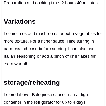
Preparation and cooking time: 2 hours 40 minutes.
Variations
I sometimes add mushrooms or extra vegetables for
more texture. For a richer sauce, I like stirring in
parmesan cheese before serving. I can also use
Italian seasoning or add a pinch of chili flakes for
extra warmth.
storage/reheating
I store leftover Bolognese sauce in an airtight
container in the refrigerator for up to 4 days.