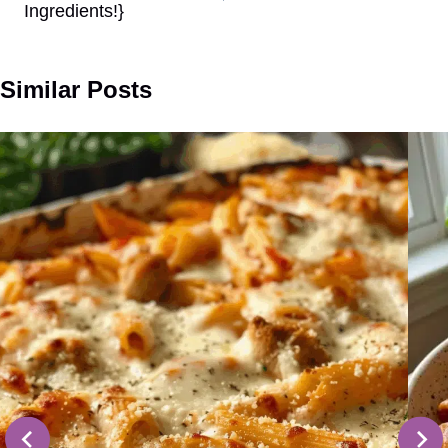
Ingredients!}
Similar Posts