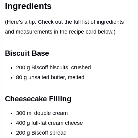
Ingredients
(Here’s a tip: Check out the full list of ingredients
and measurements in the recipe card below.)
Biscuit Base
200 g Biscoff biscuits, crushed
80 g unsalted butter, melted
Cheesecake Filling
300 ml double cream
400 g full-fat cream cheese
200 g Biscoff spread