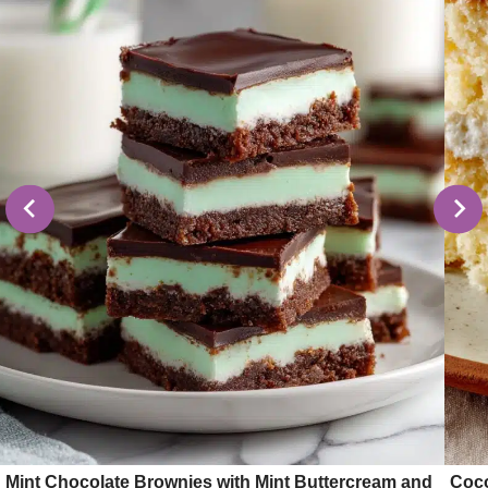
Mint Chocolate Brownies with Mint Buttercream and
Coco