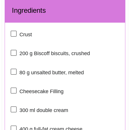
Ingredients
Crust
200 g
Biscoff biscuits, crushed
80 g
unsalted butter, melted
Cheesecake Filling
300
ml double cream
400 g
full-fat cream cheese