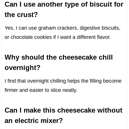
Can I use another type of biscuit for
the crust?
Yes, I can use graham crackers, digestive biscuits,
or chocolate cookies if I want a different flavor.
Why should the cheesecake chill
overnight?
I find that overnight chilling helps the filling become
firmer and easier to slice neatly.
Can I make this cheesecake without
an electric mixer?