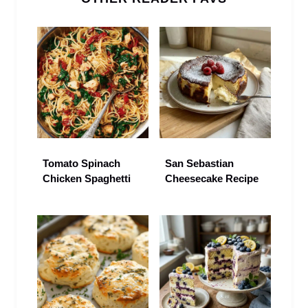
Tomato Spinach
San Sebastian
Chicken Spaghetti
Cheesecake Recipe