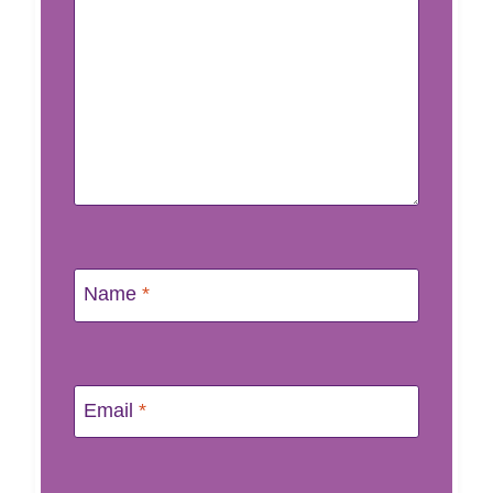
Name
*
Email
*