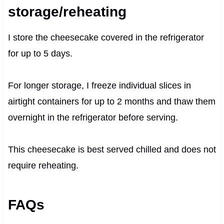
storage/reheating
I store the cheesecake covered in the refrigerator
for up to 5 days.
For longer storage, I freeze individual slices in
airtight containers for up to 2 months and thaw them
overnight in the refrigerator before serving.
This cheesecake is best served chilled and does not
require reheating.
FAQs