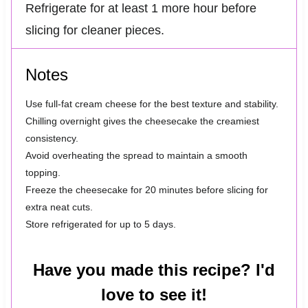
Refrigerate for at least 1 more hour before
slicing for cleaner pieces.
Notes
Use full-fat cream cheese for the best texture and stability.
Chilling overnight gives the cheesecake the creamiest
consistency.
Avoid overheating the spread to maintain a smooth
topping.
Freeze the cheesecake for 20 minutes before slicing for
extra neat cuts.
Store refrigerated for up to 5 days.
Have you made this recipe? I'd
love to see it!