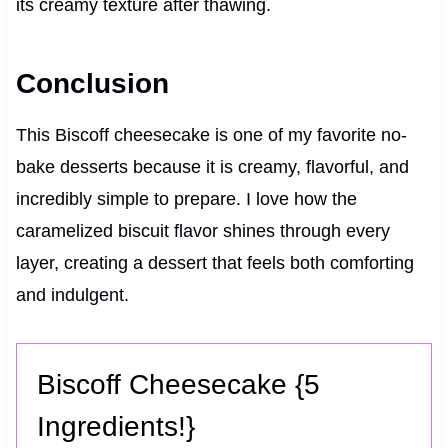
its creamy texture after thawing.
Conclusion
This Biscoff cheesecake is one of my favorite no-
bake desserts because it is creamy, flavorful, and
incredibly simple to prepare. I love how the
caramelized biscuit flavor shines through every
layer, creating a dessert that feels both comforting
and indulgent.
Biscoff Cheesecake {5
Ingredients!}