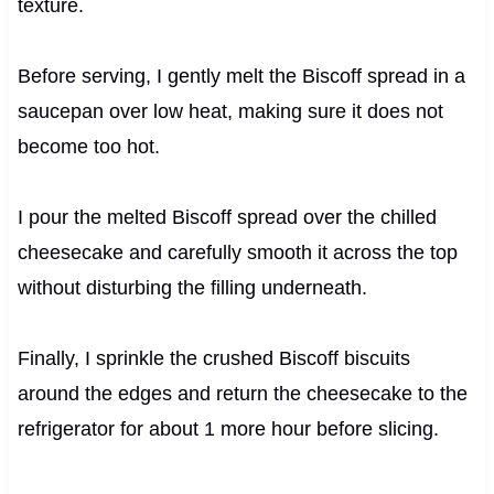
texture.
Before serving, I gently melt the Biscoff spread in a
saucepan over low heat, making sure it does not
become too hot.
I pour the melted Biscoff spread over the chilled
cheesecake and carefully smooth it across the top
without disturbing the filling underneath.
Finally, I sprinkle the crushed Biscoff biscuits
around the edges and return the cheesecake to the
refrigerator for about 1 more hour before slicing.