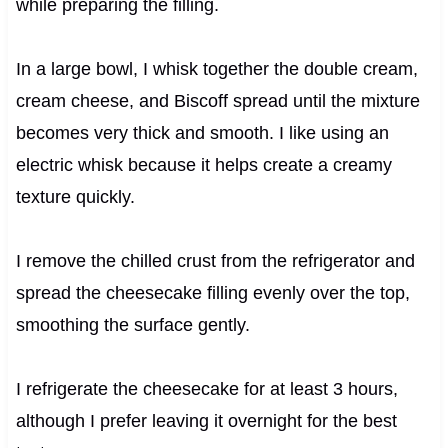
while preparing the filling.
In a large bowl, I whisk together the double cream,
cream cheese, and Biscoff spread until the mixture
becomes very thick and smooth. I like using an
electric whisk because it helps create a creamy
texture quickly.
I remove the chilled crust from the refrigerator and
spread the cheesecake filling evenly over the top,
smoothing the surface gently.
I refrigerate the cheesecake for at least 3 hours,
although I prefer leaving it overnight for the best