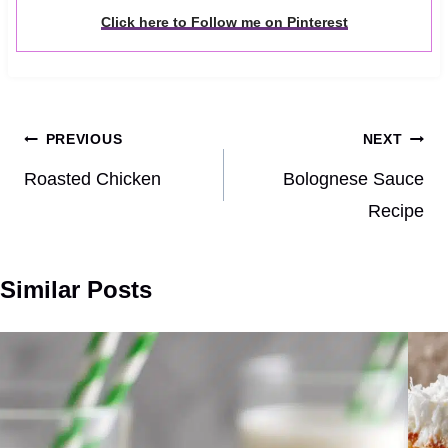
Click here to Follow me on Pinterest
Post
PREVIOUS
NEXT
navigation
Roasted Chicken
Bolognese Sauce
Recipe
Similar Posts