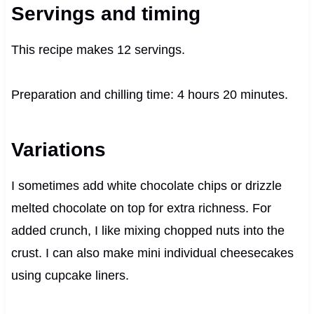
Servings and timing
This recipe makes 12 servings.
Preparation and chilling time: 4 hours 20 minutes.
Variations
I sometimes add white chocolate chips or drizzle
melted chocolate on top for extra richness. For
added crunch, I like mixing chopped nuts into the
crust. I can also make mini individual cheesecakes
using cupcake liners.