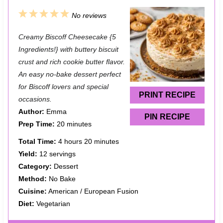
1
2
3
4
5
No reviews
S
S
S
S
S
Creamy Biscoff Cheesecake {5
t
t
t
t
t
Ingredients!} with buttery biscuit
a
a
a
a
a
crust and rich cookie butter flavor.
An easy no-bake dessert perfect
r
r
r
r
r
for Biscoff lovers and special
s
s
s
s
PRINT RECIPE
occasions.
Author:
Emma
PIN RECIPE
Prep Time:
20 minutes
Total Time:
4 hours 20 minutes
Yield:
12 servings
Category:
Dessert
Method:
No Bake
Cuisine:
American / European Fusion
Diet:
Vegetarian