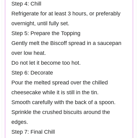
Step 4: Chill
Refrigerate for at least 3 hours, or preferably
overnight, until fully set.
Step 5: Prepare the Topping
Gently melt the Biscoff spread in a saucepan
over low heat.
Do not let it become too hot.
Step 6: Decorate
Pour the melted spread over the chilled
cheesecake while it is still in the tin.
Smooth carefully with the back of a spoon.
Sprinkle the crushed biscuits around the
edges.
Step 7: Final Chill