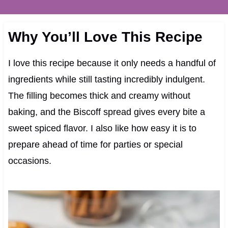
Why You’ll Love This Recipe
I love this recipe because it only needs a handful of
ingredients while still tasting incredibly indulgent.
The filling becomes thick and creamy without
baking, and the Biscoff spread gives every bite a
sweet spiced flavor. I also like how easy it is to
prepare ahead of time for parties or special
occasions.