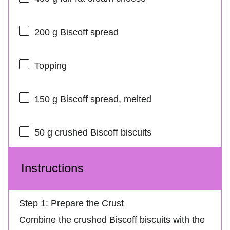
200 g
Biscoff spread
Topping
150 g
Biscoff spread, melted
50 g
crushed Biscoff biscuits
Instructions
Step 1: Prepare the Crust
Combine the crushed Biscoff biscuits with the