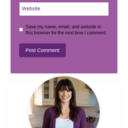
Website
Save my name, email, and website in
this browser for the next time I comment.