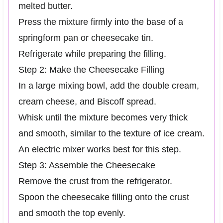
melted butter.
Press the mixture firmly into the base of a
springform pan or cheesecake tin.
Refrigerate while preparing the filling.
Step 2: Make the Cheesecake Filling
In a large mixing bowl, add the double cream,
cream cheese, and Biscoff spread.
Whisk until the mixture becomes very thick
and smooth, similar to the texture of ice cream.
An electric mixer works best for this step.
Step 3: Assemble the Cheesecake
Remove the crust from the refrigerator.
Spoon the cheesecake filling onto the crust
and smooth the top evenly.