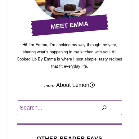
MEET EMMA
Hi! I’m Emma, I’m cooking my way through the year,
sharing what’s happening in my kitchen with you. All
Cooked Up By Emma is where I post simple, tasty recipes
that fit everyday life.
About Lemon
Search
OTHER READER FAVS