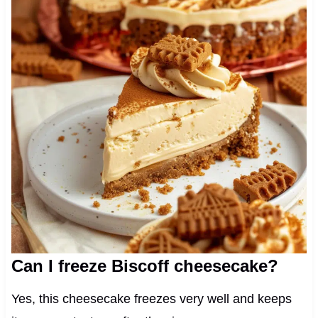
Can I freeze Biscoff cheesecake?
Yes, this cheesecake freezes very well and keeps