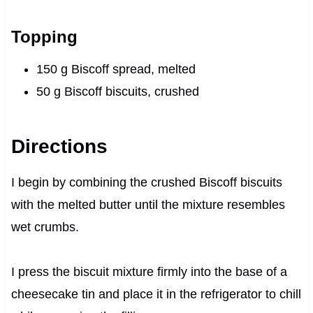
Topping
150 g Biscoff spread, melted
50 g Biscoff biscuits, crushed
Directions
I begin by combining the crushed Biscoff biscuits
with the melted butter until the mixture resembles
wet crumbs.
I press the biscuit mixture firmly into the base of a
cheesecake tin and place it in the refrigerator to chill