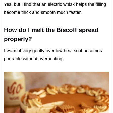
Yes, but I find that an electric whisk helps the filling
become thick and smooth much faster.
How do I melt the Biscoff spread
properly?
I warm it very gently over low heat so it becomes
pourable without overheating.