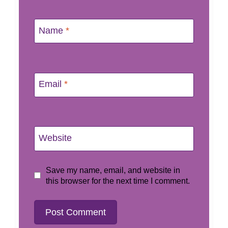
Name
*
Email
*
Website
Save my name, email, and website in
this browser for the next time I comment.