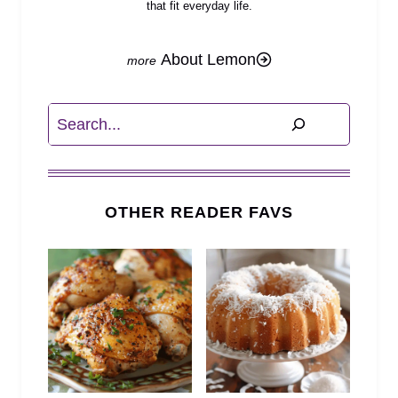
that fit everyday life.
About Lemon
Search
OTHER READER FAVS