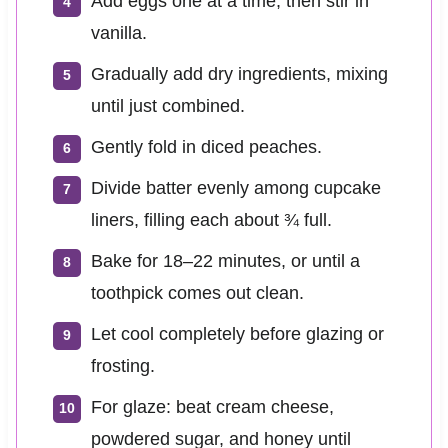
Add eggs one at a time, then stir in
vanilla.
Gradually add dry ingredients, mixing
until just combined.
Gently fold in diced peaches.
Divide batter evenly among cupcake
liners, filling each about ¾ full.
Bake for 18–22 minutes, or until a
toothpick comes out clean.
Let cool completely before glazing or
frosting.
For glaze: beat cream cheese,
powdered sugar, and honey until