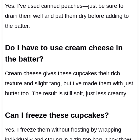
Yes. I’ve used canned peaches—just be sure to
drain them well and pat them dry before adding to
the batter.
Do I have to use cream cheese in
the batter?
Cream cheese gives these cupcakes their rich
texture and slight tang, but I’ve made them with just
butter too. The result is still soft, just less creamy.
Can I freeze these cupcakes?
Yes. I freeze them without frosting by wrapping
individually and storing in a zip-top bag. They thaw