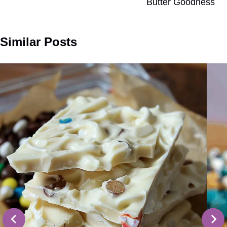
Butter Goodness
Similar Posts