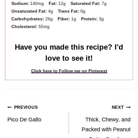
Sodium:
140mg
Fat:
12g
Saturated Fat:
7g
Unsaturated Fat:
4g
Trans Fat:
0g
Carbohydrates:
26g
Fiber:
1g
Protein:
3g
Cholesterol:
55mg
Have you made this recipe? I'd
love to see it!
Click here to Follow me on Pinterest
Post
PREVIOUS
NEXT
navigation
Pico De Gallo
Thick, Chewy, and
Packed with Peanut