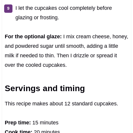
I let the cupcakes cool completely before
glazing or frosting.
For the optional glaze:
I mix cream cheese, honey,
and powdered sugar until smooth, adding a little
milk if needed to thin. Then I drizzle or spread it
over the cooled cupcakes.
Servings and timing
This recipe makes about 12 standard cupcakes.
Prep time:
15 minutes
Cook time:
20 minutes