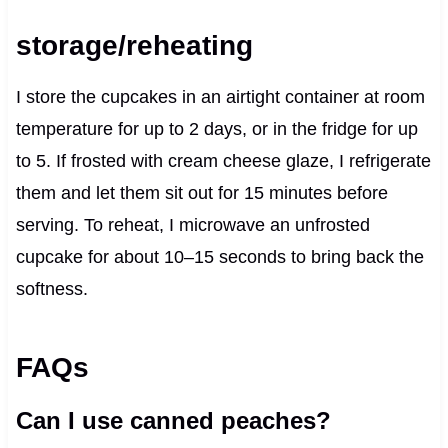
storage/reheating
I store the cupcakes in an airtight container at room
temperature for up to 2 days, or in the fridge for up
to 5. If frosted with cream cheese glaze, I refrigerate
them and let them sit out for 15 minutes before
serving. To reheat, I microwave an unfrosted
cupcake for about 10–15 seconds to bring back the
softness.
FAQs
Can I use canned peaches?