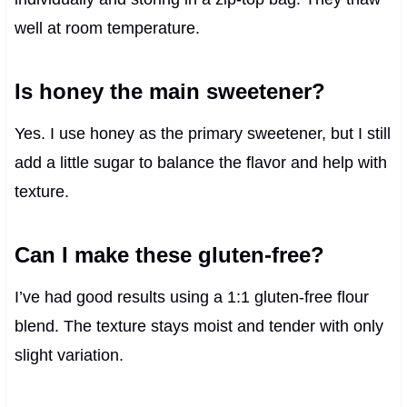
well at room temperature.
Is honey the main sweetener?
Yes. I use honey as the primary sweetener, but I still
add a little sugar to balance the flavor and help with
texture.
Can I make these gluten-free?
I’ve had good results using a 1:1 gluten-free flour
blend. The texture stays moist and tender with only
slight variation.