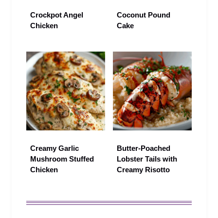
Crockpot Angel
Coconut Pound
Chicken
Cake
Creamy Garlic
Butter-Poached
Mushroom Stuffed
Lobster Tails with
Chicken
Creamy Risotto