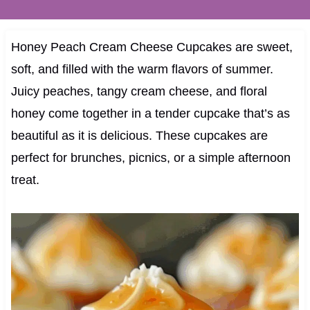
Honey Peach Cream Cheese Cupcakes are sweet,
soft, and filled with the warm flavors of summer.
Juicy peaches, tangy cream cheese, and floral
honey come together in a tender cupcake that’s as
beautiful as it is delicious. These cupcakes are
perfect for brunches, picnics, or a simple afternoon
treat.