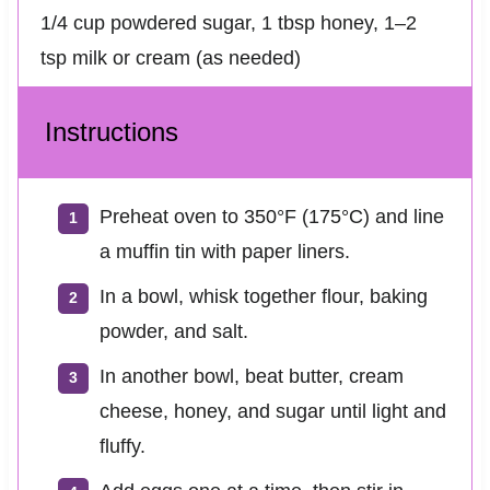
1/4 cup powdered sugar, 1 tbsp honey, 1–2
tsp milk or cream (as needed)
Instructions
Preheat oven to 350°F (175°C) and line
a muffin tin with paper liners.
In a bowl, whisk together flour, baking
powder, and salt.
In another bowl, beat butter, cream
cheese, honey, and sugar until light and
fluffy.