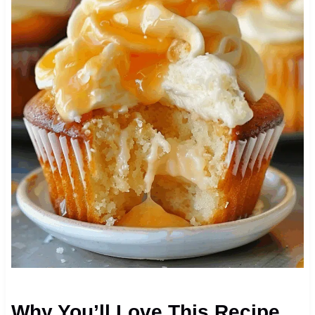
Why You’ll Love This Recipe