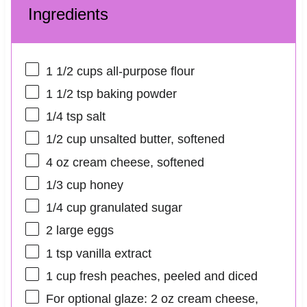
Ingredients
1 1/2 cups
all-purpose flour
1 1/2 tsp
baking powder
1/4 tsp
salt
1/2 cup
unsalted butter, softened
4 oz
cream cheese, softened
1/3 cup
honey
1/4 cup
granulated sugar
2
large eggs
1 tsp
vanilla extract
1 cup
fresh peaches, peeled and diced
For optional glaze: 2 oz cream cheese,