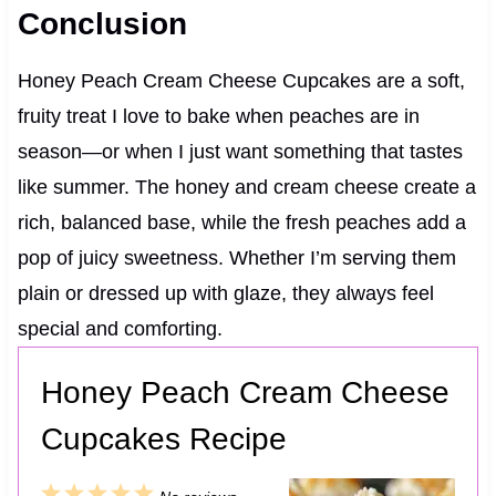
Conclusion
Honey Peach Cream Cheese Cupcakes are a soft,
fruity treat I love to bake when peaches are in
season—or when I just want something that tastes
like summer. The honey and cream cheese create a
rich, balanced base, while the fresh peaches add a
pop of juicy sweetness. Whether I’m serving them
plain or dressed up with glaze, they always feel
special and comforting.
Honey Peach Cream Cheese
Cupcakes Recipe
1
2
3
4
5