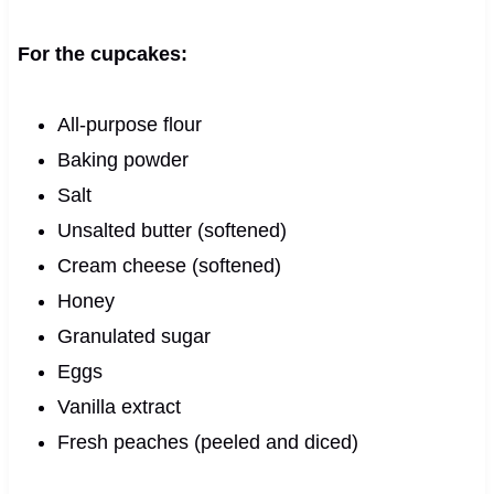
For the cupcakes:
All-purpose flour
Baking powder
Salt
Unsalted butter (softened)
Cream cheese (softened)
Honey
Granulated sugar
Eggs
Vanilla extract
Fresh peaches (peeled and diced)