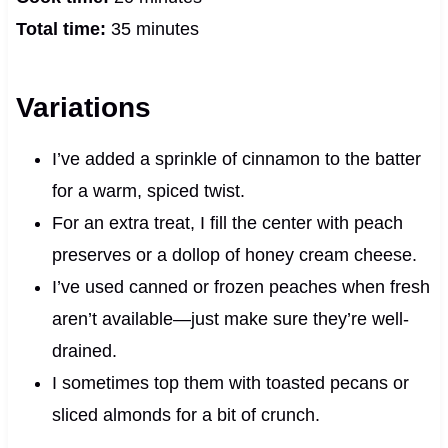
Total time:
35 minutes
Variations
I’ve added a sprinkle of cinnamon to the batter
for a warm, spiced twist.
For an extra treat, I fill the center with peach
preserves or a dollop of honey cream cheese.
I’ve used canned or frozen peaches when fresh
aren’t available—just make sure they’re well-
drained.
I sometimes top them with toasted pecans or
sliced almonds for a bit of crunch.