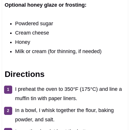
Optional honey glaze or frosting:
Powdered sugar
Cream cheese
Honey
Milk or cream (for thinning, if needed)
Directions
I preheat the oven to 350°F (175°C) and line a
muffin tin with paper liners.
In a bowl, I whisk together the flour, baking
powder, and salt.