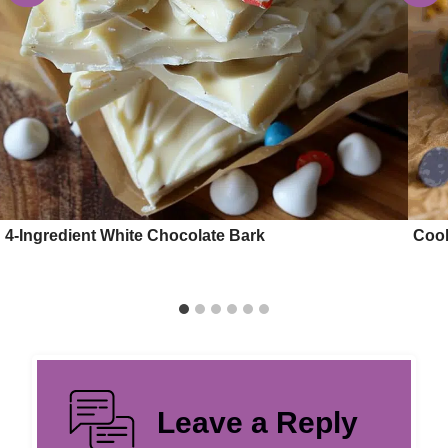
4-Ingredient White Chocolate Bark
Cook
Leave a Reply