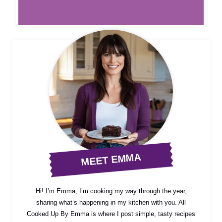
MEET EMMA
Hi! I’m Emma, I’m cooking my way through the year,
sharing what’s happening in my kitchen with you. All
Cooked Up By Emma is where I post simple, tasty recipes