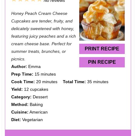
No reviews
S
S
S
S
S
Honey Peach Cream Cheese
t
t
t
t
t
Cupcakes are tender, fruity, and
a
a
a
a
a
delicately sweetened with honey,
featuring juicy peaches and a rich
r
r
r
r
r
cream cheese base. Perfect for
s
s
s
s
PRINT RECIPE
summer treats, brunches, or
picnics.
PIN RECIPE
Author:
Emma
Prep Time:
15 minutes
Cook Time:
20 minutes
Total Time:
35 minutes
Yield:
12 cupcakes
Category:
Dessert
Method:
Baking
Cuisine:
American
Diet:
Vegetarian