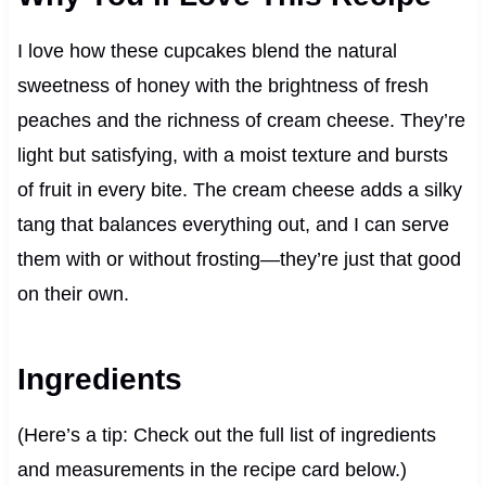
I love how these cupcakes blend the natural
sweetness of honey with the brightness of fresh
peaches and the richness of cream cheese. They’re
light but satisfying, with a moist texture and bursts
of fruit in every bite. The cream cheese adds a silky
tang that balances everything out, and I can serve
them with or without frosting—they’re just that good
on their own.
Ingredients
(Here’s a tip: Check out the full list of ingredients
and measurements in the recipe card below.)