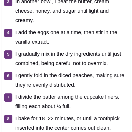
In another bowl, I beat the butter, cream
cheese, honey, and sugar until light and
creamy.
I add the eggs one at a time, then stir in the
vanilla extract.
I gradually mix in the dry ingredients until just
combined, being careful not to overmix.
I gently fold in the diced peaches, making sure
they’re evenly distributed.
I divide the batter among the cupcake liners,
filling each about ¾ full.
I bake for 18–22 minutes, or until a toothpick
inserted into the center comes out clean.