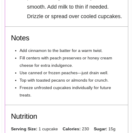
smooth. Add milk to thin if needed.
Drizzle or spread over cooled cupcakes.
Notes
Add cinnamon to the batter for a warm twist.
Fill centers with peach preserves or honey cream
cheese for extra indulgence.
Use canned or frozen peaches—just drain well.
Top with toasted pecans or almonds for crunch.
Freeze unfrosted cupcakes individually for future
treats.
Nutrition
Serving Size:
1 cupcake
Calories:
230
Sugar:
15g