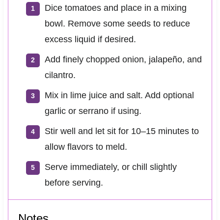
Dice tomatoes and place in a mixing
bowl. Remove some seeds to reduce
excess liquid if desired.
Add finely chopped onion, jalapeño, and
cilantro.
Mix in lime juice and salt. Add optional
garlic or serrano if using.
Stir well and let sit for 10–15 minutes to
allow flavors to meld.
Serve immediately, or chill slightly
before serving.
Notes