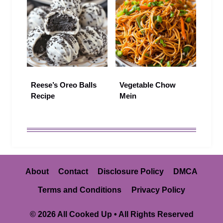
Reese’s Oreo Balls
Vegetable Chow
Recipe
Mein
About
Contact
Disclosure Policy
DMCA
Terms and Conditions
Privacy Policy
© 2026 All Cooked Up • All Rights Reserved