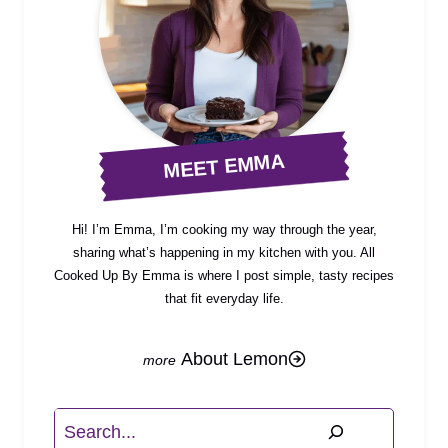
MEET EMMA
Hi! I’m Emma, I’m cooking my way through the year,
sharing what’s happening in my kitchen with you. All
Cooked Up By Emma is where I post simple, tasty recipes
that fit everyday life.
About Lemon
Search