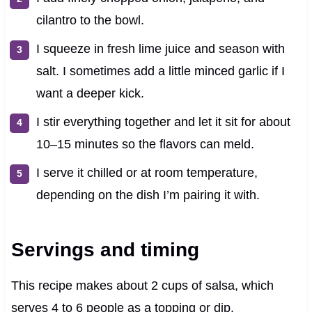
cilantro to the bowl.
I squeeze in fresh lime juice and season with
salt. I sometimes add a little minced garlic if I
want a deeper kick.
I stir everything together and let it sit for about
10–15 minutes so the flavors can meld.
I serve it chilled or at room temperature,
depending on the dish I’m pairing it with.
Servings and timing
This recipe makes about 2 cups of salsa, which
serves 4 to 6 people as a topping or dip.