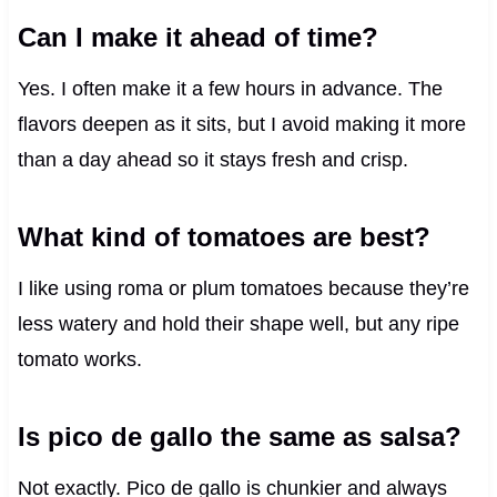
Can I make it ahead of time?
Yes. I often make it a few hours in advance. The
flavors deepen as it sits, but I avoid making it more
than a day ahead so it stays fresh and crisp.
What kind of tomatoes are best?
I like using roma or plum tomatoes because they’re
less watery and hold their shape well, but any ripe
tomato works.
Is pico de gallo the same as salsa?
Not exactly. Pico de gallo is chunkier and always