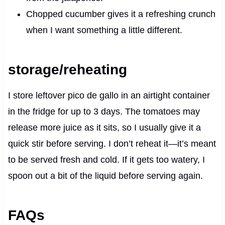
Chopped cucumber gives it a refreshing crunch
when I want something a little different.
storage/reheating
I store leftover pico de gallo in an airtight container
in the fridge for up to 3 days. The tomatoes may
release more juice as it sits, so I usually give it a
quick stir before serving. I don’t reheat it—it’s meant
to be served fresh and cold. If it gets too watery, I
spoon out a bit of the liquid before serving again.
FAQs