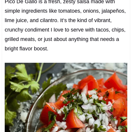
Pico De Gallo is a fresh, zesty salsa made with
simple ingredients like tomatoes, onions, jalapeños,
lime juice, and cilantro. It’s the kind of vibrant,
crunchy condiment I love to serve with tacos, chips,
grilled meats, or just about anything that needs a
bright flavor boost.