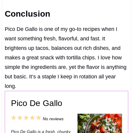
Conclusion
Pico De Gallo is one of my go-to recipes when I
want something fresh, flavorful, and fast. It
brightens up tacos, balances out rich dishes, and
makes a great snack with tortilla chips. I love how
simple the ingredients are, yet the flavor is anything
but basic. It’s a staple I keep in rotation all year
long.
Pico De Gallo
1
2
3
4
5
No reviews
S
S
S
S
S
Pico De Gallo is a fresh, chunky