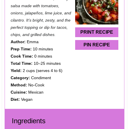
t
t
t
t
t
salsa made with tomatoes,
a
a
a
a
a
onions, jalapeños, lime juice, and
cilantro. It’s bright, zesty, and the
r
r
r
r
r
perfect topping or dip for tacos,
s
s
s
s
PRINT RECIPE
chips, and grilled dishes.
Author:
Emma
PIN RECIPE
Prep Time:
10 minutes
Cook Time:
0 minutes
Total Time:
10–25 minutes
Yield:
2 cups (serves 4 to 6)
Category:
Condiment
Method:
No-Cook
Cuisine:
Mexican
Diet:
Vegan
Ingredients