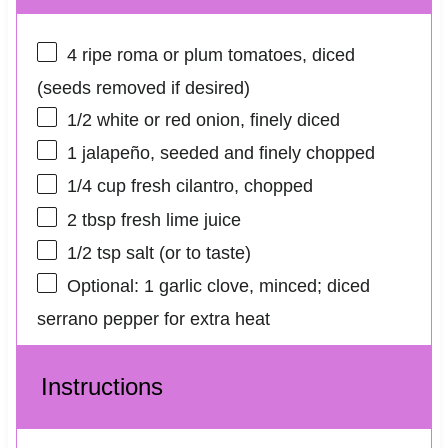
4
ripe roma or plum tomatoes, diced
(seeds removed if desired)
1/2
white or red onion, finely diced
1
jalapeño, seeded and finely chopped
1/4 cup
fresh cilantro, chopped
2 tbsp
fresh lime juice
1/2 tsp
salt (or to taste)
Optional: 1 garlic clove, minced; diced
serrano pepper for extra heat
Instructions