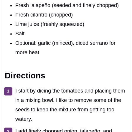
Fresh jalapeño (seeded and finely chopped)
Fresh cilantro (chopped)
Lime juice (freshly squeezed)
Salt
Optional: garlic (minced), diced serrano for
more heat
Directions
I start by dicing the tomatoes and placing them
in a mixing bowl. I like to remove some of the
seeds to keep the mixture from getting too
watery.
I add finely chopped onion, jalapeño, and