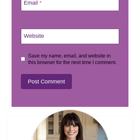
Email
*
Website
Save my name, email, and website in
this browser for the next time I comment.