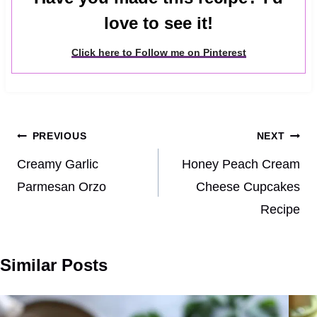
love to see it!
Click here to Follow me on Pinterest
Post
PREVIOUS
NEXT
navigation
Creamy Garlic
Honey Peach Cream
Parmesan Orzo
Cheese Cupcakes
Recipe
Similar Posts