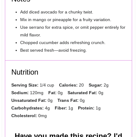
Add diced avocado for a chunky twist.
Mix in mango or pineapple for a fruity variation.
Use serrano for extra spice, or omit pepper entirely for
mild flavor.
Chopped cucumber adds refreshing crunch.
Best served fresh—avoid freezing.
Nutrition
Serving Size:
1/4 cup
Calories:
20
Sugar:
2g
Sodium:
120mg
Fat:
0g
Saturated Fat:
0g
Unsaturated Fat:
0g
Trans Fat:
0g
Carbohydrates:
4g
Fiber:
1g
Protein:
1g
Cholesterol:
0mg
Have you made this recipe? I'd