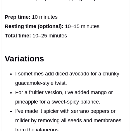
Prep time:
10 minutes
Resting time (optional):
10–15 minutes
Total time:
10–25 minutes
Variations
I sometimes add diced avocado for a chunky
guacamole-style twist.
For a fruitier version, I’ve added mango or
pineapple for a sweet-spicy balance.
I’ve made it spicier with serrano peppers or
milder by removing all seeds and membranes
from the jalapeños.