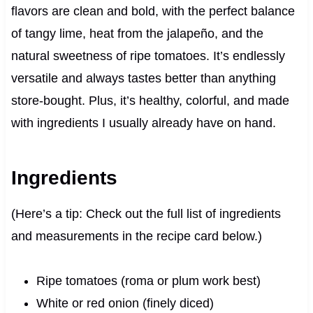
flavors are clean and bold, with the perfect balance
of tangy lime, heat from the jalapeño, and the
natural sweetness of ripe tomatoes. It’s endlessly
versatile and always tastes better than anything
store-bought. Plus, it’s healthy, colorful, and made
with ingredients I usually already have on hand.
Ingredients
(Here’s a tip: Check out the full list of ingredients
and measurements in the recipe card below.)
Ripe tomatoes (roma or plum work best)
White or red onion (finely diced)