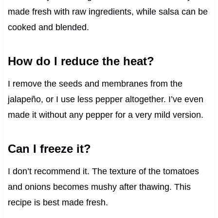
made fresh with raw ingredients, while salsa can be
cooked and blended.
How do I reduce the heat?
I remove the seeds and membranes from the
jalapeño, or I use less pepper altogether. I’ve even
made it without any pepper for a very mild version.
Can I freeze it?
I don’t recommend it. The texture of the tomatoes
and onions becomes mushy after thawing. This
recipe is best made fresh.