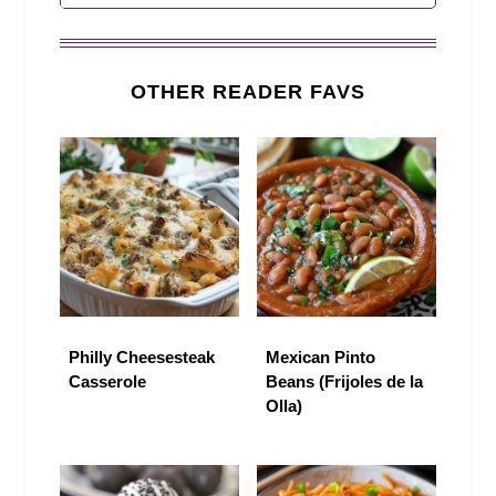
OTHER READER FAVS
Philly Cheesesteak
Mexican Pinto
Casserole
Beans (Frijoles de la
Olla)