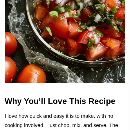
Why You’ll Love This Recipe
I love how quick and easy it is to make, with no
cooking involved—just chop, mix, and serve. The