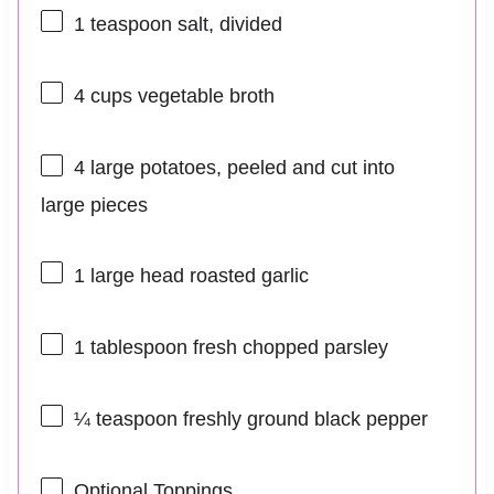
1 teaspoon
salt, divided
4 cups
vegetable broth
4
large potatoes, peeled and cut into
large pieces
1
large head roasted garlic
1 tablespoon
fresh chopped parsley
¼ teaspoon
freshly ground black pepper
Optional Toppings