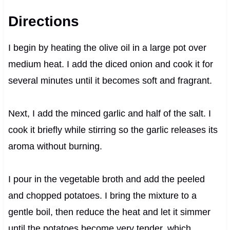
Directions
I begin by heating the olive oil in a large pot over
medium heat. I add the diced onion and cook it for
several minutes until it becomes soft and fragrant.
Next, I add the minced garlic and half of the salt. I
cook it briefly while stirring so the garlic releases its
aroma without burning.
I pour in the vegetable broth and add the peeled
and chopped potatoes. I bring the mixture to a
gentle boil, then reduce the heat and let it simmer
until the potatoes become very tender, which