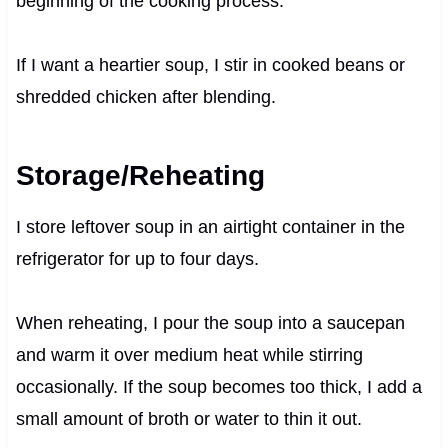
beginning of the cooking process.
If I want a heartier soup, I stir in cooked beans or
shredded chicken after blending.
Storage/Reheating
I store leftover soup in an airtight container in the
refrigerator for up to four days.
When reheating, I pour the soup into a saucepan
and warm it over medium heat while stirring
occasionally. If the soup becomes too thick, I add a
small amount of broth or water to thin it out.