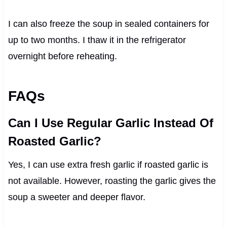
I can also freeze the soup in sealed containers for
up to two months. I thaw it in the refrigerator
overnight before reheating.
FAQs
Can I Use Regular Garlic Instead Of
Roasted Garlic?
Yes, I can use extra fresh garlic if roasted garlic is
not available. However, roasting the garlic gives the
soup a sweeter and deeper flavor.