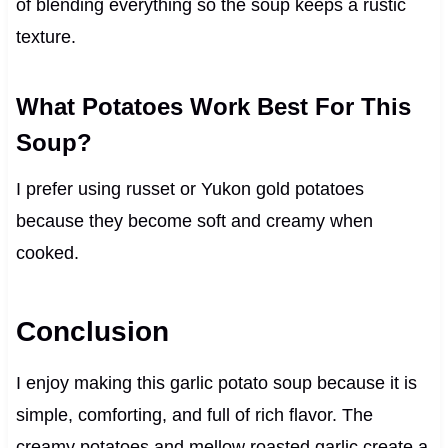
of blending everything so the soup keeps a rustic
texture.
What Potatoes Work Best For This
Soup?
I prefer using russet or Yukon gold potatoes
because they become soft and creamy when
cooked.
Conclusion
I enjoy making this garlic potato soup because it is
simple, comforting, and full of rich flavor. The
creamy potatoes and mellow roasted garlic create a