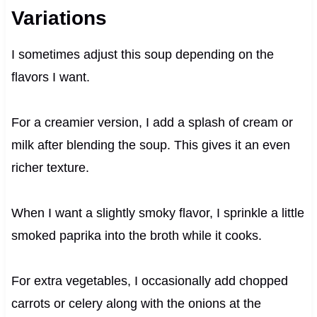
Variations
I sometimes adjust this soup depending on the
flavors I want.
For a creamier version, I add a splash of cream or
milk after blending the soup. This gives it an even
richer texture.
When I want a slightly smoky flavor, I sprinkle a little
smoked paprika into the broth while it cooks.
For extra vegetables, I occasionally add chopped
carrots or celery along with the onions at the