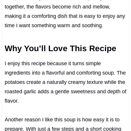
together, the flavors become rich and mellow,
making it a comforting dish that is easy to enjoy any
time I want something warm and soothing.
Why You’ll Love This Recipe
I enjoy this recipe because it turns simple
ingredients into a flavorful and comforting soup. The
potatoes create a naturally creamy texture while the
roasted garlic adds a gentle sweetness and depth of
flavor.
Another reason I like this soup is how easy it is to
prepare. With just a few steps and a short cooking