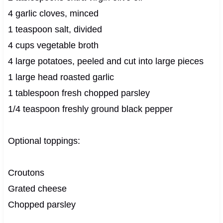
4 garlic cloves, minced
1 teaspoon salt, divided
4 cups vegetable broth
4 large potatoes, peeled and cut into large pieces
1 large head roasted garlic
1 tablespoon fresh chopped parsley
1/4 teaspoon freshly ground black pepper
Optional toppings:
Croutons
Grated cheese
Chopped parsley