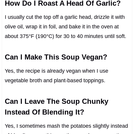
How Do I Roast A Head Of Garlic?
I usually cut the top off a garlic head, drizzle it with
olive oil, wrap it in foil, and bake it in the oven at
about 375°F (190°C) for 30 to 40 minutes until soft.
Can I Make This Soup Vegan?
Yes, the recipe is already vegan when I use
vegetable broth and plant-based toppings.
Can I Leave The Soup Chunky
Instead Of Blending It?
Yes, I sometimes mash the potatoes slightly instead