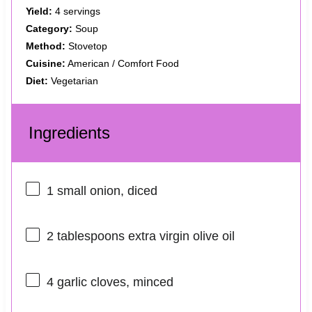
Yield:
4 servings
Category:
Soup
Method:
Stovetop
Cuisine:
American / Comfort Food
Diet:
Vegetarian
Ingredients
1
small onion, diced
2 tablespoons
extra virgin olive oil
4
garlic cloves, minced