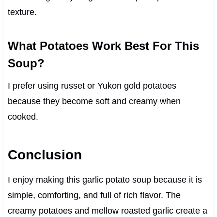
texture.
What Potatoes Work Best For This
Soup?
I prefer using russet or Yukon gold potatoes
because they become soft and creamy when
cooked.
Conclusion
I enjoy making this garlic potato soup because it is
simple, comforting, and full of rich flavor. The
creamy potatoes and mellow roasted garlic create a