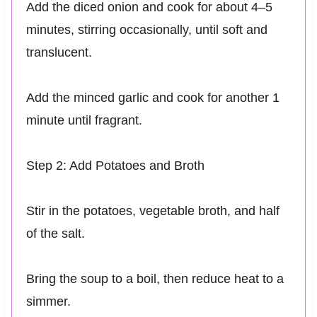
Add the diced onion and cook for about 4–5
minutes, stirring occasionally, until soft and
translucent.
Add the minced garlic and cook for another 1
minute until fragrant.
Step 2: Add Potatoes and Broth
Stir in the potatoes, vegetable broth, and half
of the salt.
Bring the soup to a boil, then reduce heat to a
simmer.