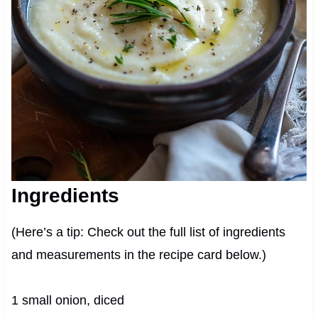
Ingredients
(Here’s a tip: Check out the full list of ingredients
and measurements in the recipe card below.)
1 small onion, diced