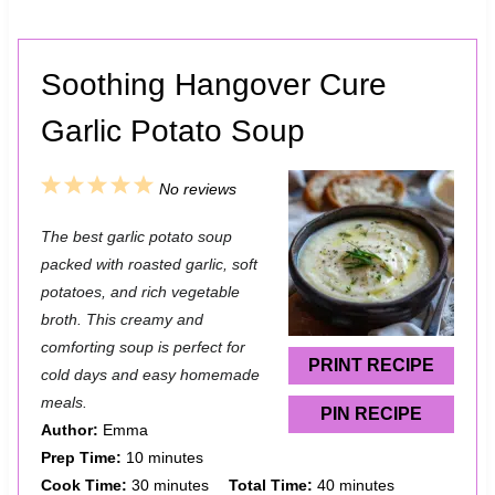
Soothing Hangover Cure
Garlic Potato Soup
1
2
3
4
5
No reviews
S
S
S
S
S
The best garlic potato soup
t
t
t
t
t
packed with roasted garlic, soft
a
a
a
a
a
potatoes, and rich vegetable
broth. This creamy and
r
r
r
r
r
comforting soup is perfect for
s
s
s
s
PRINT RECIPE
cold days and easy homemade
meals.
PIN RECIPE
Author:
Emma
Prep Time:
10 minutes
Cook Time:
30 minutes
Total Time:
40 minutes