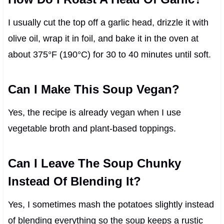
I usually cut the top off a garlic head, drizzle it with
olive oil, wrap it in foil, and bake it in the oven at
about 375°F (190°C) for 30 to 40 minutes until soft.
Can I Make This Soup Vegan?
Yes, the recipe is already vegan when I use
vegetable broth and plant-based toppings.
Can I Leave The Soup Chunky
Instead Of Blending It?
Yes, I sometimes mash the potatoes slightly instead
of blending everything so the soup keeps a rustic