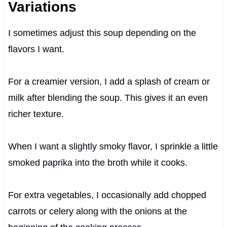
Variations
I sometimes adjust this soup depending on the
flavors I want.
For a creamier version, I add a splash of cream or
milk after blending the soup. This gives it an even
richer texture.
When I want a slightly smoky flavor, I sprinkle a little
smoked paprika into the broth while it cooks.
For extra vegetables, I occasionally add chopped
carrots or celery along with the onions at the