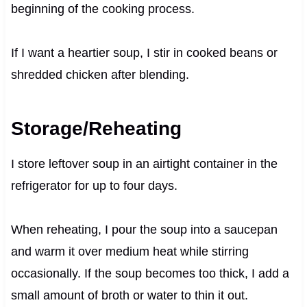
beginning of the cooking process.
If I want a heartier soup, I stir in cooked beans or
shredded chicken after blending.
Storage/Reheating
I store leftover soup in an airtight container in the
refrigerator for up to four days.
When reheating, I pour the soup into a saucepan
and warm it over medium heat while stirring
occasionally. If the soup becomes too thick, I add a
small amount of broth or water to thin it out.