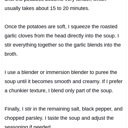
usually takes about 15 to 20 minutes.
Once the potatoes are soft, I squeeze the roasted
garlic cloves from the head directly into the soup. I
stir everything together so the garlic blends into the
broth.
I use a blender or immersion blender to puree the
soup until it becomes smooth and creamy. If I prefer
a chunkier texture, I blend only part of the soup.
Finally, I stir in the remaining salt, black pepper, and
chopped parsley. I taste the soup and adjust the
seasoning if needed.