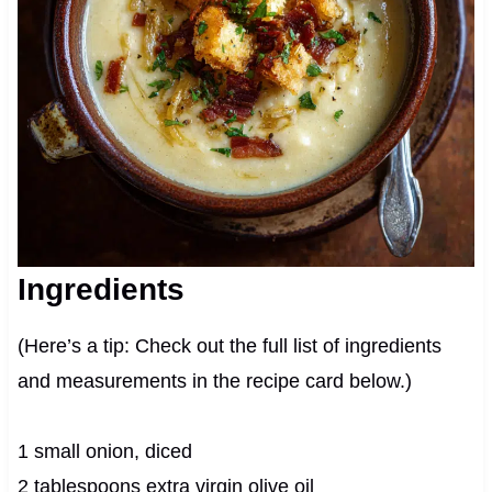
Ingredients
(Here’s a tip: Check out the full list of ingredients
and measurements in the recipe card below.)
1 small onion, diced
2 tablespoons extra virgin olive oil