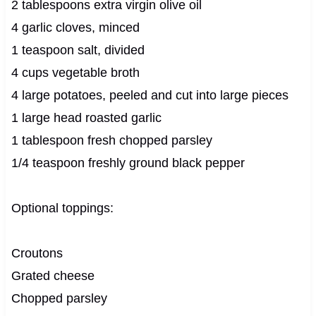
2 tablespoons extra virgin olive oil
4 garlic cloves, minced
1 teaspoon salt, divided
4 cups vegetable broth
4 large potatoes, peeled and cut into large pieces
1 large head roasted garlic
1 tablespoon fresh chopped parsley
1/4 teaspoon freshly ground black pepper
Optional toppings:
Croutons
Grated cheese
Chopped parsley