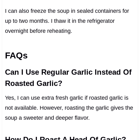
I can also freeze the soup in sealed containers for
up to two months. I thaw it in the refrigerator
overnight before reheating.
FAQs
Can I Use Regular Garlic Instead Of
Roasted Garlic?
Yes, I can use extra fresh garlic if roasted garlic is
not available. However, roasting the garlic gives the
soup a sweeter and deeper flavor.
How Do I Roast A Head Of Garlic?