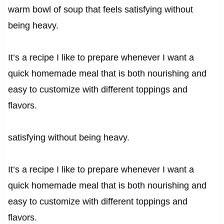
warm bowl of soup that feels satisfying without
being heavy.
It’s a recipe I like to prepare whenever I want a
quick homemade meal that is both nourishing and
easy to customize with different toppings and
flavors.
satisfying without being heavy.
It’s a recipe I like to prepare whenever I want a
quick homemade meal that is both nourishing and
easy to customize with different toppings and
flavors.