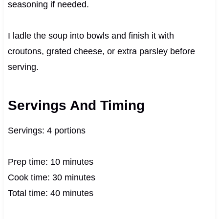
seasoning if needed.
I ladle the soup into bowls and finish it with
croutons, grated cheese, or extra parsley before
serving.
Servings And Timing
Servings: 4 portions
Prep time: 10 minutes
Cook time: 30 minutes
Total time: 40 minutes