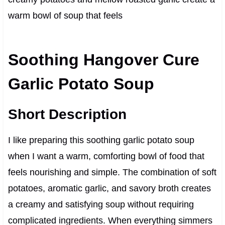
warm bowl of soup that feels
Soothing Hangover Cure
Garlic Potato Soup
Short Description
I like preparing this soothing garlic potato soup
when I want a warm, comforting bowl of food that
feels nourishing and simple. The combination of soft
potatoes, aromatic garlic, and savory broth creates
a creamy and satisfying soup without requiring
complicated ingredients. When everything simmers