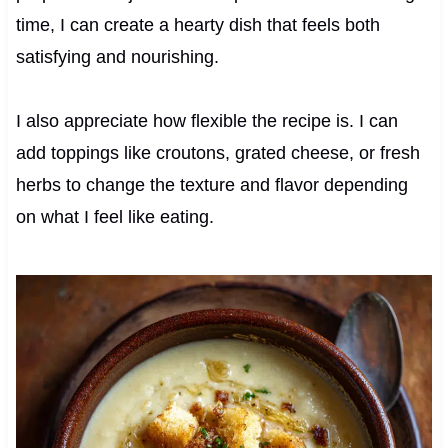
time, I can create a hearty dish that feels both
satisfying and nourishing.
I also appreciate how flexible the recipe is. I can
add toppings like croutons, grated cheese, or fresh
herbs to change the texture and flavor depending
on what I feel like eating.