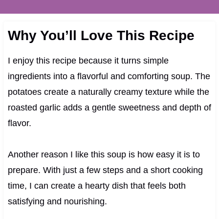
Why You’ll Love This Recipe
I enjoy this recipe because it turns simple
ingredients into a flavorful and comforting soup. The
potatoes create a naturally creamy texture while the
roasted garlic adds a gentle sweetness and depth of
flavor.
Another reason I like this soup is how easy it is to
prepare. With just a few steps and a short cooking
time, I can create a hearty dish that feels both
satisfying and nourishing.