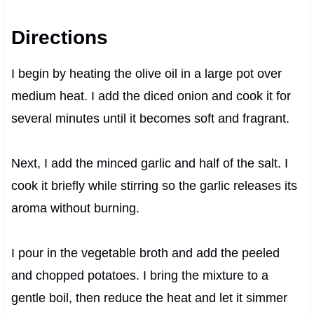
Directions
I begin by heating the olive oil in a large pot over
medium heat. I add the diced onion and cook it for
several minutes until it becomes soft and fragrant.
Next, I add the minced garlic and half of the salt. I
cook it briefly while stirring so the garlic releases its
aroma without burning.
I pour in the vegetable broth and add the peeled
and chopped potatoes. I bring the mixture to a
gentle boil, then reduce the heat and let it simmer