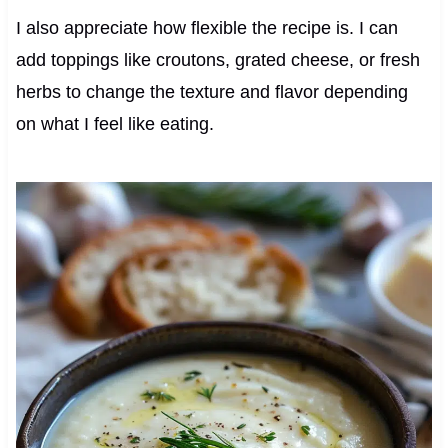
I also appreciate how flexible the recipe is. I can
add toppings like croutons, grated cheese, or fresh
herbs to change the texture and flavor depending
on what I feel like eating.