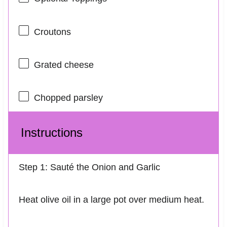
Croutons
Grated cheese
Chopped parsley
Instructions
Step 1: Sauté the Onion and Garlic
Heat olive oil in a large pot over medium heat.