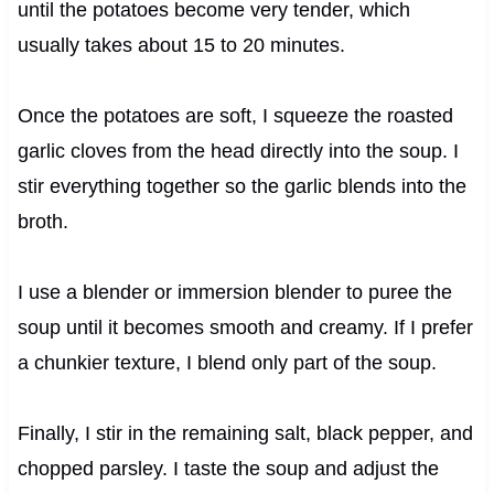
until the potatoes become very tender, which
usually takes about 15 to 20 minutes.
Once the potatoes are soft, I squeeze the roasted
garlic cloves from the head directly into the soup. I
stir everything together so the garlic blends into the
broth.
I use a blender or immersion blender to puree the
soup until it becomes smooth and creamy. If I prefer
a chunkier texture, I blend only part of the soup.
Finally, I stir in the remaining salt, black pepper, and
chopped parsley. I taste the soup and adjust the