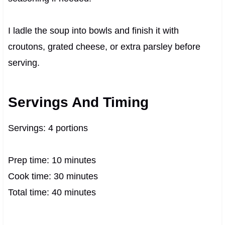
I ladle the soup into bowls and finish it with
croutons, grated cheese, or extra parsley before
serving.
Servings And Timing
Servings: 4 portions
Prep time: 10 minutes
Cook time: 30 minutes
Total time: 40 minutes