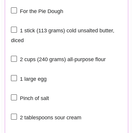
For the Pie Dough
1
stick (113 grams) cold unsalted butter,
diced
2 cups
(
240 grams
) all-purpose flour
1
large egg
Pinch of salt
2 tablespoons
sour cream