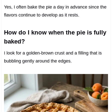
Yes, I often bake the pie a day in advance since the
flavors continue to develop as it rests.
How do I know when the pie is fully
baked?
I look for a golden-brown crust and a filling that is
bubbling gently around the edges.