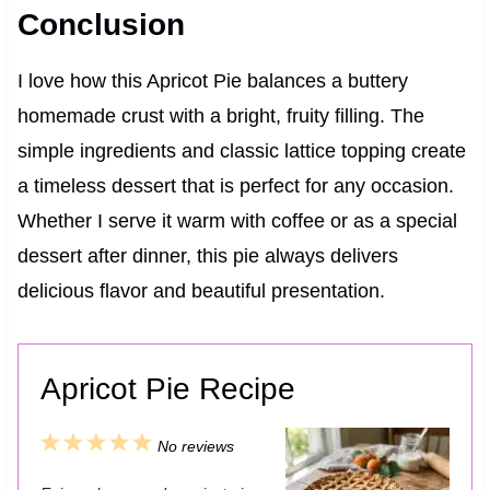
Conclusion
I love how this Apricot Pie balances a buttery
homemade crust with a bright, fruity filling. The
simple ingredients and classic lattice topping create
a timeless dessert that is perfect for any occasion.
Whether I serve it warm with coffee or as a special
dessert after dinner, this pie always delivers
delicious flavor and beautiful presentation.
Apricot Pie Recipe
1
2
3
4
5
No reviews
S
S
S
S
S