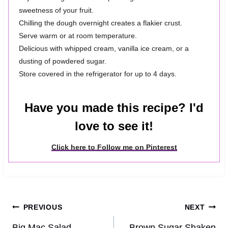
sweetness of your fruit.
Chilling the dough overnight creates a flakier crust.
Serve warm or at room temperature.
Delicious with whipped cream, vanilla ice cream, or a
dusting of powdered sugar.
Store covered in the refrigerator for up to 4 days.
Have you made this recipe? I'd
love to see it!
Click here to Follow me on Pinterest
Post
PREVIOUS
NEXT
Big Mac Salad
Brown Sugar Shaken