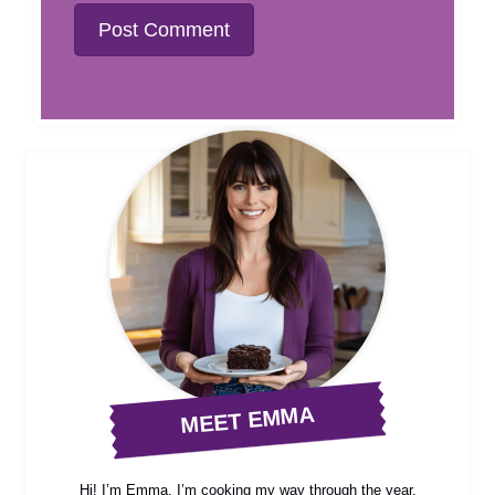
MEET EMMA
Hi! I’m Emma, I’m cooking my way through the year,