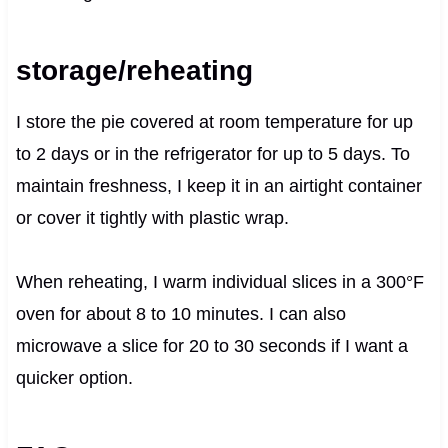
storage/reheating
I store the pie covered at room temperature for up
to 2 days or in the refrigerator for up to 5 days. To
maintain freshness, I keep it in an airtight container
or cover it tightly with plastic wrap.
When reheating, I warm individual slices in a 300°F
oven for about 8 to 10 minutes. I can also
microwave a slice for 20 to 30 seconds if I want a
quicker option.