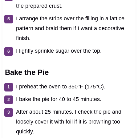
the prepared crust.
I arrange the strips over the filling in a lattice
pattern and braid them if I want a decorative
finish.
I lightly sprinkle sugar over the top.
Bake the Pie
I preheat the oven to 350°F (175°C).
I bake the pie for 40 to 45 minutes.
After about 25 minutes, I check the pie and
loosely cover it with foil if it is browning too
quickly.