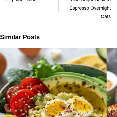
navigation
Espresso Overnight
Oats
Similar Posts