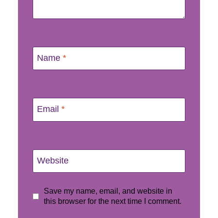
Name
*
Email
*
Website
Save my name, email, and website in
this browser for the next time I comment.