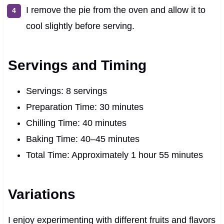
I remove the pie from the oven and allow it to
cool slightly before serving.
Servings and Timing
Servings: 8 servings
Preparation Time: 30 minutes
Chilling Time: 40 minutes
Baking Time: 40–45 minutes
Total Time: Approximately 1 hour 55 minutes
Variations
I enjoy experimenting with different fruits and flavors