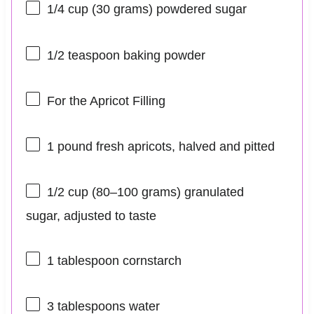
1/4 cup
(
30 grams
) powdered sugar
1/2 teaspoon
baking powder
For the Apricot Filling
1
pound fresh apricots, halved and pitted
1/2 cup
(
80
–
100
grams) granulated
sugar, adjusted to taste
1 tablespoon
cornstarch
3 tablespoons
water