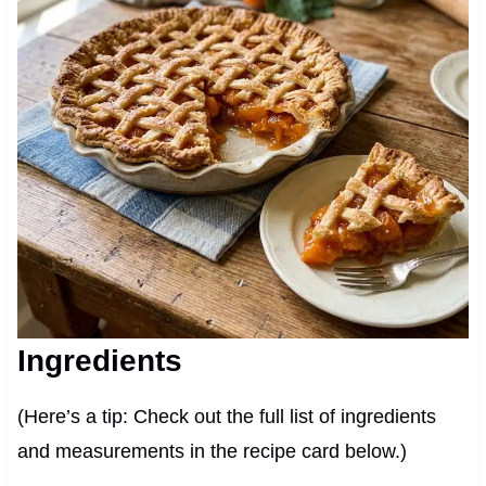
Ingredients
(Here’s a tip: Check out the full list of ingredients
and measurements in the recipe card below.)