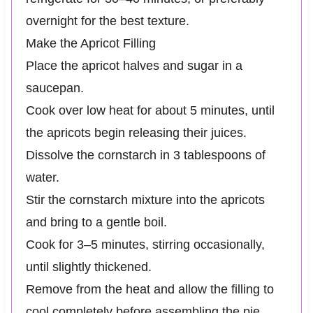
overnight for the best texture.
Make the Apricot Filling
Place the apricot halves and sugar in a
saucepan.
Cook over low heat for about 5 minutes, until
the apricots begin releasing their juices.
Dissolve the cornstarch in 3 tablespoons of
water.
Stir the cornstarch mixture into the apricots
and bring to a gentle boil.
Cook for 3–5 minutes, stirring occasionally,
until slightly thickened.
Remove from the heat and allow the filling to
cool completely before assembling the pie.