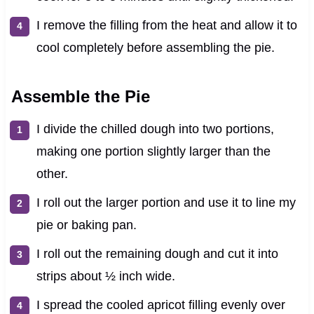
I remove the filling from the heat and allow it to
cool completely before assembling the pie.
Assemble the Pie
I divide the chilled dough into two portions,
making one portion slightly larger than the
other.
I roll out the larger portion and use it to line my
pie or baking pan.
I roll out the remaining dough and cut it into
strips about ½ inch wide.
I spread the cooled apricot filling evenly over