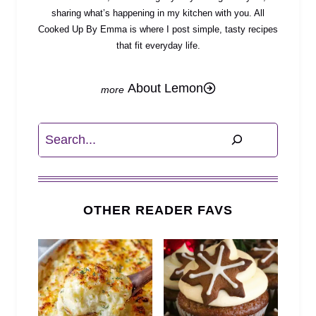
sharing what’s happening in my kitchen with you. All
Cooked Up By Emma is where I post simple, tasty recipes
that fit everyday life.
About Lemon
Search
OTHER READER FAVS