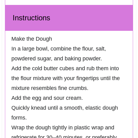
Instructions
Make the Dough
In a large bowl, combine the flour, salt,
powdered sugar, and baking powder.
Add the cold butter cubes and rub them into
the flour mixture with your fingertips until the
mixture resembles fine crumbs.
Add the egg and sour cream.
Quickly knead until a smooth, elastic dough
forms.
Wrap the dough tightly in plastic wrap and
refrigerate for 30–40 minutes, or preferably