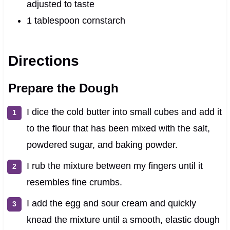
adjusted to taste
1 tablespoon cornstarch
Directions
Prepare the Dough
I dice the cold butter into small cubes and add it
to the flour that has been mixed with the salt,
powdered sugar, and baking powder.
I rub the mixture between my fingers until it
resembles fine crumbs.
I add the egg and sour cream and quickly
knead the mixture until a smooth, elastic dough