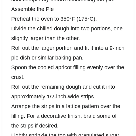
Assemble the Pie
Preheat the oven to 350°F (175°C).
Divide the chilled dough into two portions, one
slightly larger than the other.
Roll out the larger portion and fit it into a 9-inch
pie dish or similar baking pan.
Spoon the cooled apricot filling evenly over the
crust.
Roll out the remaining dough and cut it into
approximately 1/2-inch-wide strips.
Arrange the strips in a lattice pattern over the
filling. For a decorative finish, braid some of
the strips if desired.
Lightly sprinkle the top with granulated sugar.