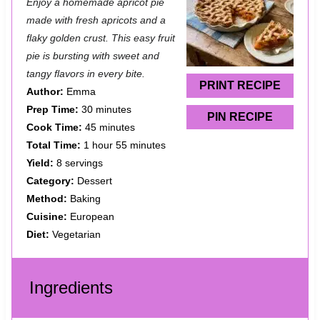
Enjoy a homemade apricot pie
t
t
t
t
t
made with fresh apricots and a
a
a
a
a
a
flaky golden crust. This easy fruit
pie is bursting with sweet and
r
r
r
r
r
tangy flavors in every bite.
s
s
s
s
PRINT RECIPE
Author:
Emma
Prep Time:
30 minutes
PIN RECIPE
Cook Time:
45 minutes
Total Time:
1 hour 55 minutes
Yield:
8 servings
Category:
Dessert
Method:
Baking
Cuisine:
European
Diet:
Vegetarian
Ingredients