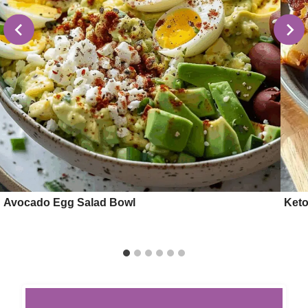
Avocado Egg Salad Bowl
Keto