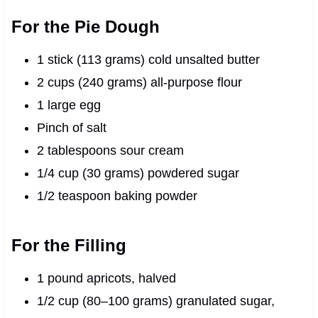
For the Pie Dough
1 stick (113 grams) cold unsalted butter
2 cups (240 grams) all-purpose flour
1 large egg
Pinch of salt
2 tablespoons sour cream
1/4 cup (30 grams) powdered sugar
1/2 teaspoon baking powder
For the Filling
1 pound apricots, halved
1/2 cup (80–100 grams) granulated sugar,