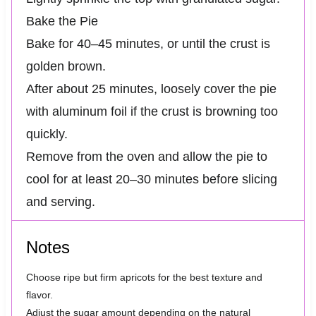
Bake the Pie
Bake for 40–45 minutes, or until the crust is
golden brown.
After about 25 minutes, loosely cover the pie
with aluminum foil if the crust is browning too
quickly.
Remove from the oven and allow the pie to
cool for at least 20–30 minutes before slicing
and serving.
Notes
Choose ripe but firm apricots for the best texture and
flavor.
Adjust the sugar amount depending on the natural