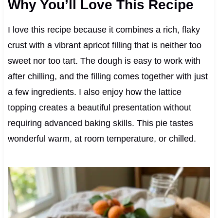
Why You’ll Love This Recipe
I love this recipe because it combines a rich, flaky
crust with a vibrant apricot filling that is neither too
sweet nor too tart. The dough is easy to work with
after chilling, and the filling comes together with just
a few ingredients. I also enjoy how the lattice
topping creates a beautiful presentation without
requiring advanced baking skills. This pie tastes
wonderful warm, at room temperature, or chilled.