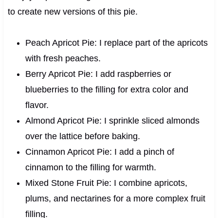
to create new versions of this pie.
Peach Apricot Pie: I replace part of the apricots
with fresh peaches.
Berry Apricot Pie: I add raspberries or
blueberries to the filling for extra color and
flavor.
Almond Apricot Pie: I sprinkle sliced almonds
over the lattice before baking.
Cinnamon Apricot Pie: I add a pinch of
cinnamon to the filling for warmth.
Mixed Stone Fruit Pie: I combine apricots,
plums, and nectarines for a more complex fruit
filling.