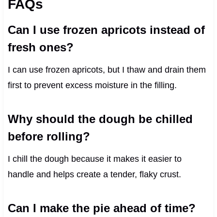
FAQs
Can I use frozen apricots instead of
fresh ones?
I can use frozen apricots, but I thaw and drain them
first to prevent excess moisture in the filling.
Why should the dough be chilled
before rolling?
I chill the dough because it makes it easier to
handle and helps create a tender, flaky crust.
Can I make the pie ahead of time?