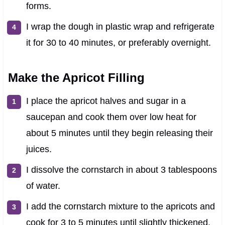
forms.
I wrap the dough in plastic wrap and refrigerate
it for 30 to 40 minutes, or preferably overnight.
Make the Apricot Filling
I place the apricot halves and sugar in a
saucepan and cook them over low heat for
about 5 minutes until they begin releasing their
juices.
I dissolve the cornstarch in about 3 tablespoons
of water.
I add the cornstarch mixture to the apricots and
cook for 3 to 5 minutes until slightly thickened.