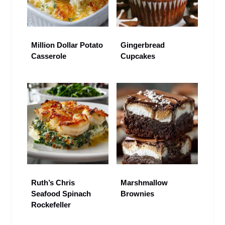
Million Dollar Potato
Gingerbread
Casserole
Cupcakes
Ruth’s Chris
Marshmallow
Seafood Spinach
Brownies
Rockefeller