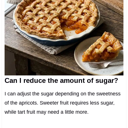
Can I reduce the amount of sugar?
I can adjust the sugar depending on the sweetness
of the apricots. Sweeter fruit requires less sugar,
while tart fruit may need a little more.