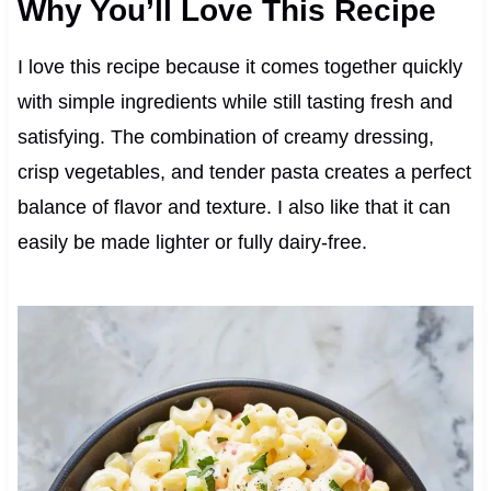
Why You’ll Love This Recipe
I love this recipe because it comes together quickly
with simple ingredients while still tasting fresh and
satisfying. The combination of creamy dressing,
crisp vegetables, and tender pasta creates a perfect
balance of flavor and texture. I also like that it can
easily be made lighter or fully dairy-free.