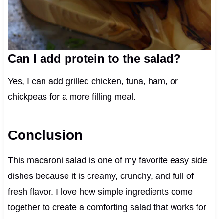
Can I add protein to the salad?
Yes, I can add grilled chicken, tuna, ham, or
chickpeas for a more filling meal.
Conclusion
This macaroni salad is one of my favorite easy side
dishes because it is creamy, crunchy, and full of
fresh flavor. I love how simple ingredients come
together to create a comforting salad that works for