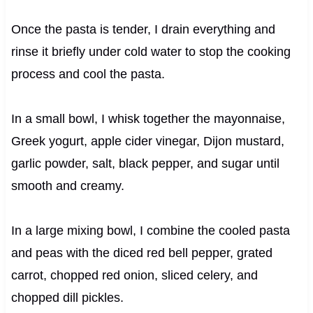
Once the pasta is tender, I drain everything and
rinse it briefly under cold water to stop the cooking
process and cool the pasta.
In a small bowl, I whisk together the mayonnaise,
Greek yogurt, apple cider vinegar, Dijon mustard,
garlic powder, salt, black pepper, and sugar until
smooth and creamy.
In a large mixing bowl, I combine the cooled pasta
and peas with the diced red bell pepper, grated
carrot, chopped red onion, sliced celery, and
chopped dill pickles.