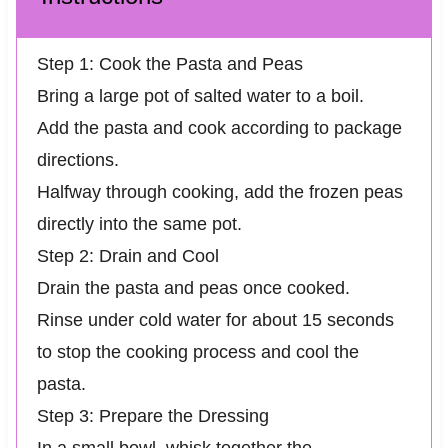
Step 1: Cook the Pasta and Peas
Bring a large pot of salted water to a boil.
Add the pasta and cook according to package
directions.
Halfway through cooking, add the frozen peas
directly into the same pot.
Step 2: Drain and Cool
Drain the pasta and peas once cooked.
Rinse under cold water for about 15 seconds
to stop the cooking process and cool the
pasta.
Step 3: Prepare the Dressing