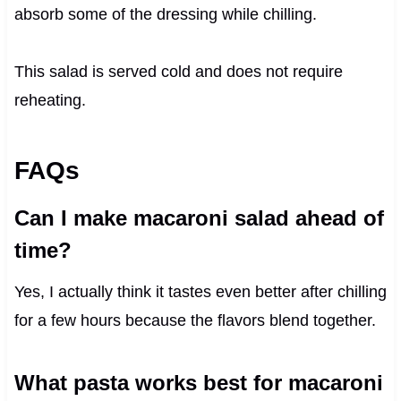
absorb some of the dressing while chilling.
This salad is served cold and does not require
reheating.
FAQs
Can I make macaroni salad ahead of
time?
Yes, I actually think it tastes even better after chilling
for a few hours because the flavors blend together.
What pasta works best for macaroni