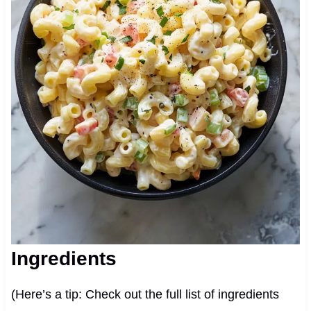
Ingredients
(Here’s a tip: Check out the full list of ingredients