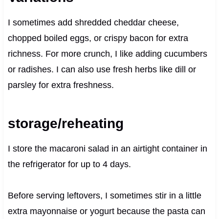
I sometimes add shredded cheddar cheese,
chopped boiled eggs, or crispy bacon for extra
richness. For more crunch, I like adding cucumbers
or radishes. I can also use fresh herbs like dill or
parsley for extra freshness.
storage/reheating
I store the macaroni salad in an airtight container in
the refrigerator for up to 4 days.
Before serving leftovers, I sometimes stir in a little
extra mayonnaise or yogurt because the pasta can