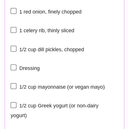
1
red onion, finely chopped
1
celery rib, thinly sliced
1/2 cup
dill pickles, chopped
Dressing
1/2 cup
mayonnaise (or vegan mayo)
1/2 cup
Greek yogurt (or non-dairy
yogurt)