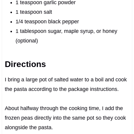
1 teaspoon garlic powder
1 teaspoon salt
1/4 teaspoon black pepper
1 tablespoon sugar, maple syrup, or honey
(optional)
Directions
I bring a large pot of salted water to a boil and cook
the pasta according to the package instructions.
About halfway through the cooking time, I add the
frozen peas directly into the same pot so they cook
alongside the pasta.