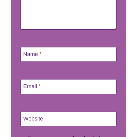
Name
*
Email
*
Website