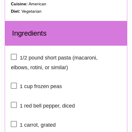
Cuisine:
American
Diet:
Vegetarian
Ingredients
1/2
pound short pasta (macaroni,
elbows, rotini, or similar)
1 cup
frozen peas
1
red bell pepper, diced
1
carrot, grated