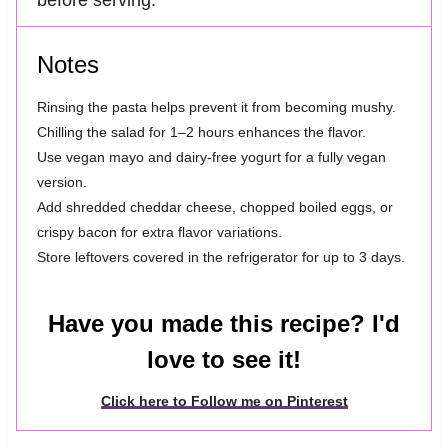
before serving.
Notes
Rinsing the pasta helps prevent it from becoming mushy.
Chilling the salad for 1–2 hours enhances the flavor.
Use vegan mayo and dairy-free yogurt for a fully vegan
version.
Add shredded cheddar cheese, chopped boiled eggs, or
crispy bacon for extra flavor variations.
Store leftovers covered in the refrigerator for up to 3 days.
Have you made this recipe? I'd
love to see it!
Click here to Follow me on Pinterest