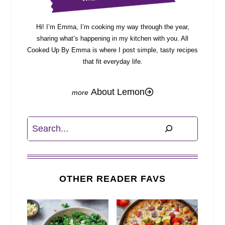
Hi! I’m Emma, I’m cooking my way through the year,
sharing what’s happening in my kitchen with you. All
Cooked Up By Emma is where I post simple, tasty recipes
that fit everyday life.
About Lemon
Search
OTHER READER FAVS