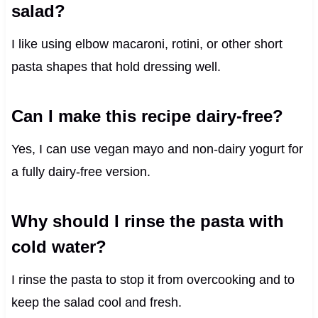
salad?
I like using elbow macaroni, rotini, or other short
pasta shapes that hold dressing well.
Can I make this recipe dairy-free?
Yes, I can use vegan mayo and non-dairy yogurt for
a fully dairy-free version.
Why should I rinse the pasta with
cold water?
I rinse the pasta to stop it from overcooking and to
keep the salad cool and fresh.