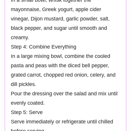
In a small bowl, whisk together the
mayonnaise, Greek yogurt, apple cider
vinegar, Dijon mustard, garlic powder, salt,
black pepper, and sugar until smooth and
creamy.
Step 4: Combine Everything
In a large mixing bowl, combine the cooled
pasta and peas with the diced bell pepper,
grated carrot, chopped red onion, celery, and
dill pickles.
Pour the dressing over the salad and mix until
evenly coated.
Step 5: Serve
Serve immediately or refrigerate until chilled