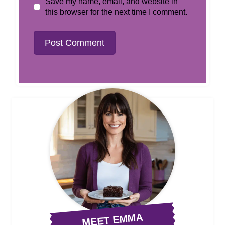
Save my name, email, and website in
this browser for the next time I comment.
MEET EMMA