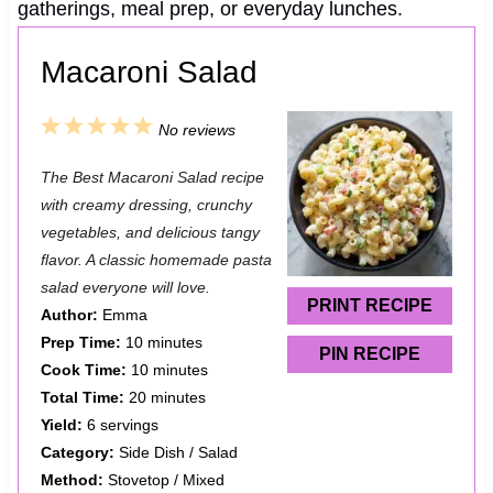
gatherings, meal prep, or everyday lunches.
Macaroni Salad
1
2
3
4
5
No reviews
S
S
S
S
S
The Best Macaroni Salad recipe
t
t
t
t
t
with creamy dressing, crunchy
a
a
a
a
a
vegetables, and delicious tangy
flavor. A classic homemade pasta
r
r
r
r
r
salad everyone will love.
s
s
s
s
PRINT RECIPE
Author:
Emma
Prep Time:
10 minutes
PIN RECIPE
Cook Time:
10 minutes
Total Time:
20 minutes
Yield:
6 servings
Category:
Side Dish / Salad
Method:
Stovetop / Mixed