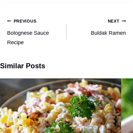
Post
PREVIOUS
NEXT
navigation
Bolognese Sauce
Buldak Ramen
Recipe
Similar Posts