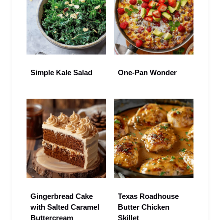
Simple Kale Salad
One-Pan Wonder
Gingerbread Cake
Texas Roadhouse
with Salted Caramel
Butter Chicken
Buttercream
Skillet