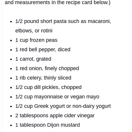
and measurements in the recipe card below.)
1/2 pound short pasta such as macaroni,
elbows, or rotini
1 cup frozen peas
1 red bell pepper, diced
1 carrot, grated
1 red onion, finely chopped
1 rib celery, thinly sliced
1/2 cup dill pickles, chopped
1/2 cup mayonnaise or vegan mayo
1/2 cup Greek yogurt or non-dairy yogurt
2 tablespoons apple cider vinegar
1 tablespoon Dijon mustard