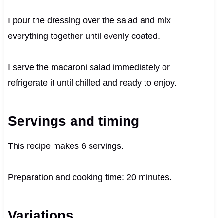
I pour the dressing over the salad and mix
everything together until evenly coated.
I serve the macaroni salad immediately or
refrigerate it until chilled and ready to enjoy.
Servings and timing
This recipe makes 6 servings.
Preparation and cooking time: 20 minutes.
Variations