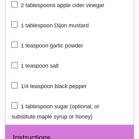
2 tablespoons
apple cider vinegar
1 tablespoon
Dijon mustard
1 teaspoon
garlic powder
1 teaspoon
salt
1/4 teaspoon
black pepper
1 tablespoon
sugar (optional, or
substitute maple syrup or honey)
Instructions