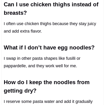
Can I use chicken thighs instead of
breasts?
I often use chicken thighs because they stay juicy
and add extra flavor.
What if I don’t have egg noodles?
I swap in other pasta shapes like fusilli or
pappardelle, and they work well for me.
How do I keep the noodles from
getting dry?
I reserve some pasta water and add it gradually