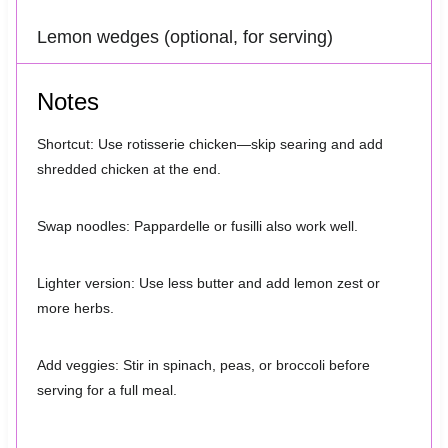
Lemon wedges (optional, for serving)
Notes
Shortcut: Use rotisserie chicken—skip searing and add
shredded chicken at the end.
Swap noodles: Pappardelle or fusilli also work well.
Lighter version: Use less butter and add lemon zest or
more herbs.
Add veggies: Stir in spinach, peas, or broccoli before
serving for a full meal.