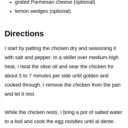
grated Parmesan cheese (optional)
lemon wedges (optional)
Directions
I start by patting the chicken dry and seasoning it
with salt and pepper. In a skillet over medium-high
heat, I heat the olive oil and sear the chicken for
about 5 to 7 minutes per side until golden and
cooked through. I remove the chicken from the pan
and let it rest.
While the chicken rests, I bring a pot of salted water
to a boil and cook the egg noodles until al dente.