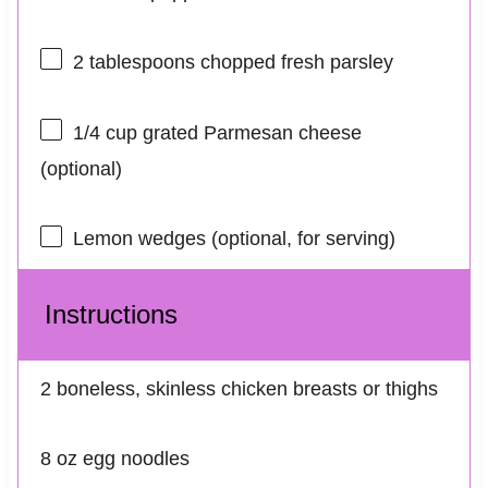
2 tablespoons
chopped fresh parsley
1/4 cup
grated Parmesan cheese
(optional)
Lemon wedges (optional, for serving)
Instructions
2 boneless, skinless chicken breasts or thighs
8 oz egg noodles