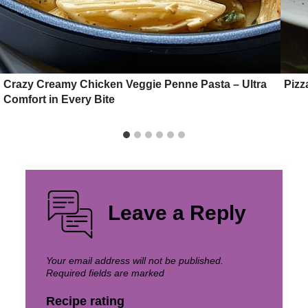
Crazy Creamy Chicken Veggie Penne Pasta – Ultra
Pizz
Comfort in Every Bite
Leave a Reply
Your email address will not be published.
Required fields are marked
*
Recipe rating