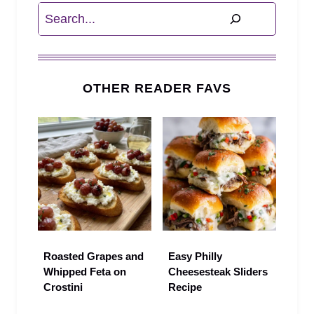
Search
OTHER READER FAVS
Roasted Grapes and
Easy Philly
Whipped Feta on
Cheesesteak Sliders
Crostini
Recipe