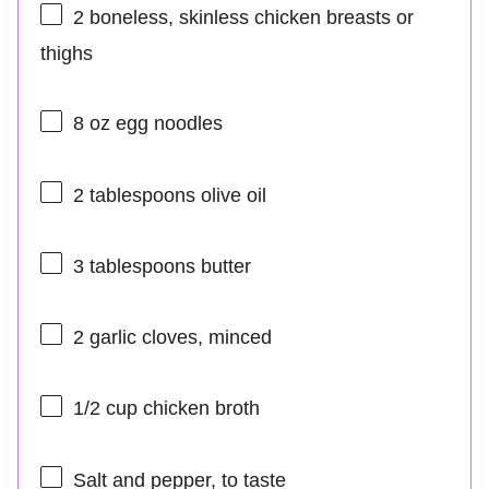
2
boneless, skinless chicken breasts or
thighs
8 oz
egg noodles
2 tablespoons
olive oil
3 tablespoons
butter
2
garlic cloves, minced
1/2 cup
chicken broth
Salt and pepper, to taste