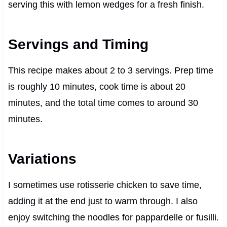
serving this with lemon wedges for a fresh finish.
Servings and Timing
This recipe makes about 2 to 3 servings. Prep time
is roughly 10 minutes, cook time is about 20
minutes, and the total time comes to around 30
minutes.
Variations
I sometimes use rotisserie chicken to save time,
adding it at the end just to warm through. I also
enjoy switching the noodles for pappardelle or fusilli.