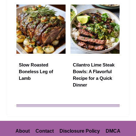
Slow Roasted
Cilantro Lime Steak
Boneless Leg of
Bowls: A Flavorful
Lamb
Recipe for a Quick
Dinner
About
Contact
Disclosure Policy
DMCA