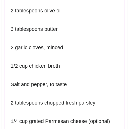
2 tablespoons olive oil
3 tablespoons butter
2 garlic cloves, minced
1/2 cup chicken broth
Salt and pepper, to taste
2 tablespoons chopped fresh parsley
1/4 cup grated Parmesan cheese (optional)