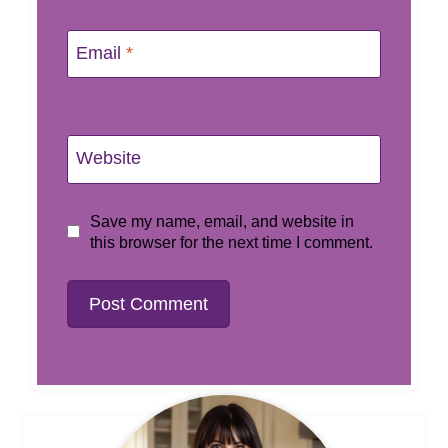
Email
*
Website
Save my name, email, and website in
this browser for the next time I comment.