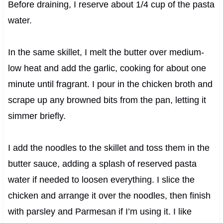
Before draining, I reserve about 1/4 cup of the pasta
water.
In the same skillet, I melt the butter over medium-
low heat and add the garlic, cooking for about one
minute until fragrant. I pour in the chicken broth and
scrape up any browned bits from the pan, letting it
simmer briefly.
I add the noodles to the skillet and toss them in the
butter sauce, adding a splash of reserved pasta
water if needed to loosen everything. I slice the
chicken and arrange it over the noodles, then finish
with parsley and Parmesan if I’m using it. I like