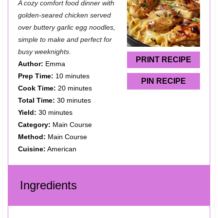
A cozy comfort food dinner with
t
t
t
t
t
golden-seared chicken served
a
a
a
a
a
over buttery garlic egg noodles,
simple to make and perfect for
r
r
r
r
r
busy weeknights.
s
s
s
s
PRINT RECIPE
Author:
Emma
Prep Time:
10 minutes
PIN RECIPE
Cook Time:
20 minutes
Total Time:
30 minutes
Yield:
30 minutes
Category:
Main Course
Method:
Main Course
Cuisine:
American
Ingredients