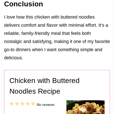
Conclusion
I love how this chicken with buttered noodles
delivers comfort and flavor with minimal effort. It’s a
reliable, family-friendly meal that feels both
nostalgic and satisfying, making it one of my favorite
go-to dinners when I want something simple and
delicious.
Chicken with Buttered
Noodles Recipe
1
2
3
4
5
No reviews
S
S
S
S
S