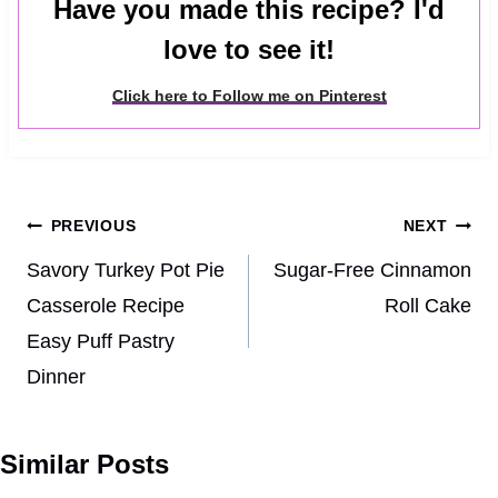
Have you made this recipe? I'd
love to see it!
Click here to Follow me on Pinterest
Post
PREVIOUS
NEXT
navigation
Savory Turkey Pot Pie
Sugar-Free Cinnamon
Casserole Recipe
Roll Cake
Easy Puff Pastry
Dinner
Similar Posts