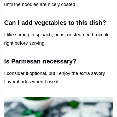
until the noodles are nicely coated.
Can I add vegetables to this dish?
I like stirring in spinach, peas, or steamed broccoli
right before serving.
Is Parmesan necessary?
I consider it optional, but I enjoy the extra savory
flavor it adds when I use it.