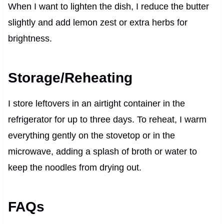
When I want to lighten the dish, I reduce the butter
slightly and add lemon zest or extra herbs for
brightness.
Storage/Reheating
I store leftovers in an airtight container in the
refrigerator for up to three days. To reheat, I warm
everything gently on the stovetop or in the
microwave, adding a splash of broth or water to
keep the noodles from drying out.
FAQs