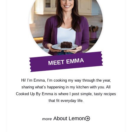
MEET EMMA
Hi! I’m Emma, I’m cooking my way through the year,
sharing what’s happening in my kitchen with you. All
Cooked Up By Emma is where I post simple, tasty recipes
that fit everyday life.
About Lemon