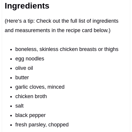
Ingredients
(Here’s a tip: Check out the full list of ingredients
and measurements in the recipe card below.)
boneless, skinless chicken breasts or thighs
egg noodles
olive oil
butter
garlic cloves, minced
chicken broth
salt
black pepper
fresh parsley, chopped