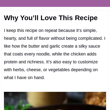
Why You’ll Love This Recipe
I keep this recipe on repeat because it’s simple,
hearty, and full of flavor without being complicated. I
like how the butter and garlic create a silky sauce
that coats every noodle, while the chicken adds
protein and richness. It’s also easy to customize
with herbs, cheese, or vegetables depending on
what I have on hand.