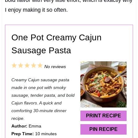
I enjoy making it so often.
One Pot Creamy Cajun
Sausage Pasta
1
2
3
4
5
No reviews
S
S
S
S
S
Creamy Cajun sausage pasta
t
t
t
t
t
made in one pot with smoky
a
a
a
a
a
sausage, tender pasta, and bold
Cajun flavors. A quick and
r
r
r
r
r
comforting 30-minute dinner
s
s
s
s
PRINT RECIPE
recipe.
Author:
Emma
PIN RECIPE
Prep Time:
10 minutes