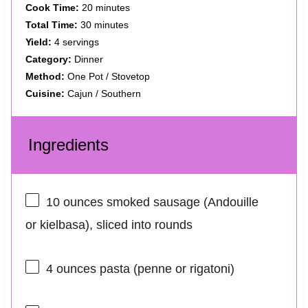
Cook Time:
20 minutes
Total Time:
30 minutes
Yield:
4 servings
Category:
Dinner
Method:
One Pot / Stovetop
Cuisine:
Cajun / Southern
Ingredients
10 ounces
smoked sausage (Andouille
or kielbasa), sliced into rounds
4 ounces
pasta (penne or rigatoni)