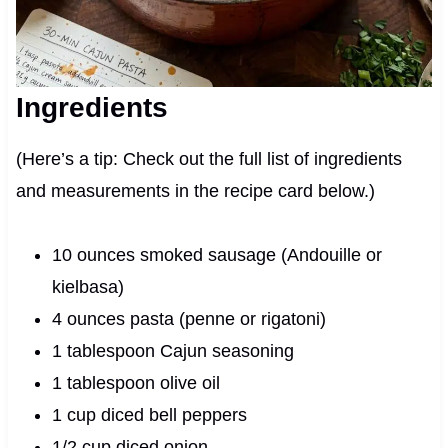
Ingredients
(Here’s a tip: Check out the full list of ingredients
and measurements in the recipe card below.)
10 ounces smoked sausage (Andouille or
kielbasa)
4 ounces pasta (penne or rigatoni)
1 tablespoon Cajun seasoning
1 tablespoon olive oil
1 cup diced bell peppers
1/2 cup diced onion