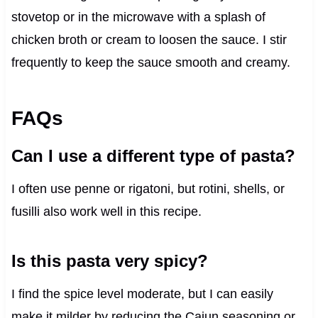
stovetop or in the microwave with a splash of
chicken broth or cream to loosen the sauce. I stir
frequently to keep the sauce smooth and creamy.
FAQs
Can I use a different type of pasta?
I often use penne or rigatoni, but rotini, shells, or
fusilli also work well in this recipe.
Is this pasta very spicy?
I find the spice level moderate, but I can easily
make it milder by reducing the Cajun seasoning or