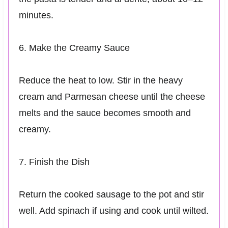
minutes.
6. Make the Creamy Sauce
Reduce the heat to low. Stir in the heavy
cream and Parmesan cheese until the cheese
melts and the sauce becomes smooth and
creamy.
7. Finish the Dish
Return the cooked sausage to the pot and stir
well. Add spinach if using and cook until wilted.