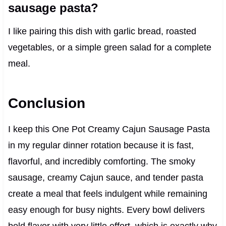
sausage pasta?
I like pairing this dish with garlic bread, roasted
vegetables, or a simple green salad for a complete
meal.
Conclusion
I keep this One Pot Creamy Cajun Sausage Pasta
in my regular dinner rotation because it is fast,
flavorful, and incredibly comforting. The smoky
sausage, creamy Cajun sauce, and tender pasta
create a meal that feels indulgent while remaining
easy enough for busy nights. Every bowl delivers
bold flavor with very little effort, which is exactly why