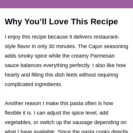
Why You’ll Love This Recipe
I enjoy this recipe because it delivers restaurant-
style flavor in only 30 minutes. The Cajun seasoning
adds smoky spice while the creamy Parmesan
sauce balances everything perfectly. I also like how
hearty and filling this dish feels without requiring
complicated ingredients.
Another reason I make this pasta often is how
flexible it is. I can adjust the spice level, add
vegetables, or switch up the sausage depending on
what I have available. Since the pasta cooks directly