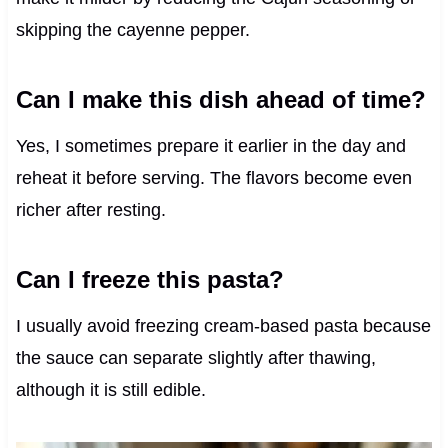
skipping the cayenne pepper.
Can I make this dish ahead of time?
Yes, I sometimes prepare it earlier in the day and
reheat it before serving. The flavors become even
richer after resting.
Can I freeze this pasta?
I usually avoid freezing cream-based pasta because
the sauce can separate slightly after thawing,
although it is still edible.