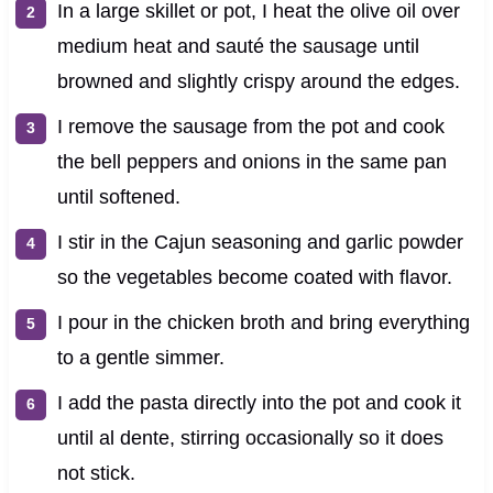
In a large skillet or pot, I heat the olive oil over
medium heat and sauté the sausage until
browned and slightly crispy around the edges.
I remove the sausage from the pot and cook
the bell peppers and onions in the same pan
until softened.
I stir in the Cajun seasoning and garlic powder
so the vegetables become coated with flavor.
I pour in the chicken broth and bring everything
to a gentle simmer.
I add the pasta directly into the pot and cook it
until al dente, stirring occasionally so it does
not stick.