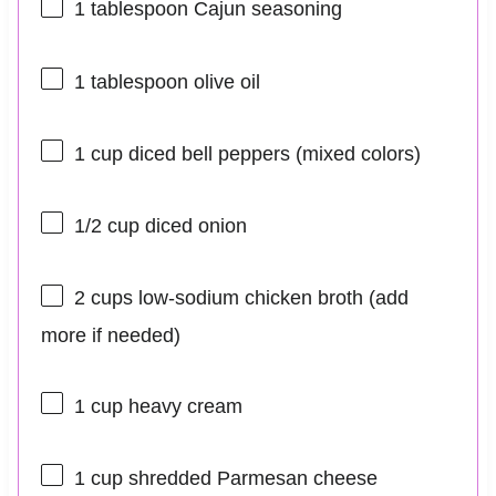
1 tablespoon
Cajun seasoning
1 tablespoon
olive oil
1 cup
diced bell peppers (mixed colors)
1/2 cup
diced onion
2 cups
low-sodium chicken broth (add
more if needed)
1 cup
heavy cream
1 cup
shredded Parmesan cheese