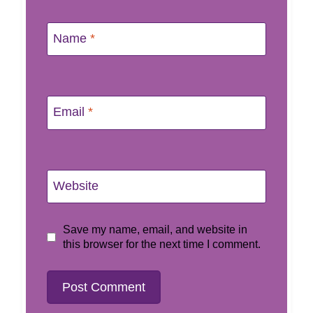
Name
*
Email
*
Website
Save my name, email, and website in
this browser for the next time I comment.