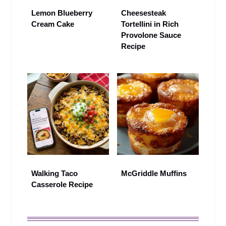
Lemon Blueberry
Cheesesteak
Cream Cake
Tortellini in Rich
Provolone Sauce
Recipe
Walking Taco
McGriddle Muffins
Casserole Recipe