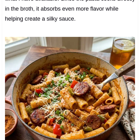
in the broth, it absorbs even more flavor while
helping create a silky sauce.