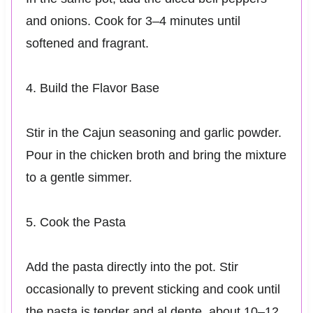
and onions. Cook for 3–4 minutes until
softened and fragrant.
4. Build the Flavor Base
Stir in the Cajun seasoning and garlic powder.
Pour in the chicken broth and bring the mixture
to a gentle simmer.
5. Cook the Pasta
Add the pasta directly into the pot. Stir
occasionally to prevent sticking and cook until
the pasta is tender and al dente, about 10–12