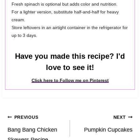
Fresh spinach is optional but adds color and nutrition.
For a lighter version, substitute half-and-half for heavy
cream.
Store leftovers in an airtight container in the refrigerator for
up to 3 days.
Have you made this recipe? I'd
love to see it!
Click here to Follow me on Pinterest
Post
PREVIOUS
NEXT
navigation
Bang Bang Chicken
Pumpkin Cupcakes
Skewers Recipe