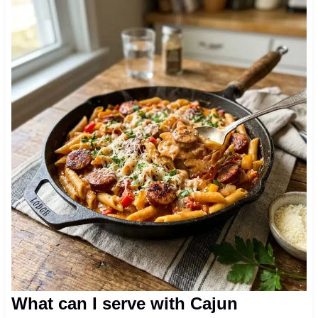
What can I serve with Cajun