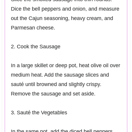
Dice the bell peppers and onion, and measure
out the Cajun seasoning, heavy cream, and
Parmesan cheese.
2. Cook the Sausage
In a large skillet or deep pot, heat olive oil over
medium heat. Add the sausage slices and
sauté until browned and slightly crispy.
Remove the sausage and set aside.
3. Sauté the Vegetables
In the same pot, add the diced bell peppers