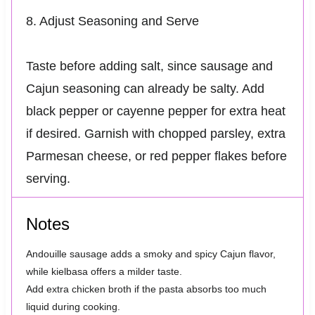
8. Adjust Seasoning and Serve
Taste before adding salt, since sausage and
Cajun seasoning can already be salty. Add
black pepper or cayenne pepper for extra heat
if desired. Garnish with chopped parsley, extra
Parmesan cheese, or red pepper flakes before
serving.
Notes
Andouille sausage adds a smoky and spicy Cajun flavor,
while kielbasa offers a milder taste.
Add extra chicken broth if the pasta absorbs too much
liquid during cooking.