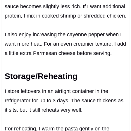
sauce becomes slightly less rich. If I want additional
protein, I mix in cooked shrimp or shredded chicken.
I also enjoy increasing the cayenne pepper when I
want more heat. For an even creamier texture, I add
a little extra Parmesan cheese before serving.
Storage/Reheating
I store leftovers in an airtight container in the
refrigerator for up to 3 days. The sauce thickens as
it sits, but it still reheats very well.
For reheating, I warm the pasta gently on the