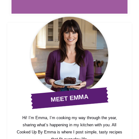
MEET EMMA
Hi! I’m Emma, I’m cooking my way through the year,
sharing what’s happening in my kitchen with you. All
Cooked Up By Emma is where I post simple, tasty recipes