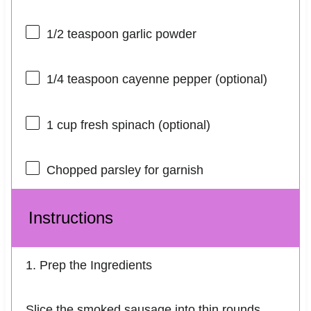
1/2 teaspoon
garlic powder
1/4 teaspoon
cayenne pepper (optional)
1 cup
fresh spinach (optional)
Chopped parsley for garnish
Instructions
1. Prep the Ingredients
Slice the smoked sausage into thin rounds.