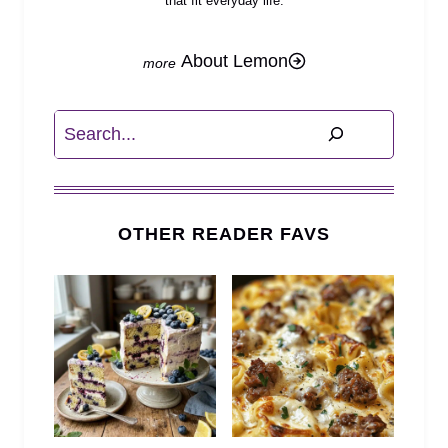
that fit everyday life.
About Lemon
Search
OTHER READER FAVS