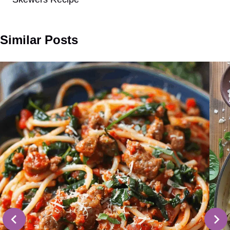
Similar Posts