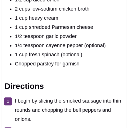
2 cups low-sodium chicken broth
1 cup heavy cream
1 cup shredded Parmesan cheese
1/2 teaspoon garlic powder
1/4 teaspoon cayenne pepper (optional)
1 cup fresh spinach (optional)
Chopped parsley for garnish
Directions
I begin by slicing the smoked sausage into thin
rounds and chopping the bell peppers and
onions.