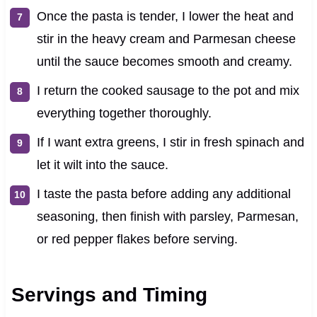
Once the pasta is tender, I lower the heat and
stir in the heavy cream and Parmesan cheese
until the sauce becomes smooth and creamy.
I return the cooked sausage to the pot and mix
everything together thoroughly.
If I want extra greens, I stir in fresh spinach and
let it wilt into the sauce.
I taste the pasta before adding any additional
seasoning, then finish with parsley, Parmesan,
or red pepper flakes before serving.
Servings and Timing