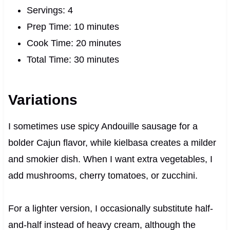
Servings: 4
Prep Time: 10 minutes
Cook Time: 20 minutes
Total Time: 30 minutes
Variations
I sometimes use spicy Andouille sausage for a
bolder Cajun flavor, while kielbasa creates a milder
and smokier dish. When I want extra vegetables, I
add mushrooms, cherry tomatoes, or zucchini.
For a lighter version, I occasionally substitute half-
and-half instead of heavy cream, although the