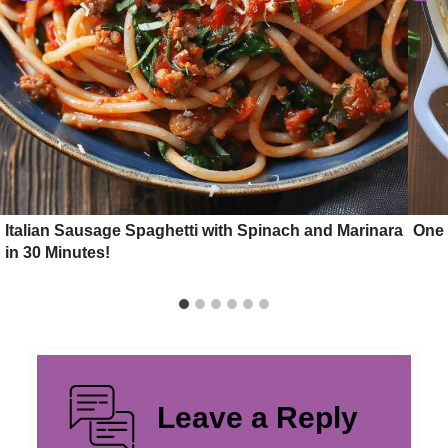
Italian Sausage Spaghetti with Spinach and Marinara
One 
in 30 Minutes!
Leave a Reply