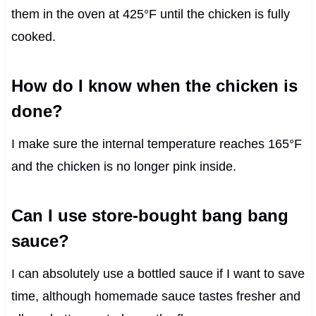
them in the oven at 425°F until the chicken is fully
cooked.
How do I know when the chicken is
done?
I make sure the internal temperature reaches 165°F
and the chicken is no longer pink inside.
Can I use store-bought bang bang
sauce?
I can absolutely use a bottled sauce if I want to save
time, although homemade sauce tastes fresher and