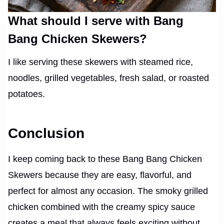
What should I serve with Bang
Bang Chicken Skewers?
I like serving these skewers with steamed rice,
noodles, grilled vegetables, fresh salad, or roasted
potatoes.
Conclusion
I keep coming back to these Bang Bang Chicken
Skewers because they are easy, flavorful, and
perfect for almost any occasion. The smoky grilled
chicken combined with the creamy spicy sauce
creates a meal that always feels exciting without