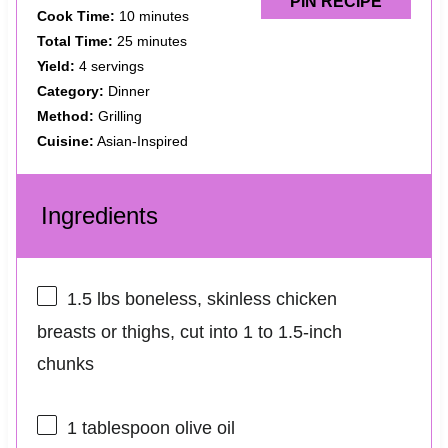
PIN RECIPE
Cook Time:
10 minutes
Total Time:
25 minutes
Yield:
4 servings
Category:
Dinner
Method:
Grilling
Cuisine:
Asian-Inspired
Ingredients
1.5
lbs boneless, skinless chicken
breasts or thighs, cut into
1
to
1.5
-inch
chunks
1 tablespoon
olive oil