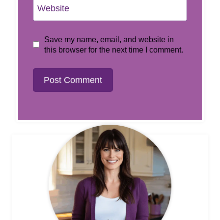
Website
Save my name, email, and website in
this browser for the next time I comment.