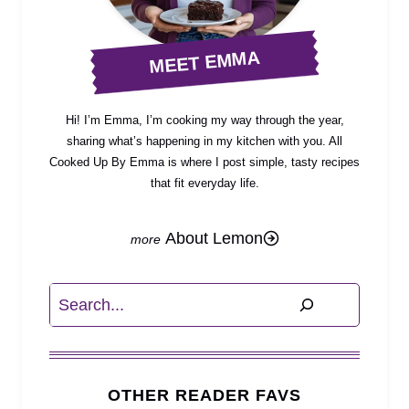
MEET EMMA
Hi! I’m Emma, I’m cooking my way through the year,
sharing what’s happening in my kitchen with you. All
Cooked Up By Emma is where I post simple, tasty recipes
that fit everyday life.
About Lemon
Search
OTHER READER FAVS