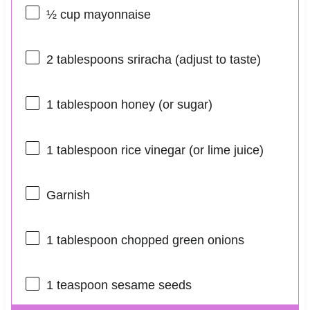
½ cup
mayonnaise
2 tablespoons
sriracha (adjust to taste)
1 tablespoon
honey (or sugar)
1 tablespoon
rice vinegar (or lime juice)
Garnish
1 tablespoon
chopped green onions
1 teaspoon
sesame seeds