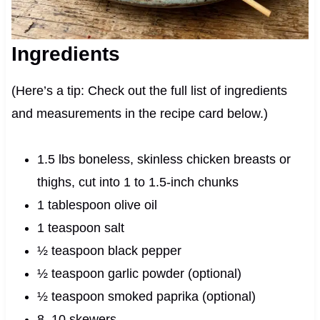
Ingredients
(Here’s a tip: Check out the full list of ingredients
and measurements in the recipe card below.)
1.5 lbs boneless, skinless chicken breasts or
thighs, cut into 1 to 1.5-inch chunks
1 tablespoon olive oil
1 teaspoon salt
½ teaspoon black pepper
½ teaspoon garlic powder (optional)
½ teaspoon smoked paprika (optional)
8–10 skewers