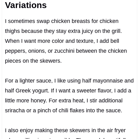
Variations
I sometimes swap chicken breasts for chicken
thighs because they stay extra juicy on the grill.
When I want more color and texture, I add bell
peppers, onions, or zucchini between the chicken
pieces on the skewers.
For a lighter sauce, I like using half mayonnaise and
half Greek yogurt. If I want a sweeter flavor, I add a
little more honey. For extra heat, I stir additional
sriracha or a pinch of chili flakes into the sauce.
I also enjoy making these skewers in the air fryer