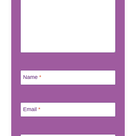
Name
*
Email
*