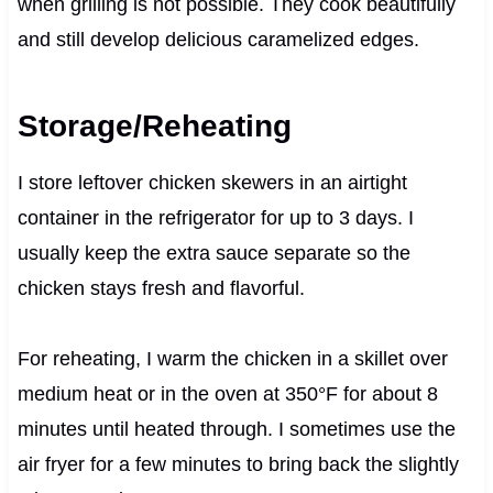
when grilling is not possible. They cook beautifully
and still develop delicious caramelized edges.
Storage/Reheating
I store leftover chicken skewers in an airtight
container in the refrigerator for up to 3 days. I
usually keep the extra sauce separate so the
chicken stays fresh and flavorful.
For reheating, I warm the chicken in a skillet over
medium heat or in the oven at 350°F for about 8
minutes until heated through. I sometimes use the
air fryer for a few minutes to bring back the slightly