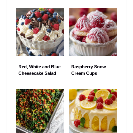
Red, White and Blue
Raspberry Snow
Cheesecake Salad
Cream Cups