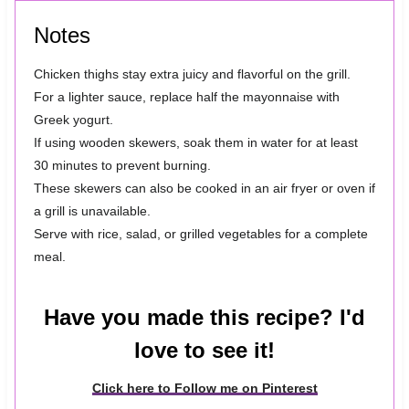
Notes
Chicken thighs stay extra juicy and flavorful on the grill.
For a lighter sauce, replace half the mayonnaise with
Greek yogurt.
If using wooden skewers, soak them in water for at least
30 minutes to prevent burning.
These skewers can also be cooked in an air fryer or oven if
a grill is unavailable.
Serve with rice, salad, or grilled vegetables for a complete
meal.
Have you made this recipe? I'd
love to see it!
Click here to Follow me on Pinterest