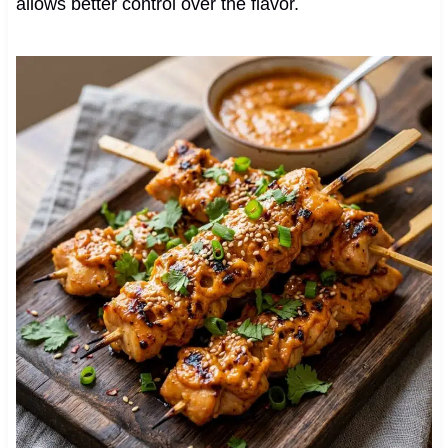
allows better control over the flavor.