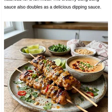
sauce also doubles as a delicious dipping sauce.