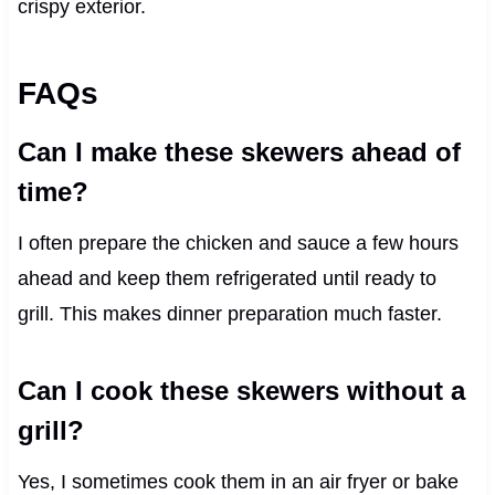
crispy exterior.
FAQs
Can I make these skewers ahead of
time?
I often prepare the chicken and sauce a few hours
ahead and keep them refrigerated until ready to
grill. This makes dinner preparation much faster.
Can I cook these skewers without a
grill?
Yes, I sometimes cook them in an air fryer or bake