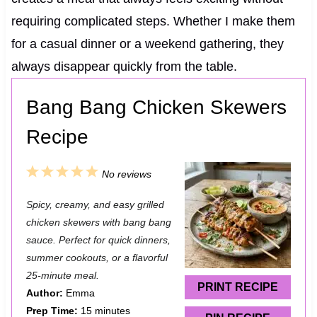
requiring complicated steps. Whether I make them
for a casual dinner or a weekend gathering, they
always disappear quickly from the table.
Bang Bang Chicken Skewers
Recipe
1
2
3
4
5
No reviews
S
S
S
S
S
Spicy, creamy, and easy grilled
t
t
t
t
t
chicken skewers with bang bang
a
a
a
a
a
sauce. Perfect for quick dinners,
summer cookouts, or a flavorful
r
r
r
r
r
25-minute meal.
s
s
s
s
PRINT RECIPE
Author:
Emma
Prep Time:
15 minutes