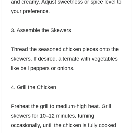
and creamy. Adjust sweetness or spice level to
your preference.
3. Assemble the Skewers
Thread the seasoned chicken pieces onto the
skewers. If desired, alternate with vegetables
like bell peppers or onions.
4. Grill the Chicken
Preheat the grill to medium-high heat. Grill
skewers for 10–12 minutes, turning
occasionally, until the chicken is fully cooked