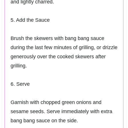
and lightly charred.
5. Add the Sauce
Brush the skewers with bang bang sauce
during the last few minutes of grilling, or drizzle
generously over the cooked skewers after
grilling.
6. Serve
Garnish with chopped green onions and
sesame seeds. Serve immediately with extra
bang bang sauce on the side.