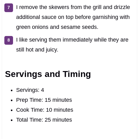
I remove the skewers from the grill and drizzle
additional sauce on top before garnishing with
green onions and sesame seeds.
I like serving them immediately while they are
still hot and juicy.
Servings and Timing
Servings: 4
Prep Time: 15 minutes
Cook Time: 10 minutes
Total Time: 25 minutes