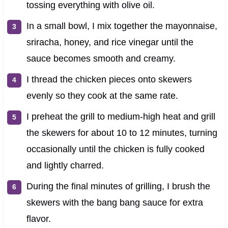
tossing everything with olive oil.
In a small bowl, I mix together the mayonnaise,
sriracha, honey, and rice vinegar until the
sauce becomes smooth and creamy.
I thread the chicken pieces onto skewers
evenly so they cook at the same rate.
I preheat the grill to medium-high heat and grill
the skewers for about 10 to 12 minutes, turning
occasionally until the chicken is fully cooked
and lightly charred.
During the final minutes of grilling, I brush the
skewers with the bang bang sauce for extra
flavor.