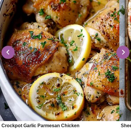
Crockpot Garlic Parmesan Chicken
Shee