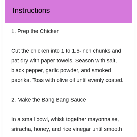
Instructions
1. Prep the Chicken
Cut the chicken into 1 to 1.5-inch chunks and
pat dry with paper towels. Season with salt,
black pepper, garlic powder, and smoked
paprika. Toss with olive oil until evenly coated.
2. Make the Bang Bang Sauce
In a small bowl, whisk together mayonnaise,
sriracha, honey, and rice vinegar until smooth