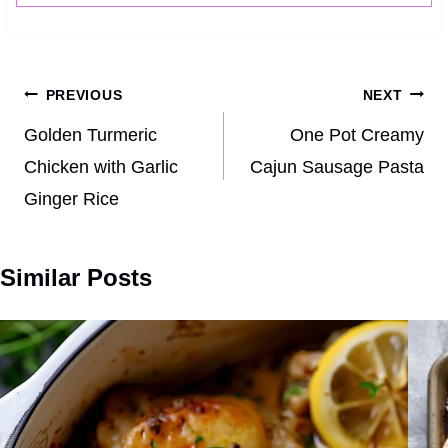
Post
PREVIOUS
NEXT
navigation
Golden Turmeric
One Pot Creamy
Chicken with Garlic
Cajun Sausage Pasta
Ginger Rice
Similar Posts