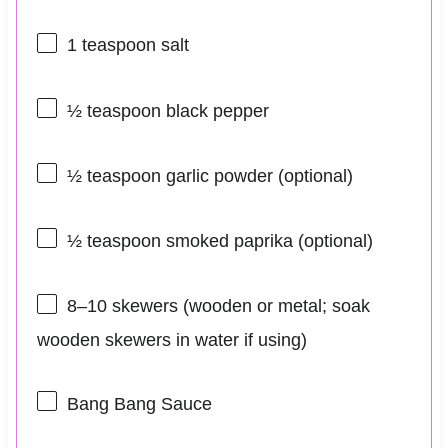
1 teaspoon
salt
½ teaspoon
black pepper
½ teaspoon
garlic powder (optional)
½ teaspoon
smoked paprika (optional)
8
–
10
skewers (wooden or metal; soak
wooden skewers in water if using)
Bang Bang Sauce