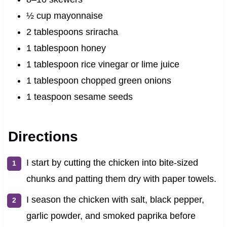
½ cup mayonnaise
2 tablespoons sriracha
1 tablespoon honey
1 tablespoon rice vinegar or lime juice
1 tablespoon chopped green onions
1 teaspoon sesame seeds
Directions
I start by cutting the chicken into bite-sized
chunks and patting them dry with paper towels.
I season the chicken with salt, black pepper,
garlic powder, and smoked paprika before