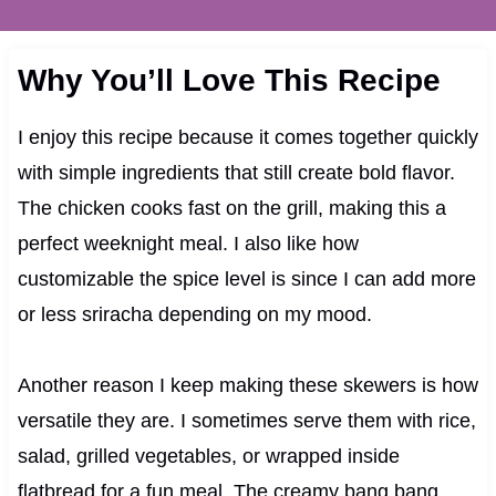
Why You’ll Love This Recipe
I enjoy this recipe because it comes together quickly
with simple ingredients that still create bold flavor.
The chicken cooks fast on the grill, making this a
perfect weeknight meal. I also like how
customizable the spice level is since I can add more
or less sriracha depending on my mood.
Another reason I keep making these skewers is how
versatile they are. I sometimes serve them with rice,
salad, grilled vegetables, or wrapped inside
flatbread for a fun meal. The creamy bang bang