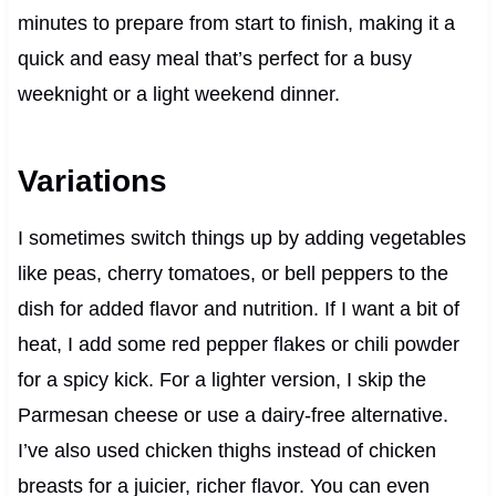
minutes to prepare from start to finish, making it a
quick and easy meal that’s perfect for a busy
weeknight or a light weekend dinner.
Variations
I sometimes switch things up by adding vegetables
like peas, cherry tomatoes, or bell peppers to the
dish for added flavor and nutrition. If I want a bit of
heat, I add some red pepper flakes or chili powder
for a spicy kick. For a lighter version, I skip the
Parmesan cheese or use a dairy-free alternative.
I’ve also used chicken thighs instead of chicken
breasts for a juicier, richer flavor. You can even