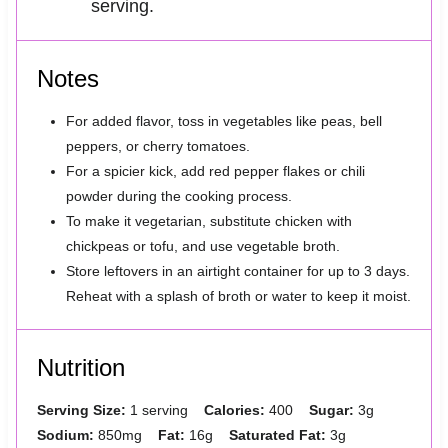
serving.
Notes
For added flavor, toss in vegetables like peas, bell
peppers, or cherry tomatoes.
For a spicier kick, add red pepper flakes or chili
powder during the cooking process.
To make it vegetarian, substitute chicken with
chickpeas or tofu, and use vegetable broth.
Store leftovers in an airtight container for up to 3 days.
Reheat with a splash of broth or water to keep it moist.
Nutrition
Serving Size:
1 serving
Calories:
400
Sugar:
3g
Sodium:
850mg
Fat:
16g
Saturated Fat:
3g