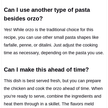
Can I use another type of pasta
besides orzo?
Yes! While orzo is the traditional choice for this
recipe, you can use other small pasta shapes like
farfalle, penne, or ditalini. Just adjust the cooking
time as necessary, depending on the pasta you use.
Can I make this ahead of time?
This dish is best served fresh, but you can prepare
the chicken and cook the orzo ahead of time. When
you’re ready to serve, combine the ingredients and
heat them through in a skillet. The flavors meld