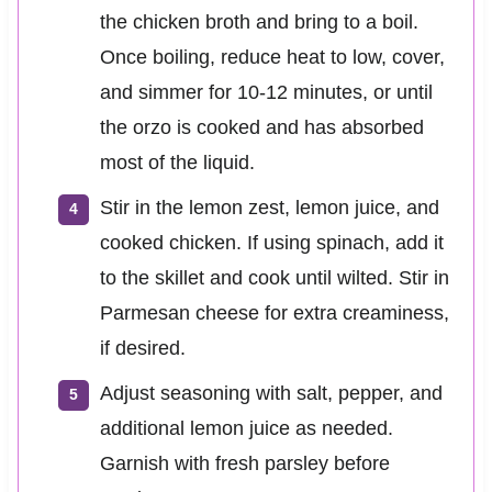
the chicken broth and bring to a boil.
Once boiling, reduce heat to low, cover,
and simmer for 10-12 minutes, or until
the orzo is cooked and has absorbed
most of the liquid.
Stir in the lemon zest, lemon juice, and
cooked chicken. If using spinach, add it
to the skillet and cook until wilted. Stir in
Parmesan cheese for extra creaminess,
if desired.
Adjust seasoning with salt, pepper, and
additional lemon juice as needed.
Garnish with fresh parsley before