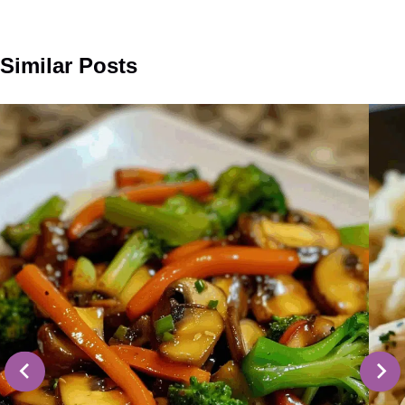
Similar Posts