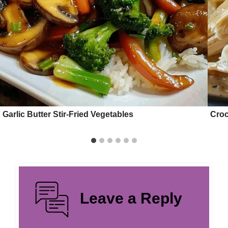
Garlic Butter Stir-Fried Vegetables
Croc
Leave a Reply