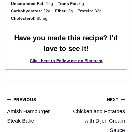
Unsaturated Fat:
12g
Trans Fat:
0g
Carbohydrates:
32g
Fiber:
2g
Protein:
32g
Cholesterol:
85mg
Have you made this recipe? I'd
love to see it!
Click here to Follow me on Pinterest
Post
PREVIOUS
NEXT
navigation
Amish Hamburger
Chicken and Potatoes
Steak Bake
with Dijon Cream
Sauce