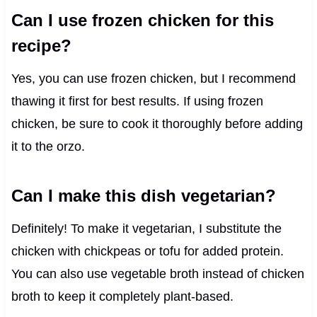
Can I use frozen chicken for this
recipe?
Yes, you can use frozen chicken, but I recommend
thawing it first for best results. If using frozen
chicken, be sure to cook it thoroughly before adding
it to the orzo.
Can I make this dish vegetarian?
Definitely! To make it vegetarian, I substitute the
chicken with chickpeas or tofu for added protein.
You can also use vegetable broth instead of chicken
broth to keep it completely plant-based.