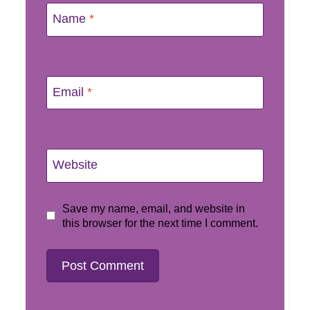
Name
*
Email
*
Website
Save my name, email, and website in
this browser for the next time I comment.