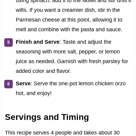
using spinach, add it to the skillet and stir until it
wilts. If you want a creamier dish, stir in the
Parmesan cheese at this point, allowing it to
melt and combine with the pasta and sauce.
Finish and Serve
: Taste and adjust the
seasoning with more salt, pepper, or lemon
juice as needed. Garnish with fresh parsley for
added color and flavor.
Serve
: Serve the one-pot lemon chicken orzo
hot, and enjoy!
Servings and Timing
This recipe serves 4 people and takes about 30