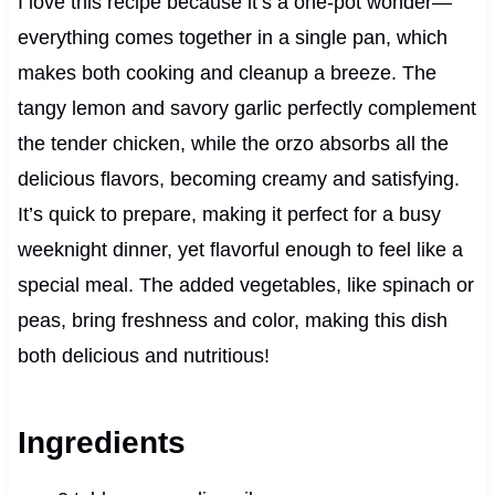
I love this recipe because it’s a one-pot wonder—
everything comes together in a single pan, which
makes both cooking and cleanup a breeze. The
tangy lemon and savory garlic perfectly complement
the tender chicken, while the orzo absorbs all the
delicious flavors, becoming creamy and satisfying.
It’s quick to prepare, making it perfect for a busy
weeknight dinner, yet flavorful enough to feel like a
special meal. The added vegetables, like spinach or
peas, bring freshness and color, making this dish
both delicious and nutritious!
Ingredients