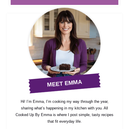
MEET EMMA
Hi! I’m Emma, I’m cooking my way through the year,
sharing what’s happening in my kitchen with you. All
Cooked Up By Emma is where I post simple, tasty recipes
that fit everyday life.