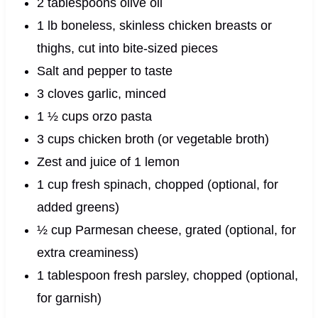
2 tablespoons olive oil
1 lb boneless, skinless chicken breasts or
thighs, cut into bite-sized pieces
Salt and pepper to taste
3 cloves garlic, minced
1 ½ cups orzo pasta
3 cups chicken broth (or vegetable broth)
Zest and juice of 1 lemon
1 cup fresh spinach, chopped (optional, for
added greens)
½ cup Parmesan cheese, grated (optional, for
extra creaminess)
1 tablespoon fresh parsley, chopped (optional,
for garnish)