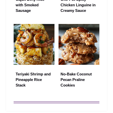
with Smoked
Chicken Linguine in
Sausage
Creamy Sauce
Teriyaki Shrimp and
No-Bake Coconut
Pineapple Rice
Pecan Praline
Stack
Cookies