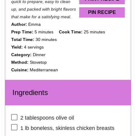
quick to prepare, easy to clean
up, and packed with bright flavors
PIN RECIPE
that make for a satisfying meal.
Author:
Emma
Prep Time:
5 minutes
Cook Time:
25 minutes
Total Time:
30 minutes
Yield:
4 servings
Category:
Dinner
Method:
Stovetop
Cuisine:
Mediterranean
Ingredients
2 tablespoons
olive oil
1
lb boneless, skinless chicken breasts