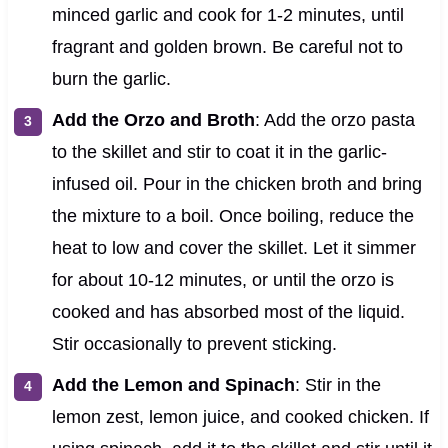
minced garlic and cook for 1-2 minutes, until
fragrant and golden brown. Be careful not to
burn the garlic.
Add the Orzo and Broth
: Add the orzo pasta
to the skillet and stir to coat it in the garlic-
infused oil. Pour in the chicken broth and bring
the mixture to a boil. Once boiling, reduce the
heat to low and cover the skillet. Let it simmer
for about 10-12 minutes, or until the orzo is
cooked and has absorbed most of the liquid.
Stir occasionally to prevent sticking.
Add the Lemon and Spinach
: Stir in the
lemon zest, lemon juice, and cooked chicken. If