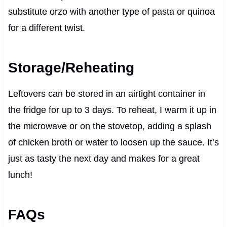
substitute orzo with another type of pasta or quinoa
for a different twist.
Storage/Reheating
Leftovers can be stored in an airtight container in
the fridge for up to 3 days. To reheat, I warm it up in
the microwave or on the stovetop, adding a splash
of chicken broth or water to loosen up the sauce. It’s
just as tasty the next day and makes for a great
lunch!
FAQs