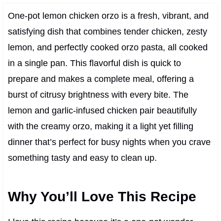
One-pot lemon chicken orzo is a fresh, vibrant, and
satisfying dish that combines tender chicken, zesty
lemon, and perfectly cooked orzo pasta, all cooked
in a single pan. This flavorful dish is quick to
prepare and makes a complete meal, offering a
burst of citrusy brightness with every bite. The
lemon and garlic-infused chicken pair beautifully
with the creamy orzo, making it a light yet filling
dinner that’s perfect for busy nights when you crave
something tasty and easy to clean up.
Why You’ll Love This Recipe