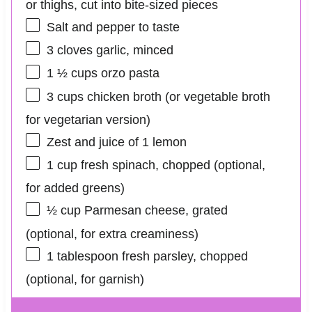
or thighs, cut into bite-sized pieces
Salt and pepper to taste
3
cloves garlic, minced
1 ½ cups
orzo pasta
3 cups
chicken broth (or vegetable broth
for vegetarian version)
Zest and juice of 1 lemon
1 cup
fresh spinach, chopped (optional,
for added greens)
½ cup
Parmesan cheese, grated
(optional, for extra creaminess)
1 tablespoon
fresh parsley, chopped
(optional, for garnish)