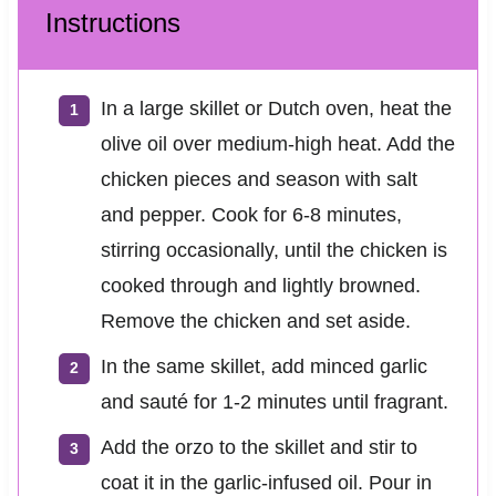
Instructions
In a large skillet or Dutch oven, heat the
olive oil over medium-high heat. Add the
chicken pieces and season with salt
and pepper. Cook for 6-8 minutes,
stirring occasionally, until the chicken is
cooked through and lightly browned.
Remove the chicken and set aside.
In the same skillet, add minced garlic
and sauté for 1-2 minutes until fragrant.
Add the orzo to the skillet and stir to
coat it in the garlic-infused oil. Pour in