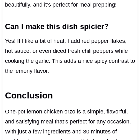
beautifully, and it’s perfect for meal prepping!
Can I make this dish spicier?
Yes! If I like a bit of heat, I add red pepper flakes,
hot sauce, or even diced fresh chili peppers while
cooking the garlic. This adds a nice spicy contrast to
the lemony flavor.
Conclusion
One-pot lemon chicken orzo is a simple, flavorful,
and satisfying meal that’s perfect for any occasion.
With just a few ingredients and 30 minutes of