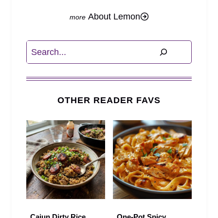
About Lemon
Search
OTHER READER FAVS
Cajun Dirty Rice
One-Pot Spicy