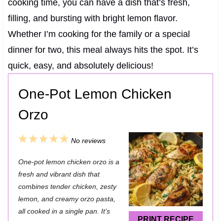
cooking time, you can have a dish that’s fresh,
filling, and bursting with bright lemon flavor.
Whether I’m cooking for the family or a special
dinner for two, this meal always hits the spot. It’s
quick, easy, and absolutely delicious!
One-Pot Lemon Chicken
Orzo
1
2
3
4
5
No reviews
S
S
S
S
S
One-pot lemon chicken orzo is a
t
t
t
t
t
fresh and vibrant dish that
a
a
a
a
a
combines tender chicken, zesty
lemon, and creamy orzo pasta,
r
r
r
r
r
all cooked in a single pan. It’s
s
s
s
s
PRINT RECIPE