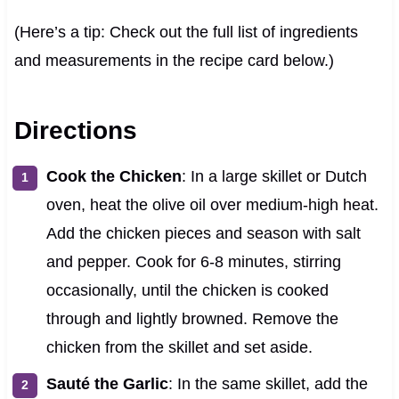
(Here’s a tip: Check out the full list of ingredients
and measurements in the recipe card below.)
Directions
Cook the Chicken
: In a large skillet or Dutch
oven, heat the olive oil over medium-high heat.
Add the chicken pieces and season with salt
and pepper. Cook for 6-8 minutes, stirring
occasionally, until the chicken is cooked
through and lightly browned. Remove the
chicken from the skillet and set aside.
Sauté the Garlic
: In the same skillet, add the