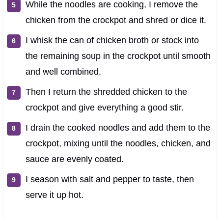
While the noodles are cooking, I remove the
chicken from the crockpot and shred or dice it.
I whisk the can of chicken broth or stock into
the remaining soup in the crockpot until smooth
and well combined.
Then I return the shredded chicken to the
crockpot and give everything a good stir.
I drain the cooked noodles and add them to the
crockpot, mixing until the noodles, chicken, and
sauce are evenly coated.
I season with salt and pepper to taste, then
serve it up hot.