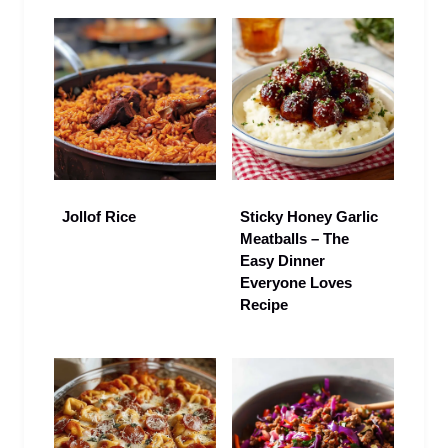
Jollof Rice
Sticky Honey Garlic
Meatballs – The
Easy Dinner
Everyone Loves
Recipe