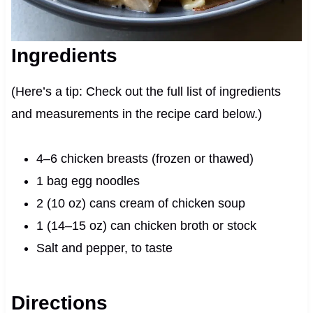
Ingredients
(Here’s a tip: Check out the full list of ingredients
and measurements in the recipe card below.)
4–6 chicken breasts (frozen or thawed)
1 bag egg noodles
2 (10 oz) cans cream of chicken soup
1 (14–15 oz) can chicken broth or stock
Salt and pepper, to taste
Directions