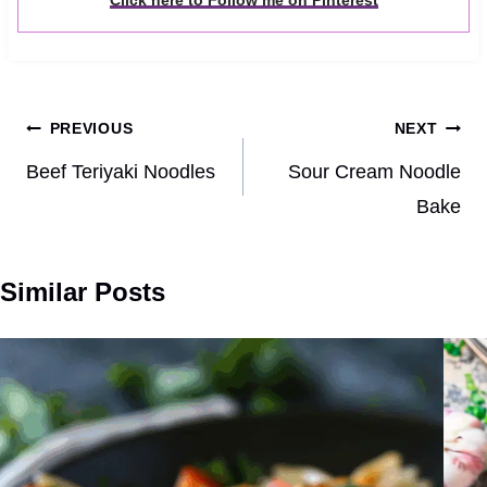
Click here to Follow me on Pinterest
Post
PREVIOUS
NEXT
navigation
Beef Teriyaki Noodles
Sour Cream Noodle
Bake
Similar Posts