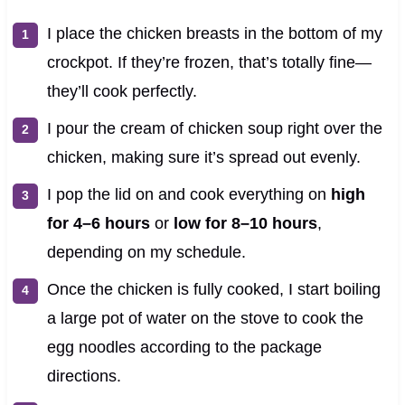
I place the chicken breasts in the bottom of my
crockpot. If they’re frozen, that’s totally fine—
they’ll cook perfectly.
I pour the cream of chicken soup right over the
chicken, making sure it’s spread out evenly.
I pop the lid on and cook everything on
high
for 4–6 hours
or
low for 8–10 hours
,
depending on my schedule.
Once the chicken is fully cooked, I start boiling
a large pot of water on the stove to cook the
egg noodles according to the package
directions.