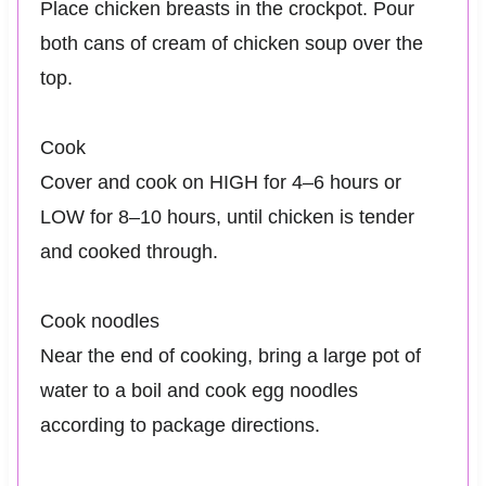
Place chicken breasts in the crockpot. Pour
both cans of cream of chicken soup over the
top.
Cook
Cover and cook on HIGH for 4–6 hours or
LOW for 8–10 hours, until chicken is tender
and cooked through.
Cook noodles
Near the end of cooking, bring a large pot of
water to a boil and cook egg noodles
according to package directions.