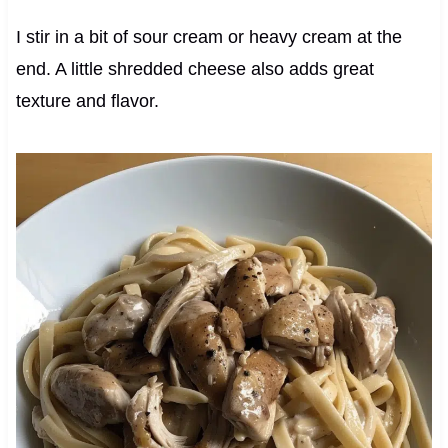
I stir in a bit of sour cream or heavy cream at the
end. A little shredded cheese also adds great
texture and flavor.