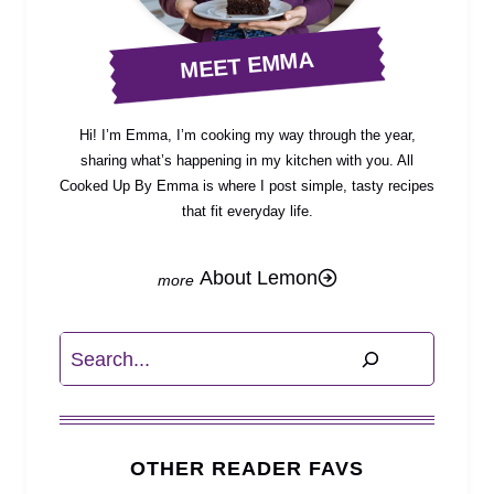
MEET EMMA
Hi! I’m Emma, I’m cooking my way through the year,
sharing what’s happening in my kitchen with you. All
Cooked Up By Emma is where I post simple, tasty recipes
that fit everyday life.
About Lemon
Search
OTHER READER FAVS