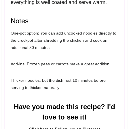
everything is well coated and serve warm.
Notes
One-pot option: You can add uncooked noodles directly to
the crockpot after shredding the chicken and cook an
additional 30 minutes.
Add-ins: Frozen peas or carrots make a great addition.
Thicker noodles: Let the dish rest 10 minutes before
serving to thicken naturally.
Have you made this recipe? I'd
love to see it!