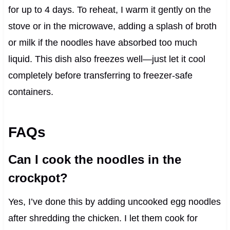
for up to 4 days. To reheat, I warm it gently on the
stove or in the microwave, adding a splash of broth
or milk if the noodles have absorbed too much
liquid. This dish also freezes well—just let it cool
completely before transferring to freezer-safe
containers.
FAQs
Can I cook the noodles in the
crockpot?
Yes, I’ve done this by adding uncooked egg noodles
after shredding the chicken. I let them cook for