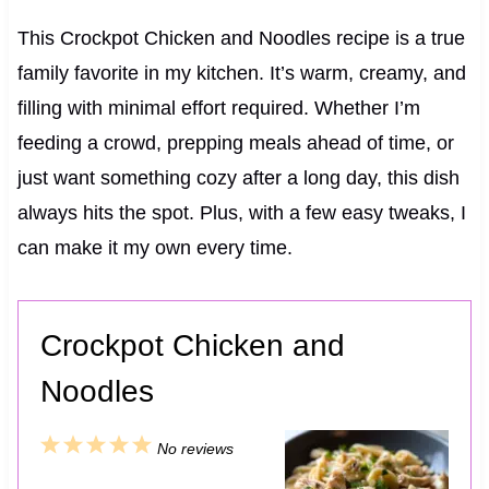
This Crockpot Chicken and Noodles recipe is a true
family favorite in my kitchen. It’s warm, creamy, and
filling with minimal effort required. Whether I’m
feeding a crowd, prepping meals ahead of time, or
just want something cozy after a long day, this dish
always hits the spot. Plus, with a few easy tweaks, I
can make it my own every time.
Crockpot Chicken and
Noodles
1
2
3
4
5
No reviews
S
S
S
S
S