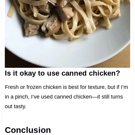
Is it okay to use canned chicken?
Fresh or frozen chicken is best for texture, but if I’m
in a pinch, I’ve used canned chicken—it still turns
out tasty.
Conclusion