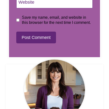
Website
Save my name, email, and website in
this browser for the next time I comment.