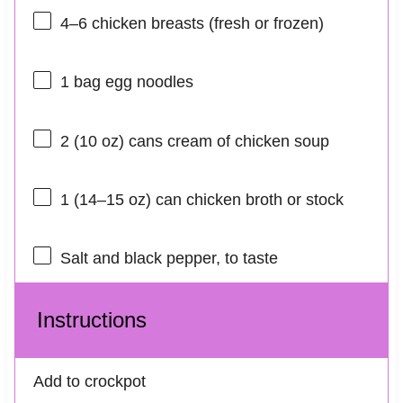
4
–
6
chicken breasts (fresh or frozen)
1
bag egg noodles
2
(10 oz) cans cream of chicken soup
1
(14–15 oz) can chicken broth or stock
Salt and black pepper, to taste
Instructions
Add to crockpot