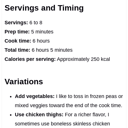
Servings and Timing
Servings:
6 to 8
Prep time:
5 minutes
Cook time:
6 hours
Total time:
6 hours 5 minutes
Calories per serving:
Approximately 250 kcal
Variations
Add vegetables:
I like to toss in frozen peas or
mixed veggies toward the end of the cook time.
Use chicken thighs:
For a richer flavor, I
sometimes use boneless skinless chicken