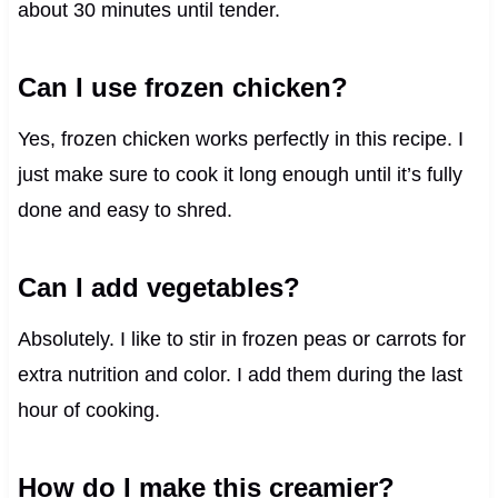
about 30 minutes until tender.
Can I use frozen chicken?
Yes, frozen chicken works perfectly in this recipe. I
just make sure to cook it long enough until it’s fully
done and easy to shred.
Can I add vegetables?
Absolutely. I like to stir in frozen peas or carrots for
extra nutrition and color. I add them during the last
hour of cooking.
How do I make this creamier?