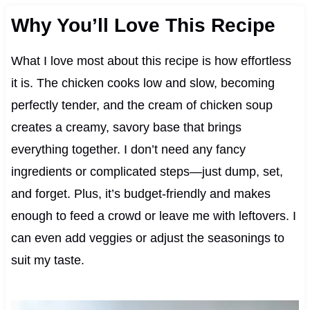
Why You’ll Love This Recipe
What I love most about this recipe is how effortless
it is. The chicken cooks low and slow, becoming
perfectly tender, and the cream of chicken soup
creates a creamy, savory base that brings
everything together. I don’t need any fancy
ingredients or complicated steps—just dump, set,
and forget. Plus, it’s budget-friendly and makes
enough to feed a crowd or leave me with leftovers. I
can even add veggies or adjust the seasonings to
suit my taste.