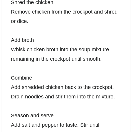
Shred the chicken
Remove chicken from the crockpot and shred
or dice.
Add broth
Whisk chicken broth into the soup mixture
remaining in the crockpot until smooth.
Combine
Add shredded chicken back to the crockpot.
Drain noodles and stir them into the mixture.
Season and serve
Add salt and pepper to taste. Stir until