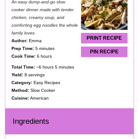
An easy dump-and-go slow
t
t
t
t
t
cooker dinner made with tender
a
a
a
a
a
chicken, creamy soup, and
comforting egg noodles the whole
r
r
r
r
r
family loves.
s
s
s
s
PRINT RECIPE
Author:
Emma
Prep Time:
5 minutes
PIN RECIPE
Cook Time:
6 hours
Total Time:
~6 hours 5 minutes
Yield:
8 servings
Category:
Easy Recipes
Method:
Slow Cooker
Cuisine:
American
Ingredients