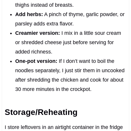
thighs instead of breasts.
Add herbs:
A pinch of thyme, garlic powder, or
parsley adds extra flavor.
Creamier version:
I mix in a little sour cream
or shredded cheese just before serving for
added richness.
One-pot version:
If I don’t want to boil the
noodles separately, I just stir them in uncooked
after shredding the chicken and cook for about
30 more minutes in the crockpot.
Storage/Reheating
I store leftovers in an airtight container in the fridge