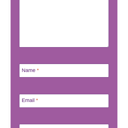
Name
*
Email
*